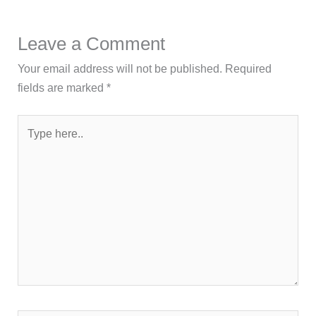
Leave a Comment
Your email address will not be published.
Required
fields are marked
*
Type
here..