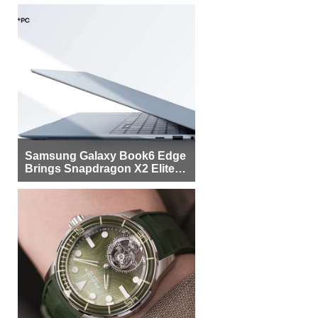
Samsung Galaxy Book6 Edge
Brings Snapdragon X2 Elite to
More Buyers