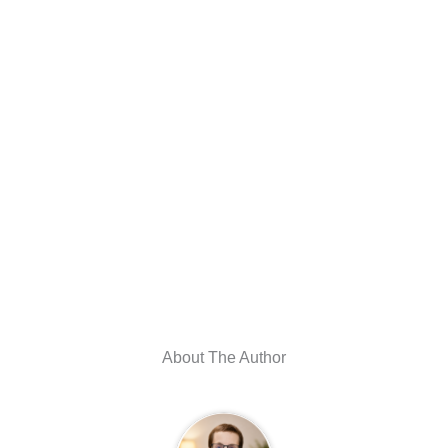
About The Author