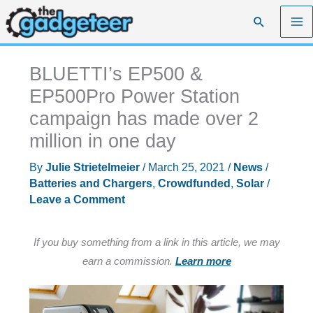
Skip
Search
to
content
BLUETTI’s EP500 &
EP500Pro Power Station
campaign has made over 2
million in one day
By
Julie Strietelmeier
/
March 25, 2021
/
News
/
Batteries and Chargers
,
Crowdfunded
,
Solar
/
Leave a Comment
If you buy something from a link in this article, we may
earn a commission.
Learn more