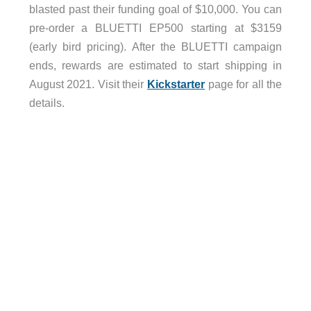
blasted past their funding goal of $10,000. You can
pre-order a BLUETTI EP500 starting at $3159
(early bird pricing). After the BLUETTI campaign
ends, rewards are estimated to start shipping in
August 2021. Visit their
Kickstarter
page for all the
details.