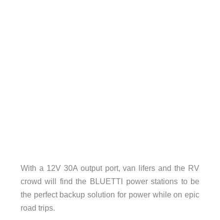
With a 12V 30A output port, van lifers and the RV
crowd will find the BLUETTI power stations to be
the perfect backup solution for power while on epic
road trips.