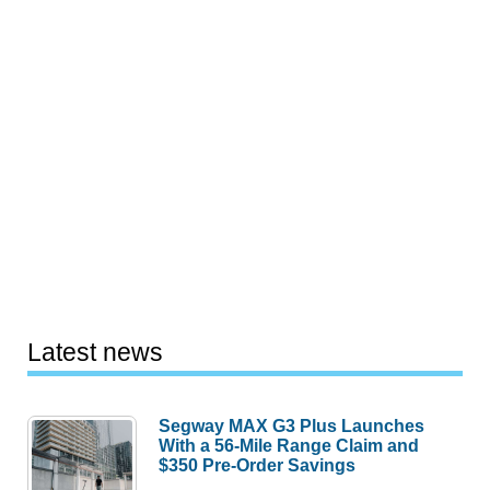
Latest news
Segway MAX G3 Plus Launches
With a 56-Mile Range Claim and
$350 Pre-Order Savings