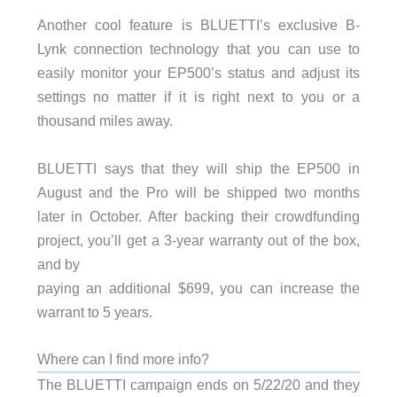
Another cool feature is BLUETTI’s exclusive B-
Lynk connection technology that you can use to
easily monitor your EP500’s status and adjust its
settings no matter if it is right next to you or a
thousand miles away.
BLUETTI says that they will ship the EP500 in
August and the Pro will be shipped two months
later in October. After backing their crowdfunding
project, you’ll get a 3-year warranty out of the box,
and by
paying an additional $699, you can increase the
warrant to 5 years.
Where can I find more info?
The BLUETTI campaign ends on 5/22/20 and they