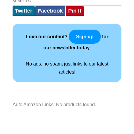
SHARE ON
Twitter
Facebook
Pin It
Love our content?
for
Sign up
our newsletter today.
No ads, no spam, just links to our latest
articles!
Auto Amazon Links: No products found.