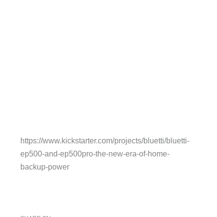
https://www.kickstarter.com/projects/bluetti/bluetti-
ep500-and-ep500pro-the-new-era-of-home-
backup-power