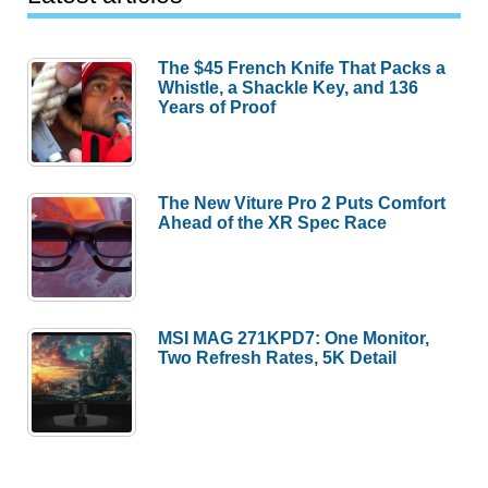
The $45 French Knife That Packs a
Whistle, a Shackle Key, and 136
Years of Proof
The New Viture Pro 2 Puts Comfort
Ahead of the XR Spec Race
MSI MAG 271KPD7: One Monitor,
Two Refresh Rates, 5K Detail