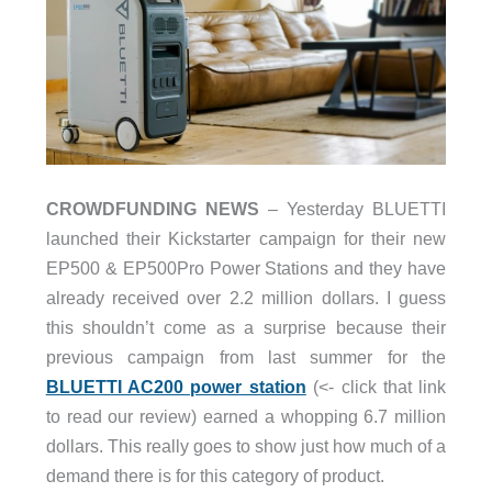
CROWDFUNDING NEWS
– Yesterday BLUETTI
launched their Kickstarter campaign for their new
EP500 & EP500Pro Power Stations and they have
already received over 2.2 million dollars. I guess
this shouldn’t come as a surprise because their
previous campaign from last summer for the
BLUETTI AC200 power station
(<- click that link
to read our review) earned a whopping 6.7 million
dollars. This really goes to show just how much of a
demand there is for this category of product.