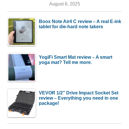
August 6, 2025
Boox Note Air4 C review – A real E-ink
tablet for die-hard note takers
YogiFi Smart Mat review – A smart
yoga mat? Tell me more.
VEVOR 1/2″ Drive Impact Socket Set
review – Everything you need in one
package!