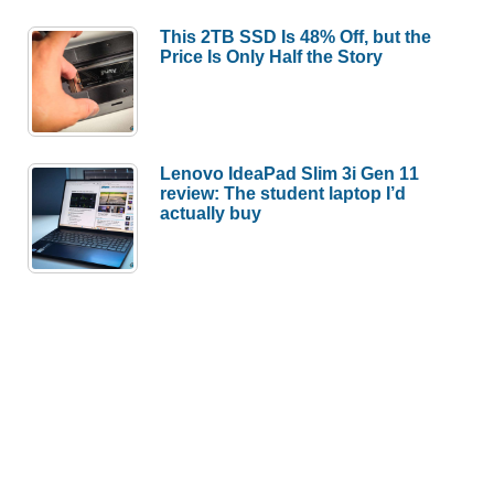
This 2TB SSD Is 48% Off, but the
Price Is Only Half the Story
Lenovo IdeaPad Slim 3i Gen 11
review: The student laptop I’d
actually buy