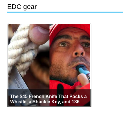
EDC gear
The $45 French Knife That Packs a
Whistle, a Shackle Key, and 136
Years of Proof