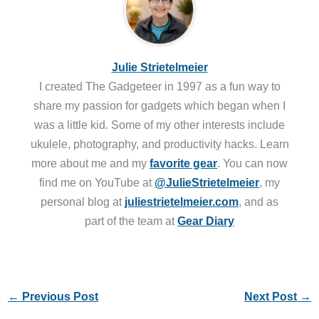
Julie Strietelmeier
I created The Gadgeteer in 1997 as a fun way to
share my passion for gadgets which began when I
was a little kid. Some of my other interests include
ukulele, photography, and productivity hacks. Learn
more about me and my
favorite gear
. You can now
find me on YouTube at
@JulieStrietelmeier
, my
personal blog at
juliestrietelmeier.com
, and as
part of the team at
Gear Diary
←
Previous Post
Next Post
→