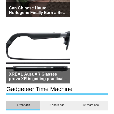
Can Chinese Haute
Horlogerie Finally Earn a Seat
Beside Switzerland?
XREAL Aura XR Glasses
prove XR is getting practical,
but $1,500 is still too much for
most people
Gadgeteer Time Machine
1 Year ago
5 Years ago
10 Years ago