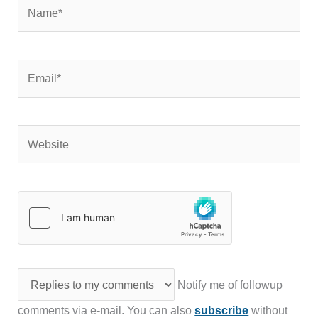
Name*
Email*
Website
Notify me of followup
comments via e-mail. You can also
subscribe
without