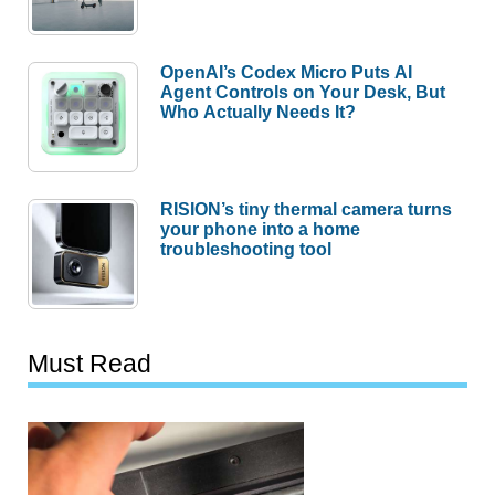
OpenAI’s Codex Micro Puts AI
Agent Controls on Your Desk, But
Who Actually Needs It?
RISION’s tiny thermal camera turns
your phone into a home
troubleshooting tool
Must Read