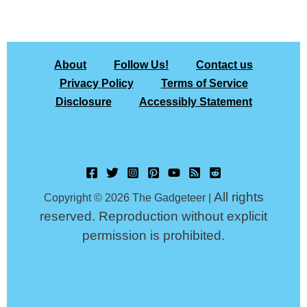
About
Follow Us!
Contact us
Privacy Policy
Terms of Service
Disclosure
Accessibly Statement
All rights
Copyright © 2026 The Gadgeteer |
reserved. Reproduction without explicit
permission is prohibited.