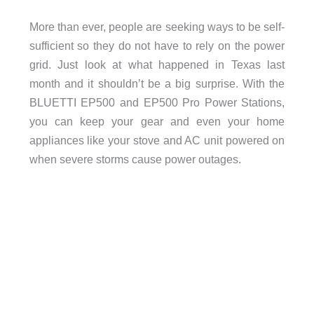
More than ever, people are seeking ways to be self-
sufficient so they do not have to rely on the power
grid. Just look at what happened in Texas last
month and it shouldn’t be a big surprise. With the
BLUETTI EP500 and EP500 Pro Power Stations,
you can keep your gear and even your home
appliances like your stove and AC unit powered on
when severe storms cause power outages.