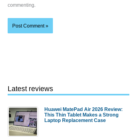
commenting.
Latest reviews
Huawei MatePad Air 2026 Review:
This Thin Tablet Makes a Strong
Laptop Replacement Case