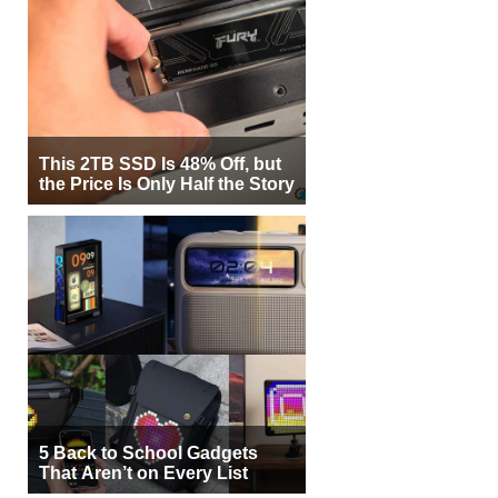
This 2TB SSD Is 48% Off, but
the Price Is Only Half the Story
5 Back to School Gadgets
That Aren’t on Every List