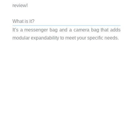
review!
What is it?
It’s a messenger bag and a camera bag that adds
modular expandability to meet your specific needs.