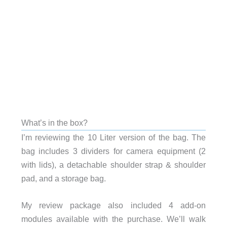
What’s in the box?
I’m reviewing the 10 Liter version of the bag. The
bag includes 3 dividers for camera equipment (2
with lids), a detachable shoulder strap & shoulder
pad, and a storage bag.
My review package also included 4 add-on
modules available with the purchase. We’ll walk