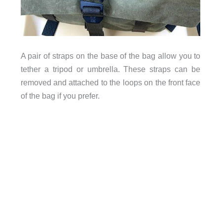
A pair of straps on the base of the bag allow you to
tripod
tether a
or umbrella. These straps can be
removed and attached to the loops on the front face
of the bag if you prefer.