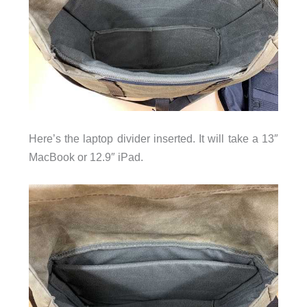
Here’s the laptop divider inserted. It will take a 13″
MacBook
or 12.9″ iPad.