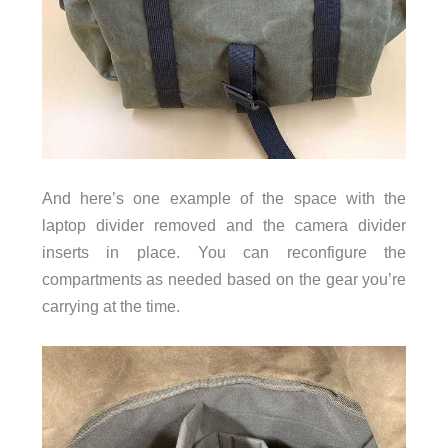
And here’s one example of the space with the
and the
laptop divider removed
camera divider
inserts in place. You can reconfigure the
compartments as needed based on the gear you’re
carrying at the time.