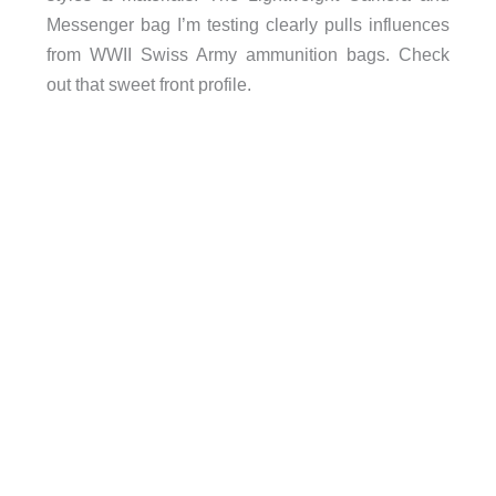
Messenger bag I’m testing clearly pulls influences
from WWII Swiss Army ammunition bags. Check
out that sweet front profile.