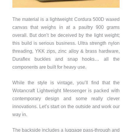
The material is a lightweight Cordura 500D waxed
canvas that weighs in at a
paultry 900 grams
overall. But don’t be deceived by the light weight;
strength
this build is serious business. Ultra
nylon
threading, YKK zips, zinc alloy & brass hardware,
Duraflex buckles and snap hooks… all the
components are built for heavy use.
While the style is vintage, you’ll find that the
Wotancraft
Lightweight Messenger is packed with
contemporary design and some really clever
innovations. Let’s start on the outside and work our
way in.
The backside includes a luggage pass-through and