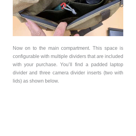
Now on to the main compartment. This space is
configurable with multiple dividers that are included
with your purchase. You’ll find a padded laptop
divider and three camera divider inserts (two with
lids) as shown below.