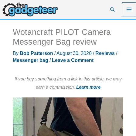
Skip
Search
to
content
Wotancraft PILOT Camera
Messenger Bag review
By
Bob Patterson
/
August 30, 2020
/
Reviews
/
Messenger bag
/
Leave a Comment
If you buy something from a link in this article, we may
earn a commission.
Learn more