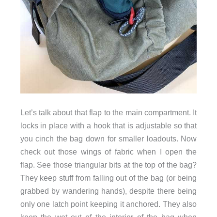
Let’s talk about that flap to the main compartment. It
locks in place with a hook that is adjustable so that
you cinch the bag down for smaller loadouts.
Now
check out those wings of fabric when I open the
triangular
at the
flap. See those
bits
top of the bag?
They keep stuff from falling out of the bag (or being
grabbed by wandering hands), despite there being
only one latch point keeping it anchored. They also