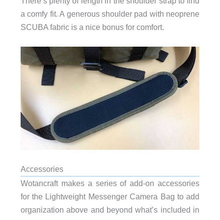
There’s plenty of length in the shoulder strap to find
shoulder
a comfy fit. A generous
pad with neoprene
SCUBA fabric is a nice bonus for comfort.
Accessories
Wotancraft makes a series of add-on accessories
for the Lightweight Messenger Camera Bag to add
organization above and beyond what’s included in