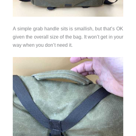
A simple grab handle sits is smallish, but that’s OK
given the overall size of the bag. It won’t get in your
way when you don’t need it.