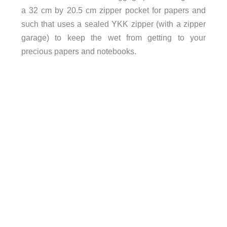
a 32 cm by 20.5 cm zipper pocket for papers and
such that uses a sealed YKK zipper (with a zipper
garage) to keep the wet from getting to your
precious papers and notebooks.