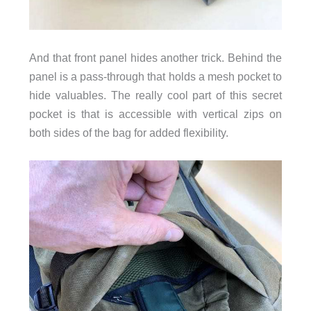
And that front panel hides another trick. Behind the
panel is a pass-through that holds a mesh pocket to
hide valuables. The really cool part of this secret
pocket is that is accessible with vertical zips on
both sides of the bag for added flexibility.