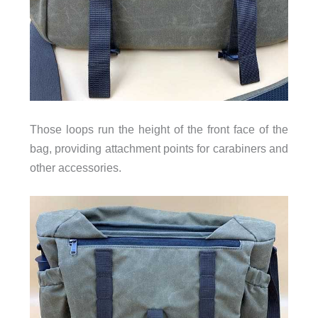
Those loops run the height of the front face of the
bag, providing attachment points for carabiners and
other accessories.