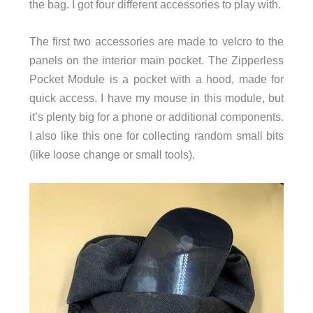
the bag. I got four different accessories to play with.
The first two accessories are made to velcro to the
panels on the interior main pocket. The Zipperless
Pocket Module is a pocket with a hood, made for
quick access. I have my mouse in this module, but
it’s plenty big for a phone or additional components.
I also like this one for collecting random small bits
(like loose change or small tools).