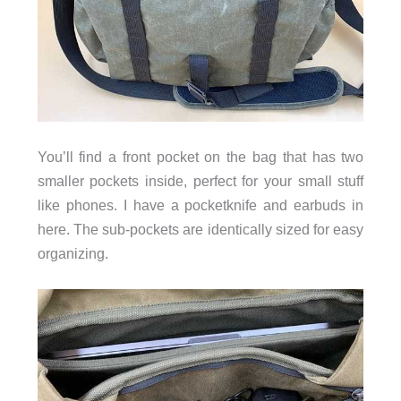
You’ll find a front pocket on the bag that has two
smaller pockets inside, perfect for your small stuff
like phones. I have a pocketknife and earbuds in
here. The sub-pockets are identically sized for easy
organizing.