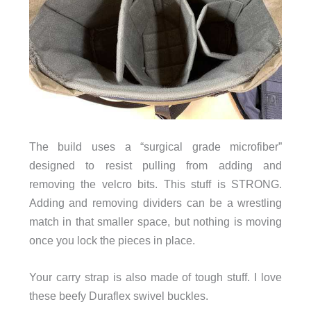
The build uses a “surgical grade microfiber”
designed to resist pulling from adding and
removing the velcro bits. This stuff is STRONG.
Adding and removing dividers can be a wrestling
match in that smaller space, but nothing is moving
once you lock the pieces in place
.
Your carry strap is also made of tough stuff. I love
these beefy Duraflex swivel buckles.