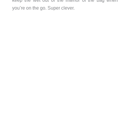
keep the wet out of the interior of the bag when
you’re on the go.
Super clever.