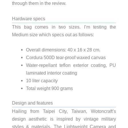
through them in the review.
Hardware specs
This bag comes in two sizes. I’m testing the
Medium size which specs out as follows:
Overall dimensions: 40 x 16 x 28 cm.
Cordura 500D tear-proof waxed canvas
Water-repellant teflon exterior coating, PU
laminated interior coating
10 liter capacity
Total weight 900 grams
Design and features
Hailing from Taipei City, Taiwan, Wotoncraft’s
design aesthetic is inspired by vintage military
styles & materials. The Lightweight Camera and