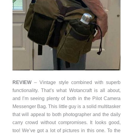
REVIEW
– Vintage style combined with superb
functionality. That’s what Wotancraft is all about,
and I’m seeing plenty of both in the Pilot Camera
Messenger Bag. This little guy is a solid multitasker
that will appeal to both photographer and the daily
carry crowd without compromises. It looks good,
too! We’ve got a lot of pictures in this one. To the