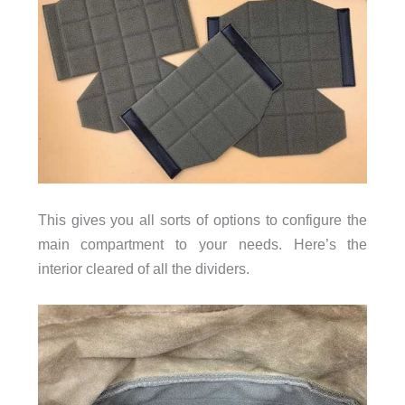
This gives you all sorts of options to configure the
main compartment to your needs. Here’s the
interior
cleared of all the dividers.