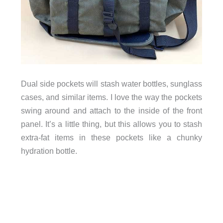
sunglass
Dual side pockets will stash water bottles,
cases, and similar items. I love the way the pockets
swing around and attach to the inside of the front
panel. It’s a little thing, but this allows you to stash
extra-fat items in these pockets like a chunky
hydration bottle.