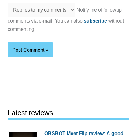
Notify me of followup
comments via e-mail. You can also
subscribe
without
commenting.
Latest reviews
OBSBOT Meet Flip review: A good