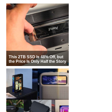
This 2TB SSD Is 48% Off, but
the Price Is Only Half the Story