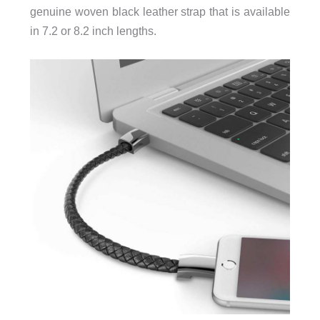
genuine woven black leather strap that is available
in 7.2 or 8.2 inch lengths.