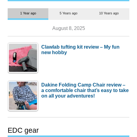
1 Year ago
5 Years ago
10 Years ago
August 8, 2025
Clawlab tufting kit review – My fun
new hobby
Dakine Folding Camp Chair review –
a comfortable chair that’s easy to take
on all your adventures!
EDC gear