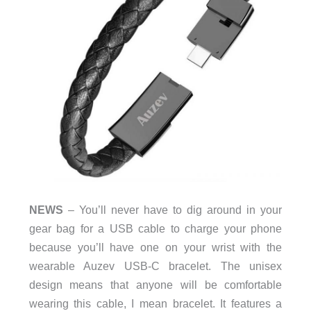
NEWS
– You’ll never have to dig around in your
gear bag for a USB cable to charge your phone
because you’ll have one on your wrist with the
wearable Auzev USB-C bracelet. The unisex
design means that anyone will be comfortable
wearing this cable, I mean bracelet. It features a