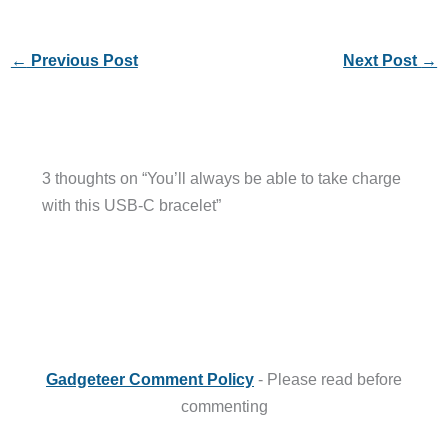
←
Previous Post
Next Post
→
3 thoughts on “You’ll always be able to take charge
with this USB-C bracelet”
Gadgeteer Comment Policy
- Please read before
commenting