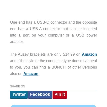
One end has a USB-C connector and the opposite
end has a USB-A connector that can be inserted
into a port on your computer or a USB power
adapter.
The Auzev bracelets are only $14.99 on
Amazon
and if the style or the connector type doesn’t appeal
to you, you can find a BUNCH of other versions
also on
Amazon
.
SHARE ON
Twitter
Facebook
Pin It