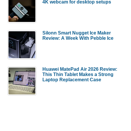
4K webcam for desktop setups
Silonn Smart Nugget Ice Maker
Review: A Week With Pebble Ice
Huawei MatePad Air 2026 Review:
This Thin Tablet Makes a Strong
Laptop Replacement Case