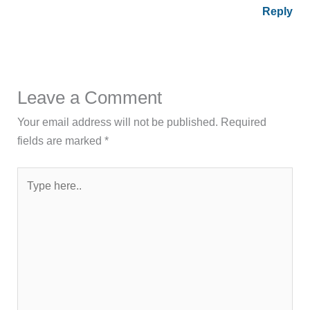
Reply
Leave a Comment
Your email address will not be published.
Required
fields are marked
*
Type
here..