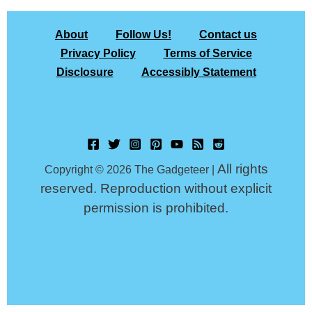
About
Follow Us!
Contact us
Privacy Policy
Terms of Service
Disclosure
Accessibly Statement
All rights
Copyright © 2026 The Gadgeteer |
reserved. Reproduction without explicit
permission is prohibited.