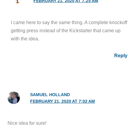
FEBRUARY 21, 2020 AT 7:25 AM
I came here to say the same thing. A complete knockoff
getting press instead of the Kickstarter that came up
with the idea.
Reply
SAMUEL HOLLAND
FEBRUARY 21, 2020 AT 7:02 AM
Nice idea for sure!