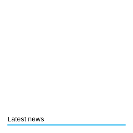
Latest news