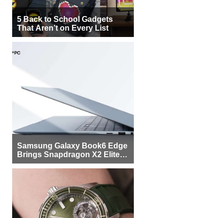
5 Back to School Gadgets
That Aren’t on Every List
Samsung Galaxy Book6 Edge
Brings Snapdragon X2 Elite to
More Buyers