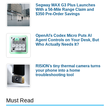
Segway MAX G3 Plus Launches
With a 56-Mile Range Claim and
$350 Pre-Order Savings
OpenAI’s Codex Micro Puts AI
Agent Controls on Your Desk, But
Who Actually Needs It?
RISION’s tiny thermal camera turns
your phone into a home
troubleshooting tool
Must Read