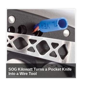
SOG Kilowatt Turns a Pocket Knife
Into a Wire Tool