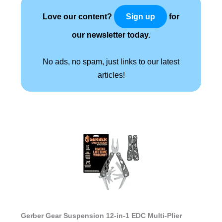
Love our content?
for
Sign up
our newsletter today.
No ads, no spam, just links to our latest
articles!
Gerber Gear Suspension 12-in-1 EDC Multi-Plier