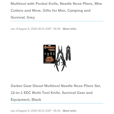
Multitool with Pocket Knife, Needle Nose Pliers, Wire
Cutters and More, Gifts for Men, Camping and
Survival, Grey
(as of August 8, 2026 09:51 GMT -05:00 -
More info
)
Gerber Gear Diesel Multitool Needle Nose Pliers Set,
12-in-1 EDC Multi-Tool Knife, Survival Gear and
Equipment, Black
(as of August 8, 2026 09:51 GMT -05:00 -
More info
)