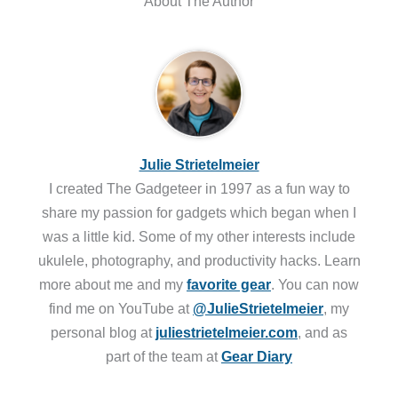
About The Author
Julie Strietelmeier
I created The Gadgeteer in 1997 as a fun way to
share my passion for gadgets which began when I
was a little kid. Some of my other interests include
ukulele, photography, and productivity hacks. Learn
more about me and my
favorite gear
. You can now
find me on YouTube at
@JulieStrietelmeier
, my
personal blog at
juliestrietelmeier.com
, and as
part of the team at
Gear Diary