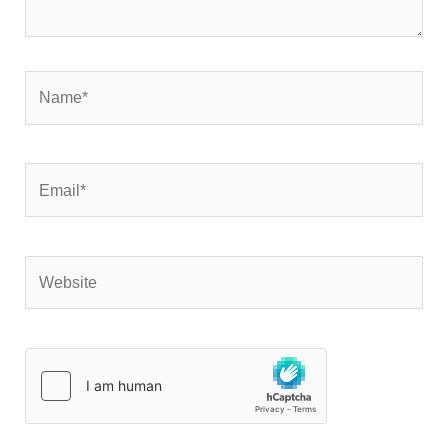
Name*
Email*
Website