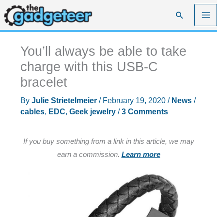
Skip
Search
to
content
You’ll always be able to take
charge with this USB-C
bracelet
By
Julie Strietelmeier
/
February 19, 2020
/
News
/
cables
,
EDC
,
Geek jewelry
/
3 Comments
If you buy something from a link in this article, we may
earn a commission.
Learn more