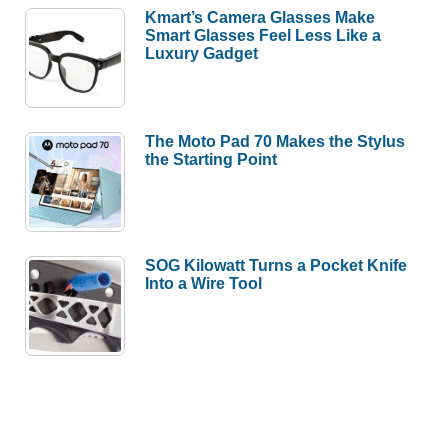
Kmart’s Camera Glasses Make
Smart Glasses Feel Less Like a
Luxury Gadget
The Moto Pad 70 Makes the Stylus
the Starting Point
SOG Kilowatt Turns a Pocket Knife
Into a Wire Tool