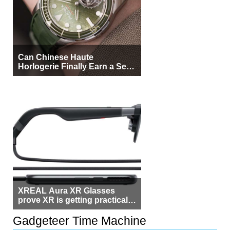
Can Chinese Haute
Horlogerie Finally Earn a Seat
Beside Switzerland?
XREAL Aura XR Glasses
prove XR is getting practical,
but $1,500 is still too much for
most people
Gadgeteer Time Machine