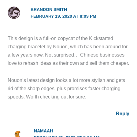
BRANDON SMITH
FEBRUARY 19, 2020 AT 8:09 PM
This design is a full-on copycat of the Kickstarted
charging bracelet by Nouon, which has been around for
a few years now. Not surprised… Chinese businesses
love to rehash ideas as their own and sell them cheaper.
Nouon’s latest design looks a lot more stylish and gets
rid of the sharp edges, plus promises faster charging
speeds. Worth checking out for sure.
Reply
NAMAAH