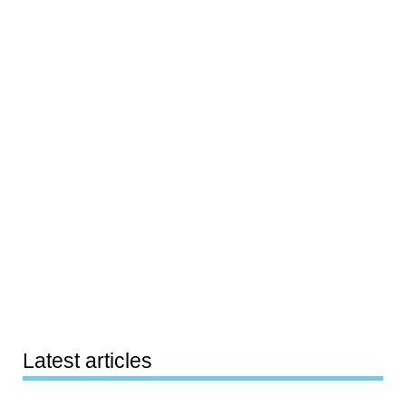
Latest articles