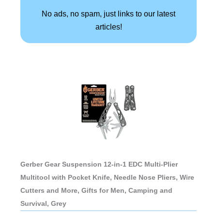
No ads, no spam, just links to our latest
articles!
Gerber Gear Suspension 12-in-1 EDC Multi-Plier
Multitool with Pocket Knife, Needle Nose Pliers, Wire
Cutters and More, Gifts for Men, Camping and
Survival, Grey