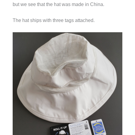
but we see that the hat was made in China.
The hat ships with three tags attached.