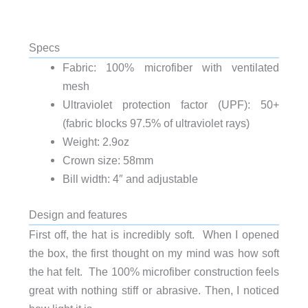
Specs
Fabric: 100% microfiber with ventilated
mesh
Ultraviolet protection factor (UPF): 50+
(fabric blocks 97.5% of ultraviolet rays)
Weight: 2.9oz
Crown size: 58mm
Bill width: 4″ and adjustable
Design and features
First off, the hat is incredibly soft. When I opened
the box, the first thought on my mind was how soft
the hat felt. The 100% microfiber construction feels
great with nothing stiff or abrasive. Then, I noticed