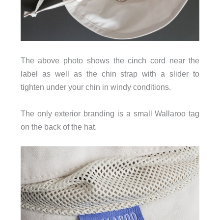
The above photo shows the cinch cord near the
label as well as the chin strap with a slider to
tighten under your chin in windy conditions.
The only exterior branding is a small Wallaroo tag
on the back of the hat.