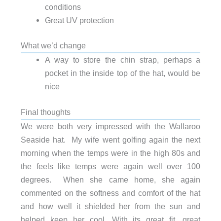
conditions
Great UV protection
What we’d change
A way to store the chin strap, perhaps a
pocket in the inside top of the hat, would be
nice
Final thoughts
We were both very impressed with the Wallaroo
Seaside hat. My wife went golfing again the next
morning when the temps were in the high 80s and
the feels like temps were again well over 100
degrees. When she came home, she again
commented on the softness and comfort of the hat
and how well it shielded her from the sun and
helped keep her cool. With its great fit, great