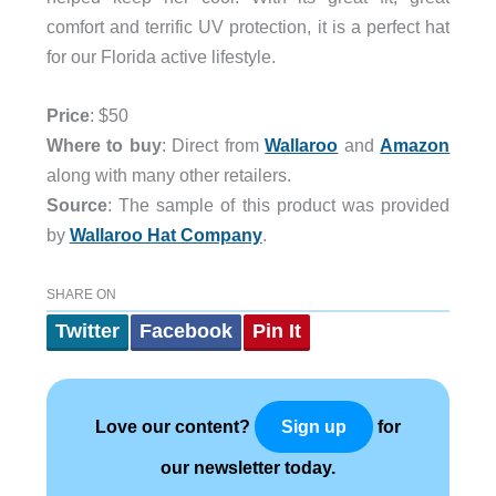
comfort and terrific UV protection, it is a perfect hat
for our Florida active lifestyle.
Price
: $50
Where to buy
: Direct from
Wallaroo
and
Amazon
along with many other retailers.
Source
: The sample of this product was provided
by
Wallaroo Hat Company
.
SHARE ON
Twitter
Facebook
Pin It
Love our content?
for
Sign up
our newsletter today.