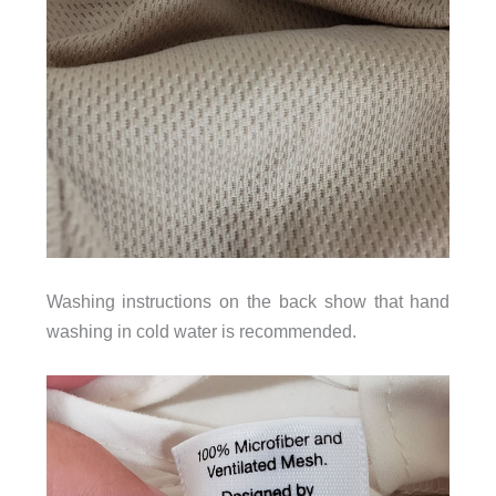
Washing instructions on the back show that hand
washing in cold water is recommended.