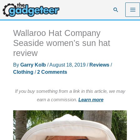
Skip
Search
to
content
Wallaroo Hat Company
Seaside women’s sun hat
review
By
Garry Kolb
/
August 18, 2019
/
Reviews
/
Clothing
/
2 Comments
If you buy something from a link in this article, we may
earn a commission.
Learn more