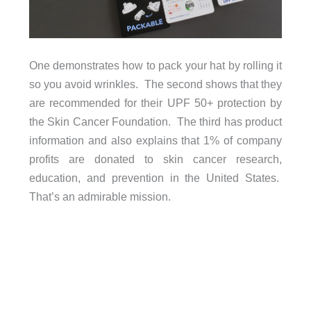
One demonstrates how to pack your hat by rolling it
so you avoid wrinkles. The second shows that they
are recommended for their UPF 50+ protection by
the Skin Cancer Foundation. The third has product
information and also explains that 1% of company
profits are donated to skin cancer research,
education, and prevention in the United States.
That’s an admirable mission.