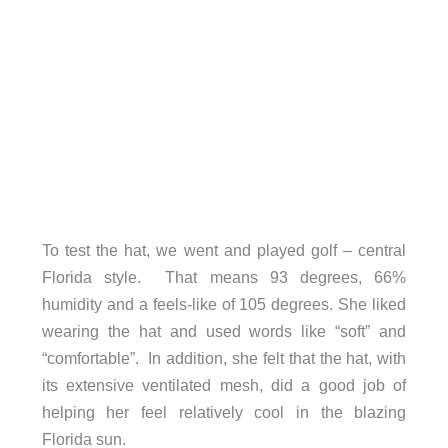
To test the hat, we went and played golf – central
Florida style. That means 93 degrees, 66%
humidity and a feels-like of 105 degrees. She liked
wearing the hat and used words like “soft” and
“comfortable”. In addition, she felt that the hat, with
its extensive ventilated mesh, did a good job of
helping her feel relatively cool in the blazing
Florida sun.