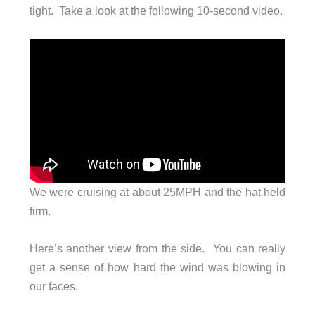
tight. Take a look at the following 10-second video.
We were cruising at about 25MPH and the hat held
firm.
Here’s another view from the side. You can really
get a sense of how hard the wind was blowing in
our faces.