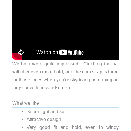
We both were quite impressed. Cinching the hat
will offer even more hold, and the chin strap is there
for those times when you’re skydiving or running an
Indy car with no windscreen.
What we like
Super light and soft
Attractive design
Very good fit and hold, even in windy