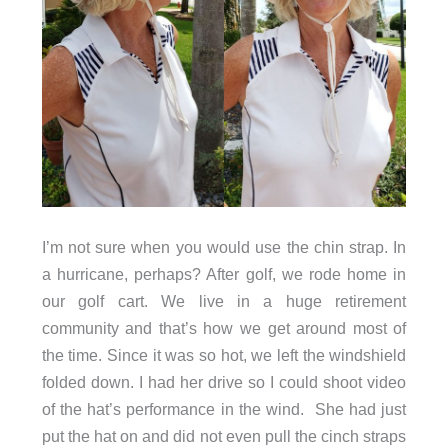
I’m not sure when you would use the chin strap. In
a hurricane, perhaps? After golf, we rode home in
our golf cart. We live in a huge retirement
community and that’s how we get around most of
the time. Since it was so hot, we left the windshield
folded down. I had her drive so I could shoot video
of the hat’s performance in the wind. She had just
put the hat on and did not even pull the cinch straps