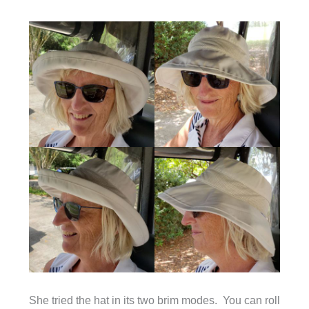
She tried the hat in its two brim modes. You can roll