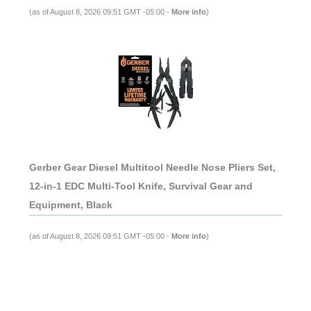
(as of August 8, 2026 09:51 GMT -05:00 -
More info
)
Gerber Gear Diesel Multitool Needle Nose Pliers Set,
12-in-1 EDC Multi-Tool Knife, Survival Gear and
Equipment, Black
(as of August 8, 2026 09:51 GMT -05:00 -
More info
)