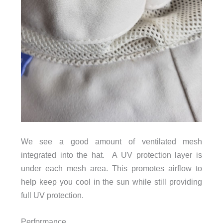
We see a good amount of ventilated mesh
integrated into the hat. A UV protection layer is
under each mesh area. This promotes airflow to
help keep you cool in the sun while still providing
full UV protection.
Performance