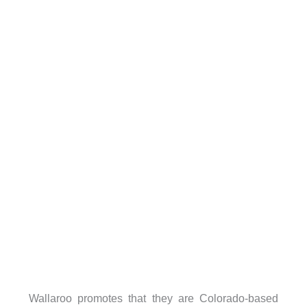
Wallaroo promotes that they are Colorado-based