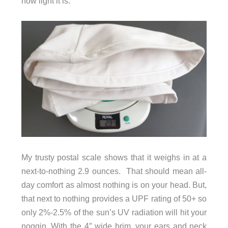
how light it is.
My trusty postal scale shows that it weighs in at a
next-to-nothing 2.9 ounces. That should mean all-
day comfort as almost nothing is on your head. But,
that next to nothing provides a UPF rating of 50+ so
only 2%-2.5% of the sun’s UV radiation will hit your
noggin. With the 4″ wide brim, your ears and neck