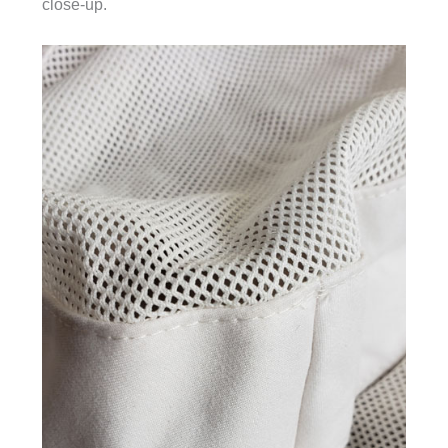
close-up.