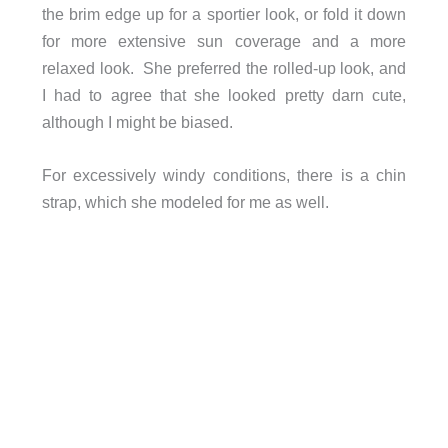
the brim edge up for a sportier look, or fold it down
for more extensive sun coverage and a more
relaxed look. She preferred the rolled-up look, and
I had to agree that she looked pretty darn cute,
although I might be biased.
For excessively windy conditions, there is a chin
strap, which she modeled for me as well.