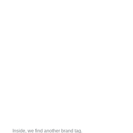
Inside, we find another brand tag.