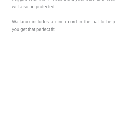
will also be protected.
Wallaroo includes a cinch cord in the hat to help
you get that perfect fit.