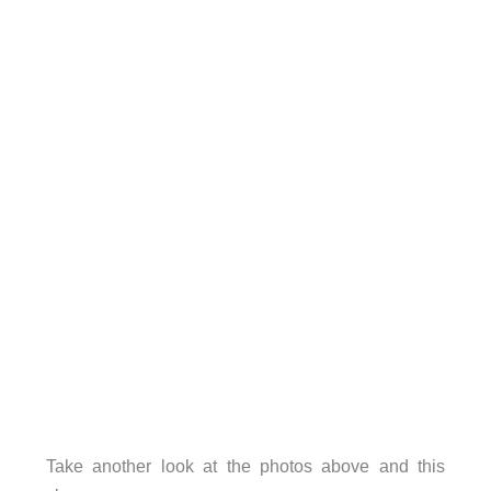
Take another look at the photos above and this