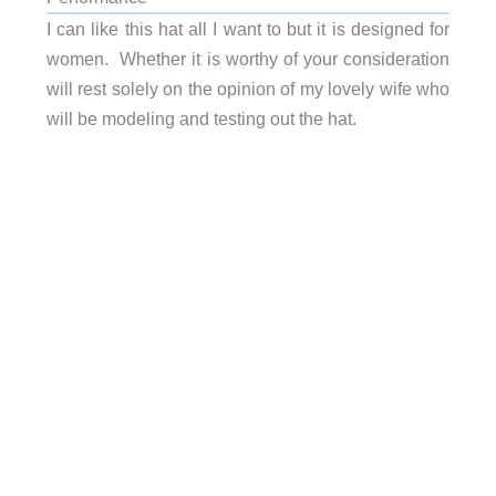
I can like this hat all I want to but it is designed for
women. Whether it is worthy of your consideration
will rest solely on the opinion of my lovely wife who
will be modeling and testing out the hat.