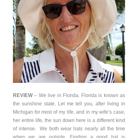
REVIEW
– We live in Florida. Florida is known as
the sunshine state. Let me tell you, after living in
Michigan for most of my life, and in my wife’s case,
her entire life, the sun down here is a different kind
of intense. We both wear hats nearly all the time
when we are outside. Finding a good hat is