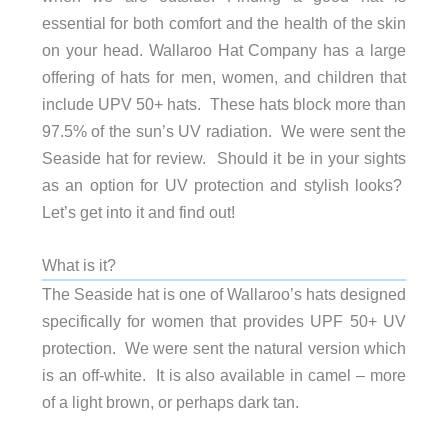
essential for both comfort and the health of the skin
on your head. Wallaroo Hat Company has a large
offering of hats for men, women, and children that
include UPV 50+ hats. These hats block more than
97.5% of the sun’s UV radiation. We were sent the
Seaside hat for review. Should it be in your sights
as an option for UV protection and stylish looks?
Let’s get into it and find out!
What is it?
The Seaside hat is one of Wallaroo’s hats designed
specifically for women that provides UPF 50+ UV
protection. We were sent the natural version which
is an off-white. It is also available in camel – more
of a light brown, or perhaps dark tan.