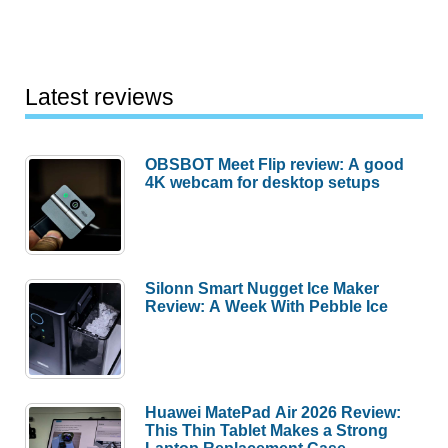
Latest reviews
OBSBOT Meet Flip review: A good
4K webcam for desktop setups
Silonn Smart Nugget Ice Maker
Review: A Week With Pebble Ice
Huawei MatePad Air 2026 Review:
This Thin Tablet Makes a Strong
Laptop Replacement Case