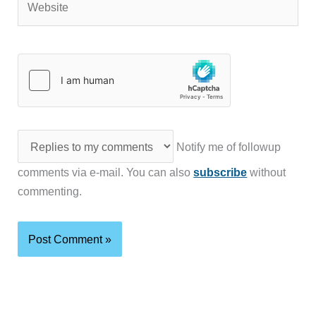
Notify me of followup
comments via e-mail. You can also
subscribe
without
commenting.