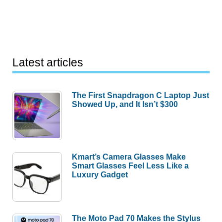
Latest articles
The First Snapdragon C Laptop Just
Showed Up, and It Isn’t $300
Kmart’s Camera Glasses Make
Smart Glasses Feel Less Like a
Luxury Gadget
The Moto Pad 70 Makes the Stylus