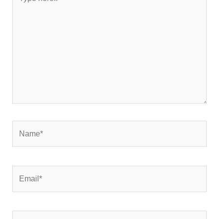
here..
Name*
Email*
Website