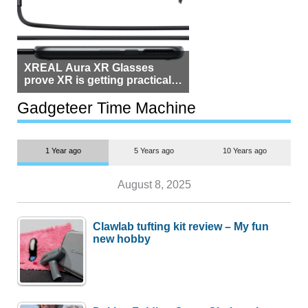
XREAL Aura XR Glasses
prove XR is getting practical,
but $1,500 is still too much for
most people
Gadgeteer Time Machine
1 Year ago
5 Years ago
10 Years ago
August 8, 2025
Clawlab tufting kit review – My fun
new hobby