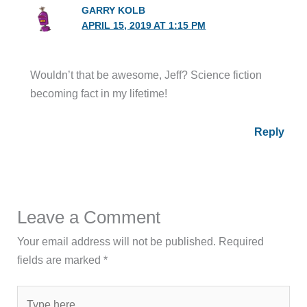
GARRY KOLB
APRIL 15, 2019 AT 1:15 PM
Wouldn’t that be awesome, Jeff? Science fiction
becoming fact in my lifetime!
Reply
Leave a Comment
Your email address will not be published.
Required
fields are marked
*
Type