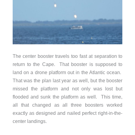
The center booster travels too fast at separation to
return to the Cape. That booster is supposed to
land on a drone platform out in the Atlantic ocean.
That was the plan last year as well, but the booster
missed the platform and not only was lost but
flooded and sunk the platform as well. This time,
all that changed as all three boosters worked
exactly as designed and nailed perfect right-in-the-
center landings.