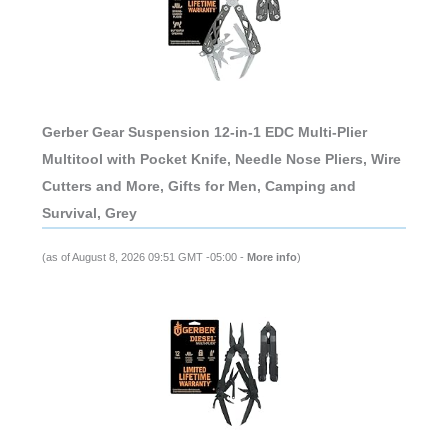
Gerber Gear Suspension 12-in-1 EDC Multi-Plier
Multitool with Pocket Knife, Needle Nose Pliers, Wire
Cutters and More, Gifts for Men, Camping and
Survival, Grey
(as of August 8, 2026 09:51 GMT -05:00 -
More info
)