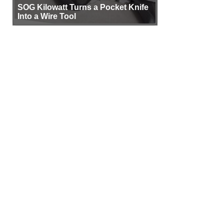
SOG Kilowatt Turns a Pocket Knife
Into a Wire Tool