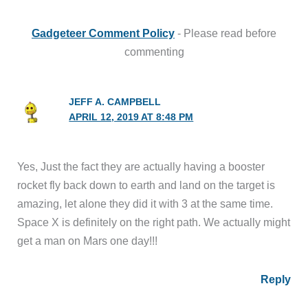
Gadgeteer Comment Policy
- Please read before
commenting
JEFF A. CAMPBELL
APRIL 12, 2019 AT 8:48 PM
Yes, Just the fact they are actually having a booster
rocket fly back down to earth and land on the target is
amazing, let alone they did it with 3 at the same time.
Space X is definitely on the right path. We actually might
get a man on Mars one day!!!
Reply