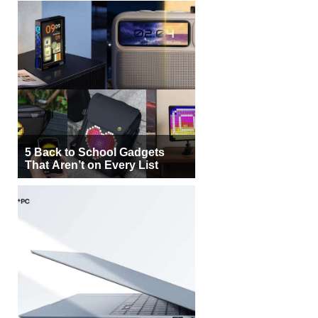
5 Back to School Gadgets
That Aren’t on Every List