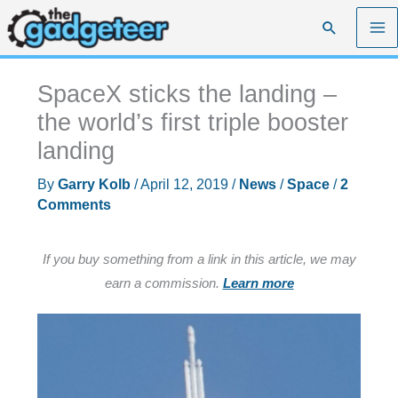
Skip
Search
to
content
SpaceX sticks the landing –
the world’s first triple booster
landing
By
Garry Kolb
/
April 12, 2019
/
News
/
Space
/
2
Comments
If you buy something from a link in this article, we may
earn a commission.
Learn more