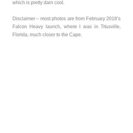
which is pretty darn cool.
Disclaimer – most photos are from February 2018’s
Falcon Heavy launch, where I was in Titusville,
Florida, much closer to the Cape.