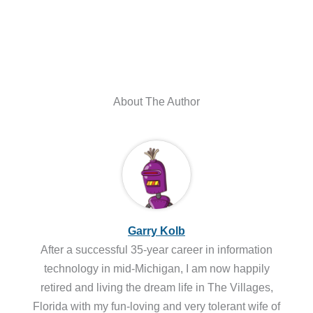
About The Author
Garry Kolb
After a successful 35-year career in information
technology in mid-Michigan, I am now happily
retired and living the dream life in The Villages,
Florida with my fun-loving and very tolerant wife of