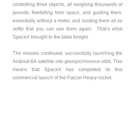
controlling three objects, all weighing thousands of
pounds, freefalling from space, and guiding them,
essentially without a motor, and landing them all so
softly that you can use them again. That’s what
SpaceX brought to the table tonight.
The mission continued, successfully launching the
Arabsat-6A satellite into geosynchronous orbit. This
means that SpaceX has completed its first
commercial launch of the Falcon Heavy rocket.