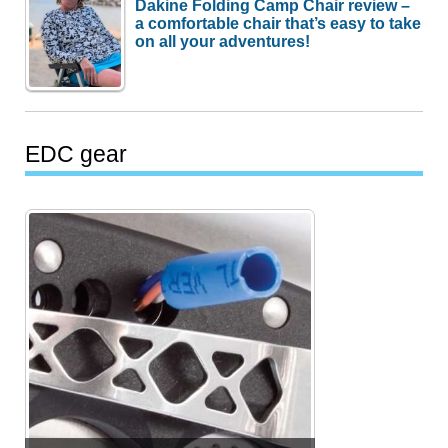
Dakine Folding Camp Chair review –
a comfortable chair that’s easy to take
on all your adventures!
EDC gear