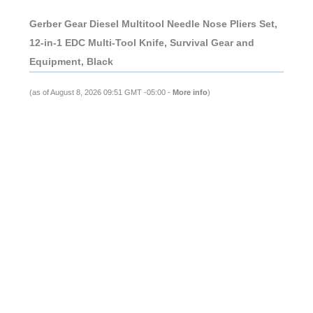
Gerber Gear Diesel Multitool Needle Nose Pliers Set,
12-in-1 EDC Multi-Tool Knife, Survival Gear and
Equipment, Black
(as of August 8, 2026 09:51 GMT -05:00 -
More info
)