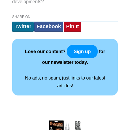
developments?
SHARE ON
Twitter
Facebook
Pin It
Love our content?
for
Sign up
our newsletter today.
No ads, no spam, just links to our latest
articles!