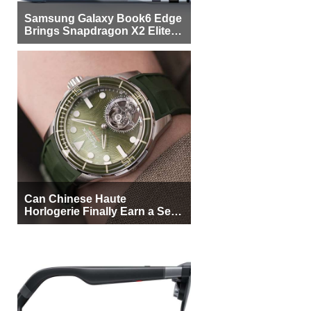
Samsung Galaxy Book6 Edge
Brings Snapdragon X2 Elite to
More Buyers
Can Chinese Haute
Horlogerie Finally Earn a Seat
Beside Switzerland?