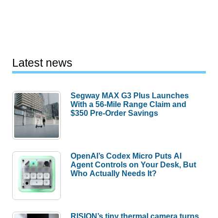
Latest news
Segway MAX G3 Plus Launches
With a 56-Mile Range Claim and
$350 Pre-Order Savings
OpenAI’s Codex Micro Puts AI
Agent Controls on Your Desk, But
Who Actually Needs It?
RISION’s tiny thermal camera turns