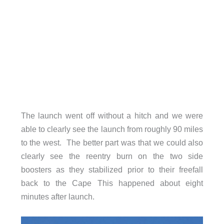
The launch went off without a hitch and we were
able to clearly see the launch from roughly 90 miles
to the west. The better part was that we could also
clearly see the reentry burn on the two side
boosters as they stabilized prior to their freefall
back to the Cape This happened about eight
minutes after launch.