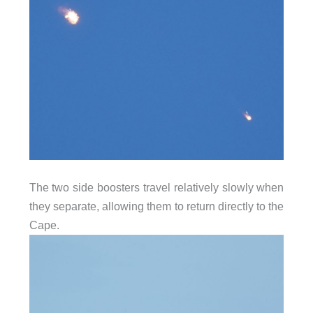
The two side boosters travel relatively slowly when
they separate, allowing them to return directly to the
Cape.