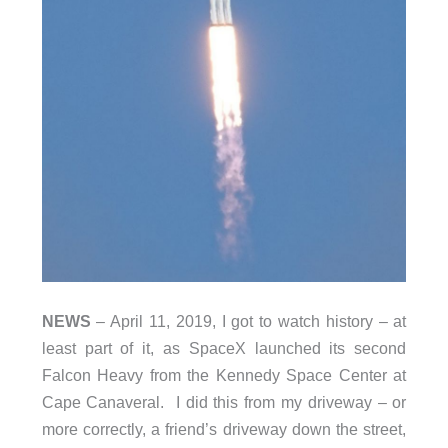
NEWS
– April 11, 2019, I got to watch history – at
least part of it, as SpaceX launched its second
Falcon Heavy from the Kennedy Space Center at
Cape Canaveral. I did this from my driveway – or
more correctly, a friend’s driveway down the street,