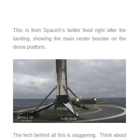
This is from SpaceX’s twitter feed right after the
landing, showing the main center booster on the
drone platform.
The tech behind all this is staggering. Think about