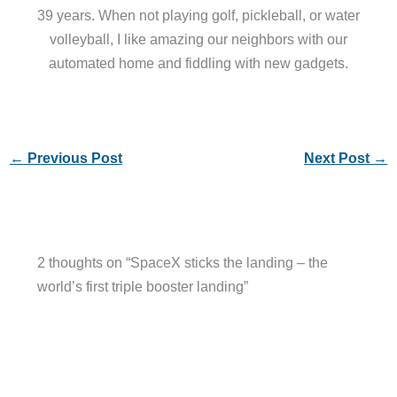
39 years. When not playing golf, pickleball, or water
volleyball, I like amazing our neighbors with our
automated home and fiddling with new gadgets.
←
Previous Post
Next Post
→
2 thoughts on “SpaceX sticks the landing – the
world’s first triple booster landing”