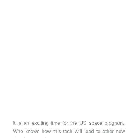
It is an exciting time for the US space program.
Who knows how this tech will lead to other new