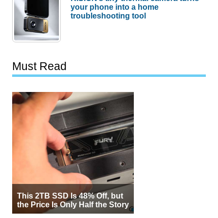
your phone into a home
troubleshooting tool
Must Read
This 2TB SSD Is 48% Off, but
the Price Is Only Half the Story