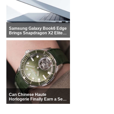
Samsung Galaxy Book6 Edge
Brings Snapdragon X2 Elite to
More Buyers
Can Chinese Haute
Horlogerie Finally Earn a Seat
Beside Switzerland?