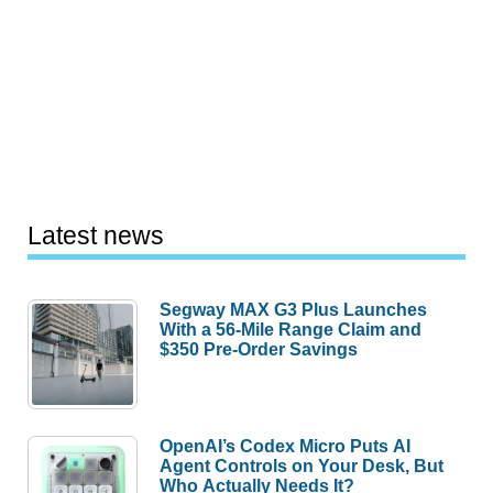
Latest news
Segway MAX G3 Plus Launches
With a 56-Mile Range Claim and
$350 Pre-Order Savings
OpenAI’s Codex Micro Puts AI
Agent Controls on Your Desk, But
Who Actually Needs It?