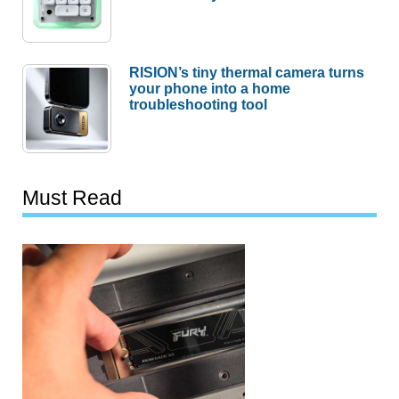
RISION’s tiny thermal camera turns
your phone into a home
troubleshooting tool
Must Read