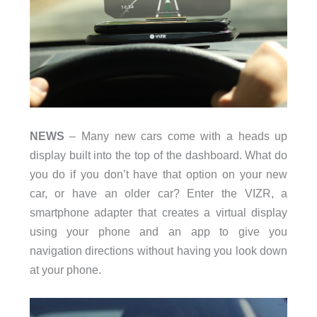
NEWS
– Many new cars come with a heads up
display built into the top of the dashboard. What do
you do if you don’t have that option on your new
car, or have an older car? Enter the VIZR, a
smartphone adapter that creates a virtual display
using your phone and an app to give you
navigation directions without having you look down
at your phone.