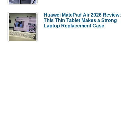
Huawei MatePad Air 2026 Review:
This Thin Tablet Makes a Strong
Laptop Replacement Case