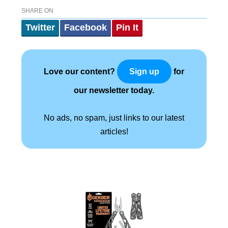
SHARE ON
Twitter
Facebook
Pin It
Love our content?
for
Sign up
our newsletter today.
No ads, no spam, just links to our latest
articles!