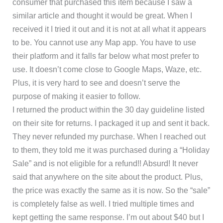
consumer that purchased this item because I saw a
similar article and thought it would be great. When I
received it I tried it out and it is not at all what it appears
to be. You cannot use any Map app. You have to use
their platform and it falls far below what most prefer to
use. It doesn’t come close to Google Maps, Waze, etc.
Plus, it is very hard to see and doesn’t serve the
purpose of making it easier to follow.
I returned the product within the 30 day guideline listed
on their site for returns. I packaged it up and sent it back.
They never refunded my purchase. When I reached out
to them, they told me it was purchased during a “Holiday
Sale” and is not eligible for a refund!! Absurd! It never
said that anywhere on the site about the product. Plus,
the price was exactly the same as it is now. So the “sale”
is completely false as well. I tried multiple times and
kept getting the same response. I’m out about $40 but I