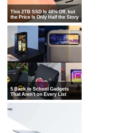
This 2TB SSD Is 48% Off, but
the Price Is Only Half the Story
5 Back to School Gadgets
That Aren’t on Every List