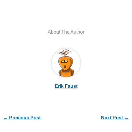
About The Author
Erik Faust
←
Previous Post
Next Post
→