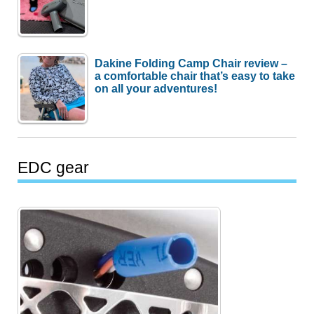
Dakine Folding Camp Chair review –
a comfortable chair that’s easy to take
on all your adventures!
EDC gear