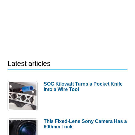
Latest articles
SOG Kilowatt Turns a Pocket Knife
Into a Wire Tool
This Fixed-Lens Sony Camera Has a
600mm Trick