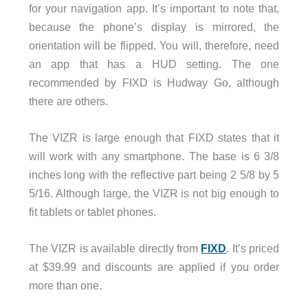
for your navigation app. It’s important to note that,
because the phone’s display is mirrored, the
orientation will be flipped. You will, therefore, need
an app that has a HUD setting. The one
recommended by FIXD is Hudway Go, although
there are others.
The VIZR is large enough that FIXD states that it
will work with any smartphone. The base is 6 3/8
inches long with the reflective part being 2 5/8 by 5
5/16. Although large, the VIZR is not big enough to
fit tablets or tablet phones.
The VIZR is available directly from
FIXD
. It’s priced
at $39.99 and discounts are applied if you order
more than one.