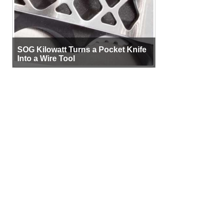
SOG Kilowatt Turns a Pocket Knife
Into a Wire Tool