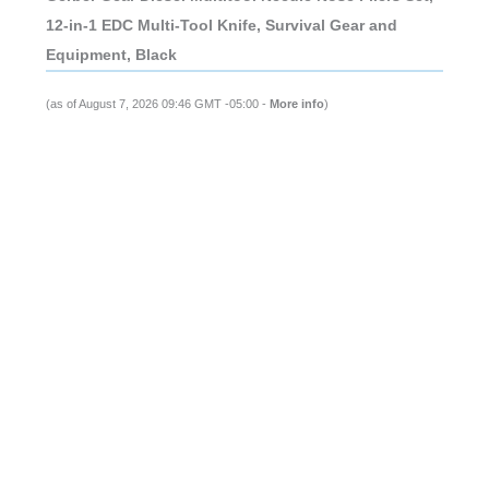
12-in-1 EDC Multi-Tool Knife, Survival Gear and
Equipment, Black
(as of August 7, 2026 09:46 GMT -05:00 -
More info
)