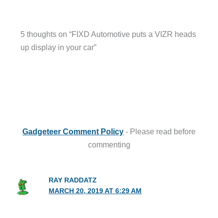
5 thoughts on “FIXD Automotive puts a VIZR heads
up display in your car”
Gadgeteer Comment Policy
- Please read before
commenting
RAY RADDATZ
MARCH 20, 2019 AT 6:29 AM