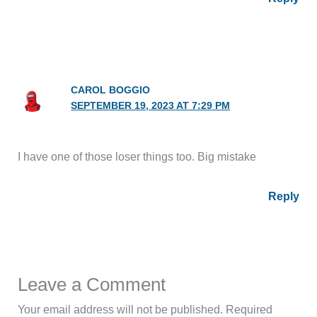
CAROL BOGGIO
SEPTEMBER 19, 2023 AT 7:29 PM
I have one of those loser things too. Big mistake
Reply
Leave a Comment
Your email address will not be published.
Required