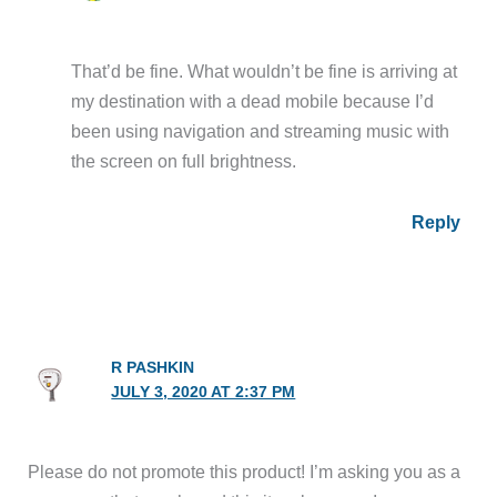
That’d be fine. What wouldn’t be fine is arriving at
my destination with a dead mobile because I’d
been using navigation and streaming music with
the screen on full brightness.
Reply
R PASHKIN
JULY 3, 2020 AT 2:37 PM
Please do not promote this product! I’m asking you as a