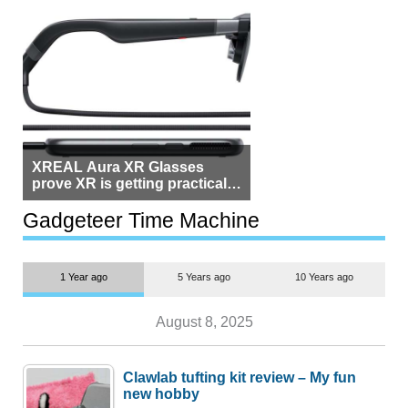
XREAL Aura XR Glasses
prove XR is getting practical,
but $1,500 is still too much for
most people
Gadgeteer Time Machine
1 Year ago
5 Years ago
10 Years ago
August 8, 2025
Clawlab tufting kit review – My fun
new hobby