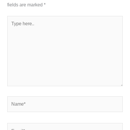
fields are marked
*
Type
here..
Name*
Email*