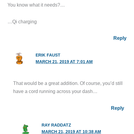
You know what it needs?…
…Qi charging
Reply
ERIK FAUST
MARCH 21, 2019 AT 7:01 AM
That would be a great addition. Of course, you’d still
have a cord running across your dash…
Reply
RAY RADDATZ
MARCH 21, 2019 AT 10:38 AM