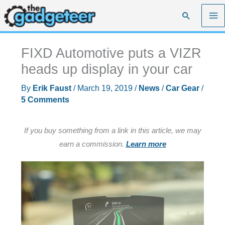
Skip
Search
to
content
FIXD Automotive puts a VIZR
heads up display in your car
By
Erik Faust
/
March 19, 2019
/
News
/
Car Gear
/
5 Comments
If you buy something from a link in this article, we may
earn a commission.
Learn more