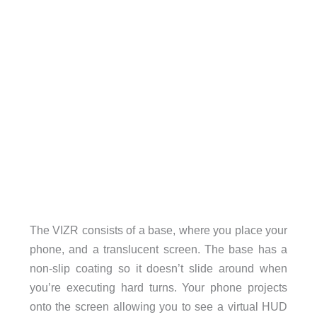
The VIZR consists of a base, where you place your
phone, and a translucent screen. The base has a
non-slip coating so it doesn’t slide around when
you’re executing hard turns. Your phone projects
onto the screen allowing you to see a virtual HUD