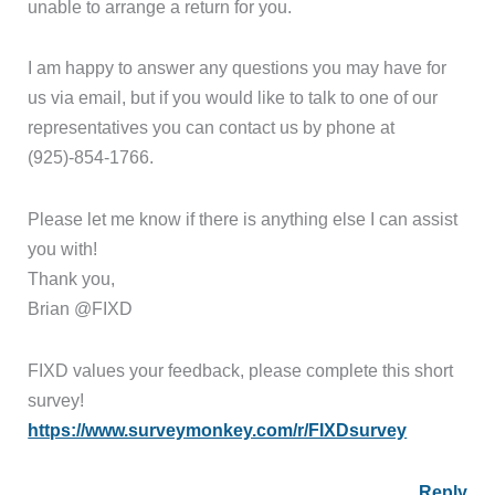
unable to arrange a return for you.
I am happy to answer any questions you may have for
us via email, but if you would like to talk to one of our
representatives you can contact us by phone at
(925)-854-1766.
Please let me know if there is anything else I can assist
you with!
Thank you,
Brian @FIXD
FIXD values your feedback, please complete this short
survey!
https://www.surveymonkey.com/r/FIXDsurvey
Reply