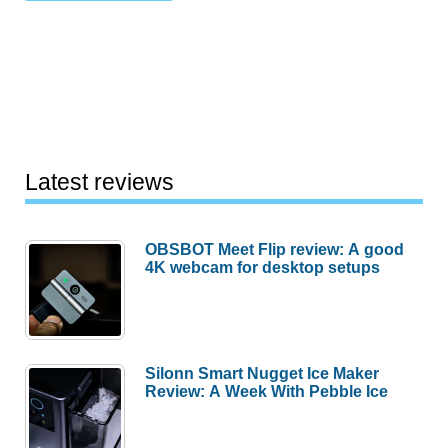
Latest reviews
OBSBOT Meet Flip review: A good
4K webcam for desktop setups
Silonn Smart Nugget Ice Maker
Review: A Week With Pebble Ice