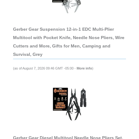
Gerber Gear Suspension 12-in-1 EDC Multi-Plier
Multitool with Pocket Knife, Needle Nose Pliers, Wire
Cutters and More, Gifts for Men, Camping and
Survival, Grey
(as of August 7, 2026 09:46 GMT -05:00 -
More info
)
Gerber Gear Diesel Multitool Needle Nose Pliers Set,