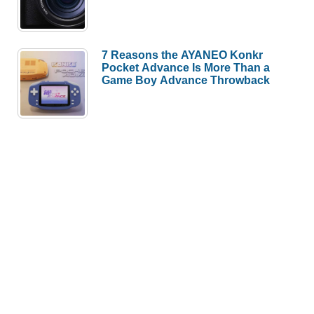
7 Reasons the AYANEO Konkr
Pocket Advance Is More Than a
Game Boy Advance Throwback