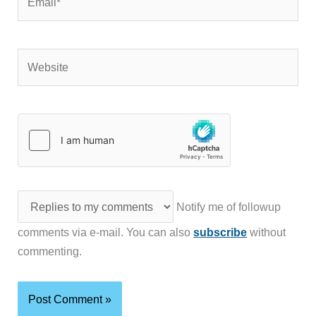
Website
Notify me of followup
comments via e-mail. You can also
subscribe
without
commenting.