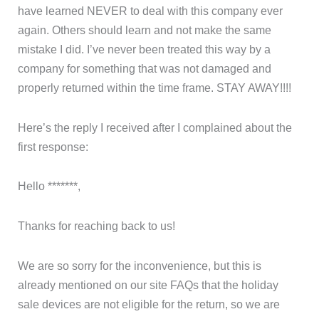
have learned NEVER to deal with this company ever
again. Others should learn and not make the same
mistake I did. I’ve never been treated this way by a
company for something that was not damaged and
properly returned within the time frame. STAY AWAY!!!!
Here’s the reply I received after I complained about the
first response:
Hello *******,
Thanks for reaching back to us!
We are so sorry for the inconvenience, but this is
already mentioned on our site FAQs that the holiday
sale devices are not eligible for the return, so we are