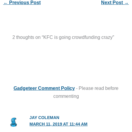
←
Previous Post
Next Post
→
2 thoughts on “KFC is going crowdfunding crazy”
Gadgeteer Comment Policy
- Please read before
commenting
JAY COLEMAN
MARCH 11, 2019 AT 11:44 AM