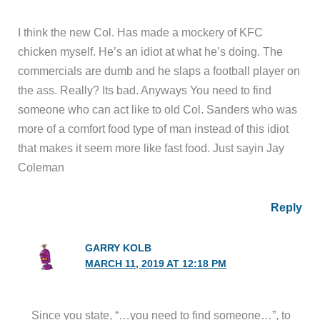
I think the new Col. Has made a mockery of KFC
chicken myself. He’s an idiot at what he’s doing. The
commercials are dumb and he slaps a football player on
the ass. Really? Its bad. Anyways You need to find
someone who can act like to old Col. Sanders who was
more of a comfort food type of man instead of this idiot
that makes it seem more like fast food. Just sayin Jay
Coleman
Reply
GARRY KOLB
MARCH 11, 2019 AT 12:18 PM
Since you state, “…you need to find someone…”, to