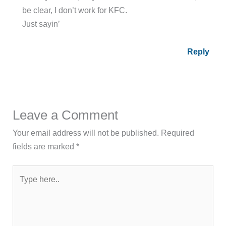
be clear, I don’t work for KFC.
Just sayin’
Reply
Leave a Comment
Your email address will not be published.
Required
fields are marked
*
Type
here..