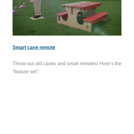
Smart cane remote
Throw out old canes and smart remotes! Here’s the
“feature set”: