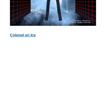
Colonel on Ice