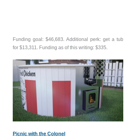
Funding goal: $46,683. Additional perk: get a tub
for $13,311. Funding as of this writing: $335.
Picnic with the Colonel