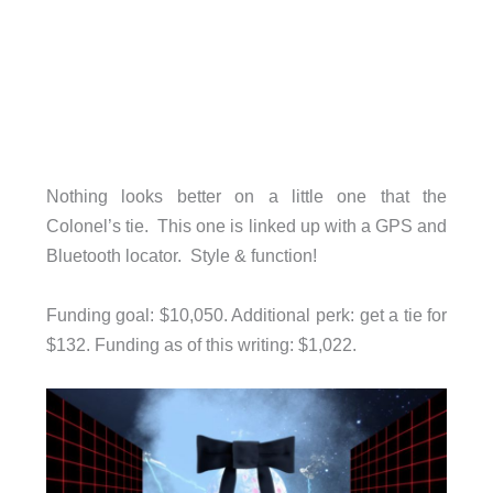
Nothing looks better on a little one that the
Colonel’s tie. This one is linked up with a GPS and
Bluetooth locator. Style & function!
Funding goal: $10,050. Additional perk: get a tie for
$132. Funding as of this writing: $1,022.