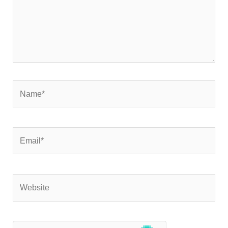
Name*
Email*
Website