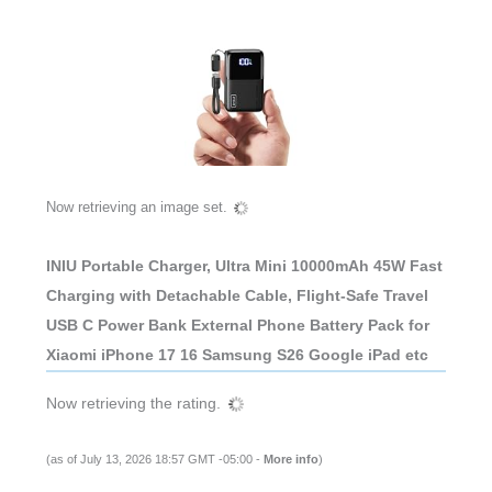
Now retrieving an image set.
INIU Portable Charger, Ultra Mini 10000mAh 45W Fast
Charging with Detachable Cable, Flight-Safe Travel
USB C Power Bank External Phone Battery Pack for
Xiaomi iPhone 17 16 Samsung S26 Google iPad etc
Now retrieving the rating.
(as of July 13, 2026 18:57 GMT -05:00 -
More info
)