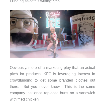
Funding as of this writing: $55.
Obviously, more of a marketing ploy that an actual
pitch for products, KFC is leveraging interest in
crowdfunding to get some branded clothes out
there. But you never know. This is the same
company that once replaced buns on a sandwich
with fried chicken.