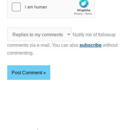
Notify me of followup
comments via e-mail. You can also
subscribe
without
commenting.