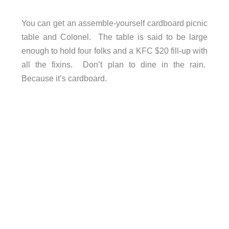
You can get an assemble-yourself cardboard picnic
table and Colonel. The table is said to be large
enough to hold four folks and a KFC $20 fill-up with
all the fixins. Don’t plan to dine in the rain.
Because it’s cardboard.