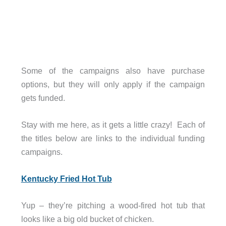
Some of the campaigns also have purchase
options, but they will only apply if the campaign
gets funded.
Stay with me here, as it gets a little crazy! Each of
the titles below are links to the individual funding
campaigns.
Kentucky Fried Hot Tub
Yup – they’re pitching a wood-fired hot tub that
looks like a big old bucket of chicken.