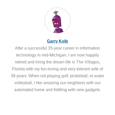
Garry Kolb
After a successful 35-year career in information
technology in mid-Michigan, I am now happily
retired and living the dream life in The Villages,
Florida with my fun-loving and very tolerant wife of
39 years. When not playing golf, pickleball, or water
volleyball, I like amazing our neighbors with our
automated home and fiddling with new gadgets.