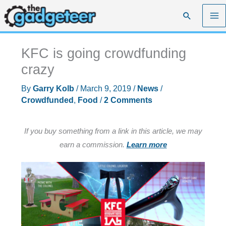
Skip
Search
to
content
KFC is going crowdfunding
crazy
By
Garry Kolb
/
March 9, 2019
/
News
/
Crowdfunded
,
Food
/
2 Comments
If you buy something from a link in this article, we may
earn a commission.
Learn more