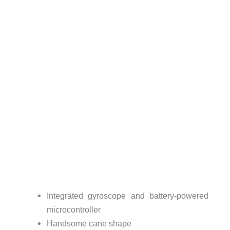
Integrated gyroscope and battery-powered
microcontroller
Handsome cane shape