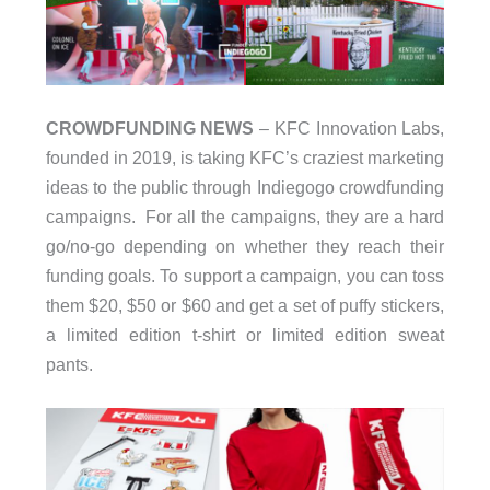
CROWDFUNDING NEWS
– KFC Innovation Labs,
founded in 2019, is taking KFC’s craziest marketing
ideas to the public through Indiegogo crowdfunding
campaigns. For all the campaigns, they are a hard
go/no-go depending on whether they reach their
funding goals. To support a campaign, you can toss
them $20, $50 or $60 and get a set of puffy stickers,
a limited edition t-shirt or limited edition sweat
pants.