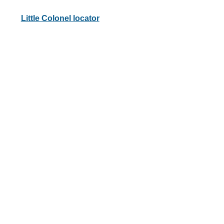
Little Colonel locator