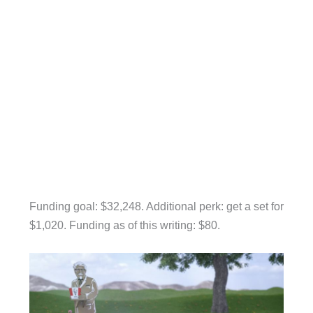
Funding goal: $32,248. Additional perk: get a set for
$1,020. Funding as of this writing: $80.