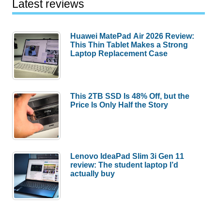
Latest reviews
Huawei MatePad Air 2026 Review:
This Thin Tablet Makes a Strong
Laptop Replacement Case
This 2TB SSD Is 48% Off, but the
Price Is Only Half the Story
Lenovo IdeaPad Slim 3i Gen 11
review: The student laptop I’d
actually buy