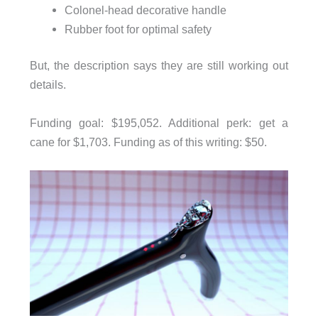
Colonel-head decorative handle
Rubber foot for optimal safety
But, the description says they are still working out
details.
Funding goal: $195,052. Additional perk: get a
cane for $1,703. Funding as of this writing: $50.