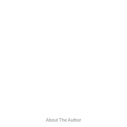
About The Author