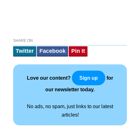
SHARE ON
Twitter
Facebook
Pin It
Love our content?
for
Sign up
our newsletter today.
No ads, no spam, just links to our latest
articles!