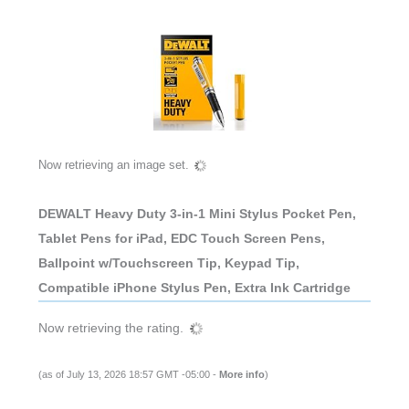
Now retrieving an image set.
DEWALT Heavy Duty 3-in-1 Mini Stylus Pocket Pen,
Tablet Pens for iPad, EDC Touch Screen Pens,
Ballpoint w/Touchscreen Tip, Keypad Tip,
Compatible iPhone Stylus Pen, Extra Ink Cartridge
Now retrieving the rating.
(as of July 13, 2026 18:57 GMT -05:00 -
More info
)