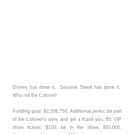
Disney has done it. Sesame Street has done it.
Why not the Colonel!
Funding goal: $2,206,750. Additional perks: be part
of the Colonel’s army and get a thank you, $5; VIP
show tickets, $150; be in the show, $50,000.