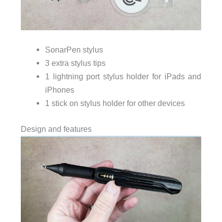
SonarPen stylus
3 extra stylus tips
1 lightning port stylus holder for iPads and
iPhones
1 stick on stylus holder for other devices
Design and features