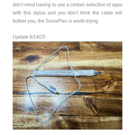
don’t mind having to use a certain selection of apps
with this stylus and you don’t think the cable will
bother you, the SonarPen is worth trying.
Update 6/14/25