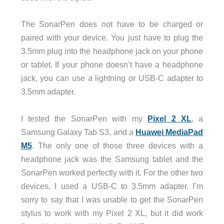
The SonarPen does not have to be charged or
paired with your device. You just have to plug the
3.5mm plug into the headphone jack on your phone
or tablet. If your phone doesn’t have a headphone
jack, you can use a lightning or USB-C adapter to
3.5mm adapter.
I tested the SonarPen with my
Pixel 2 XL
, a
Samsung Galaxy Tab S3, and a
Huawei MediaPad
M5
. The only one of those three devices with a
headphone jack was the Samsung tablet and the
SonarPen worked perfectly with it. For the other two
devices, I used a USB-C to 3.5mm adapter. I’m
sorry to say that I was unable to get the SonarPen
stylus to work with my Pixel 2 XL, but it did work