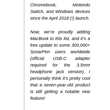
Chromebook, Nintendo
Switch, and Windows devices
since the April 2018 (!) launch.
Now, we’re proudly adding
MacBook to this list, and it’s a
free update to some 300,000+
SonarPen users worldwide
(official USB-C adapter
required for the 3.5mm
headphone jack version). I
personally think it’s pretty cool
that a seven-year-old product
is still getting a notable new
feature!