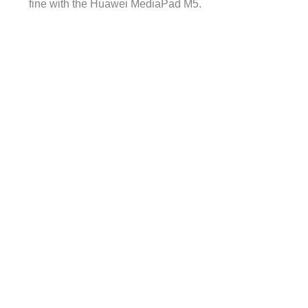
fine with the Huawei MediaPad M5.