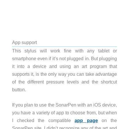
App support
This stylus will work fine with any tablet or
smartphone even if it’s not plugged in. But plugging
it into a device and using an art program that
supports it, is the only way you can take advantage
of the different pressure levels and the shortcut
button.
If you plan to use the SonarPen with an iOS device,
you have a variety of app to choose from, but when
I checked the compatible
app page
on the
SonarPen site, I didn’t recognize any of the art and