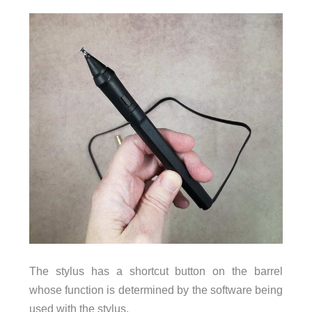
The stylus has a shortcut button on the barrel
whose function is determined by the software being
used with the stylus.