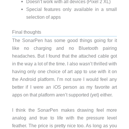
Doesn’t work with all devices (Pixel 2 XL)
Special features only available in a small
selection of apps
Final thoughts
The SonarPen has some good things going for it
like no charging and no Bluetooth pairing
headaches. But I found that the attached cable got
in the way a lot of the time. I also wasn’t thrilled with
having only one choice of art app to use with it on
the Android platform. I’m not sure I would feel any
better if I were an iOS person as my favorite art
apps on that platform aren’t supported (yet) either.
I think the SonarPen makes drawing feel more
analog and true to life with the pressure level
feather. The price is pretty nice too. As long as you