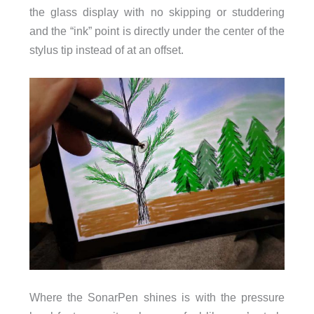
the glass display with no skipping or studdering
and the “ink” point is directly under the center of the
stylus tip instead of at an offset.
Where the SonarPen shines is with the pressure