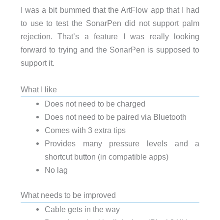
I was a bit bummed that the ArtFlow app that I had
to use to test the SonarPen did not support palm
rejection. That’s a feature I was really looking
forward to trying and the SonarPen is supposed to
support it.
What I like
Does not need to be charged
Does not need to be paired via Bluetooth
Comes with 3 extra tips
Provides many pressure levels and a
shortcut button (in compatible apps)
No lag
What needs to be improved
Cable gets in the way