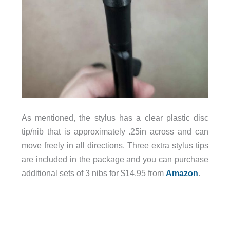
As mentioned, the stylus has a clear plastic disc
tip/nib that is approximately .25in across and can
move freely in all directions. Three extra stylus tips
are included in the package and you can purchase
additional sets of 3 nibs for $14.95 from
Amazon
.