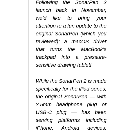
Following the SonarPen 2
launch back in November,
we’d like to bring your
attention to a fun update to the
original SonarPen (which you
reviewed): a macOS driver
that turns the MacBook’s
trackpad into a pressure-
sensitive drawing tablet!
While the SonarPen 2 is made
specifically for the iPad series,
the original SonarPen — with
3.5mm headphone plug or
USB-C plug — has been
serving platforms including
iPhone, Android devices,