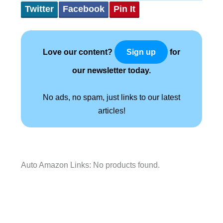
Twitter
Facebook
Pin It
Love our content?
for
Sign up
our newsletter today.
No ads, no spam, just links to our latest
articles!
Auto Amazon Links: No products found.