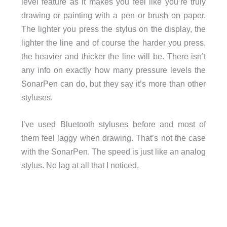
level feature as it makes you feel like you’re truly
drawing or painting with a pen or brush on paper.
The lighter you press the stylus on the display, the
lighter the line and of course the harder you press,
the heavier and thicker the line will be. There isn’t
any info on exactly how many pressure levels the
SonarPen can do, but they say it’s more than other
styluses.
I’ve used Bluetooth styluses before and most of
them feel laggy when drawing. That’s not the case
with the SonarPen. The speed is just like an analog
stylus. No lag at all that I noticed.