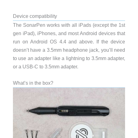
Device compatibility
The SonarPen works with all iPads (except the 1st
gen iPad), iPhones, and most Android devices that
run on Android OS 4.4 and above. If the device
doesn’t have a 3.5mm headphone jack, you’ll need
to use an adapter like a lightning to 3.5mm adapter,
or a USB-C to 3.5mm adapter.
What’s in the box?