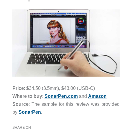
Price
: $34.50 (3.5mm), $43.00 (USB-C)
Where to buy
:
SonarPen.com
and
Amazon
Source
: The sample for this review was provided
by
SonarPen
.
SHARE ON