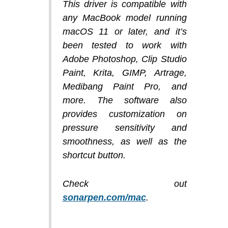
This driver is compatible with
any MacBook model running
macOS 11 or later, and it’s
been tested to work with
Adobe Photoshop, Clip Studio
Paint, Krita, GIMP, Artrage,
Medibang Paint Pro, and
more. The software also
provides customization on
pressure sensitivity and
smoothness, as well as the
shortcut button.
Check out
sonarpen.com/mac
.