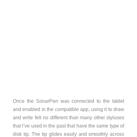
Once the SonarPen was connected to the tablet
and enabled in the compatible app, using it to draw
and write felt no different than many other styluses
that I’ve used in the past that have the same type of
disk tip. The tip glides easily and smoothly across