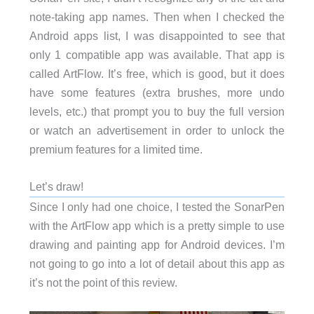
note-taking app names. Then when I checked the
Android apps list, I was disappointed to see that
only 1 compatible app was available. That app is
called ArtFlow. It’s free, which is good, but it does
have some features (extra brushes, more undo
levels, etc.) that prompt you to buy the full version
or watch an advertisement in order to unlock the
premium features for a limited time.
Let’s draw!
Since I only had one choice, I tested the SonarPen
with the ArtFlow app which is a pretty simple to use
drawing and painting app for Android devices. I’m
not going to go into a lot of detail about this app as
it’s not the point of this review.