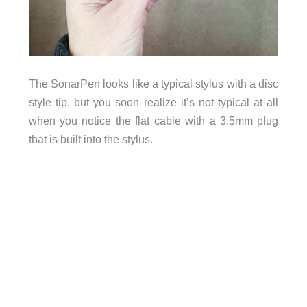
The SonarPen looks like a typical stylus with a disc
style tip, but you soon realize it’s not typical at all
when you notice the flat cable with a 3.5mm plug
that is built into the stylus.