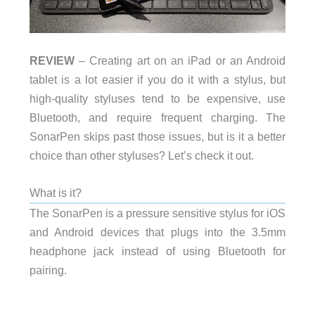
REVIEW
– Creating art on an iPad or an Android
tablet is a lot easier if you do it with a stylus, but
high-quality styluses tend to be expensive, use
Bluetooth, and require frequent charging. The
SonarPen skips past those issues, but is it a better
choice than other styluses? Let’s check it out.
What is it?
The SonarPen is a pressure sensitive stylus for iOS
and Android devices that plugs into the 3.5mm
headphone jack instead of using Bluetooth for
pairing.