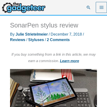
Skip
Search
to
content
SonarPen stylus review
By
Julie Strietelmeier
/
December 7, 2018
/
Reviews
/
Styluses
/
2 Comments
If you buy something from a link in this article, we may
earn a commission.
Learn more