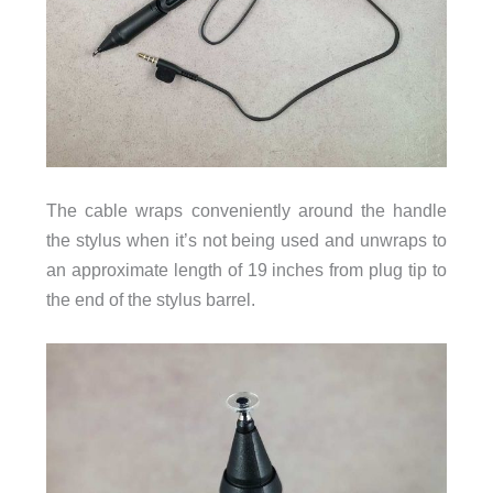
The cable wraps conveniently around the handle
the stylus when it’s not being used and unwraps to
an approximate length of 19 inches from plug tip to
the end of the stylus barrel.