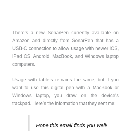
There’s a new SonarPen currently available on
Amazon and directly from SonarPen that has a
USB-C connection to allow usage with newer iOS,
iPad OS, Android, MacBook, and Windows laptop
computers.
Usage with tablets remains the same, but if you
want to use this digital pen with a MacBook or
Windows laptop, you draw on the device’s
trackpad. Here’s the information that they sent me:
Hope this email finds you well!