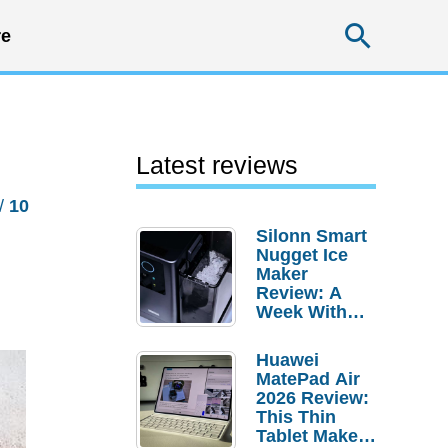
Searc
e
Latest reviews
/
10
Silonn Smart
Nugget Ice
Maker
Review: A
Week With
Pebble Ice
Huawei
MatePad Air
2026 Review:
This Thin
Tablet Makes