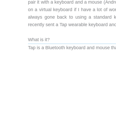
pair it with a keyboard and a mouse (Andro
on a virtual keyboard if I have a lot of wo
always gone back to using a standard 
recently sent a Tap wearable keyboard and 
What is it?
Tap is a Bluetooth keyboard and mouse tha