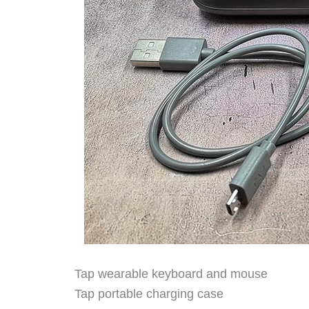
Tap wearable keyboard and mouse
Tap portable charging case