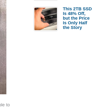
a Strong
Laptop
This 2TB SSD
Replacement
Is 48% Off,
Case
but the Price
Is Only Half
the Story
ble to