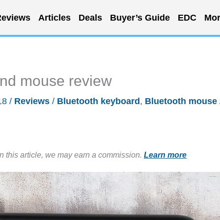
eviews
Articles
Deals
Buyer’s Guide
EDC
Mor
and mouse review
18
/
Reviews
/
Bluetooth keyboard
,
Bluetooth mouse
in this article, we may earn a commission.
Learn more