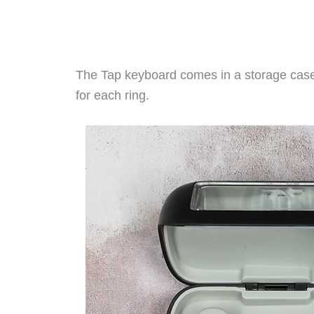
The Tap keyboard comes in a storage case 
for each ring.