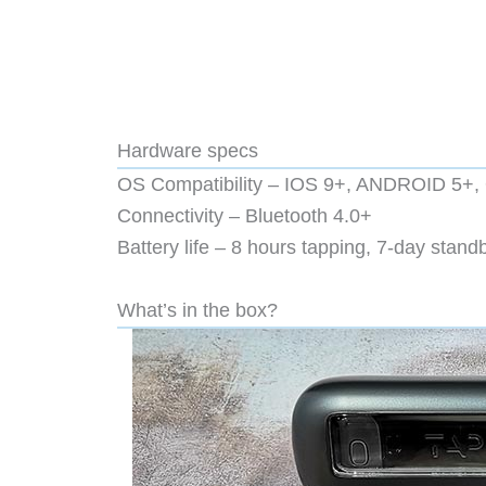
Hardware specs
OS Compatibility – IOS 9+, ANDROID 
Connectivity – Bluetooth 4.0+
Battery life – 8 hours tapping, 7-day stand
What’s in the box?