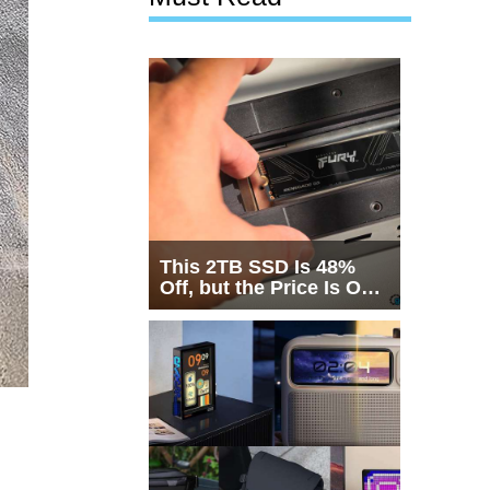
This 2TB SSD Is 48%
Off, but the Price Is Only
Half the Story