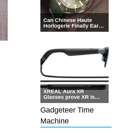
Can Chinese Haute
Horlogerie Finally Earn
a Seat Beside
Switzerland?
XREAL Aura XR
Glasses prove XR is
getting practical, but
$1,500 is still too much
Gadgeteer Time
for most people
Machine