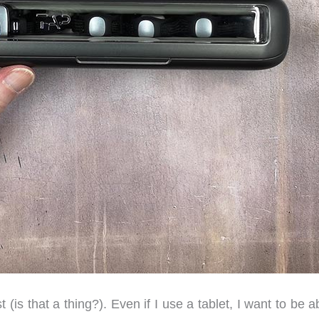
(is that a thing?). Even if I use a tablet, I want to be a