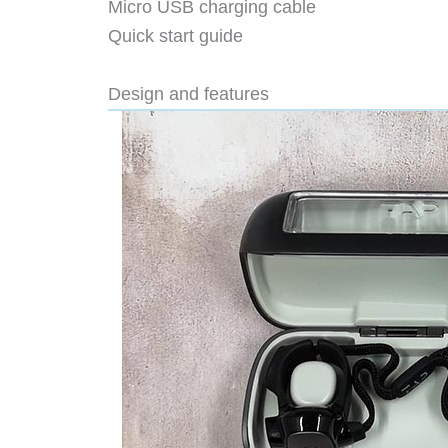
Micro USB charging cable
Quick start guide
Design and features