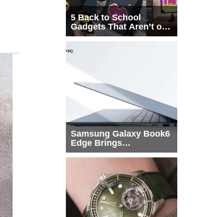
5 Back to School
Gadgets That Aren’t on
Every List
Samsung Galaxy Book6
Edge Brings
Snapdragon X2 Elite to
More Buyers