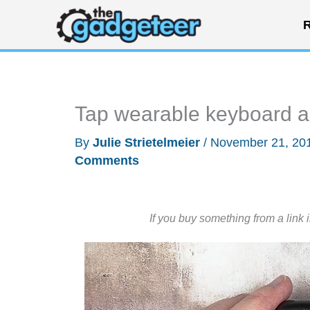
Skip
R
to
content
Tap wearable keyboard 
By
Julie Strietelmeier
/
November 21, 20
Comments
If you buy something from a link 