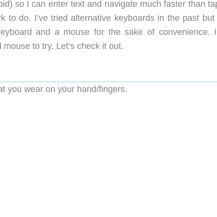
id) so I can enter text and navigate much faster than ta
rk to do. I’ve tried alternative keyboards in the past bu
keyboard and a mouse for the sake of convenience. 
mouse to try. Let’s check it out.
t you wear on your hand/fingers.