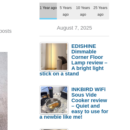
1 Year ago
5 Years
10 Years
25 Years
ago
ago
ago
August 7, 2025
posts
EDISHINE
Dimmable
Corner Floor
Lamp review –
A bright light
stick on a stand
INKBIRD WiFi
Sous Vide
Cooker review
– Quiet and
easy to use for
a newbie like me!