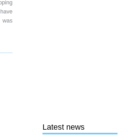
pping
t have
I was
Latest news