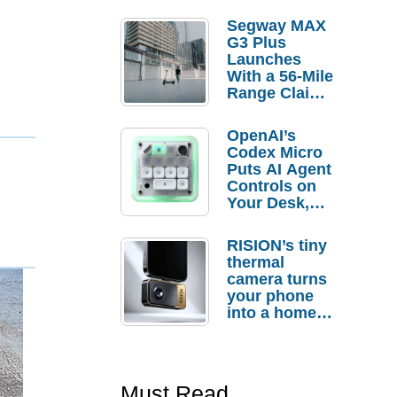
Segway MAX
G3 Plus
Launches
With a 56-Mile
Range Claim
and $350 Pre-
Order
OpenAI’s
Savings
Codex Micro
Puts AI Agent
Controls on
Your Desk,
But Who
Actually
RISION’s tiny
Needs It?
thermal
camera turns
your phone
into a home
troubleshooti
ng tool
Must Read