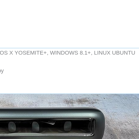
5+, OS X YOSEMITE+, WINDOWS 8.1+, LINUX UBUNTU
by