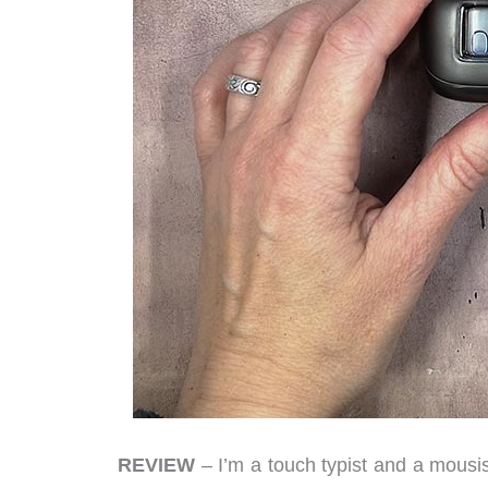
REVIEW
– I’m a touch typist and a mousist 