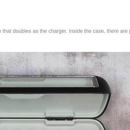
that doubles as the charger. Inside the case, there are 