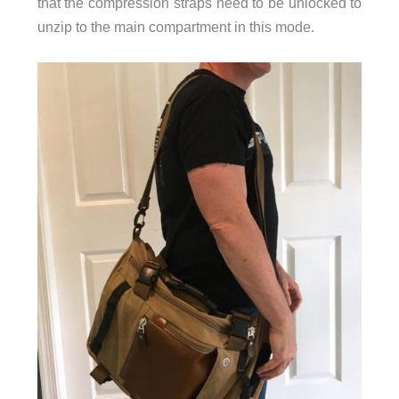
that the compression straps need to be unlocked to
unzip to the main compartment in this mode.