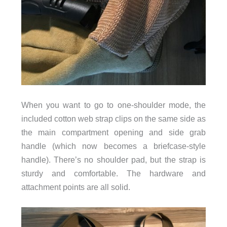
When you want to go to one-shoulder mode, the
included cotton web strap clips on the same side as
the main compartment opening and side grab
handle (which now becomes a briefcase-style
handle). There’s no shoulder pad, but the strap is
sturdy and comfortable. The hardware and
attachment points are all solid.