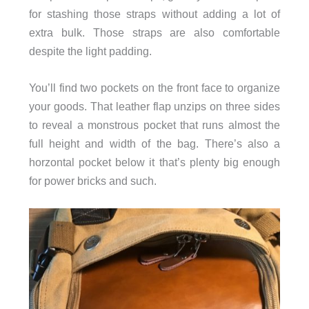
for stashing those straps without adding a lot of
extra bulk. Those straps are also comfortable
despite the light padding.
You’ll find two pockets on the front face to organize
your goods. That leather flap unzips on three sides
to reveal a monstrous pocket that runs almost the
full height and width of the bag. There’s also a
horzontal pocket below it that’s plenty big enough
for power bricks and such.