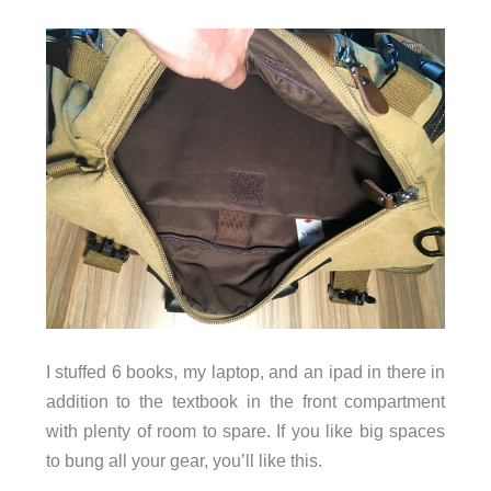
I stuffed 6 books, my laptop, and an ipad in there in
addition to the textbook in the front compartment
with plenty of room to spare. If you like big spaces
to bung all your gear, you’ll like this.