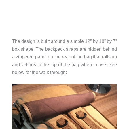
The design is
built around a simple 12” by 18” by 7”
box shape.
The backpack straps are hidden behind
a zippered panel on the rear of the bag that rolls up
and velcros to the top of the bag when in use. See
below for the walk through: