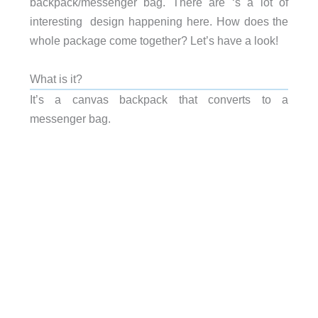
backpack/messenger bag. There are ‘s a lot of
interesting design happening here. How does the
whole package come together? Let’s have a look!
What is it?
It’s a canvas backpack that converts to a
messenger bag.