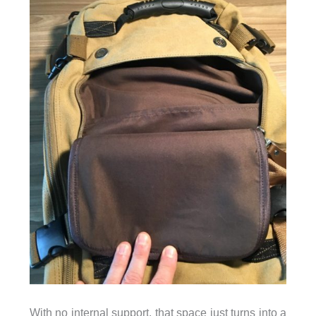
With no internal support, that space just turns into a