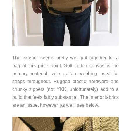
The exterior seems pretty well put together for a
bag at this price point. Soft cotton canvas is the
primary material, with cotton webbing used for
straps throughout. Rugged plastic hardware and
chunky zippers (not YKK, unfortunately) add to a
build that feels fairly substantial. The interior fabrics
are an issue, however, as we’ll see below.