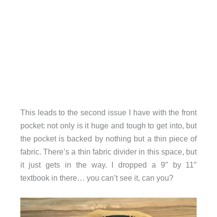
This leads to the second issue I have with the front
pocket: not only is it huge and tough to get into, but
the pocket is backed by nothing but a thin piece of
fabric. There’s a thin fabric divider in this space, but
it just gets in the way. I dropped a 9″ by 11″
textbook in there… you can’t see it, can you?