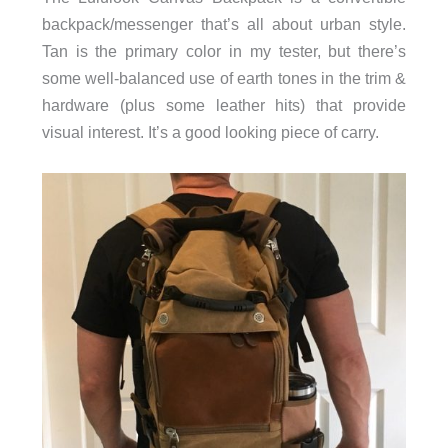
backpack/messenger that’s all about urban style.
Tan is the primary color in my tester, but there’s
some well-balanced use of earth tones in the trim &
hardware (plus some leather hits) that provide
visual interest. It’s a good looking piece of carry.