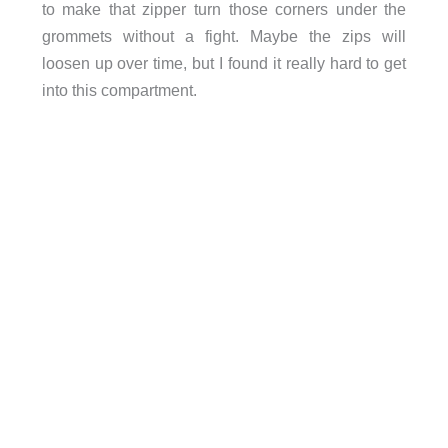
to make that zipper turn those corners under the
grommets without a fight. Maybe the zips will
loosen up over time, but I found it really hard to get
into this compartment.