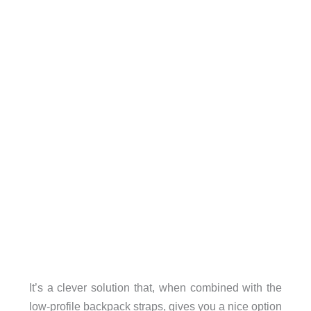
It’s a clever solution that, when combined with the
low-profile backpack straps, gives you a nice option