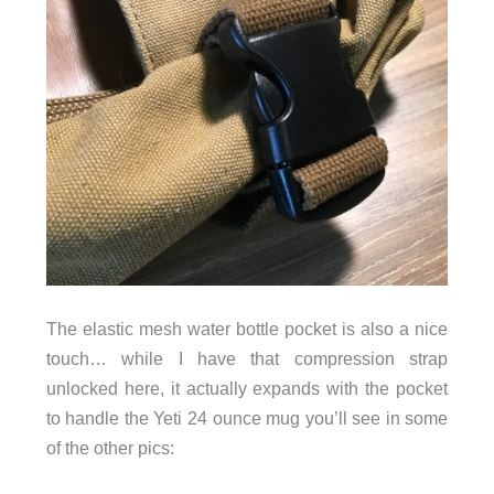
The elastic mesh water bottle pocket is also a nice
touch… while I have that compression strap
unlocked here, it actually expands with the pocket
to handle the Yeti 24 ounce mug you’ll see in some
of the other pics: