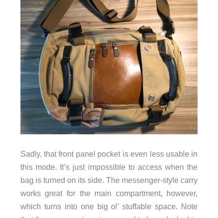
Sadly, that front panel pocket is even less usable in
this mode. It’s just impossible to access when the
bag is turned on its side. The messenger-style carry
works great for the main compartment, however,
which turns into one big ol’ stuffable space. Note