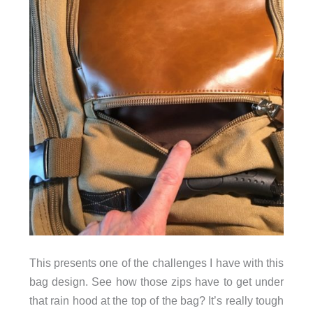
This presents one of the challenges I have with this
bag design. See how those zips have to get under
that rain hood at the top of the bag? It’s really tough