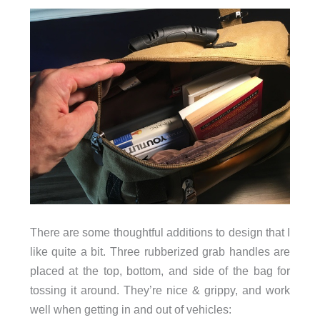
There are some thoughtful additions to design that I
like quite a bit. Three rubberized grab handles are
placed at the top, bottom, and side of the bag for
tossing it around. They’re nice & grippy, and work
well when getting in and out of vehicles: