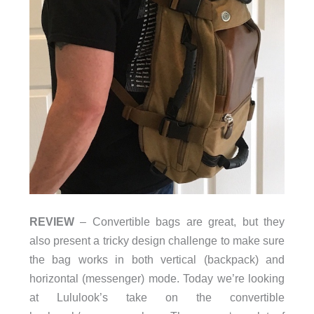
REVIEW
– Convertible bags are great, but they
also present a tricky design challenge to make sure
the bag works in both vertical (backpack) and
horizontal (messenger) mode. Today we’re looking
at Lululook’s take on the convertible