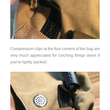
Compression clips at the four corners of the bag are
very much appreciated for cinching things down if
you’re lightly packed: