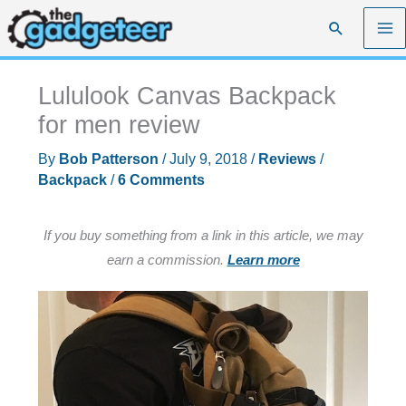
Skip
Search
to
content
Lululook Canvas Backpack
for men review
By
Bob Patterson
/
July 9, 2018
/
Reviews
/
Backpack
/
6 Comments
If you buy something from a link in this article, we may
earn a commission.
Learn more