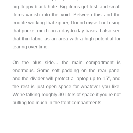
big floppy black hole. Big items get lost, and small
items vanish into the void. Between this and the
trouble working that zipper, I found myself not using
that pocket much on a day-to-day basis. I also see
that thin fabric as an area with a high potential for
tearing over time.
On the plus side… the main compartment is
enormous. Some soft padding on the rear panel
and the divider will protect a laptop up to 15″, and
the rest is just open space for whatever you like.
We’re talking roughly 30 liters of space if you’re not
putting too much in the front compartments.