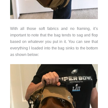
With all those soft fabrics and no framing, it’s
important to note that the bag tends to sag and flop
based on whatever you put in it. You can see that
everything I loaded into the bag sinks to the bottom
as shown below: