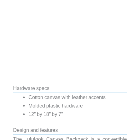
Hardware specs
Cotton canvas with leather accents
Molded plastic hardware
12” by 18” by 7”
Design and features
The Lululook Canvas Backpack is a convertible