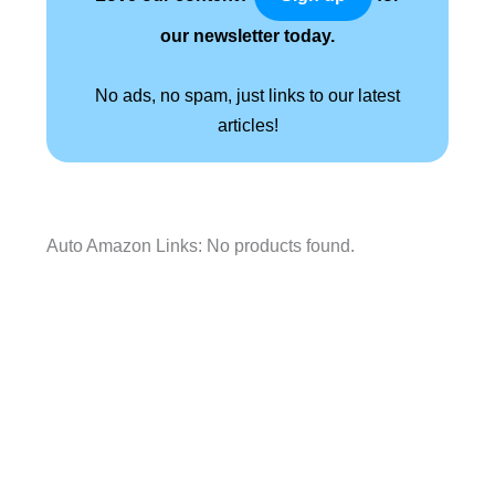
our newsletter today.
No ads, no spam, just links to our latest
articles!
Auto Amazon Links: No products found.