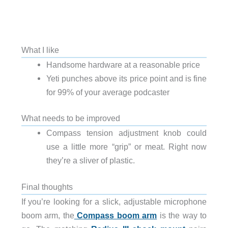
What I like
Handsome hardware at a reasonable price
Yeti punches above its price point and is fine
for 99% of your average podcaster
What needs to be improved
Compass tension adjustment knob could
use a little more “grip” or meat. Right now
they’re a sliver of plastic.
Final thoughts
If you’re looking for a slick, adjustable microphone
boom arm, the
Compass boom arm
is the way to