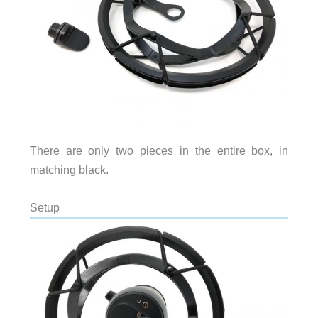
There are only two pieces in the entire box, in
matching black.
Setup