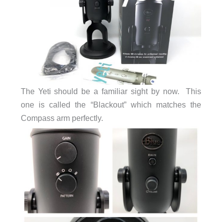
The Yeti should be a familiar sight by now. This
one is called the “Blackout” which matches the
Compass arm perfectly.