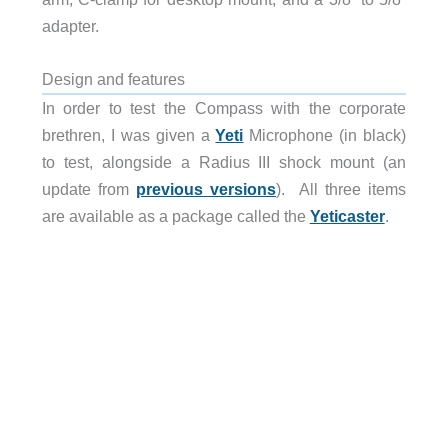
adapter.
Design and features
In order to test the Compass with the corporate
brethren, I was given a
Yeti
Microphone (in black)
to test, alongside a Radius III shock mount (an
update from
previous versions
). All three items
are available as a package called the
Yeticaster
.