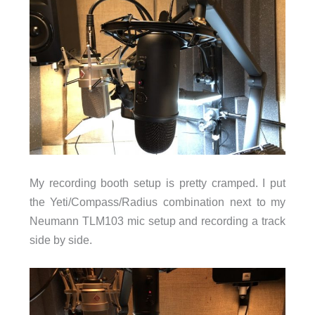
My recording booth setup is pretty cramped. I put
the Yeti/Compass/Radius combination next to my
Neumann TLM103 mic setup and recording a track
side by side.