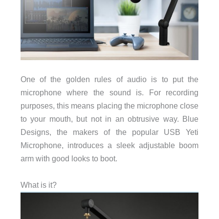
One of the golden rules of audio is to put the
microphone where the sound is. For recording
purposes, this means placing the microphone close
to your mouth, but not in an obtrusive way. Blue
Designs, the makers of the popular USB Yeti
Microphone, introduces a sleek adjustable boom
arm with good looks to boot.
What is it?