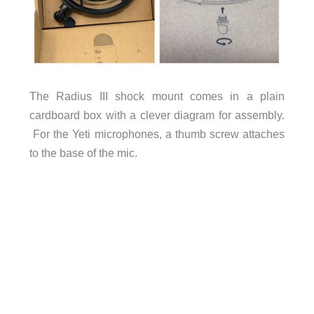
The Radius III shock mount comes in a plain
cardboard box with a clever diagram for assembly.
For the Yeti microphones, a thumb screw attaches
to the base of the mic.