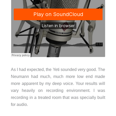
As I had expected, the Yeti sounded very good. The
Neumann had much, much more low end made
more apparent by my deep voice. Your results will
vary heavily on recording environment. I was
recording in a treated room that was specially built
for audio.