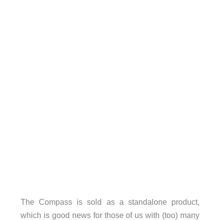
The Compass is sold as a standalone product,
which is good news for those of us with (too) many