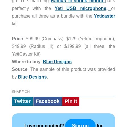
go. The matching
Radius III shock mount
pairs
perfectly with the
Yeti USB microphone,
or
purchase all three as a bundle with the
Yeticaster
kit.
Price
: $99.99 (Compass), $129 (Yeti microphone),
$49.99 (Radius iii) or $199.99 (all three, the
YetiCaster Kit)
Where to buy
:
Blue Designs
Source
: The sample of this product was provided
by
Blue Designs
.
SHARE ON
Twitter
Facebook
Pin It
Love our content?
for
Sign up