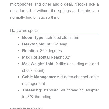
microphones and other audio gear. It looks like a
desk lamp but without the springs and knobs you
normally find on such a thing.
Hardware specs
Boom Type:
Extruded aluminum
Desktop Mount:
C-clamp
Rotation:
360 degrees
Max Horizontal Reach:
32”
Max Weight Hold:
2.4lbs (including mic and
shockmount)
Cable Management:
Hidden-channel cable
management
Threading:
standard 5/8” threading, adapter
for 3/8” threading