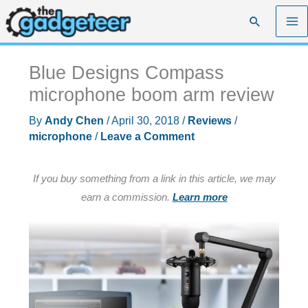
Skip
Search
to
content
Blue Designs Compass
microphone boom arm review
By
Andy Chen
/
April 30, 2018
/
Reviews
/
microphone
/
Leave a Comment
If you buy something from a link in this article, we may
earn a commission.
Learn more