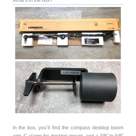
What’s in the box?
In the box, you’ll find the compass desktop boom
arm, C-clamp for desktop mount, and a 3/8” to 5/8”