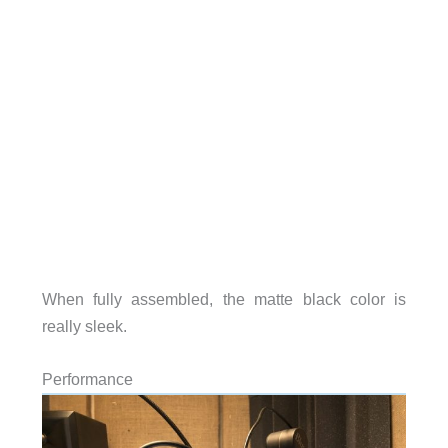
When fully assembled, the matte black color is
really sleek.
Performance