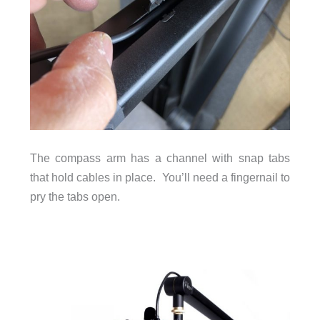
The compass arm has a channel with snap tabs
that hold cables in place. You’ll need a fingernail to
pry the tabs open.