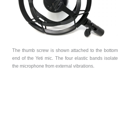
The thumb screw is shown attached to the bottom
end of the Yeti mic. The four elastic bands isolate
the microphone from external vibrations.