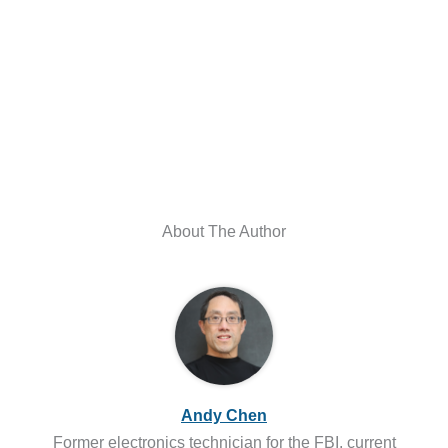
About The Author
Andy Chen
Former electronics technician for the FBI, current