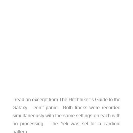
I read an excerpt from The Hitchhiker’s Guide to the
Galaxy. Don’t panic! Both tracks were recorded
simultaneously with the same settings on each with
no processing. The Yeti was set for a cardioid
pattern.