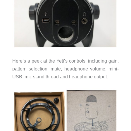
Here’s a peek at the Yeti’s controls, including gain,
pattern selection, mute, headphone volume, mini-
USB, mic stand thread and headphone output.