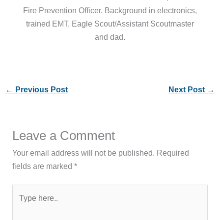
Fire Prevention Officer. Background in electronics,
trained EMT, Eagle Scout/Assistant Scoutmaster
and dad.
←
Previous Post
Next Post
→
Leave a Comment
Your email address will not be published.
Required
fields are marked
*
Type
here..