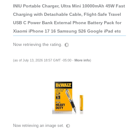
INIU Portable Charger, Ultra Mini 10000mAh 45W Fast
Charging with Detachable Cable, Flight-Safe Travel
USB C Power Bank External Phone Battery Pack for
Xiaomi iPhone 17 16 Samsung S26 Google iPad etc
Now retrieving the rating.
(as of July 13, 2026 18:57 GMT -05:00 -
More info
)
Now retrieving an image set.