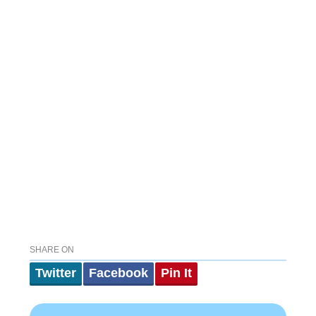
SHARE ON
Twitter
Facebook
Pin It