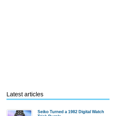
Latest articles
Seiko Turned a 1982 Digital Watch