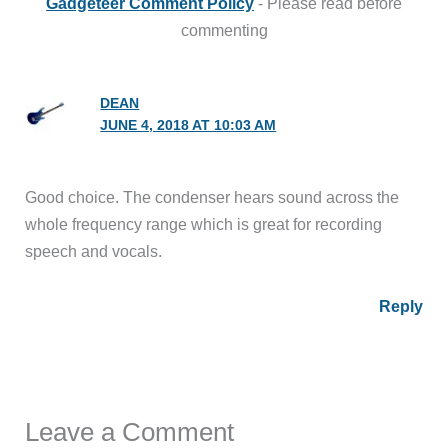
Gadgeteer Comment Policy
- Please read before
commenting
DEAN
JUNE 4, 2018 AT 10:03 AM
Good choice. The condenser hears sound across the
whole frequency range which is great for recording
speech and vocals.
Reply
Leave a Comment