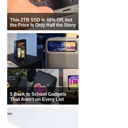
This 2TB SSD Is 48% Off, but
the Price Is Only Half the Story
5 Back to School Gadgets
That Aren’t on Every List