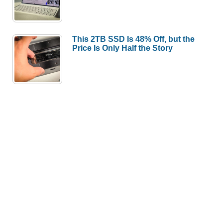
This 2TB SSD Is 48% Off, but the
Price Is Only Half the Story