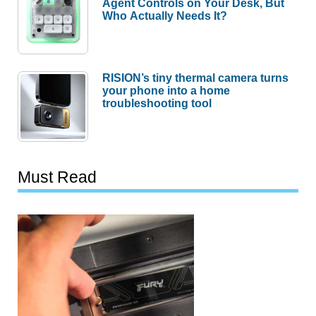
Agent Controls on Your Desk, But
Who Actually Needs It?
RISION’s tiny thermal camera turns
your phone into a home
troubleshooting tool
Must Read