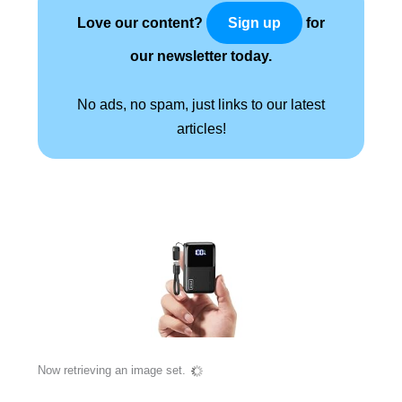
Love our content?
for
Sign up
our newsletter today.
No ads, no spam, just links to our latest
articles!
Now retrieving an image set.