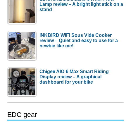
Lamp review – A bright light stick on a
stand
INKBIRD WiFi Sous Vide Cooker
review – Quiet and easy to use for a
newbie like me!
Chigee AIO-6 Max Smart Riding
Display review – A graphical
dashboard for your bike
EDC gear