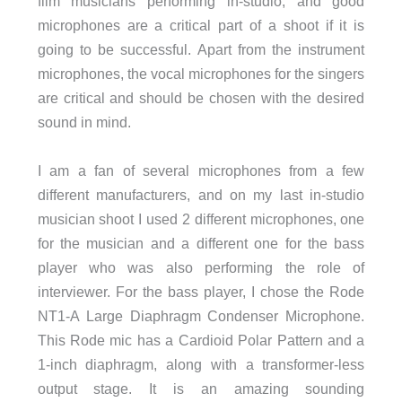
film musicians performing in-studio, and good
microphones are a critical part of a shoot if it is
going to be successful. Apart from the instrument
microphones, the vocal microphones for the singers
are critical and should be chosen with the desired
sound in mind.
I am a fan of several microphones from a few
different manufacturers, and on my last in-studio
musician shoot I used 2 different microphones, one
for the musician and a different one for the bass
player who was also performing the role of
interviewer. For the bass player, I chose the Rode
NT1-A Large Diaphragm Condenser Microphone.
This Rode mic has a Cardioid Polar Pattern and a
1-inch diaphragm, along with a transformer-less
output stage. It is an amazing sounding