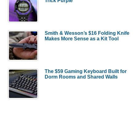
Trick Purple
Smith & Wesson’s $16 Folding Knife
Makes More Sense as a Kit Tool
The $59 Gaming Keyboard Built for
Dorm Rooms and Shared Walls