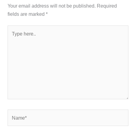
Your email address will not be published.
Required
fields are marked
*
Type
here..
Name*