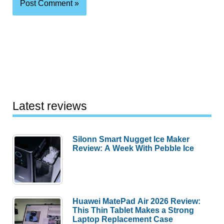
Latest reviews
Silonn Smart Nugget Ice Maker
Review: A Week With Pebble Ice
Huawei MatePad Air 2026 Review:
This Thin Tablet Makes a Strong
Laptop Replacement Case