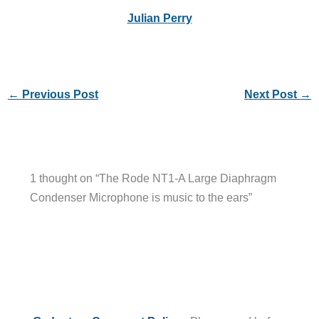
Julian Perry
←
Previous Post
Next Post
→
1 thought on “The Rode NT1-A Large Diaphragm
Condenser Microphone is music to the ears”