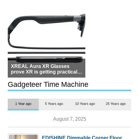
XREAL Aura XR Glasses
prove XR is getting practical,
but $1,500 is still too much for
most people
Gadgeteer Time Machine
1 Year ago
5 Years ago
10 Years ago
25 Years ago
August 7, 2025
EDISHINE Dimmable Corner Floor