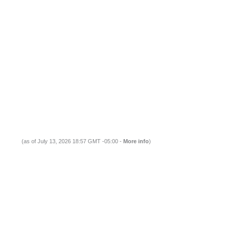
(as of July 13, 2026 18:57 GMT -05:00 -
More info
)