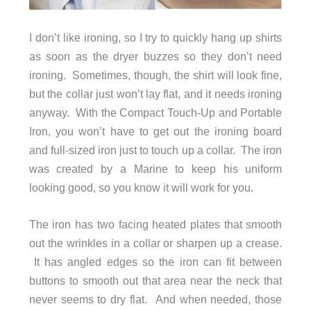
I don’t like ironing, so I try to quickly hang up shirts
as soon as the dryer buzzes so they don’t need
ironing. Sometimes, though, the shirt will look fine,
but the collar just won’t lay flat, and it needs ironing
anyway. With the Compact Touch-Up and Portable
Iron, you won’t have to get out the ironing board
and full-sized iron just to touch up a collar. The iron
was created by a Marine to keep his uniform
looking good, so you know it will work for you.
The iron has two facing heated plates that smooth
out the wrinkles in a collar or sharpen up a crease.
It has angled edges so the iron can fit between
buttons to smooth out that area near the neck that
never seems to dry flat. And when needed, those