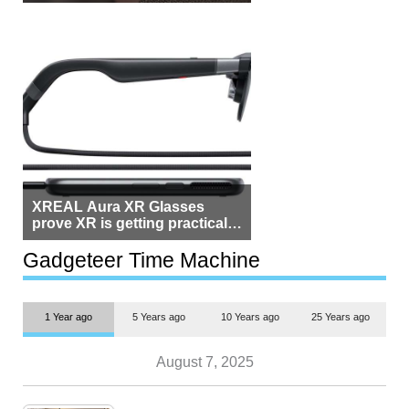
Beside Switzerland?
XREAL Aura XR Glasses
prove XR is getting practical,
but $1,500 is still too much for
most people
Gadgeteer Time Machine
1 Year ago
5 Years ago
10 Years ago
25 Years ago
August 7, 2025