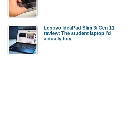
Lenovo IdeaPad Slim 3i Gen 11
review: The student laptop I’d
actually buy