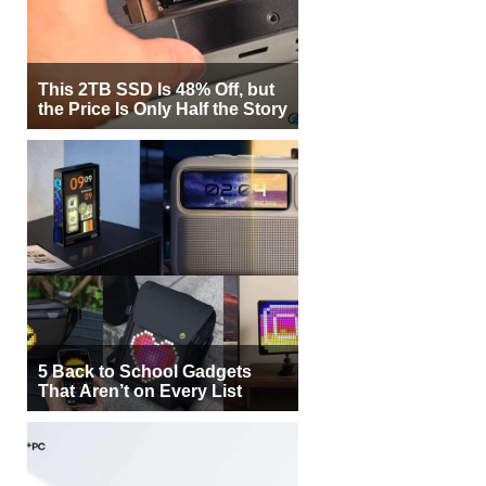
This 2TB SSD Is 48% Off, but
the Price Is Only Half the Story
5 Back to School Gadgets
That Aren’t on Every List