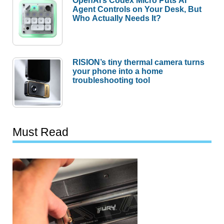
Agent Controls on Your Desk, But
Who Actually Needs It?
RISION’s tiny thermal camera turns
your phone into a home
troubleshooting tool
Must Read