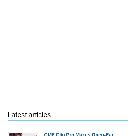
Latest articles
CMF Clip Pro Makes Open-Ear