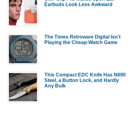
Earbuds Look Less Awkward
The Timex Retroware Digital Isn’t
Playing the Cheap-Watch Game
This Compact EDC Knife Has N690
Steel, a Button Lock, and Hardly
Any Bulk