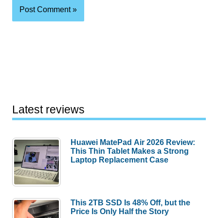
Latest reviews
Huawei MatePad Air 2026 Review:
This Thin Tablet Makes a Strong
Laptop Replacement Case
This 2TB SSD Is 48% Off, but the
Price Is Only Half the Story