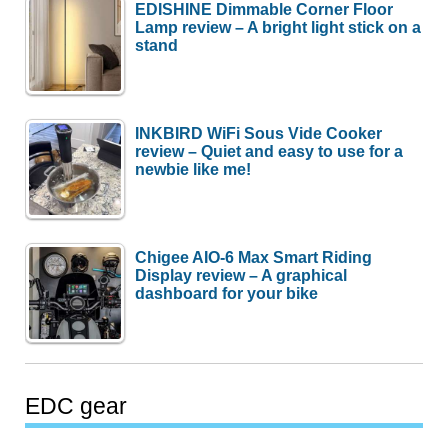
EDISHINE Dimmable Corner Floor
Lamp review – A bright light stick on a
stand
INKBIRD WiFi Sous Vide Cooker
review – Quiet and easy to use for a
newbie like me!
Chigee AIO-6 Max Smart Riding
Display review – A graphical
dashboard for your bike
EDC gear