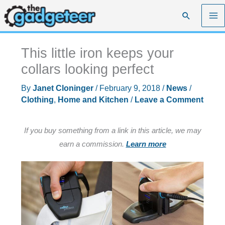
Skip
Search
to
content
This little iron keeps your
collars looking perfect
By
Janet Cloninger
/
February 9, 2018
/
News
/
Clothing
,
Home and Kitchen
/
Leave a Comment
If you buy something from a link in this article, we may
earn a commission.
Learn more