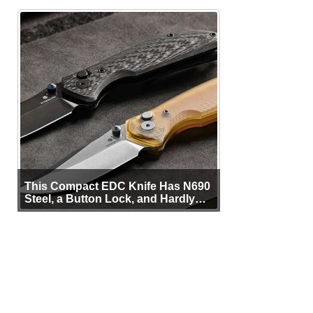
This Compact EDC Knife Has N690
Steel, a Button Lock, and Hardly
Any Bulk