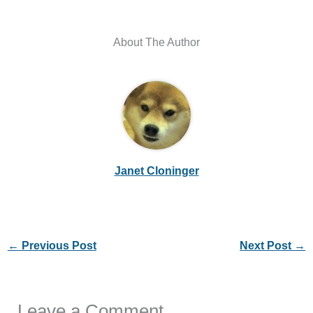
About The Author
Janet Cloninger
←
Previous Post
Next Post
→
Leave a Comment