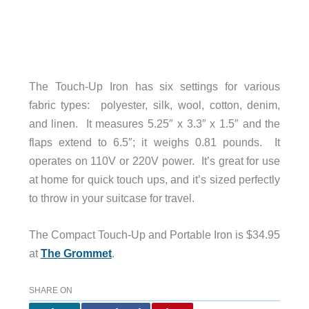
The Touch-Up Iron has six settings for various
fabric types: polyester, silk, wool, cotton, denim,
and linen. It measures 5.25″ x 3.3″ x 1.5″ and the
flaps extend to 6.5″; it weighs 0.81 pounds. It
operates on 110V or 220V power. It’s great for use
at home for quick touch ups, and it’s sized perfectly
to throw in your suitcase for travel.
The Compact Touch-Up and Portable Iron is $34.95
at
The Grommet
.
SHARE ON