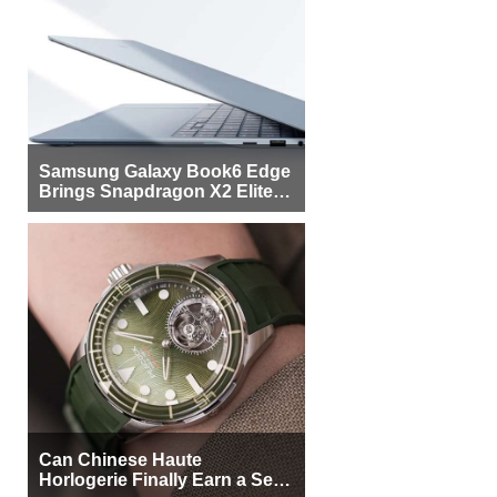
Samsung Galaxy Book6 Edge
Brings Snapdragon X2 Elite to
More Buyers
Can Chinese Haute
Horlogerie Finally Earn a Seat