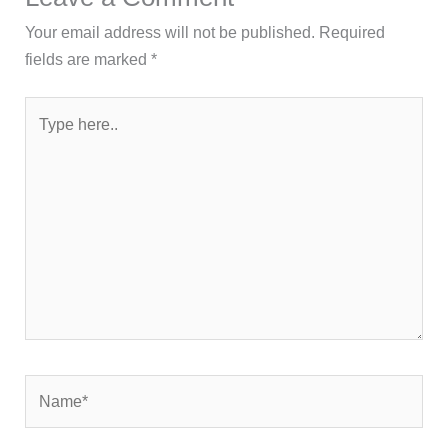
Your email address will not be published.
Required
fields are marked
*
Type
here..
Name*