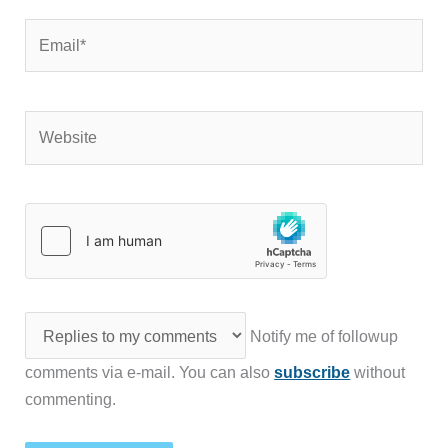
Email*
Website
Notify me of followup
comments via e-mail. You can also
subscribe
without
commenting.