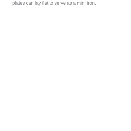
plates can lay flat to serve as a mini iron.