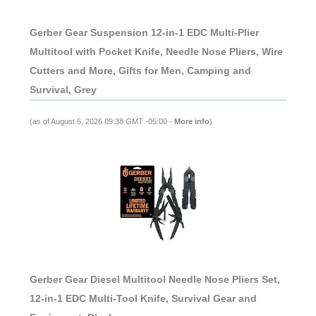
Gerber Gear Suspension 12-in-1 EDC Multi-Plier
Multitool with Pocket Knife, Needle Nose Pliers, Wire
Cutters and More, Gifts for Men, Camping and
Survival, Grey
(as of August 6, 2026 09:38 GMT -05:00 -
More info
)
Gerber Gear Diesel Multitool Needle Nose Pliers Set,
12-in-1 EDC Multi-Tool Knife, Survival Gear and