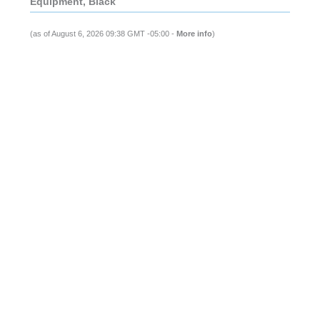
Equipment, Black
(as of August 6, 2026 09:38 GMT -05:00 -
More info
)