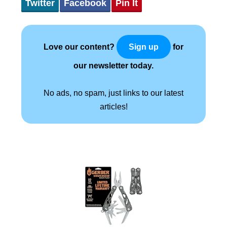
Twitter
Facebook
Pin It
Love our content?
for
Sign up
our newsletter today.
No ads, no spam, just links to our latest
articles!