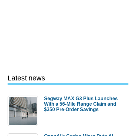
Latest news
Segway MAX G3 Plus Launches
With a 56-Mile Range Claim and
$350 Pre-Order Savings
OpenAI’s Codex Micro Puts AI