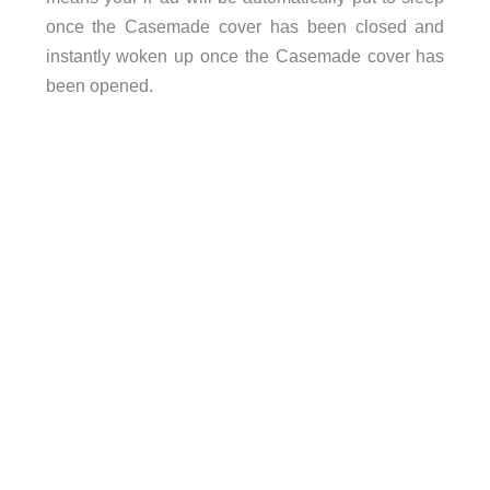
once the Casemade cover has been closed and
instantly woken up once the Casemade cover has
been opened.