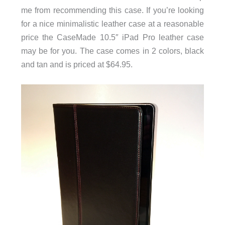
me from recommending this case. If you’re looking
for a nice minimalistic leather case at a reasonable
price the CaseMade 10.5″ iPad Pro leather case
may be for you. The case comes in 2 colors, black
and tan and is priced at $64.95.