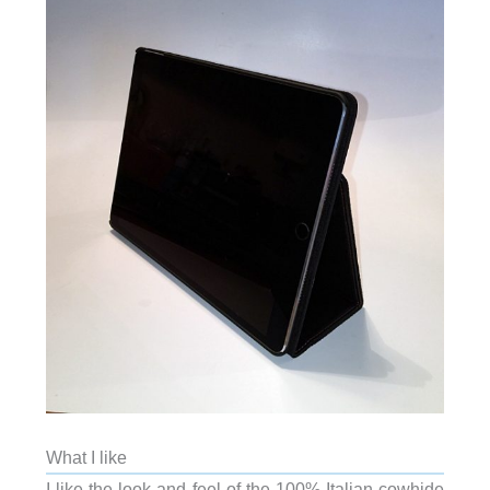
What I like
I like the look and feel of the 100% Italian cowhide