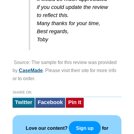
if you could update the review
to reflect this.
Many thanks for your time,
Best regards,
Toby
Source: The sample for this review was provided
by
CaseMade
. Please visit their site for more info
or to order.
SHARE ON
Twitter
Facebook
Pin It
Love our content?
for
Sign up