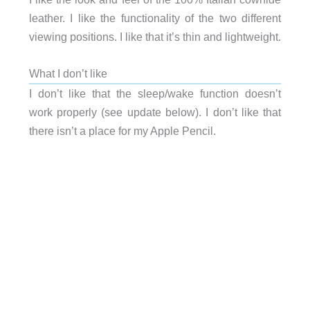
leather. I like the functionality of the two different
viewing positions. I like that it’s thin and lightweight.
What I don’t like
I don’t like that the sleep/wake function doesn’t
work properly (see update below). I don’t like that
there isn’t a place for my Apple Pencil.