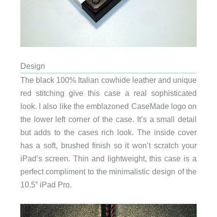
Design
The black 100% Italian cowhide leather and unique
red stitching give this case a real sophisticated
look. I also like the emblazoned CaseMade logo on
the lower left corner of the case. It’s a small detail
but adds to the cases rich look. The inside cover
has a soft, brushed finish so it won’t scratch your
iPad’s screen. Thin and lightweight, this case is a
perfect compliment to the minimalistic design of the
10.5” iPad Pro.