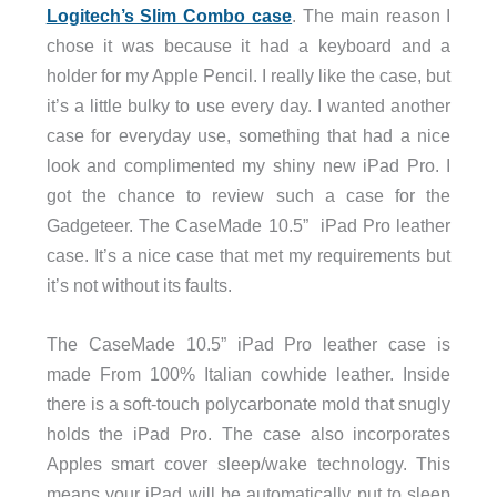
Logitech’s Slim Combo case
. The main reason I
chose it was because it had a keyboard and a
holder for my Apple Pencil. I really like the case, but
it’s a little bulky to use every day. I wanted another
case for everyday use, something that had a nice
look and complimented my shiny new iPad Pro. I
got the chance to review such a case for the
Gadgeteer. The CaseMade 10.5” iPad Pro leather
case. It’s a nice case that met my requirements but
it’s not without its faults.
The CaseMade 10.5” iPad Pro leather case is
made From 100% Italian cowhide leather. Inside
there is a soft-touch polycarbonate mold that snugly
holds the iPad Pro. The case also incorporates
Apples smart cover sleep/wake technology. This
means your iPad will be automatically put to sleep