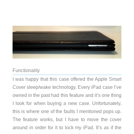
Functionality
I was happy that this case offered the Apple Smart
Cover sleep/wake technology. Every iPad case I’ve
owned in the past had this feature and it’s one thing
I look for when buying a new case. Unfortunately,
this is where one of the faults I mentioned pops up.
The feature works, but I have to move the cover
around in order for it to lock my iPad. It’s as if the