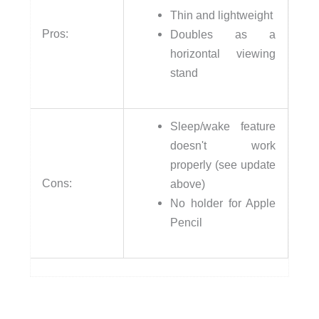
Thin and lightweight
Pros:
Doubles as a
horizontal viewing
stand
Sleep/wake feature
doesn't work
properly (see update
Cons:
above)
No holder for Apple
Pencil