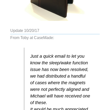
Update 10/20/17
From Toby at CaseMade:
Just a quick email to let you
know the sleep/wake function
issue has now been resolved,
we had distributed a handful
of cases where the magnets
were not perfectly aligned and
Michael will have received one
of these.
It would be much appreciated