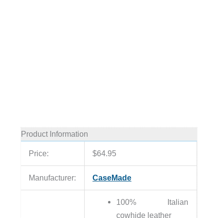
Product Information
Price:
$64.95
Manufacturer:
CaseMade
100% Italian
cowhide leather