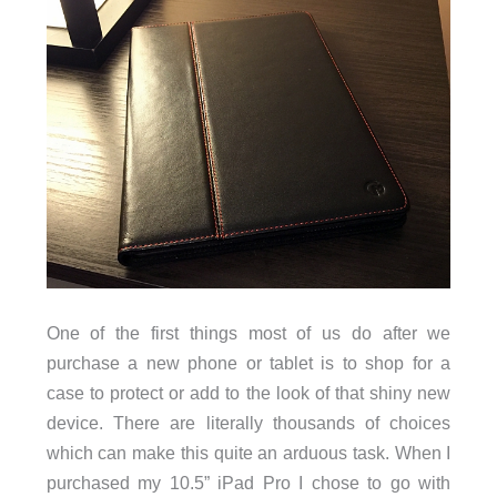
One of the first things most of us do after we
purchase a new phone or tablet is to shop for a
case to protect or add to the look of that shiny new
device. There are literally thousands of choices
which can make this quite an arduous task. When I
purchased my 10.5” iPad Pro I chose to go with