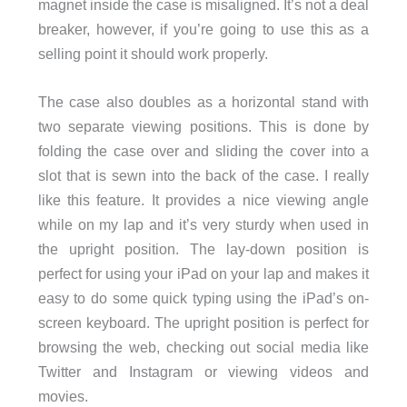
magnet inside the case is misaligned. It’s not a deal
breaker, however, if you’re going to use this as a
selling point it should work properly.
The case also doubles as a horizontal stand with
two separate viewing positions. This is done by
folding the case over and sliding the cover into a
slot that is sewn into the back of the case. I really
like this feature. It provides a nice viewing angle
while on my lap and it’s very sturdy when used in
the upright position. The lay-down position is
perfect for using your iPad on your lap and makes it
easy to do some quick typing using the iPad’s on-
screen keyboard. The upright position is perfect for
browsing the web, checking out social media like
Twitter and Instagram or viewing videos and
movies.