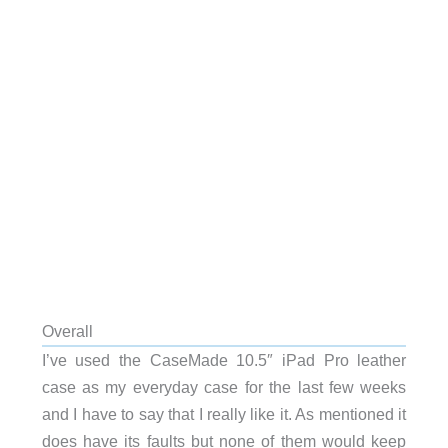
Overall
I’ve used the CaseMade 10.5″ iPad Pro leather
case as my everyday case for the last few weeks
and I have to say that I really like it. As mentioned it
does have its faults but none of them would keep