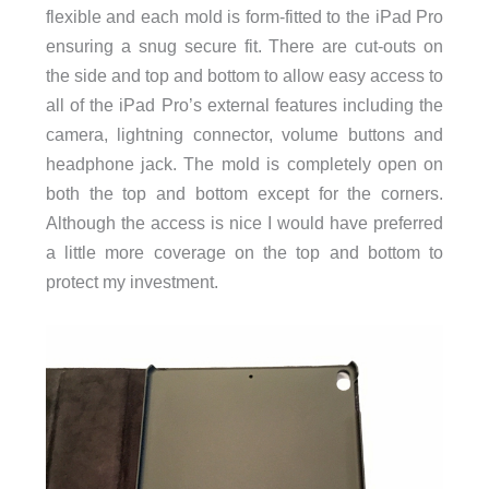
flexible and each mold is form-fitted to the iPad Pro
ensuring a snug secure fit. There are cut-outs on
the side and top and bottom to allow easy access to
all of the iPad Pro’s external features including the
camera, lightning connector, volume buttons and
headphone jack. The mold is completely open on
both the top and bottom except for the corners.
Although the access is nice I would have preferred
a little more coverage on the top and bottom to
protect my investment.