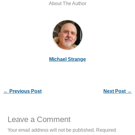
About The Author
Michael Strange
←
Previous Post
Next Post
→
Leave a Comment
Your email address will not be published.
Required