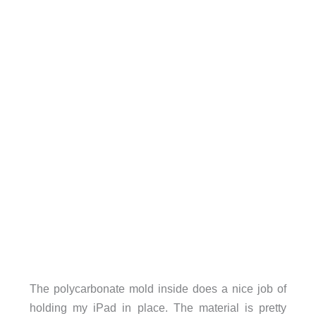
The polycarbonate mold inside does a nice job of
holding my iPad in place. The material is pretty