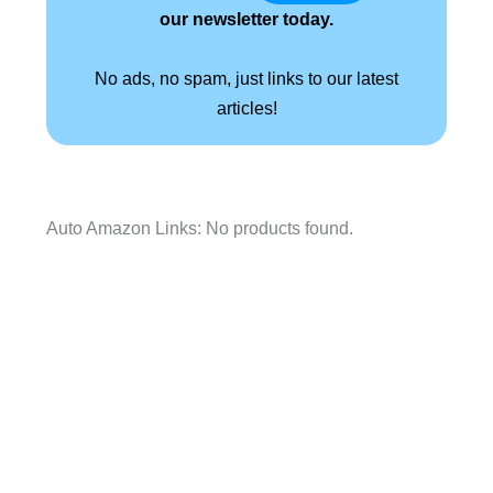
our newsletter today.
No ads, no spam, just links to our latest
articles!
Auto Amazon Links: No products found.