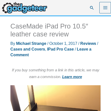
Skip
Search
to
content
CaseMade iPad Pro 10.5″
leather case review
By
Michael Strange
/
October 1, 2017
/
Reviews
/
Cases and Covers
,
IPad Pro Case
/
Leave a
Comment
If you buy something from a link in this article, we may
earn a commission.
Learn more