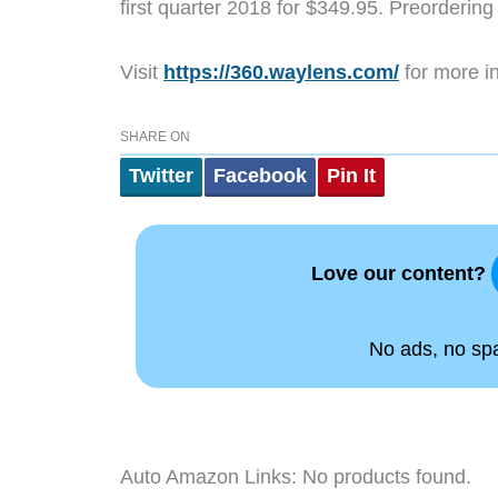
first quarter 2018 for $349.95. Preordering
Visit
https://360.waylens.com/
for more in
SHARE ON
Twitter
Facebook
Pin It
Love our content?
No ads, no spam
Auto Amazon Links: No products found.