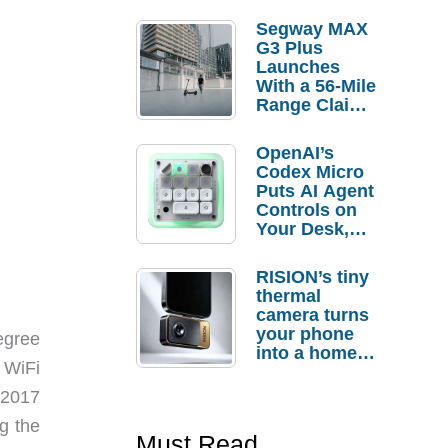
Segway MAX
G3 Plus
Launches
With a 56-Mile
Range Claim
and $350 Pre-
Order
OpenAI’s
Savings
Codex Micro
Puts AI Agent
Controls on
Your Desk,
But Who
Actually
RISION’s tiny
Needs It?
thermal
camera turns
your phone
egree
into a home
a WiFi
troubleshooti
ng tool
 2017
g the
Must Read