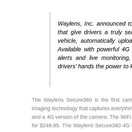
Waylens, Inc. announced t
that give drivers a truly 
vehicle, automatically upl
Available with powerful 4G
alerts and live monitorin
drivers’ hands the power to
The Waylens Secure360 is the first cam
imaging technology that captures everythin
and a 4G version of the camera. The WiFi 
for $249.95. The Waylens Secure360 4G wit