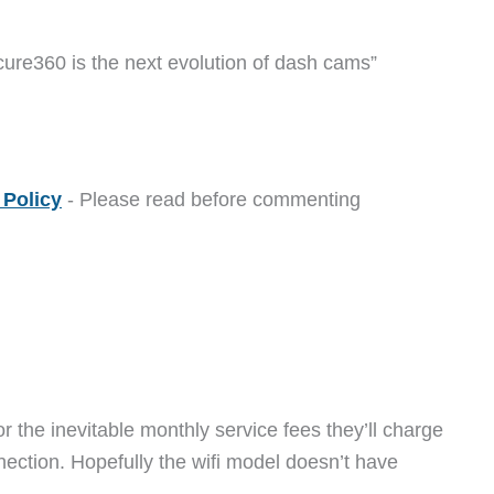
ure360 is the next evolution of dash cams”
Policy
- Please read before commenting
for the inevitable monthly service fees they’ll charge
nection. Hopefully the wifi model doesn’t have