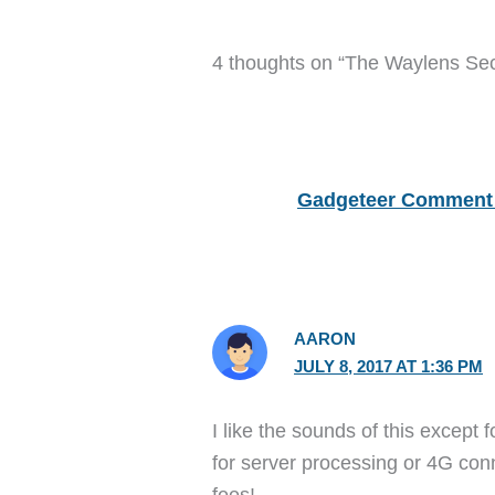
4 thoughts on “The Waylens Sec
Gadgeteer Comment 
AARON
JULY 8, 2017 AT 1:36 PM
I like the sounds of this except 
for server processing or 4G con
fees!