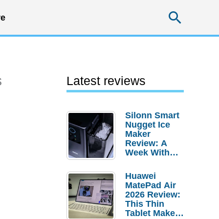
Searc
e
s
Latest reviews
Silonn Smart
Nugget Ice
Maker
Review: A
Week With
Pebble Ice
Huawei
MatePad Air
2026 Review:
This Thin
Tablet Makes