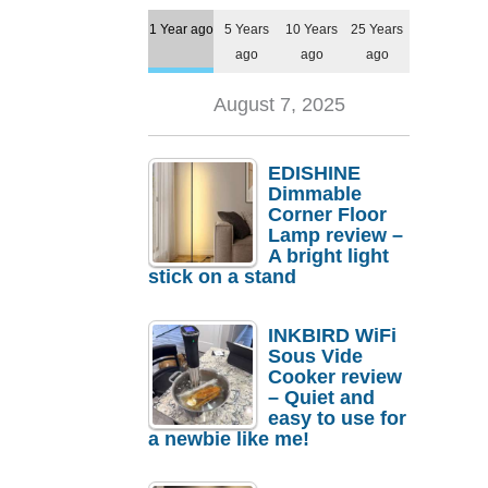
1 Year ago
5 Years
10 Years
25 Years
ago
ago
ago
August 7, 2025
EDISHINE
Dimmable
Corner Floor
Lamp review –
A bright light
stick on a stand
INKBIRD WiFi
Sous Vide
Cooker review
– Quiet and
easy to use for
a newbie like me!