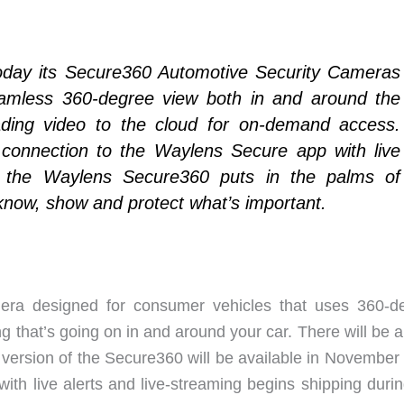
oday its Secure360 Automotive Security Cameras
seamless 360-degree view both in and around the
oading video to the cloud for on-demand access.
 connection to the Waylens Secure app with live
g, the Waylens Secure360 puts in the palms of
 know, show and protect what’s important.
era designed for consumer vehicles that uses 360-d
g that’s going on in and around your car. There will be 
version of the Secure360 will be available in November
h live alerts and live-streaming begins shipping durin