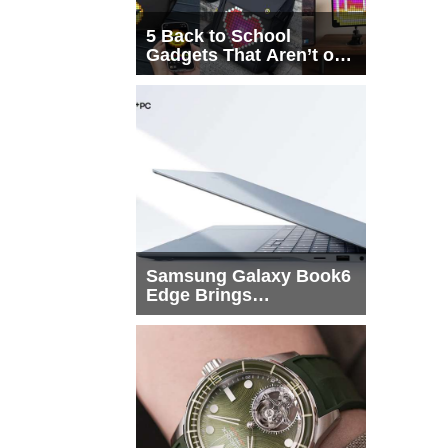
5 Back to School
Gadgets That Aren’t on
Every List
Samsung Galaxy Book6
Edge Brings
Snapdragon X2 Elite to
More Buyers