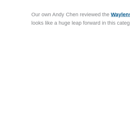
Our own Andy Chen reviewed the
Waylen
looks like a huge leap forward in this categ