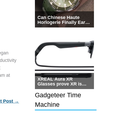
Can Chinese Haute
Horlogerie Finally Earn
a Seat Beside
Switzerland?
egan
ductivity
t
eam at
XREAL Aura XR
Glasses prove XR is
getting practical, but
$1,500 is still too much
Gadgeteer Time
for most people
t Post
→
Machine