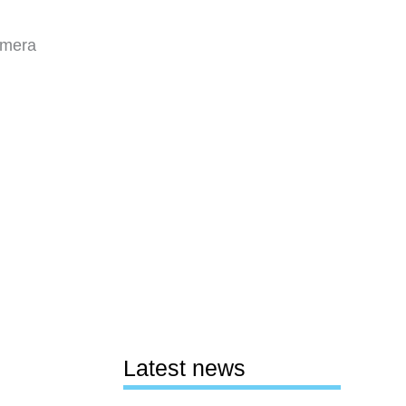
amera
Latest news