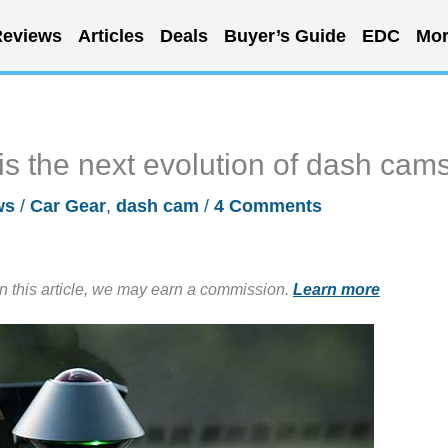
eviews
Articles
Deals
Buyer’s Guide
EDC
Mor
 the next evolution of dash cam
ws
/
Car Gear
,
dash cam
/
4 Comments
in this article, we may earn a commission.
Learn more