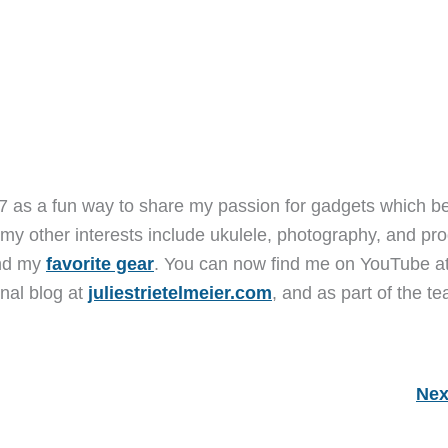
7 as a fun way to share my passion for gadgets which b
 my other interests include ukulele, photography, and pro
and my
favorite gear
. You can now find me on YouTube a
nal blog at
juliestrietelmeier.com
, and as part of the t
Nex