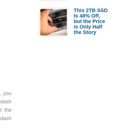
a Strong
Laptop
This 2TB SSD
Replacement
Is 48% Off,
Case
but the Price
Is Only Half
the Story
t, you
 dash
t the
 dash