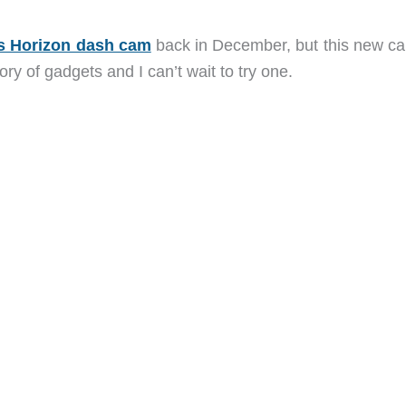
s Horizon dash cam
back in December, but this new c
ory of gadgets and I can’t wait to try one.