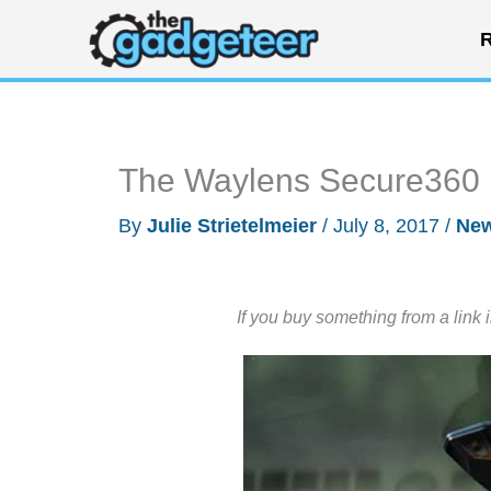
Skip
R
to
content
The Waylens Secure360 is
By
Julie Strietelmeier
/
July 8, 2017
/
Ne
If you buy something from a link 