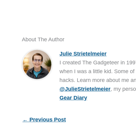
About The Author
Julie Strietelmeier
I created The Gadgeteer in 199
when I was a little kid. Some of
hacks. Learn more about me 
@JulieStrietelmeier
, my perso
Gear Diary
←
Previous Post