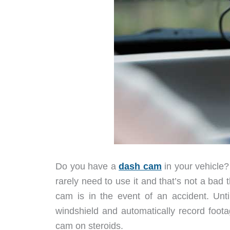
Do you have a
dash cam
in your vehicle?
rarely need to use it and that’s not a ba
cam is in the event of an accident. Unt
windshield and automatically record foo
cam on steroids.