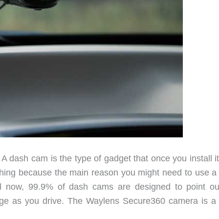
 A dash cam is the type of gadget that once you install i
d thing because the main reason you might need to use a
il now, 99.9% of dash cams are designed to point ou
tage as you drive. The Waylens Secure360 camera is a