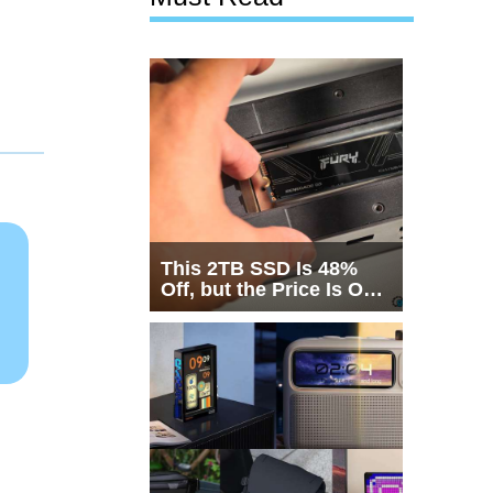
This 2TB SSD Is 48%
Off, but the Price Is Only
Half the Story