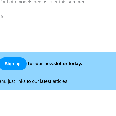
 for both models begins later this summer.
fo.
for our newsletter today.
Sign up
, just links to our latest articles!