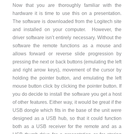
Now that you are thoroughly familiar with the
hardware it is time to use this on a presentation.
The software is downloaded from the Logitech site
and installed on your computer. However, the
driver software isn’t entirely necessary. Without the
software the remote functions as a mouse and
allows forward or reverse slide progression by
pressing the next or back buttons (emulating the left
and right arrow keys), movement of the cursor by
holding the pointer button, and emulating the left
mouse button click by clicking the pointer button. If
you do decide to install the software you get a host
of other features. Either way, it would be great if the
USB dongle which fits in the base of the unit were
designed as a USB hub, so that it could function
both as a USB receiver for the remote and as a