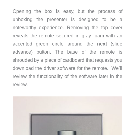
Opening the box is easy, but the process of
unboxing the presenter is designed to be a
noteworthy experience. Removing the top cover
reveals the remote secured in gray foam with an
accented green circle around the
next
(slide
advance) button. The base of the remote is
shrouded by a piece of cardboard that requests you
download the driver software for the remote. We’ll
review the functionality of the software later in the
review.