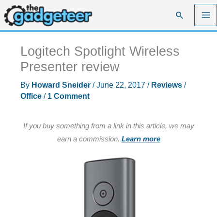
Skip
Search
to
content
Logitech Spotlight Wireless
Presenter review
By
Howard Sneider
/
June 22, 2017
/
Reviews
/
Office
/
1 Comment
If you buy something from a link in this article, we may
earn a commission.
Learn more