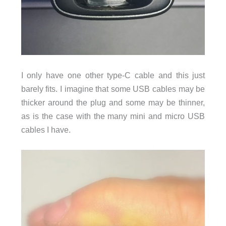
I only have one other type-C cable and this just
barely fits. I imagine that some USB cables may be
thicker around the plug and some may be thinner,
as is the case with the many mini and micro USB
cables I have.