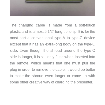
The charging cable is made from a soft-touch
plastic and is almost 5 1/2″ long tip to tip. It is for the
most part a conventional type-A to type-C device
except that it has an extra-long body on the type-C
side. Even though the shroud around the type-C
side is longer, it is still only flush when inserted into
the remote, which means that one must pull the
plug in order to remove the cable. It would be better
to make the shroud even longer or come up with
some other creative way of charging the presenter.