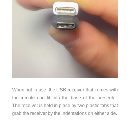
When not in use, the USB receiver that comes with
the remote can fit into the base of the presenter.
The receiver is held in place by two plastic tabs that
grab the receiver by the indentations on either side.