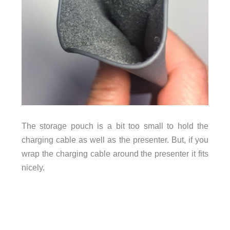
The storage pouch is a bit too small to hold the
charging cable as well as the presenter. But, if you
wrap the charging cable around the presenter it fits
nicely.