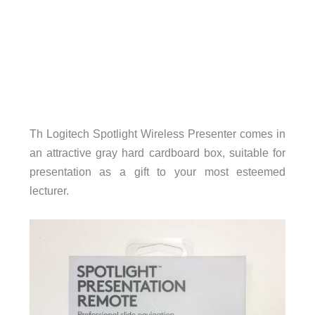
Th Logitech Spotlight Wireless Presenter comes in
an attractive gray hard cardboard box, suitable for
presentation as a gift to your most esteemed
lecturer.