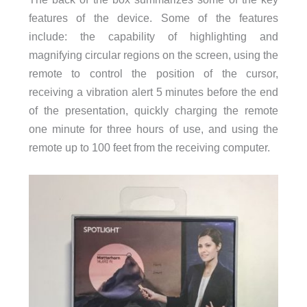
features of the device. Some of the features
include: the capability of highlighting and
magnifying circular regions on the screen, using the
remote to control the position of the cursor,
receiving a vibration alert 5 minutes before the end
of the presentation, quickly charging the remote
one minute for three hours of use, and using the
remote up to 100 feet from the receiving computer.