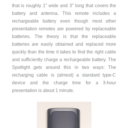
that is roughly 1″ wide and 3″ long that covers the
battery and antenna. This remote includes a
rechargeable battery even though most other
presentation remotes are powered by replaceable
batteries. The theory is that the replaceable
batteries are easily obtained and replaced more
quickly than the time it takes to find the right cable
and sufficiently charge a rechargeable battery. The
Spotlight gets around this in two ways: The
recharging cable is (almost) a standard type-C
device and the charge time for a 3-hour
presentation is about 1 minute.