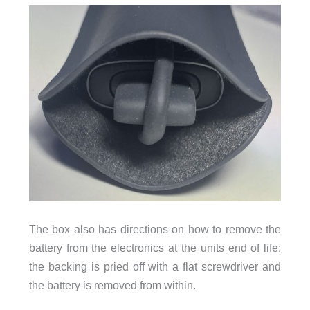
The box also has directions on how to remove the
battery from the electronics at the units end of life;
the backing is pried off with a flat screwdriver and
the battery is removed from within.