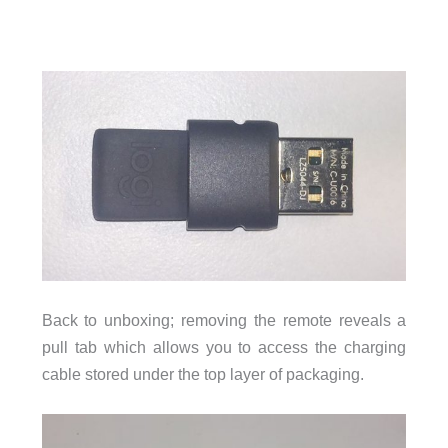
Back to unboxing; removing the remote reveals a
pull tab which allows you to access the charging
cable stored under the top layer of packaging.