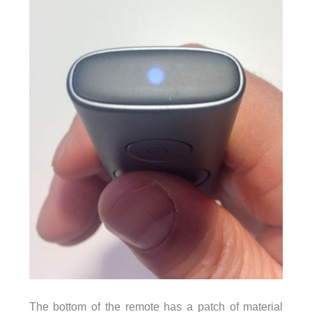
The bottom of the remote has a patch of material