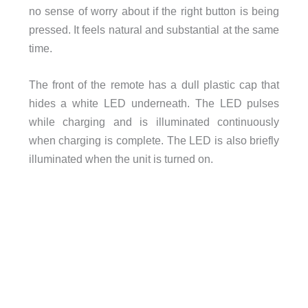
no sense of worry about if the right button is being
pressed. It feels natural and substantial at the same
time.
The front of the remote has a dull plastic cap that
hides a white LED underneath. The LED pulses
while charging and is illuminated continuously
when charging is complete. The LED is also briefly
illuminated when the unit is turned on.