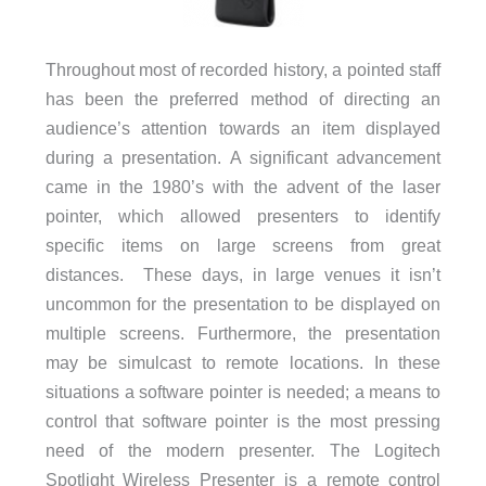
Throughout most of recorded history, a pointed staff
has been the preferred method of directing an
audience’s attention towards an item displayed
during a presentation. A significant advancement
came in the 1980’s with the advent of the laser
pointer, which allowed presenters to identify
specific items on large screens from great
distances. These days, in large venues it isn’t
uncommon for the presentation to be displayed on
multiple screens. Furthermore, the presentation
may be simulcast to remote locations. In these
situations a software pointer is needed; a means to
control that software pointer is the most pressing
need of the modern presenter. The Logitech
Spotlight Wireless Presenter is a remote control