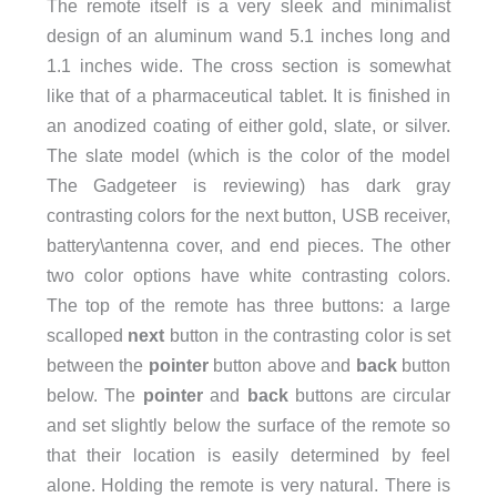
The remote itself is a very sleek and minimalist
design of an aluminum wand 5.1 inches long and
1.1 inches wide. The cross section is somewhat
like that of a pharmaceutical tablet. It is finished in
an anodized coating of either gold, slate, or silver.
The slate model (which is the color of the model
The Gadgeteer is reviewing) has dark gray
contrasting colors for the next button, USB receiver,
battery\antenna cover, and end pieces. The other
two color options have white contrasting colors.
The top of the remote has three buttons: a large
scalloped
next
button in the contrasting color is set
between the
pointer
button above and
back
button
below. The
pointer
and
back
buttons are circular
and set slightly below the surface of the remote so
that their location is easily determined by feel
alone. Holding the remote is very natural. There is