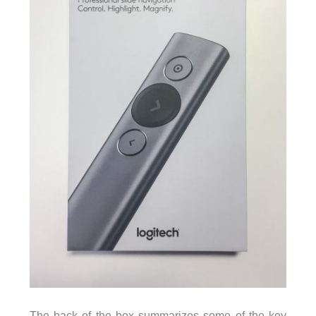
The back of the box summarizes some of the key