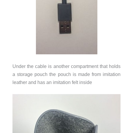
Under the cable is another compartment that holds
a storage pouch the pouch is made from imitation
leather and has an imitation felt inside