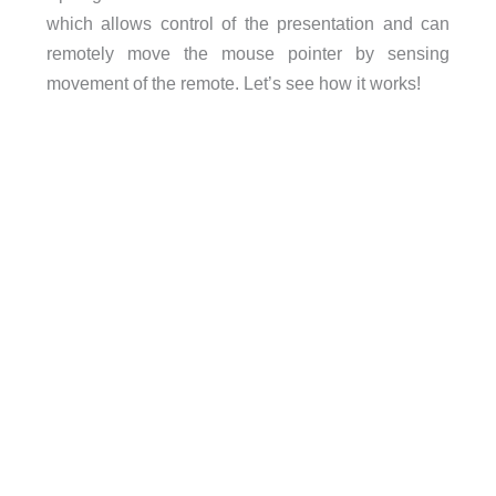
which allows control of the presentation and can
remotely move the mouse pointer by sensing
movement of the remote. Let’s see how it works!