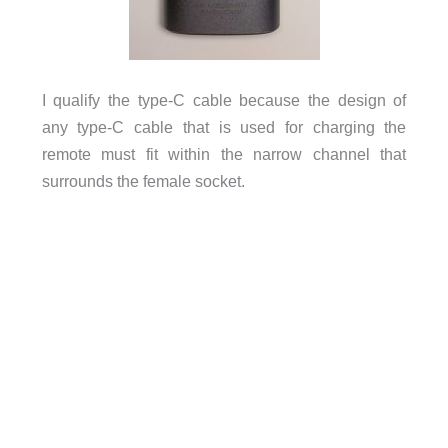
I qualify the type-C cable because the design of
any type-C cable that is used for charging the
remote must fit within the narrow channel that
surrounds the female socket.