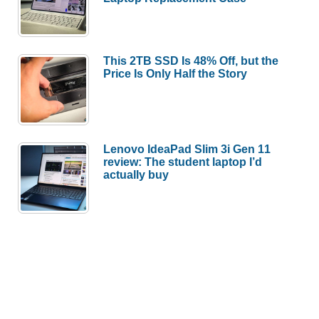
This 2TB SSD Is 48% Off, but the
Price Is Only Half the Story
Lenovo IdeaPad Slim 3i Gen 11
review: The student laptop I’d
actually buy