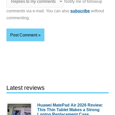
Notify me of followup
comments via e-mail. You can also
subscribe
without
commenting.
Latest reviews
Huawei MatePad Air 2026 Review:
This Thin Tablet Makes a Strong
Laptop Replacement Case