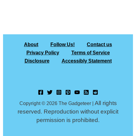
About
Follow Us!
Contact us
Privacy Policy
Terms of Service
Disclosure
Accessibly Statement
All rights
Copyright © 2026 The Gadgeteer |
reserved. Reproduction without explicit
permission is prohibited.