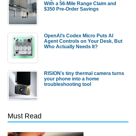
With a 56-Mile Range Claim and
$350 Pre-Order Savings
OpenAI’s Codex Micro Puts AI
Agent Controls on Your Desk, But
Who Actually Needs It?
RISION’s tiny thermal camera turns
your phone into a home
troubleshooting tool
Must Read