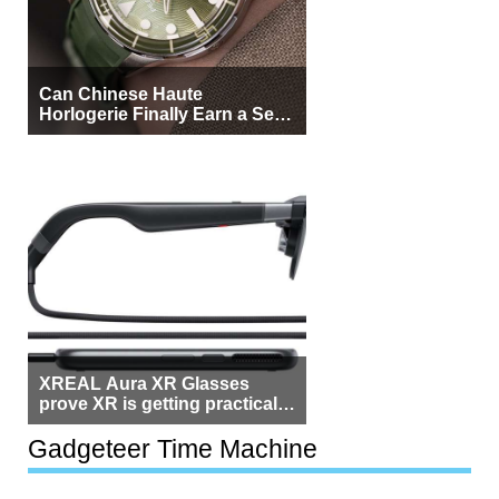
Can Chinese Haute
Horlogerie Finally Earn a Seat
Beside Switzerland?
XREAL Aura XR Glasses
prove XR is getting practical,
but $1,500 is still too much for
most people
Gadgeteer Time Machine