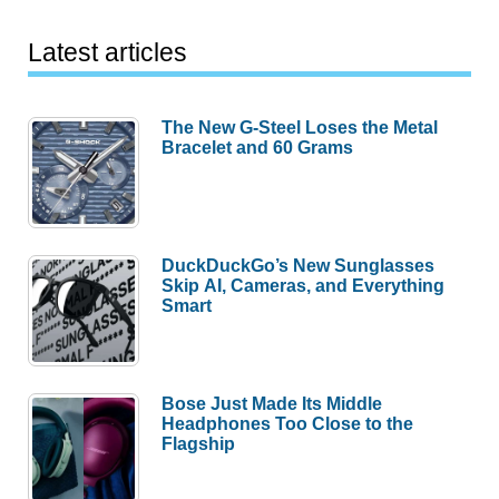
Latest articles
The New G-Steel Loses the Metal
Bracelet and 60 Grams
DuckDuckGo’s New Sunglasses
Skip AI, Cameras, and Everything
Smart
Bose Just Made Its Middle
Headphones Too Close to the
Flagship