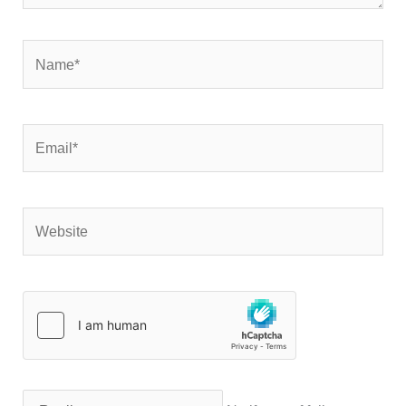
Name*
Email*
Website