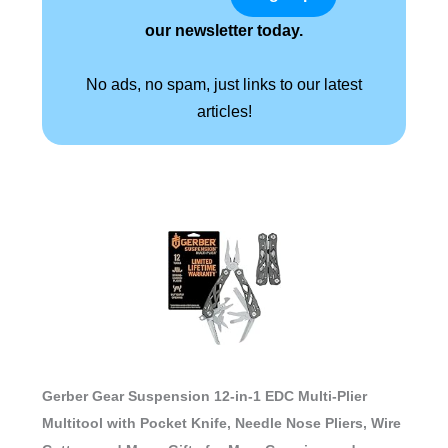
our newsletter today.
No ads, no spam, just links to our latest
articles!
Gerber Gear Suspension 12-in-1 EDC Multi-Plier
Multitool with Pocket Knife, Needle Nose Pliers, Wire