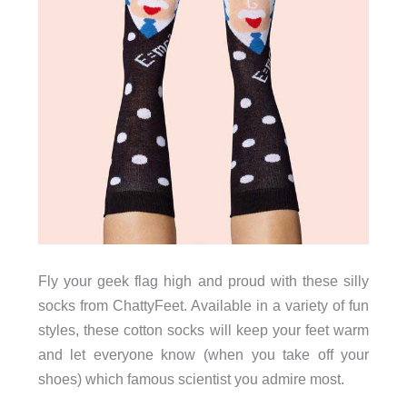
Fly your geek flag high and proud with these silly
socks from ChattyFeet. Available in a variety of fun
styles, these cotton socks will keep your feet warm
and let everyone know (when you take off your
shoes) which famous scientist you admire most.