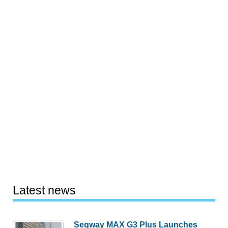
Latest news
Segway MAX G3 Plus Launches