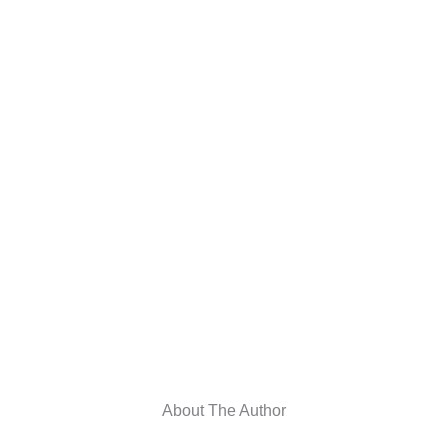
About The Author