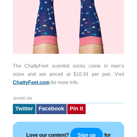
The ChattyFeet scientist socks come in men’s
sizes and are priced at $10.34 per pair. Visit
ChattyFeet.com
for more info.
SHARE ON
Twitter
Facebook
Pin It
Love our content?
for
Sign up