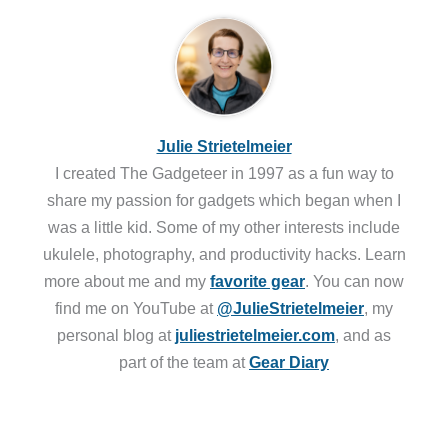
Julie Strietelmeier
I created The Gadgeteer in 1997 as a fun way to
share my passion for gadgets which began when I
was a little kid. Some of my other interests include
ukulele, photography, and productivity hacks. Learn
more about me and my
favorite gear
. You can now
find me on YouTube at
@JulieStrietelmeier
, my
personal blog at
juliestrietelmeier.com
, and as
part of the team at
Gear Diary