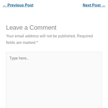
←
Previous Post
Next Post
→
Leave a Comment
Your email address will not be published.
Required
fields are marked
*
Type
here..