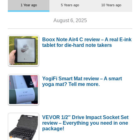
1 Year ago
5 Years ago
10 Years ago
August 6, 2025
Boox Note Air4 C review – A real E-ink
tablet for die-hard note takers
YogiFi Smart Mat review – A smart
yoga mat? Tell me more.
VEVOR 1/2″ Drive Impact Socket Set
review – Everything you need in one
package!