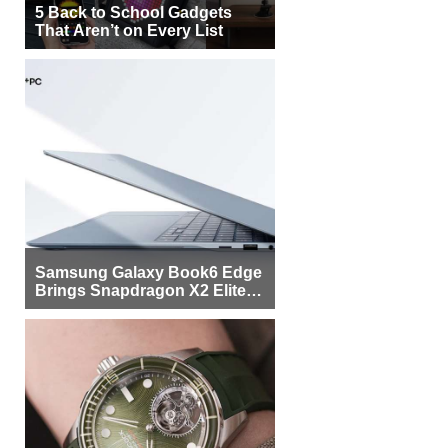
5 Back to School Gadgets
That Aren’t on Every List
Samsung Galaxy Book6 Edge
Brings Snapdragon X2 Elite to
More Buyers