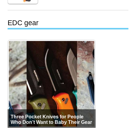
EDC gear
Three Pocket Knives for People
Who Don’t Want to Baby Their Gear