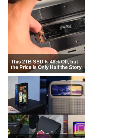
This 2TB SSD Is 48% Off, but
the Price Is Only Half the Story