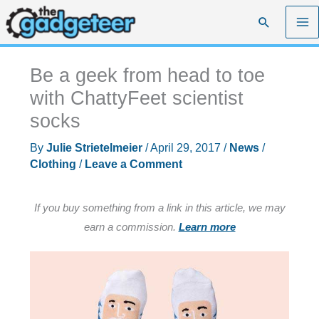
Skip
Search
to
content
Be a geek from head to toe
with ChattyFeet scientist
socks
By
Julie Strietelmeier
/
April 29, 2017
/
News
/
Clothing
/
Leave a Comment
If you buy something from a link in this article, we may
earn a commission.
Learn more