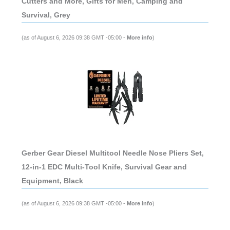
Cutters and More, Gifts for Men, Camping and
Survival, Grey
(as of August 6, 2026 09:38 GMT -05:00 -
More info
)
Gerber Gear Diesel Multitool Needle Nose Pliers Set,
12-in-1 EDC Multi-Tool Knife, Survival Gear and
Equipment, Black
(as of August 6, 2026 09:38 GMT -05:00 -
More info
)