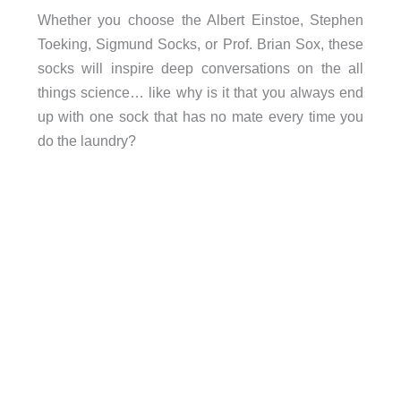
Whether you choose the Albert Einstoe, Stephen
Toeking, Sigmund Socks, or Prof. Brian Sox, these
socks will inspire deep conversations on the all
things science… like why is it that you always end
up with one sock that has no mate every time you
do the laundry?