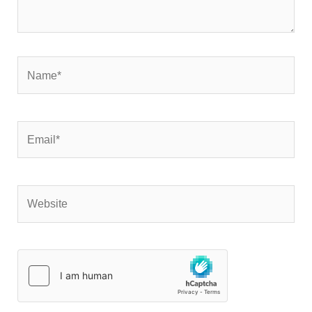
Name*
Email*
Website