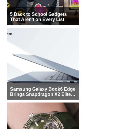
5 Back to School Gadgets
That Aren’t on Every List
Samsung Galaxy Book6 Edge
Brings Snapdragon X2 Elite to
More Buyers