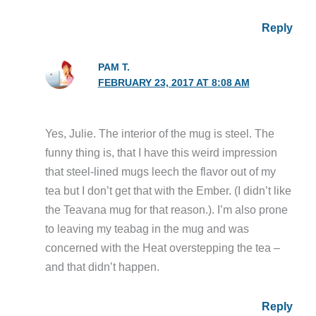
Reply
PAM T.
FEBRUARY 23, 2017 AT 8:08 AM
Yes, Julie. The interior of the mug is steel. The
funny thing is, that I have this weird impression
that steel-lined mugs leech the flavor out of my
tea but I don’t get that with the Ember. (I didn’t like
the Teavana mug for that reason.). I’m also prone
to leaving my teabag in the mug and was
concerned with the Heat overstepping the tea –
and that didn’t happen.
Reply