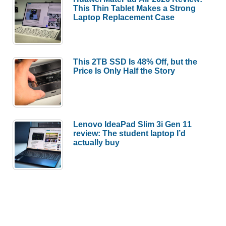
This Thin Tablet Makes a Strong
Laptop Replacement Case
This 2TB SSD Is 48% Off, but the
Price Is Only Half the Story
Lenovo IdeaPad Slim 3i Gen 11
review: The student laptop I’d
actually buy