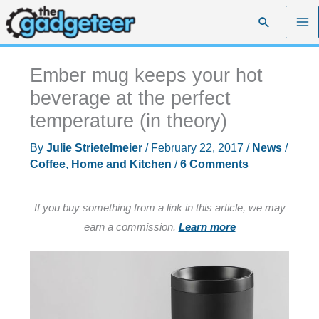
Skip
Search
to
content
Ember mug keeps your hot
beverage at the perfect
temperature (in theory)
By
Julie Strietelmeier
/
February 22, 2017
/
News
/
Coffee
,
Home and Kitchen
/
6 Comments
If you buy something from a link in this article, we may
earn a commission.
Learn more