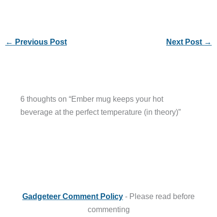
←
Previous Post
Next Post
→
6 thoughts on “Ember mug keeps your hot
beverage at the perfect temperature (in theory)”
Gadgeteer Comment Policy
- Please read before
commenting