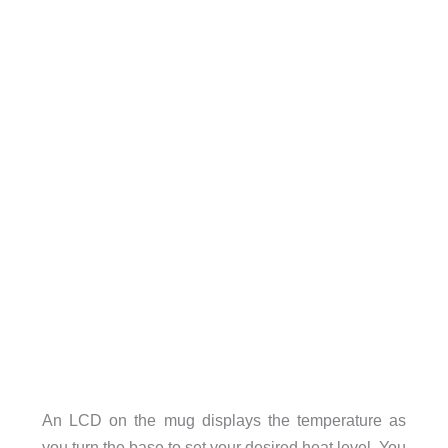
An LCD on the mug displays the temperature as
you turn the base to set your desired heat level. You