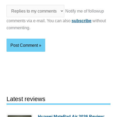
Notify me of followup
comments via e-mail. You can also
subscribe
without
commenting.
Latest reviews
Huawei MatePad Air 2026 Review: