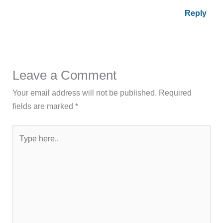
Reply
Leave a Comment
Your email address will not be published.
Required
fields are marked
*
Type
here..