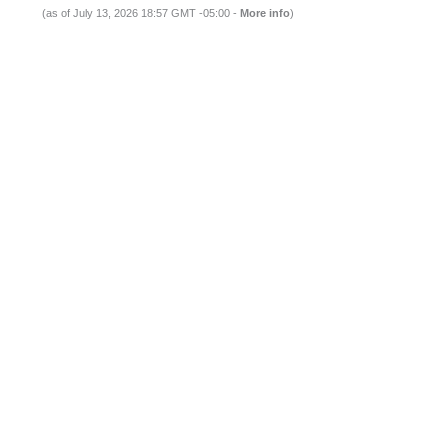
(as of July 13, 2026 18:57 GMT -05:00 -
More info
)