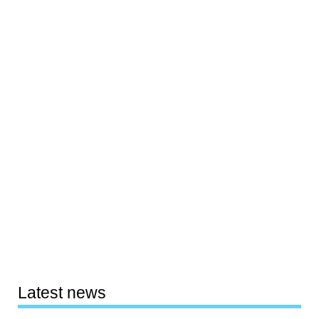
Latest news