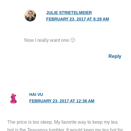
JULIE STRIETELMEIER
FEBRUARY 23, 2017 AT 8:28 AM
Now I really want one 🙂
Reply
HAI VU
FEBRUARY 23, 2017 AT 12:36 AM
The price is too steep. My favorite way to keep my tea
hot is the Teavanna tumbler. It would keep my tea hot for