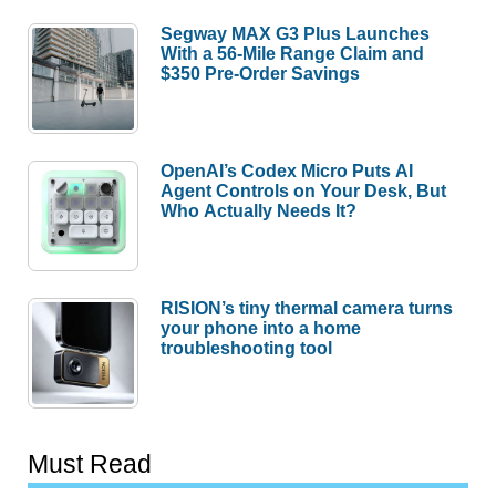
Segway MAX G3 Plus Launches
With a 56-Mile Range Claim and
$350 Pre-Order Savings
OpenAI’s Codex Micro Puts AI
Agent Controls on Your Desk, But
Who Actually Needs It?
RISION’s tiny thermal camera turns
your phone into a home
troubleshooting tool
Must Read