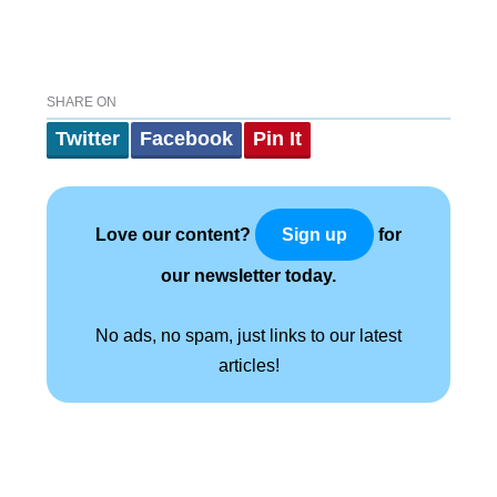
SHARE ON
Twitter
Facebook
Pin It
Love our content?
for
Sign up
our newsletter today.
No ads, no spam, just links to our latest
articles!