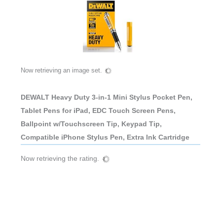
Now retrieving an image set.
DEWALT Heavy Duty 3-in-1 Mini Stylus Pocket Pen,
Tablet Pens for iPad, EDC Touch Screen Pens,
Ballpoint w/Touchscreen Tip, Keypad Tip,
Compatible iPhone Stylus Pen, Extra Ink Cartridge
Now retrieving the rating.