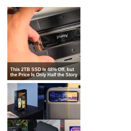
This 2TB SSD Is 48% Off, but
the Price Is Only Half the Story