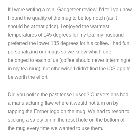
If I were writing a mini-Gadgeteer review, I’d tell you how
I found the quality of the mug to be top notch (as it
should be at that price). I enjoyed the warmest
temperatures of 145 degrees for my tea; my husband
preferred the lower 135 degrees for his coffee. I had fun
personalizing our mugs so we knew which one
belonged to each of us (coffee should never intermingle
in my tea mug), but otherwise I didn’t find the iOS app to
be worth the effort.
Did you notice the past tense I used? Our versions had
a manufacturing flaw where it would not turn on by
tapping the Ember logo on the mug. We had to resort to
sticking a safety pin in the reset hole on the bottom of
the mug every time we wanted to use them.