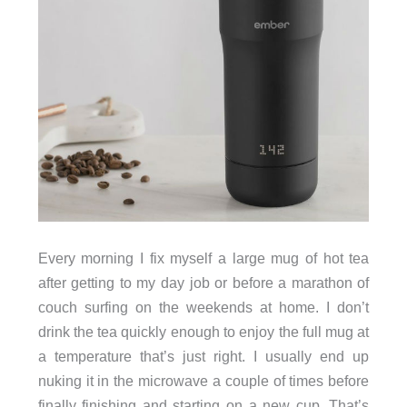
Every morning I fix myself a large mug of hot tea
after getting to my day job or before a marathon of
couch surfing on the weekends at home. I don’t
drink the tea quickly enough to enjoy the full mug at
a temperature that’s just right. I usually end up
nuking it in the microwave a couple of times before
finally finishing and starting on a new cup. That’s