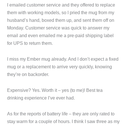
I emailed customer service and they offered to replace
them with working models, so I pried the mug from my
husband’s hand, boxed them up, and sent them off on
Monday. Customer service was quick to answer my
email and even emailed me a pre-paid shipping label
for UPS to return them.
I miss my Ember mug already. And I don’t expect a fixed
mug or a replacement to arrive very quickly, knowing
they’re on backorder.
Expensive? Yes. Worth it – yes (to me)! Best tea
drinking experience I’ve ever had.
As for the reports of battery life – they are only rated to
stay warm for a couple of hours. I think I saw three as my