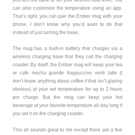
can also customize the temperature using an app.
That’s right, you can pair the Ember mug with your
phone. I don’t know why you’d want to do that
instead of just turning the base,
The mug has a built-in battery that charges via a
wireless charging base that they call the charging
coaster. By itself, the Ember mug will keep your tea
or cafe mocha grande frappuccino venti latte (I
don’t know anything about coffee if that isn’t glaring
obvious) at your set temperature for up to 2 hours
per charge. But the mug can keep your hot
beverage at your favorite temperature all day long if
you set it on the charging coaster.
This all sounds great to me except there are a few