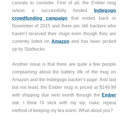
caveats to consider. First of all, the Ember mug
is/was a successfully funded
Indiegogo
crowdfunding campaign
that ended back in
November of 2015 and there are still backers who
haven’t received their mugs even though they are
currently listed on
Amazon
and has been picked
up by Starbucks.
Another issue is that there are quite a few people
complaining about the battery life of the mug on
Amazon and the Indiegogo backer’s page. And last
but not least, the Ember mug is priced at $149.99
with shipping due next month through the
Ember
site. I think I’ll stick with my sip, nuke, repeat
method of keeping my tea warm. What about you?