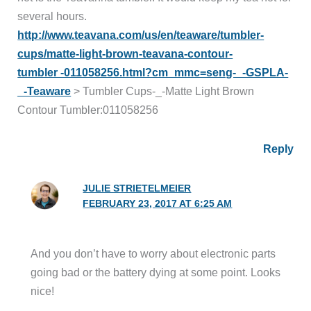
several hours.
http://www.teavana.com/us/en/teaware/tumbler-
cups/matte-light-brown-teavana-contour-
tumbler -011058256.html?cm_mmc=seng-_-GSPLA-
_-Teaware
> Tumbler Cups-_-Matte Light Brown
Contour Tumbler:011058256
Reply
JULIE STRIETELMEIER
FEBRUARY 23, 2017 AT 6:25 AM
And you don’t have to worry about electronic parts
going bad or the battery dying at some point. Looks
nice!