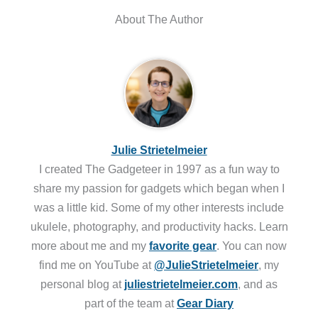
About The Author
Julie Strietelmeier
I created The Gadgeteer in 1997 as a fun way to
share my passion for gadgets which began when I
was a little kid. Some of my other interests include
ukulele, photography, and productivity hacks. Learn
more about me and my
favorite gear
. You can now
find me on YouTube at
@JulieStrietelmeier
, my
personal blog at
juliestrietelmeier.com
, and as
part of the team at
Gear Diary