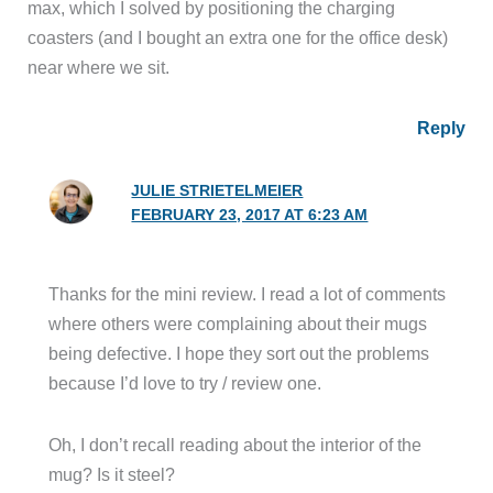
max, which I solved by positioning the charging
coasters (and I bought an extra one for the office desk)
near where we sit.
Reply
JULIE STRIETELMEIER
FEBRUARY 23, 2017 AT 6:23 AM
Thanks for the mini review. I read a lot of comments
where others were complaining about their mugs
being defective. I hope they sort out the problems
because I’d love to try / review one.
Oh, I don’t recall reading about the interior of the
mug? Is it steel?