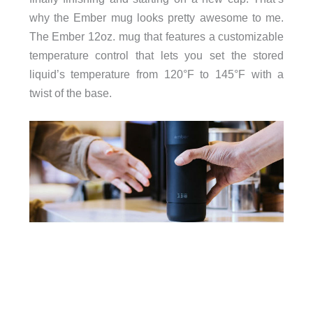
why the Ember mug looks pretty awesome to me.
The Ember 12oz. mug that features a customizable
temperature control that lets you set the stored
liquid’s temperature from 120°F to 145°F with a
twist of the base.