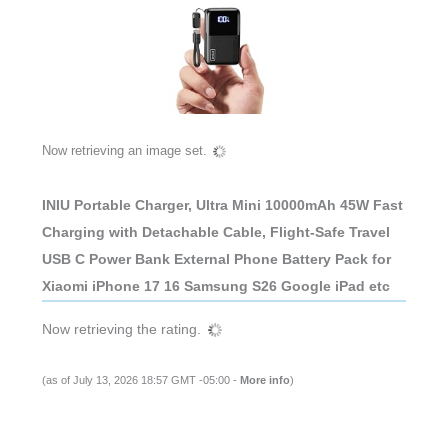
Now retrieving an image set.
INIU Portable Charger, Ultra Mini 10000mAh 45W Fast
Charging with Detachable Cable, Flight-Safe Travel
USB C Power Bank External Phone Battery Pack for
Xiaomi iPhone 17 16 Samsung S26 Google iPad etc
Now retrieving the rating.
(as of July 13, 2026 18:57 GMT -05:00 -
More info
)