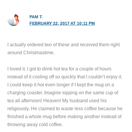
PAM T.
FEBRUARY 22, 2017 AT 10:11 PM
I actually ordered two of these and received them right
around Christmastime.
I loved it. I got to drink hot tea for a couple of hours
instead of it cooling off so quickly that I couldn’t enjoy it.
I could keep it hot even longer if I kept the mug on a
charging coaster. Imagine sipping on the same cup of
tea all afternoon! Heaven! My husband used his
religiously. He claimed to waste less coffee because he
finished a whole mug before making another instead of
throwing away cold coffee.