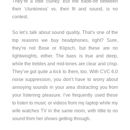
They’re a little clunky. But the trade-off between
their ‘clunkiness’ vs. their fit and sound, is no
contest.
So let’s talk about sound quality. That’s one of the
top reasons we buy headphones, right? Sure,
they’re not Bose or Klipsch, but these are no
lightweights, either. The bass is true and deep,
while the trebles and mid-tones are clear and crisp.
They’ve got quite a kick to them, too. With CVC 6.0
noise suppression, you don’t have to worry about
annoying sounds in your area distracting you from
your listening pleasure. I’ve frequently used these
to listen to music or videos from my laptop while my
wife watches TV in the same room, with little to no
sound from her shows getting through.