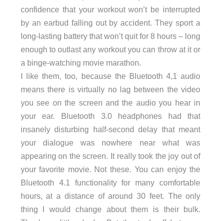
confidence that your workout won’t be interrupted
by an earbud falling out by accident. They sport a
long-lasting battery that won’t quit for 8 hours – long
enough to outlast any workout you can throw at it or
a binge-watching movie marathon.
I like them, too, because the Bluetooth 4,1 audio
means there is virtually no lag between the video
you see on the screen and the audio you hear in
your ear. Bluetooth 3.0 headphones had that
insanely disturbing half-second delay that meant
your dialogue was nowhere near what was
appearing on the screen. It really took the joy out of
your favorite movie. Not these. You can enjoy the
Bluetooth 4.1 functionality for many comfortable
hours, at a distance of around 30 feet. The only
thing I would change about them is their bulk.