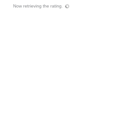
Now retrieving the rating.