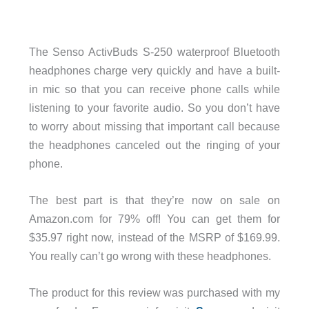
The Senso ActivBuds S-250 waterproof Bluetooth
headphones charge very quickly and have a built-
in mic so that you can receive phone calls while
listening to your favorite audio. So you don’t have
to worry about missing that important call because
the headphones canceled out the ringing of your
phone.
The best part is that they’re now on sale on
Amazon.com for 79% off! You can get them for
$35.97 right now, instead of the MSRP of $169.99.
You really can’t go wrong with these headphones.
The product for this review was purchased with my