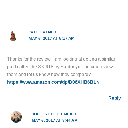
PAUL LATNER
MAY 6, 2017 AT 8:17 AM
Thanks for the review. I am looking at getting a similar
paid called the SX-918 by Sardonyx, can you review
them and let us know how they compare?
https://www.amazon.com/dp/B06XHB6BLN
Reply
JULIE STRIETELMEIER
MAY 6, 2017 AT 8:44 AM