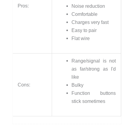
Pros:
Noise reduction
Comfortable
Charges very fast
Easy to pair
Flat wire
Range/signal is not
as far/strong as I'd
like
Cons:
Bulky
Function buttons
stick sometimes