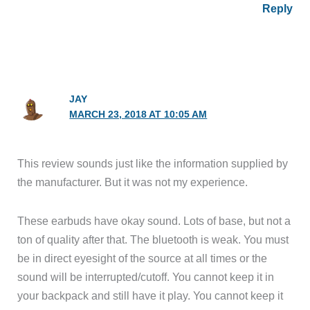
Reply
JAY
MARCH 23, 2018 AT 10:05 AM
This review sounds just like the information supplied by
the manufacturer. But it was not my experience.
These earbuds have okay sound. Lots of base, but not a
ton of quality after that. The bluetooth is weak. You must
be in direct eyesight of the source at all times or the
sound will be interrupted/cutoff. You cannot keep it in
your backpack and still have it play. You cannot keep it