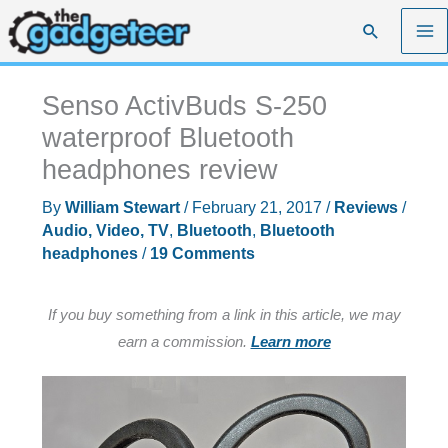
Skip
Search
to
content
Senso ActivBuds S-250
waterproof Bluetooth
headphones review
By
William Stewart
/
February 21, 2017
/
Reviews
/
Audio, Video, TV
,
Bluetooth
,
Bluetooth
headphones
/
19 Comments
If you buy something from a link in this article, we may
earn a commission.
Learn more