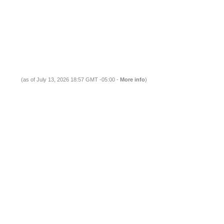
(as of July 13, 2026 18:57 GMT -05:00 -
More info
)