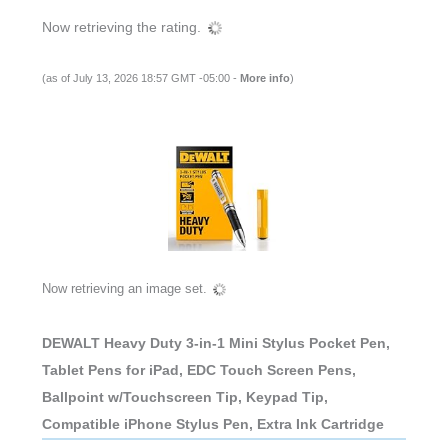
Now retrieving the rating.
(as of July 13, 2026 18:57 GMT -05:00 -
More info
)
Now retrieving an image set.
DEWALT Heavy Duty 3-in-1 Mini Stylus Pocket Pen,
Tablet Pens for iPad, EDC Touch Screen Pens,
Ballpoint w/Touchscreen Tip, Keypad Tip,
Compatible iPhone Stylus Pen, Extra Ink Cartridge