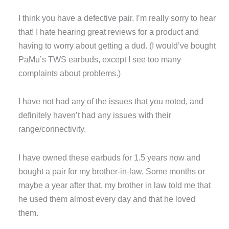
I think you have a defective pair. I’m really sorry to hear
that! I hate hearing great reviews for a product and
having to worry about getting a dud. (I would’ve bought
PaMu’s TWS earbuds, except I see too many
complaints about problems.)
I have not had any of the issues that you noted, and
definitely haven’t had any issues with their
range/connectivity.
I have owned these earbuds for 1.5 years now and
bought a pair for my brother-in-law. Some months or
maybe a year after that, my brother in law told me that
he used them almost every day and that he loved
them.