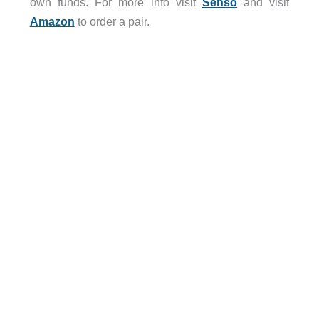
own funds. For more info visit
Senso
and visit
Amazon
to order a pair.