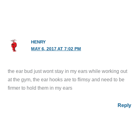
HENRY
MAY 6, 2017 AT 7:02 PM
the ear bud just wont stay in my ears while working out
at the gym, the ear hooks are to flimsy and need to be
firmer to hold them in my ears
Reply