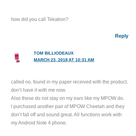
how did you call Tekatron?
Reply
TOM BILLIODEAUX
MARCH 23, 2018 AT 10:31 AM
called no. found in my paper received with the product.
don’t have it with me now.
Also these do not stay on my ears like my MPOW do.
I purchased another pair of MPOW Cheetah and they
don’t fall off and sound great. All functions work with
my Android Note 4 phone.