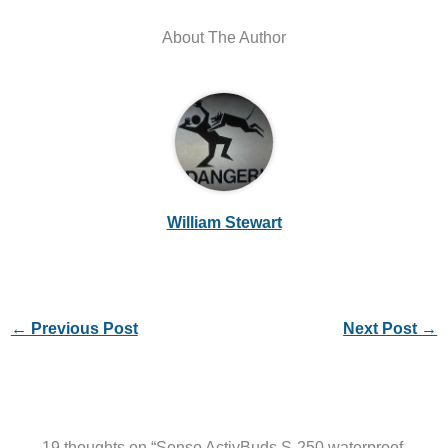
About The Author
William Stewart
←
Previous Post
Next Post
→
19 thoughts on “Senso ActivBuds S-250 waterproof