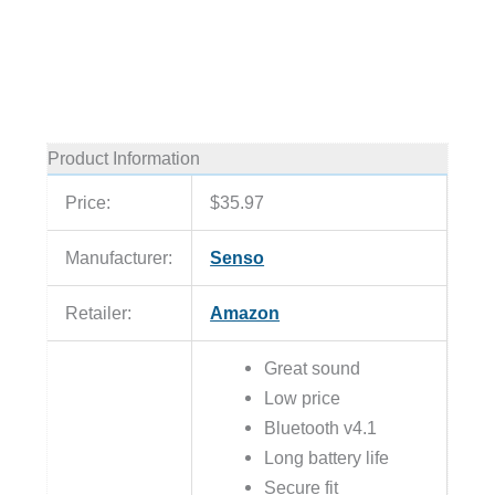
Product Information
Price:
$35.97
Manufacturer:
Senso
Retailer:
Amazon
Great sound
Low price
Bluetooth v4.1
Long battery life
Secure fit