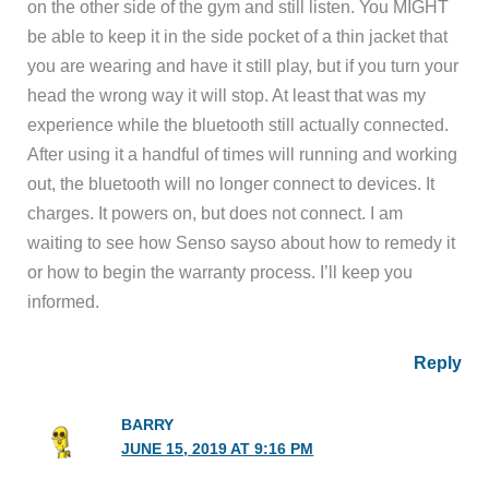
on the other side of the gym and still listen. You MIGHT
be able to keep it in the side pocket of a thin jacket that
you are wearing and have it still play, but if you turn your
head the wrong way it will stop. At least that was my
experience while the bluetooth still actually connected.
After using it a handful of times will running and working
out, the bluetooth will no longer connect to devices. It
charges. It powers on, but does not connect. I am
waiting to see how Senso sayso about how to remedy it
or how to begin the warranty process. I’ll keep you
informed.
Reply
BARRY
JUNE 15, 2019 AT 9:16 PM