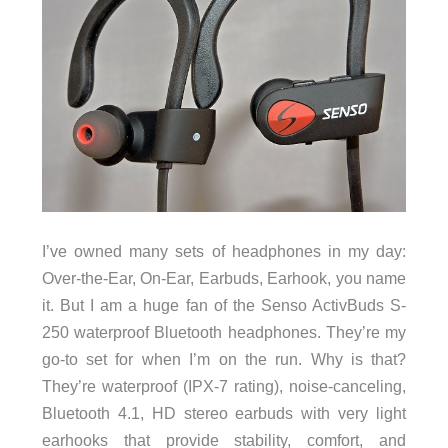
I’ve owned many sets of headphones in my day:
Over-the-Ear, On-Ear, Earbuds, Earhook, you name
it. But I am a huge fan of the Senso ActivBuds S-
250 waterproof Bluetooth headphones. They’re my
go-to set for when I’m on the run. Why is that?
They’re waterproof (IPX-7 rating), noise-canceling,
Bluetooth 4.1, HD stereo earbuds with very light
earhooks that provide stability, comfort, and