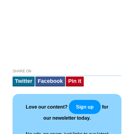
SHARE ON
Twitter
Facebook
Pin It
Love our content?
for
Sign up
our newsletter today.
No ads, no spam, just links to our latest