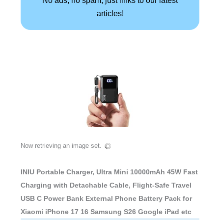
articles!
Now retrieving an image set.
INIU Portable Charger, Ultra Mini 10000mAh 45W Fast
Charging with Detachable Cable, Flight-Safe Travel
USB C Power Bank External Phone Battery Pack for
Xiaomi iPhone 17 16 Samsung S26 Google iPad etc