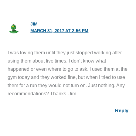
JIM
MARCH 31, 2017 AT 2:56 PM
I was loving them until they just stopped working after
using them about five times. I don’t know what
happened or even where to go to ask. I used them at the
gym today and they worked fine, but when I tried to use
them for a run they would not turn on. Just nothing. Any
recommendations? Thanks. Jim
Reply