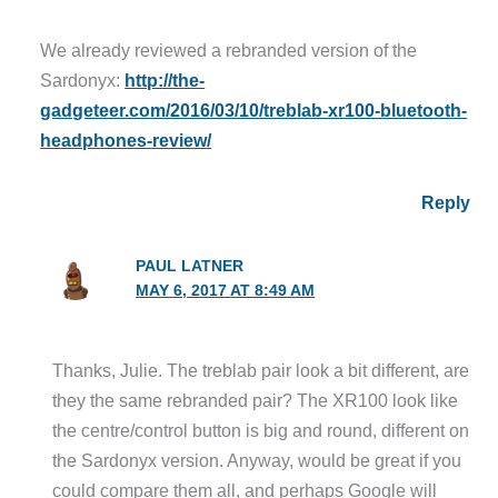
We already reviewed a rebranded version of the
Sardonyx:
http://the-
gadgeteer.com/2016/03/10/treblab-xr100-bluetooth-
headphones-review/
Reply
PAUL LATNER
MAY 6, 2017 AT 8:49 AM
Thanks, Julie. The treblab pair look a bit different, are
they the same rebranded pair? The XR100 look like
the centre/control button is big and round, different on
the Sardonyx version. Anyway, would be great if you
could compare them all, and perhaps Google will