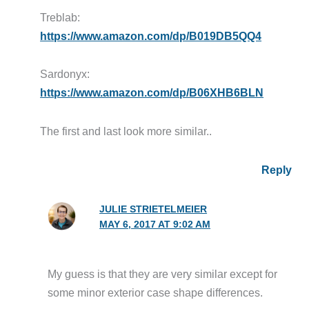
Treblab:
https://www.amazon.com/dp/B019DB5QQ4
Sardonyx:
https://www.amazon.com/dp/B06XHB6BLN
The first and last look more similar..
Reply
JULIE STRIETELMEIER
MAY 6, 2017 AT 9:02 AM
My guess is that they are very similar except for
some minor exterior case shape differences.