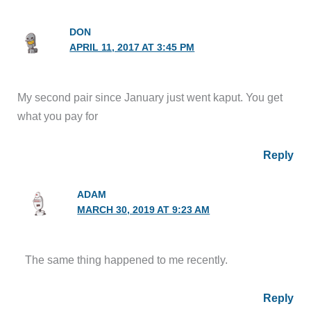
DON
APRIL 11, 2017 AT 3:45 PM
My second pair since January just went kaput. You get
what you pay for
Reply
ADAM
MARCH 30, 2019 AT 9:23 AM
The same thing happened to me recently.
Reply