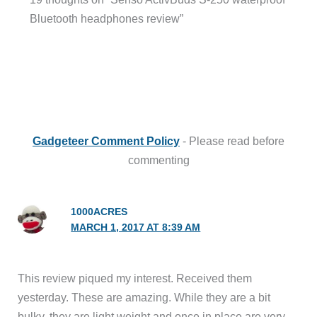
Bluetooth headphones review”
Gadgeteer Comment Policy
- Please read before
commenting
1000ACRES
MARCH 1, 2017 AT 8:39 AM
This review piqued my interest. Received them
yesterday. These are amazing. While they are a bit
bulky, they are light weight and once in place are very