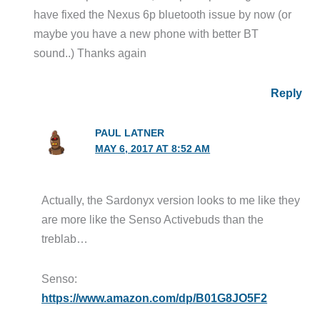
have fixed the Nexus 6p bluetooth issue by now (or
maybe you have a new phone with better BT
sound..) Thanks again
Reply
PAUL LATNER
MAY 6, 2017 AT 8:52 AM
Actually, the Sardonyx version looks to me like they
are more like the Senso Activebuds than the
treblab…
Senso:
https://www.amazon.com/dp/B01G8JO5F2