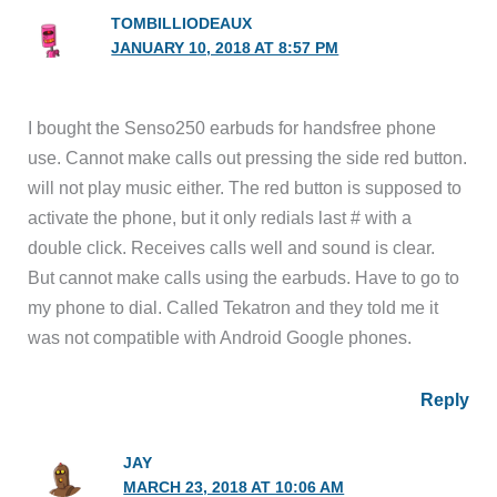
TOMBILLIODEAUX
JANUARY 10, 2018 AT 8:57 PM
I bought the Senso250 earbuds for handsfree phone
use. Cannot make calls out pressing the side red button.
will not play music either. The red button is supposed to
activate the phone, but it only redials last # with a
double click. Receives calls well and sound is clear.
But cannot make calls using the earbuds. Have to go to
my phone to dial. Called Tekatron and they told me it
was not compatible with Android Google phones.
Reply
JAY
MARCH 23, 2018 AT 10:06 AM