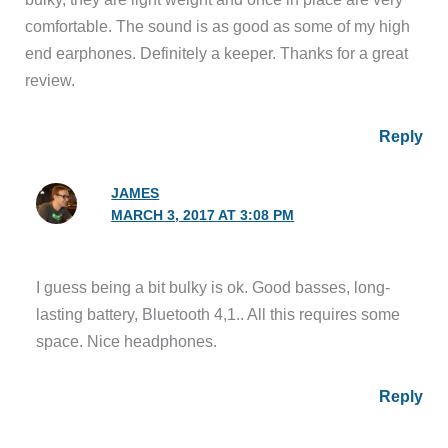
comfortable. The sound is as good as some of my high
end earphones. Definitely a keeper. Thanks for a great
review.
Reply
JAMES
MARCH 3, 2017 AT 3:08 PM
I guess being a bit bulky is ok. Good basses, long-
lasting battery, Bluetooth 4,1.. All this requires some
space. Nice headphones.
Reply