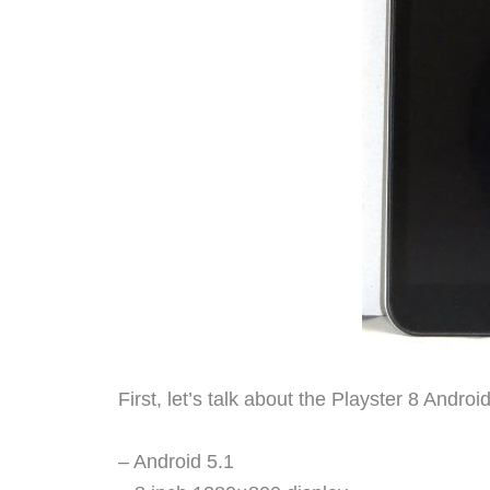
First, let’s talk about the Playster 8 Android 
– Android 5.1