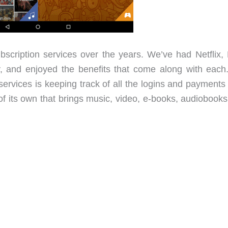
scription services over the years. We’ve had Netflix, 
, and enjoyed the benefits that come along with each
 services is keeping track of all the logins and payment
of its own that brings music, video, e-books, audiobooks