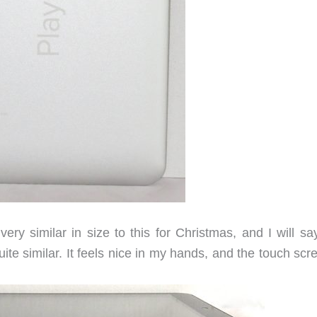
ry similar in size to this for Christmas, and I will say
te similar. It feels nice in my hands, and the touch scr