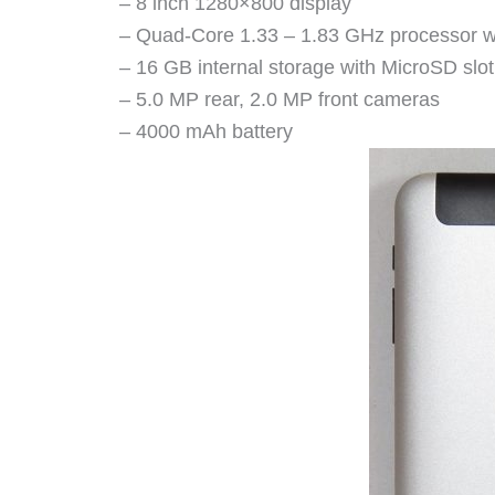
– 8 inch 1280×800 display
– Quad-Core 1.33 – 1.83 GHz processor 
– 16 GB internal storage with MicroSD slo
– 5.0 MP rear, 2.0 MP front cameras
– 4000 mAh battery