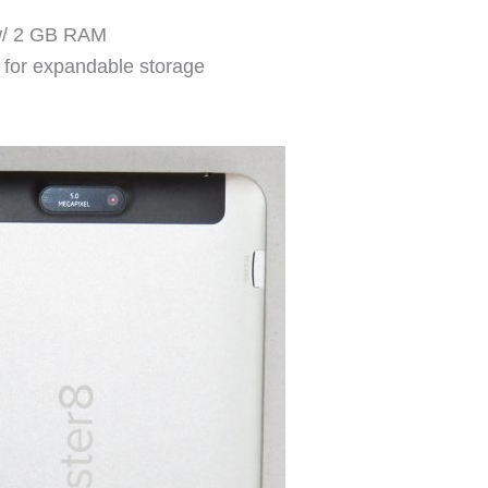
w/ 2 GB RAM
t for expandable storage