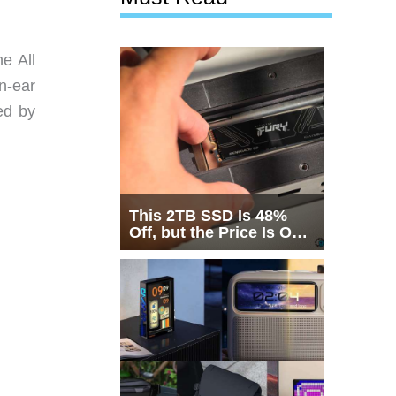
e All
n-ear
ed by
This 2TB SSD Is 48%
Off, but the Price Is Only
Half the Story