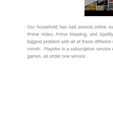
Our household has had several online sub
Prime Video, Prime Reading, and Spotify
biggest problem with all of those different
month. Playster is a subscription service 
games, all under one service.