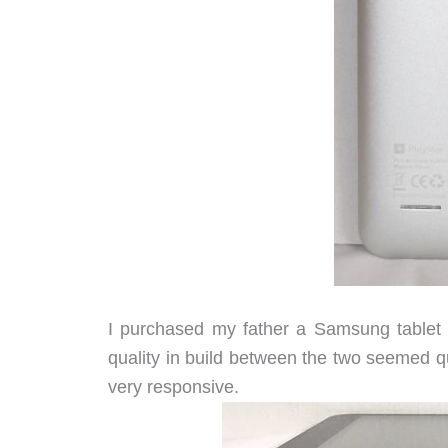
I purchased my father a Samsung tablet ve
quality in build between the two seemed qui
very responsive.