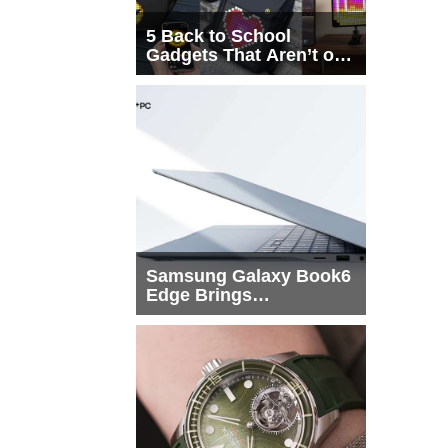
5 Back to School
Gadgets That Aren’t on
Every List
Samsung Galaxy Book6
Edge Brings
Snapdragon X2 Elite to
More Buyers