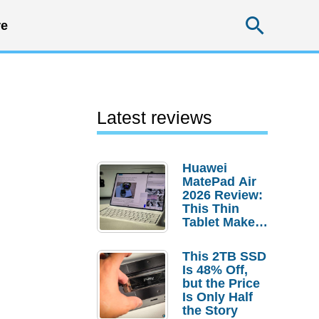
Searc
e
Latest reviews
Huawei
MatePad Air
2026 Review:
This Thin
Tablet Makes
a Strong
Laptop
This 2TB SSD
Replacement
Is 48% Off,
Case
but the Price
Is Only Half
the Story