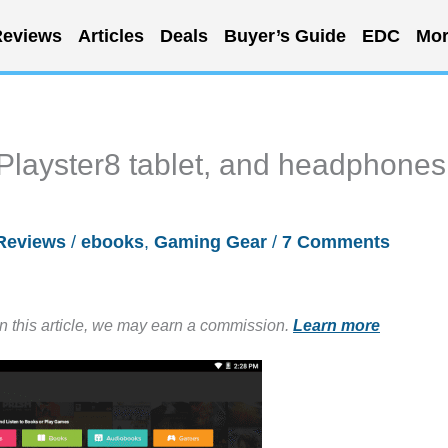
eviews
Articles
Deals
Buyer’s Guide
EDC
Mor
 Playster8 tablet, and headphones
Reviews
/
ebooks
,
Gaming Gear
/
7 Comments
in this article, we may earn a commission.
Learn more