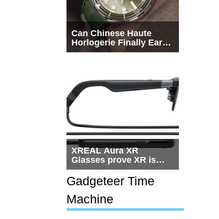
Can Chinese Haute
Horlogerie Finally Earn
a Seat Beside
Switzerland?
XREAL Aura XR
Glasses prove XR is
getting practical, but
$1,500 is still too much
Gadgeteer Time
for most people
Machine