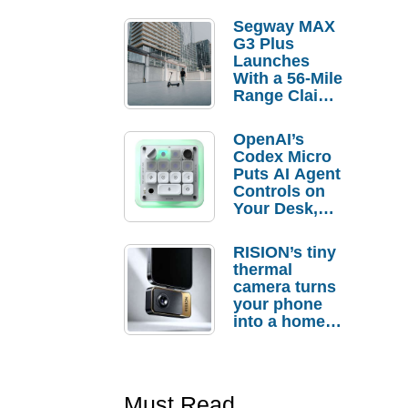
Segway MAX
G3 Plus
Launches
With a 56-Mile
Range Claim
and $350 Pre-
Order
OpenAI’s
Savings
Codex Micro
Puts AI Agent
Controls on
Your Desk,
But Who
Actually
RISION’s tiny
Needs It?
thermal
camera turns
your phone
into a home
troubleshooti
ng tool
Must Read