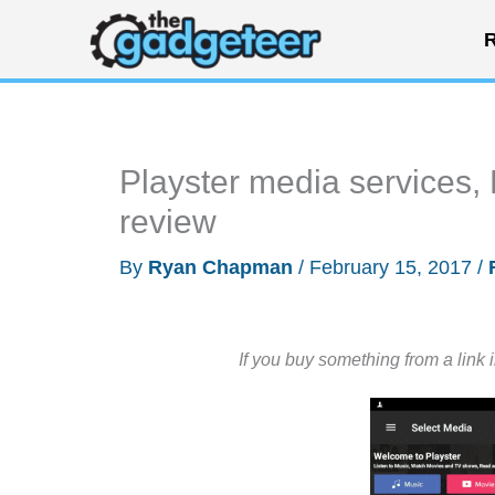
Skip
R
to
content
Playster media services,
review
By
Ryan Chapman
/
February 15, 2017
/
If you buy something from a link 