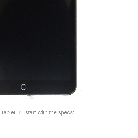
tablet. I’ll start with the specs: