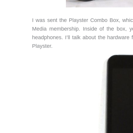
I was sent the Playster Combo Box, which
Media membership. Inside of the box, you
headphones. I’ll talk about the hardware 
Playster.