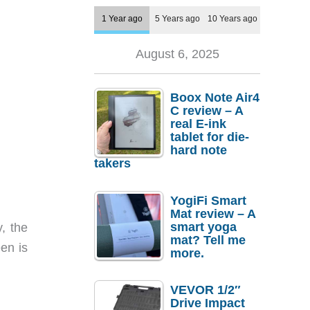
1 Year ago
5 Years ago
10 Years ago
August 6, 2025
Boox Note Air4
C review – A
real E-ink
tablet for die-
hard note
takers
YogiFi Smart
Mat review – A
smart yoga
, the
mat? Tell me
een is
more.
VEVOR 1/2″
Drive Impact