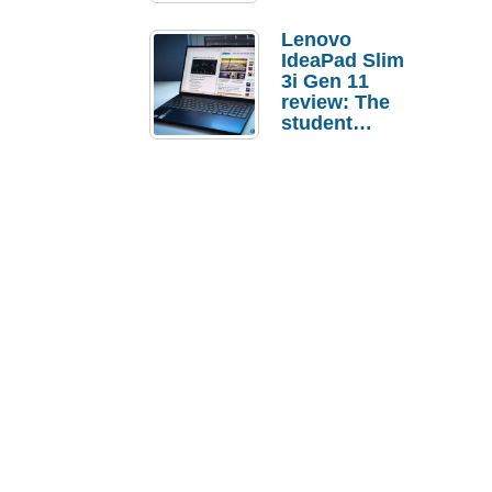
Lenovo
IdeaPad Slim
3i Gen 11
review: The
student
laptop I’d
actually buy