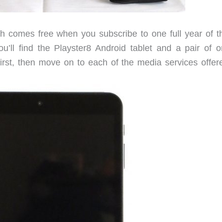
 comes free when you subscribe to one full year of th
’ll find the Playster8 Android tablet and a pair of o
first, then move on to each of the media services offer