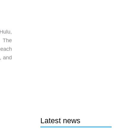
Hulu,
. The
s each
, and
Latest news