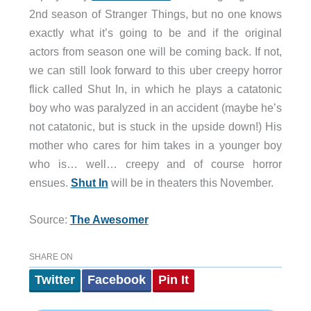
2nd season of Stranger Things, but no one knows
exactly what it’s going to be and if the original
actors from season one will be coming back. If not,
we can still look forward to this uber creepy horror
flick called Shut In, in which he plays a catatonic
boy who was paralyzed in an accident (maybe he’s
not catatonic, but is stuck in the upside down!) His
mother who cares for him takes in a younger boy
who is… well… creepy and of course horror
ensues.
Shut In
will be in theaters this November.
Source:
The Awesomer
SHARE ON
Twitter
Facebook
Pin It