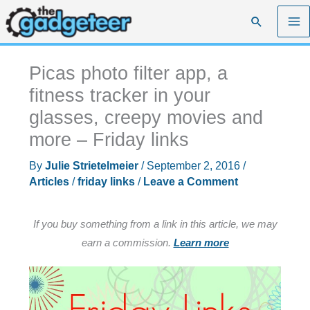
Skip
Search
to
content
Picas photo filter app, a
fitness tracker in your
glasses, creepy movies and
more – Friday links
By
Julie Strietelmeier
/
September 2, 2016
/
Articles
/
friday links
/
Leave a Comment
If you buy something from a link in this article, we may
earn a commission.
Learn more