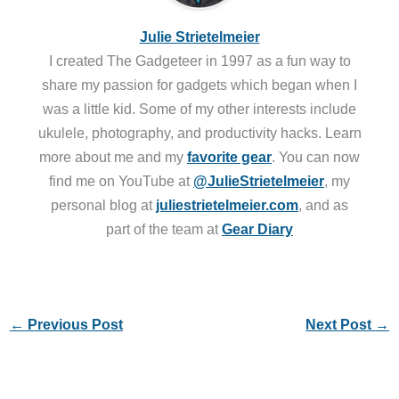
Julie Strietelmeier
I created The Gadgeteer in 1997 as a fun way to
share my passion for gadgets which began when I
was a little kid. Some of my other interests include
ukulele, photography, and productivity hacks. Learn
more about me and my
favorite gear
. You can now
find me on YouTube at
@JulieStrietelmeier
, my
personal blog at
juliestrietelmeier.com
, and as
part of the team at
Gear Diary
←
Previous Post
Next Post
→