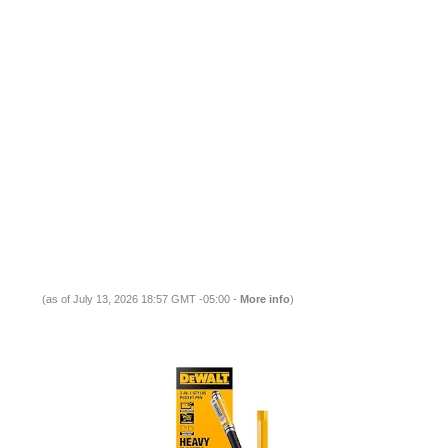
(as of July 13, 2026 18:57 GMT -05:00 -
More info
)