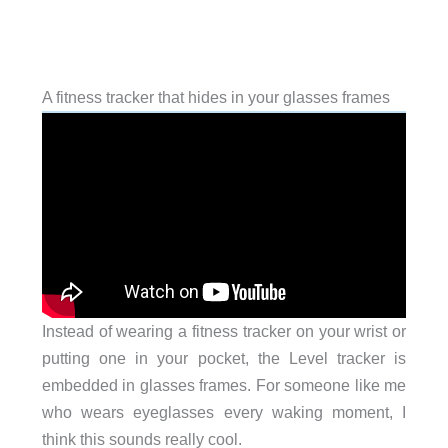
A fitness tracker that hides in your glasses frames
Instead of wearing a fitness tracker on your wrist or
putting one in your pocket, the Level tracker is
embedded in glasses frames. For someone like me
who wears eyeglasses every waking moment, I
think this sounds really cool.