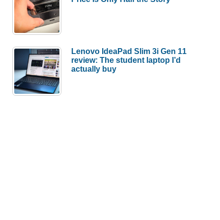
Lenovo IdeaPad Slim 3i Gen 11
review: The student laptop I’d
actually buy