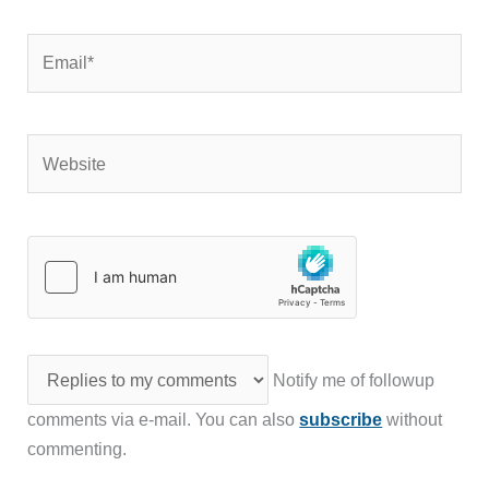
Email*
Website
Notify me of followup
comments via e-mail. You can also
subscribe
without
commenting.