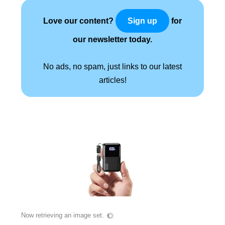
Love our content?
for
Sign up
our newsletter today.
No ads, no spam, just links to our latest
articles!
Now retrieving an image set.