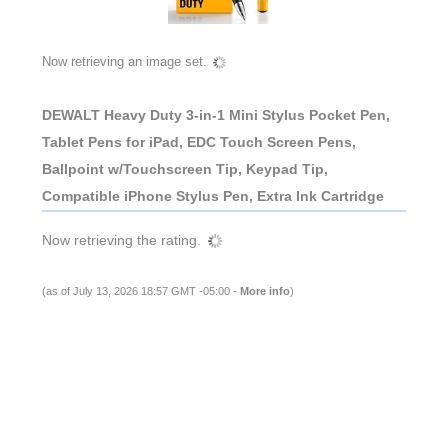
Now retrieving an image set.
DEWALT Heavy Duty 3-in-1 Mini Stylus Pocket Pen,
Tablet Pens for iPad, EDC Touch Screen Pens,
Ballpoint w/Touchscreen Tip, Keypad Tip,
Compatible iPhone Stylus Pen, Extra Ink Cartridge
Now retrieving the rating.
(as of July 13, 2026 18:57 GMT -05:00 -
More info
)