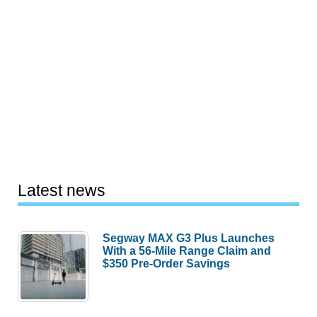
Latest news
Segway MAX G3 Plus Launches
With a 56-Mile Range Claim and
$350 Pre-Order Savings