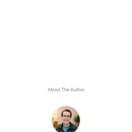
About The Author