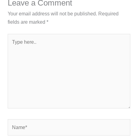
Leave a Comment
Your email address will not be published.
Required
fields are marked
*
Type
here..
Name*