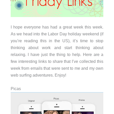
I hope everyone has had a great week this week.
As we head into the Labor Day holiday weekend (if
you’re reading this in the US), it’s time to stop
thinking about work and start thinking about
relaxing. I have just the thing to help. Here are a
few interesting links to share that I’ve collected this
week from emails that were sent to me and my own
web surfing adventures. Enjoy!
Picas