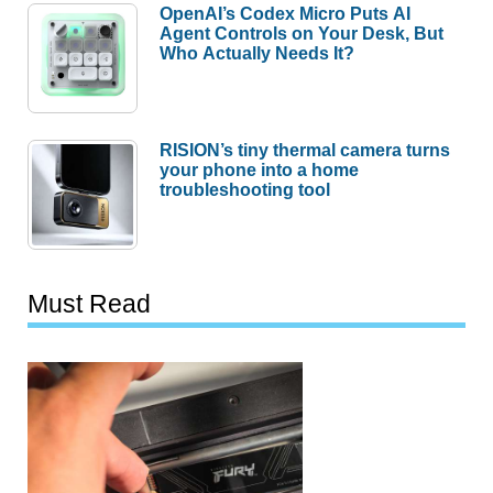
OpenAI’s Codex Micro Puts AI
Agent Controls on Your Desk, But
Who Actually Needs It?
RISION’s tiny thermal camera turns
your phone into a home
troubleshooting tool
Must Read