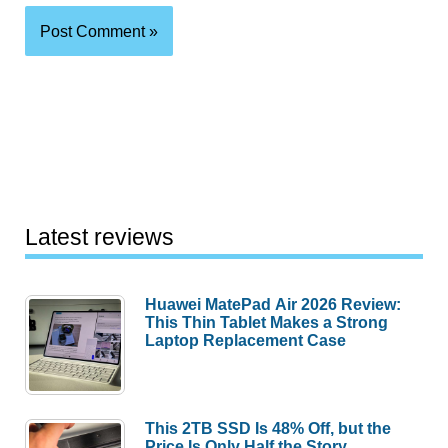
Latest reviews
Huawei MatePad Air 2026 Review:
This Thin Tablet Makes a Strong
Laptop Replacement Case
This 2TB SSD Is 48% Off, but the
Price Is Only Half the Story