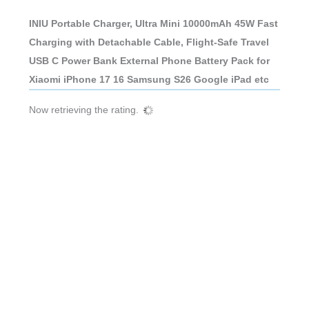
INIU Portable Charger, Ultra Mini 10000mAh 45W Fast
Charging with Detachable Cable, Flight-Safe Travel
USB C Power Bank External Phone Battery Pack for
Xiaomi iPhone 17 16 Samsung S26 Google iPad etc
Now retrieving the rating.