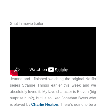
Shut In movie trailer
Jeanne and I finished watching the original Netflix
series Strange Things earlier this week and we
absolutely loved it. My fave character is Eleven (big
surprise huh?), but I also liked Jonathan Byers who
is played by
Charlie Heaton
. There’s going to be a