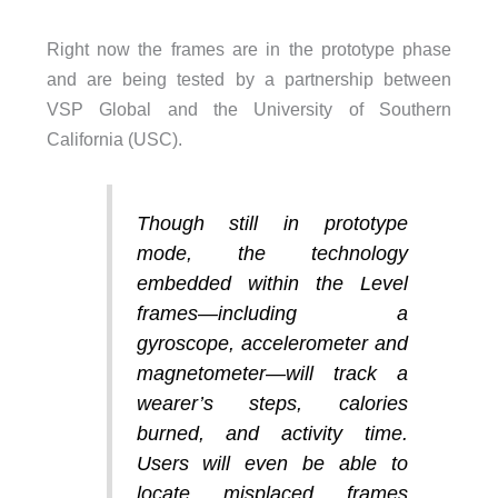
Right now the frames are in the prototype phase
and are being tested by a partnership between
VSP Global and the University of Southern
California (USC).
Though still in prototype
mode, the technology
embedded within the Level
frames—including a
gyroscope, accelerometer and
magnetometer—will track a
wearer’s steps, calories
burned, and activity time.
Users will even be able to
locate misplaced frames