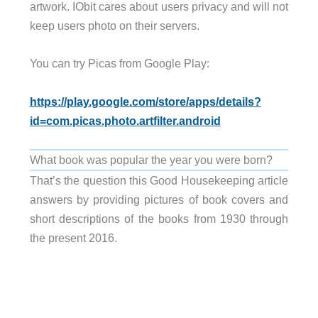
artwork. IObit cares about users privacy and will not
keep users photo on their servers.
You can try Picas from Google Play:
https://play.google.com/store/apps/details?
id=com.picas.photo.artfilter.android
What book was popular the year you were born?
That’s the question this Good Housekeeping article
answers by providing pictures of book covers and
short descriptions of the books from 1930 through
the present 2016.