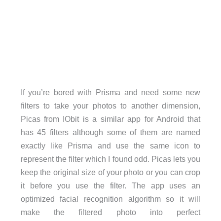
If you’re bored with Prisma and need some new
filters to take your photos to another dimension,
Picas from IObit is a similar app for Android that
has 45 filters although some of them are named
exactly like Prisma and use the same icon to
represent the filter which I found odd. Picas lets you
keep the original size of your photo or you can crop
it before you use the filter. The app uses an
optimized facial recognition algorithm so it will
make the filtered photo into perfect