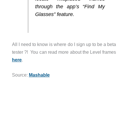
through the app’s “Find My
Glasses” feature.
All I need to know is where do I sign up to be a beta
tester ?! You can read more about the Level frames
here
.
Source:
Mashable