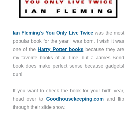
Ian Fleming’s You Only Live Twice
was the most
popular book for the year I was born. I wish it was
one of the
Harry Potter books
because they are
my favorite books of all time, but a James Bond
book does make perfect sense because gadgets!
duh!
If you want to check the book for your birth year,
head over to
Goodhousekeeping.com
and flip
through their slide show.