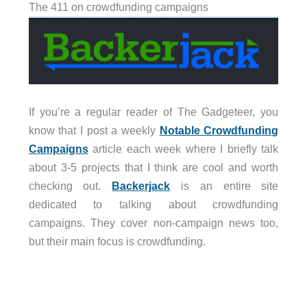
The 411 on crowdfunding campaigns
If you’re a regular reader of The Gadgeteer, you
know that I post a weekly
Notable Crowdfunding
Campaigns
article each week where I briefly talk
about 3-5 projects that I think are cool and worth
checking out.
Backerjack
is an entire site
dedicated to talking about crowdfunding
campaigns. They cover non-campaign news too,
but their main focus is crowdfunding.