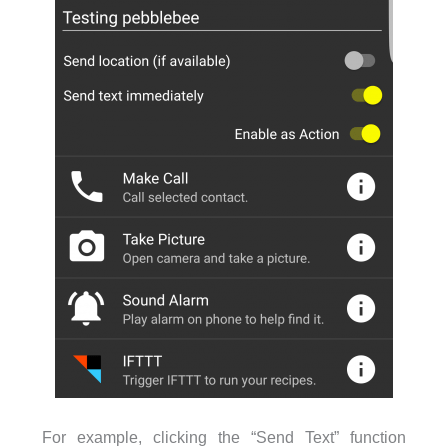
For example, clicking the “Send Text” function