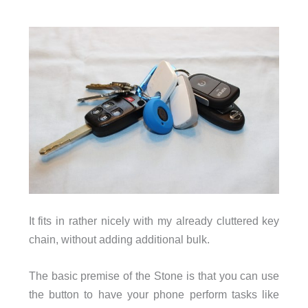
It fits in rather nicely with my already cluttered key
chain, without adding additional bulk.
The basic premise of the Stone is that you can use
the button to have your phone perform tasks like