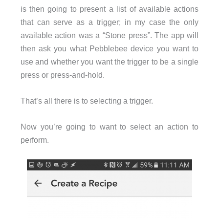
is then going to present a list of available actions
that can serve as a trigger; in my case the only
available action was a “Stone press”. The app will
then ask you what Pebblebee device you want to
use and whether you want the trigger to be a single
press or press-and-hold.
That’s all there is to selecting a trigger.
Now you’re going to want to select an action to
perform.