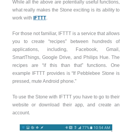
While all the above are potentially useful functions,
what really makes the Stone exciting is its ability to
work with
IFTTT
.
For those not familiar, IFTTT is a service that allows
you to create “recipes” between hundreds of
applications, including, Facebook, Gmail,
SmartThings, Google Drive, and Philips Hue. The
recipes are “if this than that” functions. One
example IFTTT provides is “If Pebblebee Stone is
pressed, mute Android phone.”
To use the Stone with IFTTT you have to go to their
website or download their app, and create an
account.