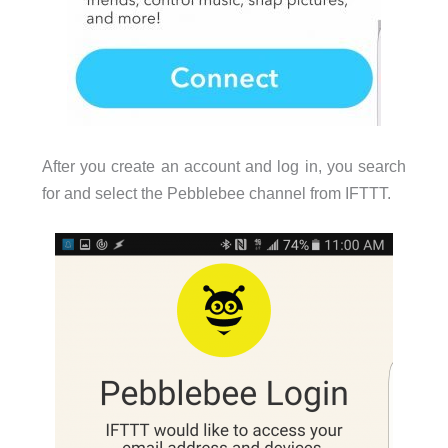
After you create an account and log in, you search
for and select the Pebblebee channel from IFTTT.