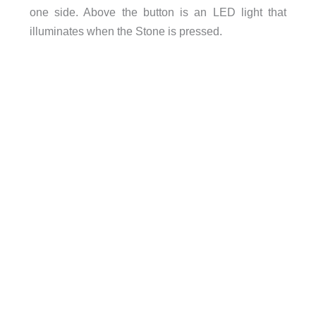
one side. Above the button is an LED light that
illuminates when the Stone is pressed.