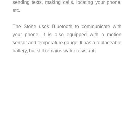
sending texts, making calls, locating your phone,
etc.
The Stone uses Bluetooth to communicate with
your phone; it is also equipped with a motion
sensor and temperature gauge. It has a replaceable
battery, but still remains water resistant.