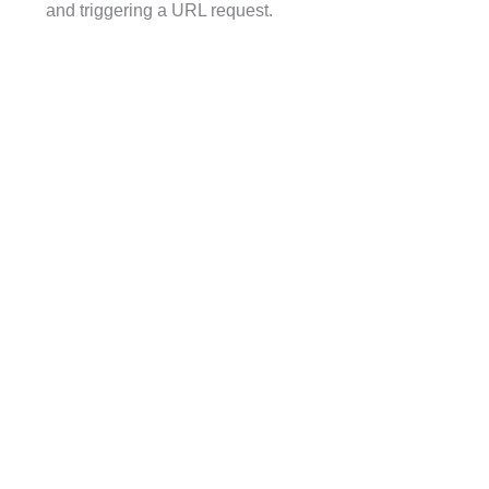
and triggering a URL request.