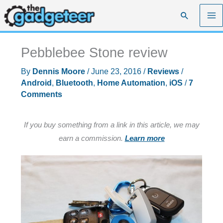
Skip
Search
to
content
Pebblebee Stone review
By
Dennis Moore
/
June 23, 2016
/
Reviews
/
Android
,
Bluetooth
,
Home Automation
,
iOS
/
7
Comments
If you buy something from a link in this article, we may
earn a commission.
Learn more