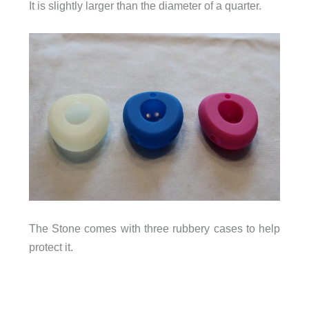
It is slightly larger than the diameter of a quarter.
The Stone comes with three rubbery cases to help
protect it.