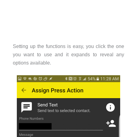
Setting up the functions is easy, you click the one
you want to use and it expands to reveal any
options available.