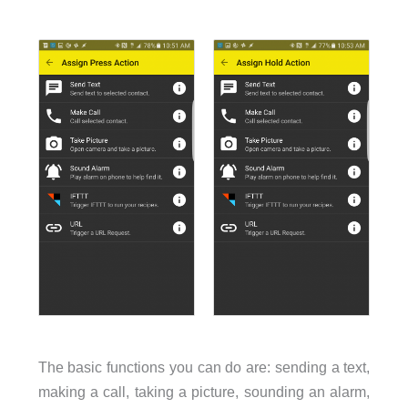
The basic functions you can do are: sending a text,
making a call, taking a picture, sounding an alarm,