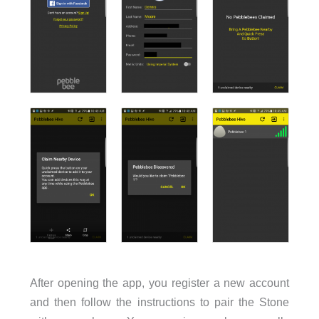
After opening the app, you register a new account
and then follow the instructions to pair the Stone