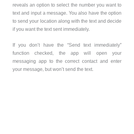
reveals an option to select the number you want to
text and input a message. You also have the option
to send your location along with the text and decide
if you want the text sent immediately.
If you don’t have the “Send text immediately”
function checked, the app will open your
messaging app to the correct contact and enter
your message, but won’t send the text.