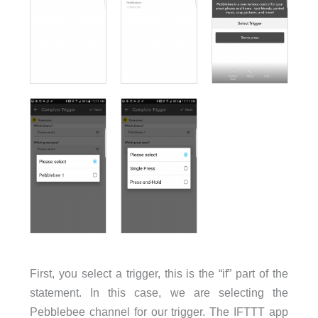
First, you select a trigger, this is the “if” part of the
statement. In this case, we are selecting the
Pebblebee channel for our trigger. The IFTTT app