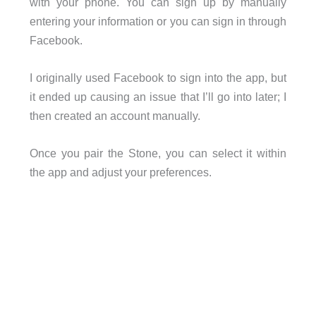
with your phone. You can sign up by manually
entering your information or you can sign in through
Facebook.
I originally used Facebook to sign into the app, but
it ended up causing an issue that I’ll go into later; I
then created an account manually.
Once you pair the Stone, you can select it within
the app and adjust your preferences.