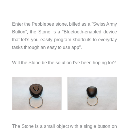
Enter the Pebblebee stone, billed as a “Swiss Army
Button”, the Stone is a “Bluetooth-enabled device
that let’s you easily program shortcuts to everyday
tasks through an easy to use app”.
Will the Stone be the solution I’ve been hoping for?
The Stone is a small object with a single button on