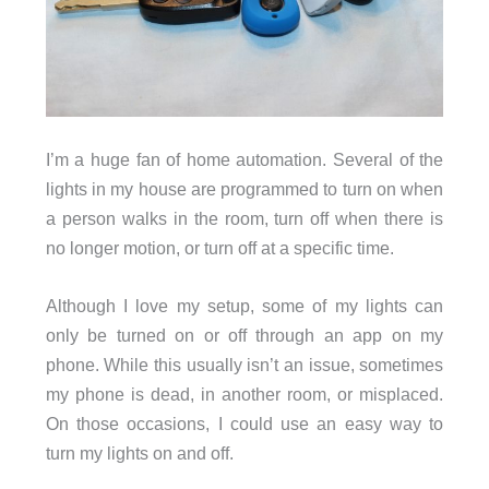
I’m a huge fan of home automation. Several of the
lights in my house are programmed to turn on when
a person walks in the room, turn off when there is
no longer motion, or turn off at a specific time.
Although I love my setup, some of my lights can
only be turned on or off through an app on my
phone. While this usually isn’t an issue, sometimes
my phone is dead, in another room, or misplaced.
On those occasions, I could use an easy way to
turn my lights on and off.