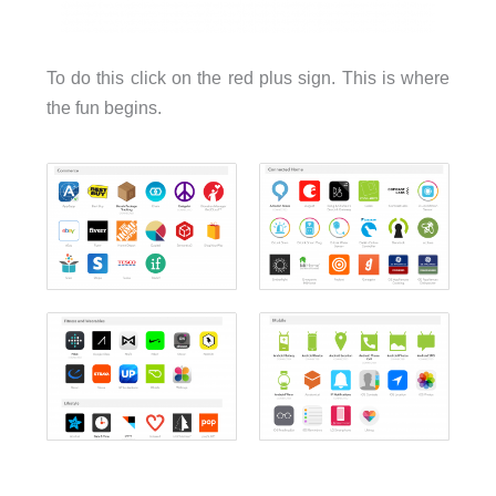
To do this click on the red plus sign. This is where
the fun begins.