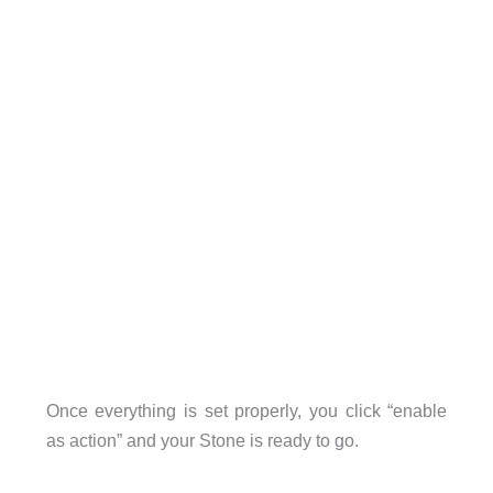
Once everything is set properly, you click “enable
as action” and your Stone is ready to go.