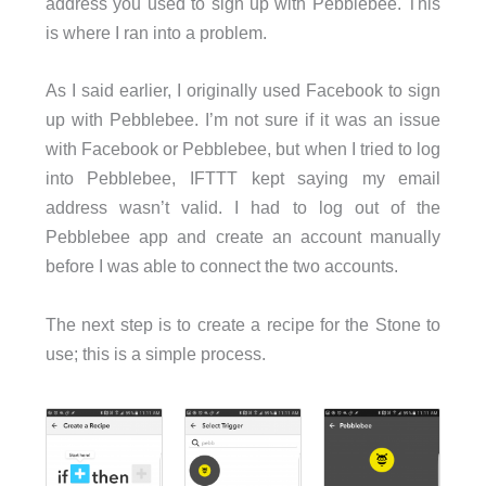
address you used to sign up with Pebblebee. This
is where I ran into a problem.
As I said earlier, I originally used Facebook to sign
up with Pebblebee. I’m not sure if it was an issue
with Facebook or Pebblebee, but when I tried to log
into Pebblebee, IFTTT kept saying my email
address wasn’t valid. I had to log out of the
Pebblebee app and create an account manually
before I was able to connect the two accounts.
The next step is to create a recipe for the Stone to
use; this is a simple process.