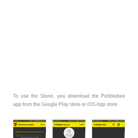
To use the Stone, you download the Pebblebee
app from the Google Play store or iOS App store.