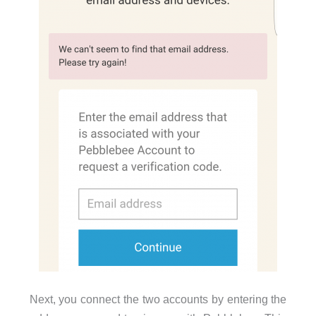
Next, you connect the two accounts by entering the