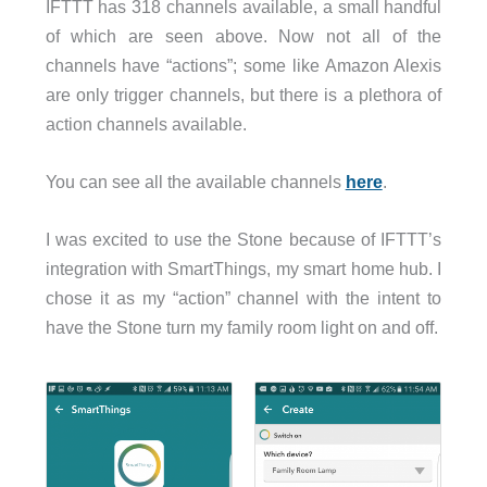
IFTTT has 318 channels available, a small handful
of which are seen above. Now not all of the
channels have “actions”; some like Amazon Alexis
are only trigger channels, but there is a plethora of
action channels available.
You can see all the available channels
here
.
I was excited to use the Stone because of IFTTT’s
integration with SmartThings, my smart home hub. I
chose it as my “action” channel with the intent to
have the Stone turn my family room light on and off.