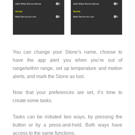
You can change your Stone’s name, choose to
have the app alert you when you’re out of
range/within range, set up temperature and motion
alerts, and mark the Stone as lost.
Now that your preferences are set, it’s time to
create some tasks.
Tasks can be initiated two ways, by pressing the
button or by a press-and-hold. Both ways have
access to the same functions.