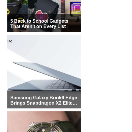
5 Back to School Gadgets
That Aren’t on Every List
Samsung Galaxy Book6 Edge
Brings Snapdragon X2 Elite to
More Buyers