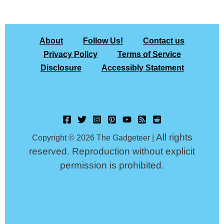
About
Follow Us!
Contact us
Privacy Policy
Terms of Service
Disclosure
Accessibly Statement
All rights
Copyright © 2026 The Gadgeteer |
reserved. Reproduction without explicit
permission is prohibited.