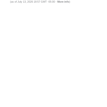
(as of July 13, 2026 18:57 GMT -05:00 -
More info
)