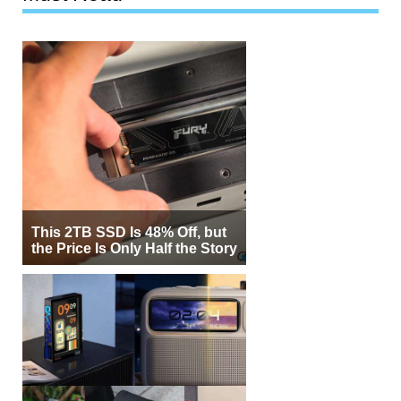
This 2TB SSD Is 48% Off, but
the Price Is Only Half the Story