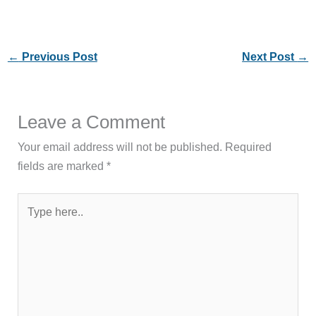
←
Previous Post
Next Post
→
Leave a Comment
Your email address will not be published.
Required
fields are marked
*
Type
here..