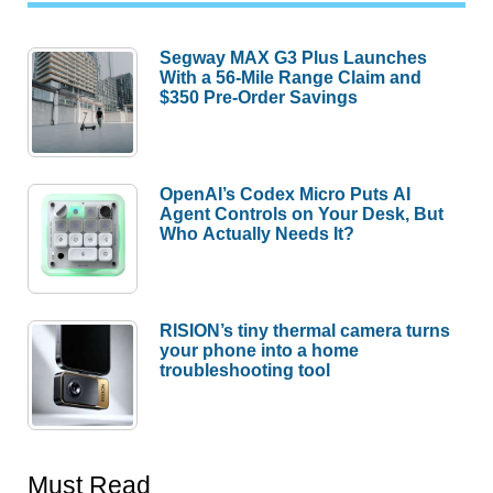
Segway MAX G3 Plus Launches
With a 56-Mile Range Claim and
$350 Pre-Order Savings
OpenAI’s Codex Micro Puts AI
Agent Controls on Your Desk, But
Who Actually Needs It?
RISION’s tiny thermal camera turns
your phone into a home
troubleshooting tool
Must Read