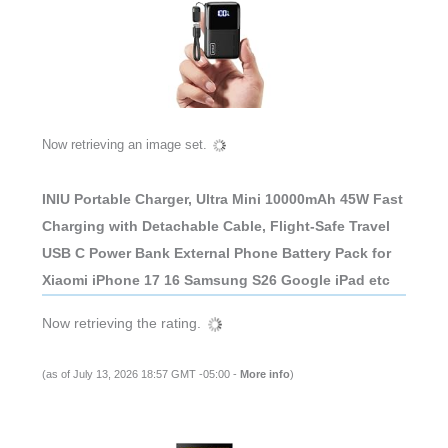
Now retrieving an image set.
INIU Portable Charger, Ultra Mini 10000mAh 45W Fast
Charging with Detachable Cable, Flight-Safe Travel
USB C Power Bank External Phone Battery Pack for
Xiaomi iPhone 17 16 Samsung S26 Google iPad etc
Now retrieving the rating.
(as of July 13, 2026 18:57 GMT -05:00 -
More info
)