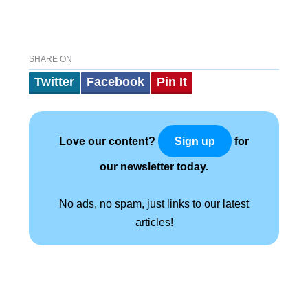
SHARE ON
Twitter
Facebook
Pin It
Love our content?
for
Sign up
our newsletter today.
No ads, no spam, just links to our latest
articles!