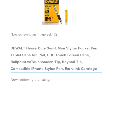
Now retrieving an image set.
DEWALT Heavy Duty 3-in-1 Mini Stylus Pocket Pen,
Tablet Pens for iPad, EDC Touch Screen Pens,
Ballpoint w/Touchscreen Tip, Keypad Tip,
Compatible iPhone Stylus Pen, Extra Ink Cartridge
Now retrieving the rating.