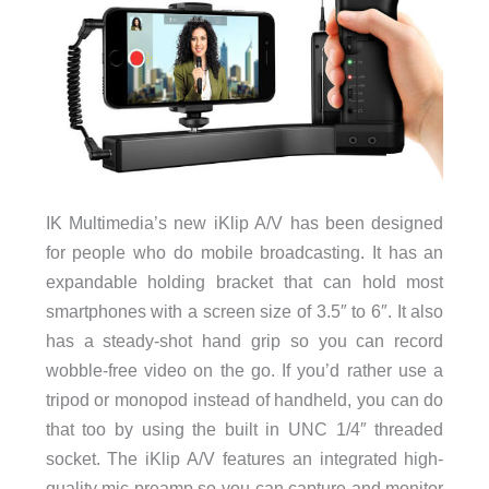
IK Multimedia’s new iKlip A/V has been designed
for people who do mobile broadcasting. It has an
expandable holding bracket that can hold most
smartphones with a screen size of 3.5″ to 6″. It also
has a steady-shot hand grip so you can record
wobble-free video on the go. If you’d rather use a
tripod or monopod instead of handheld, you can do
that too by using the built in UNC 1/4″ threaded
socket. The iKlip A/V features an integrated high-
quality mic preamp so you can capture and monitor