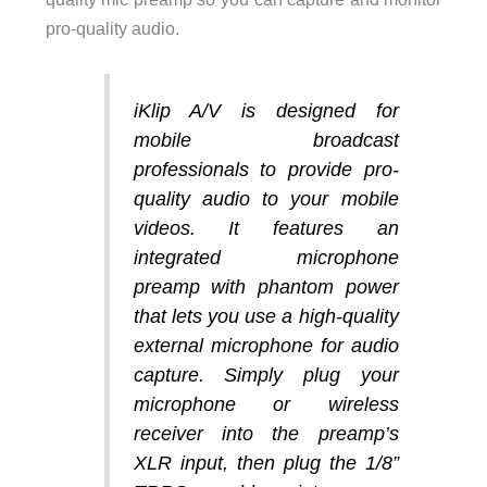
pro-quality audio.
iKlip A/V is designed for
mobile broadcast
professionals to provide pro-
quality audio to your mobile
videos. It features an
integrated microphone
preamp with phantom power
that lets you use a high-quality
external microphone for audio
capture. Simply plug your
microphone or wireless
receiver into the preamp’s
XLR input, then plug the 1/8”