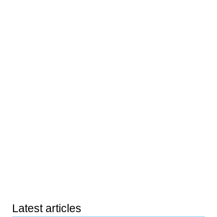
Latest articles