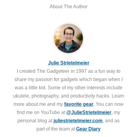
About The Author
Julie Strietelmeier
I created The Gadgeteer in 1997 as a fun way to
share my passion for gadgets which began when I
was a little kid. Some of my other interests include
ukulele, photography, and productivity hacks. Learn
more about me and my
favorite gear
. You can now
find me on YouTube at
@JulieStrietelmeier
, my
personal blog at
juliestrietelmeier.com
, and as
part of the team at
Gear Diary