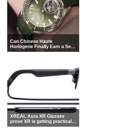
Can Chinese Haute
Horlogerie Finally Earn a Seat
Beside Switzerland?
XREAL Aura XR Glasses
prove XR is getting practical,
but $1,500 is still too much for