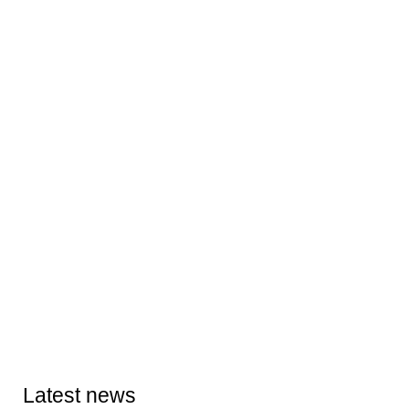
Latest news