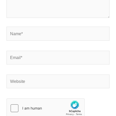
Name*
Email*
Website