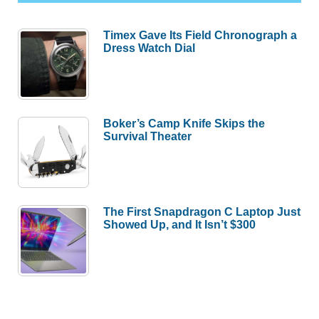
Timex Gave Its Field Chronograph a
Dress Watch Dial
Boker’s Camp Knife Skips the
Survival Theater
The First Snapdragon C Laptop Just
Showed Up, and It Isn’t $300