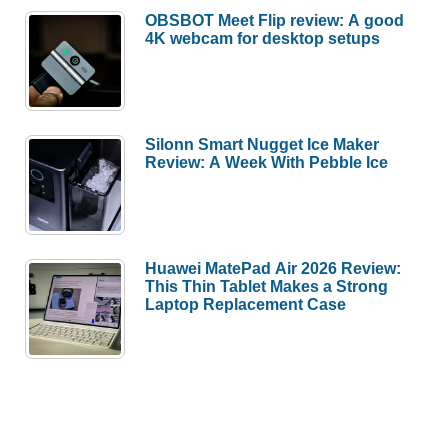
OBSBOT Meet Flip review: A good
4K webcam for desktop setups
Silonn Smart Nugget Ice Maker
Review: A Week With Pebble Ice
Huawei MatePad Air 2026 Review:
This Thin Tablet Makes a Strong
Laptop Replacement Case