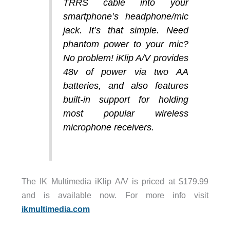
TRRS cable into your
smartphone’s headphone/mic
jack. It’s that simple. Need
phantom power to your mic?
No problem! iKlip A/V provides
48v of power via two AA
batteries, and also features
built-in support for holding
most popular wireless
microphone receivers.
The IK Multimedia iKlip A/V is priced at $179.99
and is available now. For more info visit
ikmultimedia.com