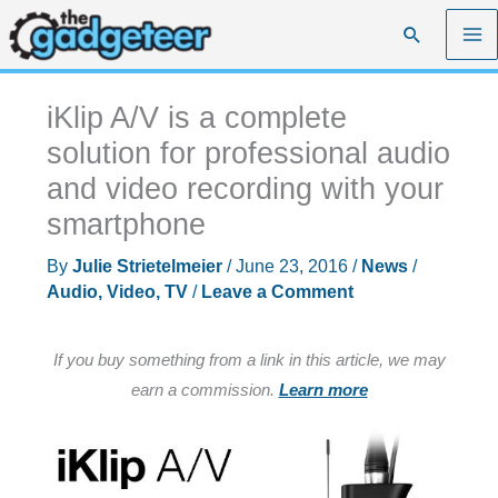
Skip
Search
to
content
iKlip A/V is a complete
solution for professional audio
and video recording with your
smartphone
By
Julie Strietelmeier
/
June 23, 2016
/
News
/
Audio, Video, TV
/
Leave a Comment
If you buy something from a link in this article, we may
earn a commission.
Learn more