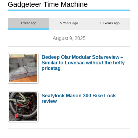
most people
Gadgeteer Time Machine
1 Year ago
5 Years ago
10 Years ago
August 9, 2025
Bedeep Olar Modular Sofa review –
Similar to Lovesac without the hefty
pricetag
Seatylock Mason 300 Bike Lock
review