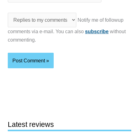
Notify me of followup
comments via e-mail. You can also
subscribe
without
commenting.
Latest reviews