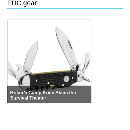
EDC gear
Boker’s Camp Knife Skips the
Survival Theater