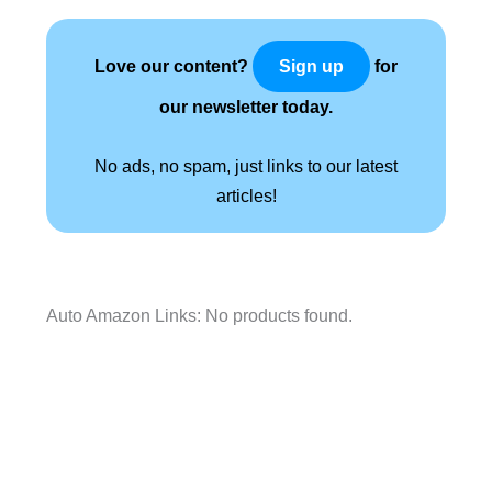
Love our content?
for
Sign up
our newsletter today.
No ads, no spam, just links to our latest
articles!
Auto Amazon Links: No products found.