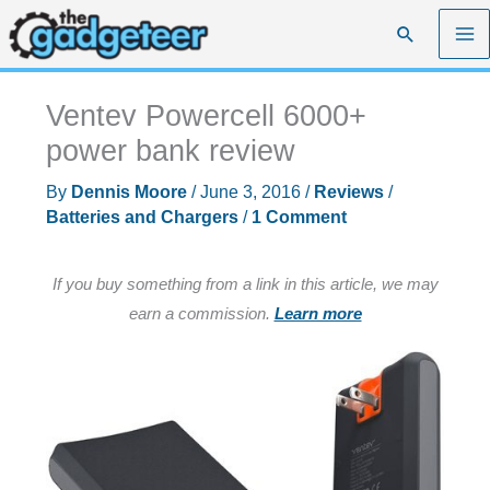
Skip
Search
to
content
Ventev Powercell 6000+
power bank review
By
Dennis Moore
/
June 3, 2016
/
Reviews
/
Batteries and Chargers
/
1 Comment
If you buy something from a link in this article, we may
earn a commission.
Learn more