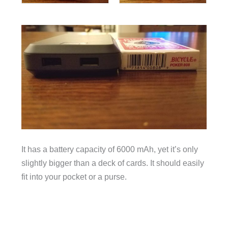
It has a battery capacity of 6000 mAh, yet it’s only
slightly bigger than a deck of cards. It should easily
fit into your pocket or a purse.