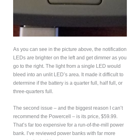
As you can see in the picture above, the notification
LEDs are brighter on the left and get dimmer as you
go to the right. The light from a single LED would
bleed into an unlit LED’s area. It made it difficult to
determine if the battery is a quarter full, half full, or
three-quarters full.
The second issue – and the biggest reason I can’t
recommend the Powercell – is its price, $59.99.
That’s far too expensive for a run-of-the-mill power
bank. I’ve reviewed power banks with far more