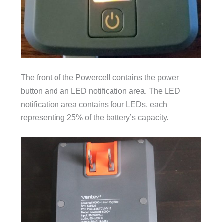
The front of the Powercell contains the power
button and an LED notification area. The LED
notification area contains four LEDs, each
representing 25% of the battery’s capacity.