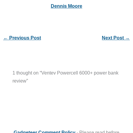
Dennis Moore
←
Previous Post
Next Post
→
1 thought on “Ventev Powercell 6000+ power bank
review”
Gadgeteer Comment Policy
- Please read before