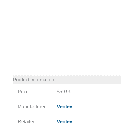
Product Information
Price:
$59.99
Manufacturer:
Ventev
Retailer:
Ventev