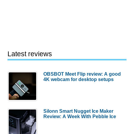
Latest reviews
OBSBOT Meet Flip review: A good
4K webcam for desktop setups
Silonn Smart Nugget Ice Maker
Review: A Week With Pebble Ice