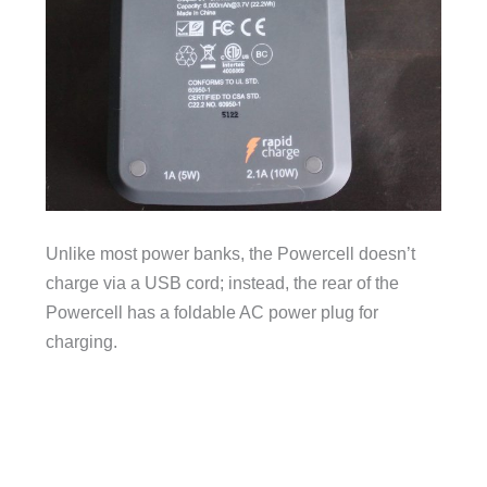
Unlike most power banks, the Powercell doesn’t
charge via a USB cord; instead, the rear of the
Powercell has a foldable AC power plug for
charging.