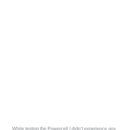
While testing the Powercell I didn’t experience any