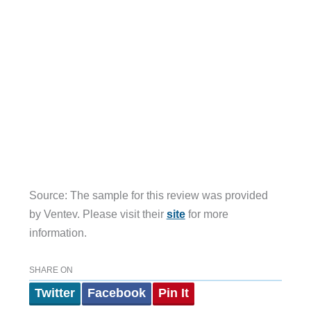
Source: The sample for this review was provided
by Ventev. Please visit their
site
for more
information.
SHARE ON
Twitter
Facebook
Pin It