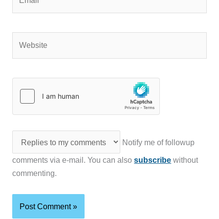
Website
Notify me of followup
comments via e-mail. You can also
subscribe
without
commenting.