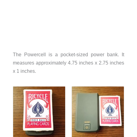
The Powercell is a pocket-sized power bank. It
measures approximately 4.75 inches x 2.75 inches
x 1 inches.