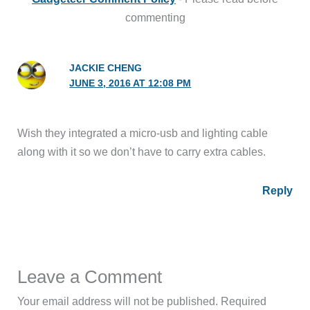
commenting
JACKIE CHENG
JUNE 3, 2016 AT 12:08 PM
Wish they integrated a micro-usb and lighting cable
along with it so we don’t have to carry extra cables.
Reply
Leave a Comment
Your email address will not be published.
Required