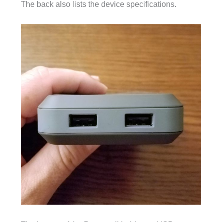
The back also lists the device specifications.