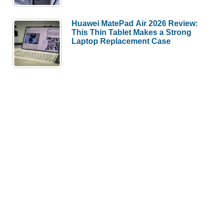
Huawei MatePad Air 2026 Review:
This Thin Tablet Makes a Strong
Laptop Replacement Case