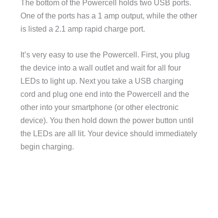
The bottom of the Powercell holds two USB ports.
One of the ports has a 1 amp output, while the other
is listed a 2.1 amp rapid charge port.
It’s very easy to use the Powercell. First, you plug
the device into a wall outlet and wait for all four
LEDs to light up. Next you take a USB charging
cord and plug one end into the Powercell and the
other into your smartphone (or other electronic
device). You then hold down the power button until
the LEDs are all lit. Your device should immediately
begin charging.