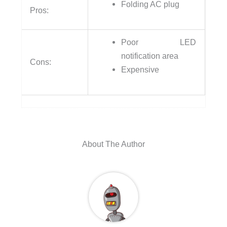
Folding AC plug
Pros:
Poor LED
notification area
Cons:
Expensive
About The Author