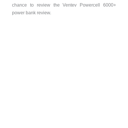
chance to review the Ventev Powercell 6000+
power bank review.