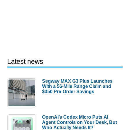
Latest news
Segway MAX G3 Plus Launches
With a 56-Mile Range Claim and
$350 Pre-Order Savings
OpenAI’s Codex Micro Puts AI
Agent Controls on Your Desk, But
Who Actually Needs It?