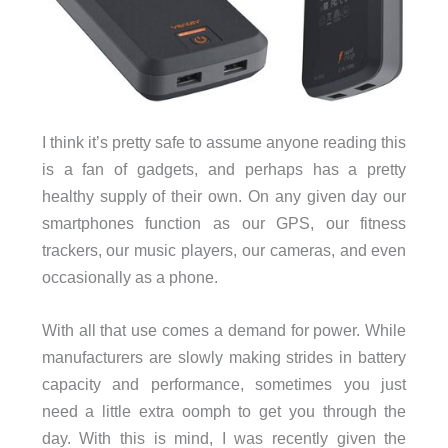
I think it’s pretty safe to assume anyone reading this
is a fan of gadgets, and perhaps has a pretty
healthy supply of their own. On any given day our
smartphones function as our GPS, our fitness
trackers, our music players, our cameras, and even
occasionally as a phone.
With all that use comes a demand for power. While
manufacturers are slowly making strides in battery
capacity and performance, sometimes you just
need a little extra oomph to get you through the
day. With this is mind, I was recently given the