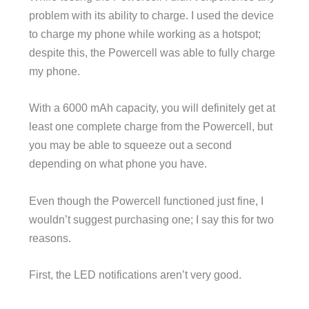
problem with its ability to charge. I used the device
to charge my phone while working as a hotspot;
despite this, the Powercell was able to fully charge
my phone.
With a 6000 mAh capacity, you will definitely get at
least one complete charge from the Powercell, but
you may be able to squeeze out a second
depending on what phone you have.
Even though the Powercell functioned just fine, I
wouldn’t suggest purchasing one; I say this for two
reasons.
First, the LED notifications aren’t very good.