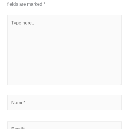
fields are marked
*
Type
here..
Name*
Email*