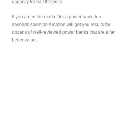
capacity for half the price.
If you are in the market for a power bank, ten
seconds spent on Amazon will get you results for
dozens of well-reviewed power banks that are a far
better value.