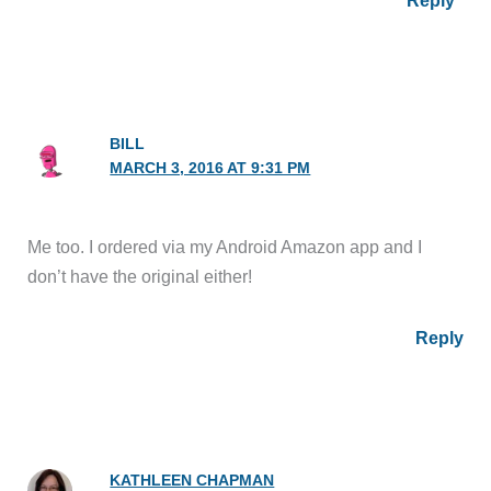
Reply
BILL
MARCH 3, 2016 AT 9:31 PM
Me too. I ordered via my Android Amazon app and I
don’t have the original either!
Reply
KATHLEEN CHAPMAN