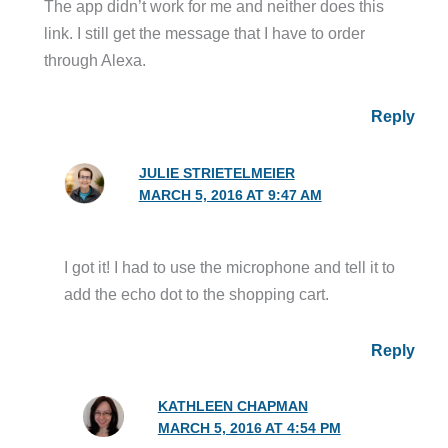
The app didn’t work for me and neither does this
link. I still get the message that I have to order
through Alexa.
Reply
JULIE STRIETELMEIER
MARCH 5, 2016 AT 9:47 AM
I got it! I had to use the microphone and tell it to
add the echo dot to the shopping cart.
Reply
KATHLEEN CHAPMAN
MARCH 5, 2016 AT 4:54 PM