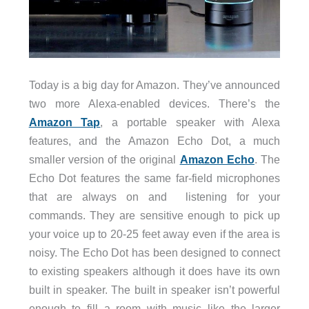
Today is a big day for Amazon. They’ve announced
two more Alexa-enabled devices. There’s the
Amazon Tap
, a portable speaker with Alexa
features, and the Amazon Echo Dot, a much
smaller version of the original
Amazon Echo
. The
Echo Dot features the same far-field microphones
that are always on and listening for your
commands. They are sensitive enough to pick up
your voice up to 20-25 feet away even if the area is
noisy. The Echo Dot has been designed to connect
to existing speakers although it does have its own
built in speaker. The built in speaker isn’t powerful
enough to fill a room with music like the larger