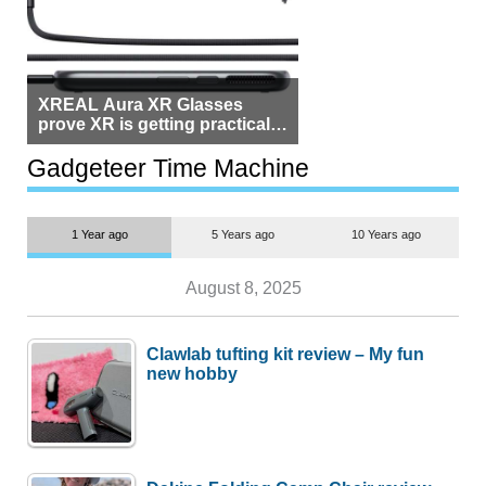
XREAL Aura XR Glasses
prove XR is getting practical,
but $1,500 is still too much for
most people
Gadgeteer Time Machine
1 Year ago
5 Years ago
10 Years ago
August 8, 2025
Clawlab tufting kit review – My fun
new hobby