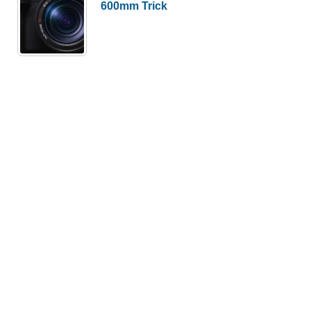
600mm Trick