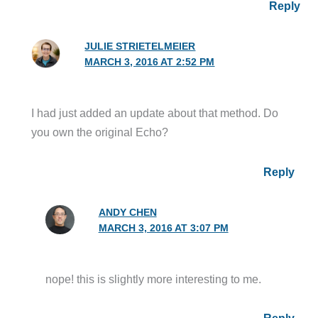
Reply
JULIE STRIETELMEIER
MARCH 3, 2016 AT 2:52 PM
I had just added an update about that method. Do
you own the original Echo?
Reply
ANDY CHEN
MARCH 3, 2016 AT 3:07 PM
nope! this is slightly more interesting to me.