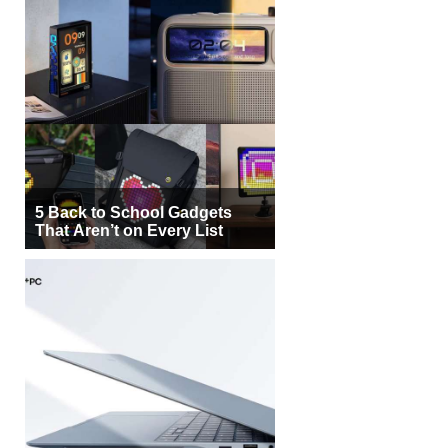
5 Back to School Gadgets
That Aren’t on Every List