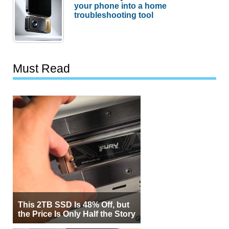
your phone into a home
troubleshooting tool
Must Read
This 2TB SSD Is 48% Off, but
the Price Is Only Half the Story