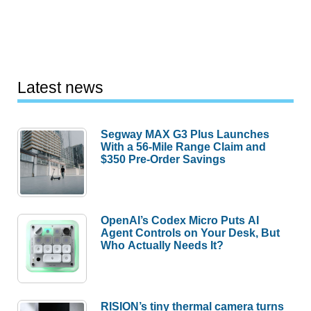
Latest news
Segway MAX G3 Plus Launches
With a 56-Mile Range Claim and
$350 Pre-Order Savings
OpenAI’s Codex Micro Puts AI
Agent Controls on Your Desk, But
Who Actually Needs It?
RISION’s tiny thermal camera turns