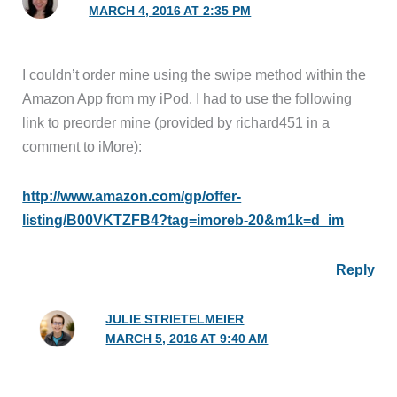
MARCH 4, 2016 AT 2:35 PM
I couldn’t order mine using the swipe method within the
Amazon App from my iPod. I had to use the following
link to preorder mine (provided by richard451 in a
comment to iMore):
http://www.amazon.com/gp/offer-
listing/B00VKTZFB4?tag=imoreb-20&m1k=d_im
Reply
JULIE STRIETELMEIER
MARCH 5, 2016 AT 9:40 AM