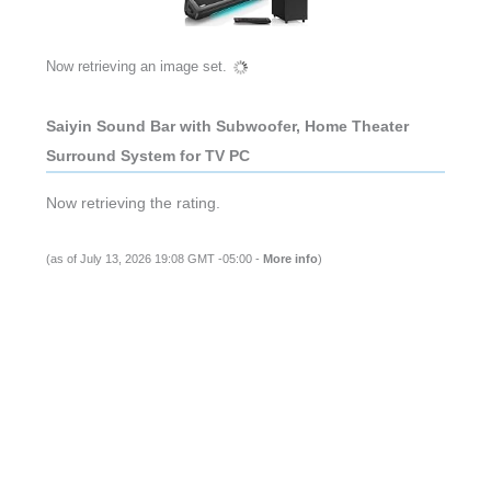
Now retrieving an image set.
Saiyin Sound Bar with Subwoofer, Home Theater
Surround System for TV PC
Now retrieving the rating.
(as of July 13, 2026 19:08 GMT -05:00 -
More info
)