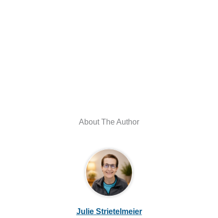
About The Author
Julie Strietelmeier