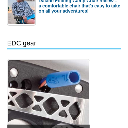
Dakine Folding Camp Chair review –
a comfortable chair that’s easy to take
on all your adventures!
EDC gear