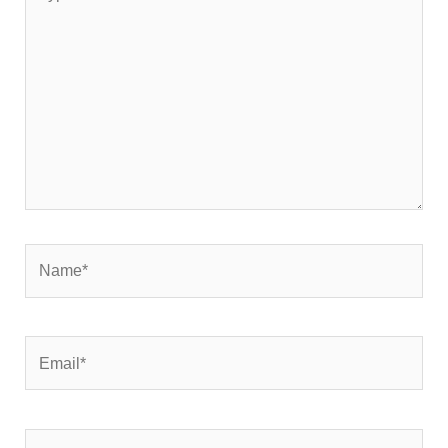
here..
Name*
Email*
Website