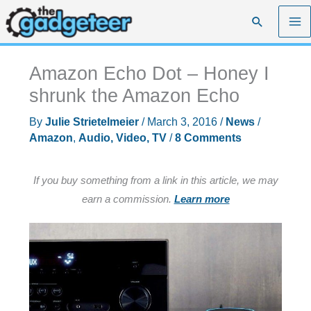
Skip
Search
to
content
Amazon Echo Dot – Honey I
shrunk the Amazon Echo
By
Julie Strietelmeier
/
March 3, 2016
/
News
/
Amazon
,
Audio, Video, TV
/
8 Comments
If you buy something from a link in this article, we may
earn a commission.
Learn more