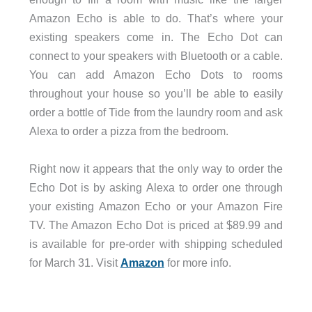
Amazon Echo is able to do. That’s where your
existing speakers come in. The Echo Dot can
connect to your speakers with Bluetooth or a cable.
You can add Amazon Echo Dots to rooms
throughout your house so you’ll be able to easily
order a bottle of Tide from the laundry room and ask
Alexa to order a pizza from the bedroom.
Right now it appears that the only way to order the
Echo Dot is by asking Alexa to order one through
your existing Amazon Echo or your Amazon Fire
TV. The Amazon Echo Dot is priced at $89.99 and
is available for pre-order with shipping scheduled
for March 31. Visit
Amazon
for more info.