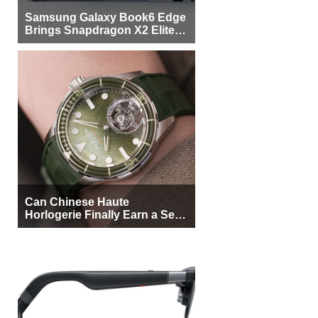
Samsung Galaxy Book6 Edge
Brings Snapdragon X2 Elite to
More Buyers
Can Chinese Haute
Horlogerie Finally Earn a Seat
Beside Switzerland?