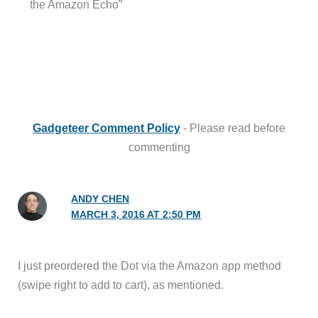
the Amazon Echo”
Gadgeteer Comment Policy
- Please read before
commenting
ANDY CHEN
MARCH 3, 2016 AT 2:50 PM
I just preordered the Dot via the Amazon app method
(swipe right to add to cart), as mentioned.