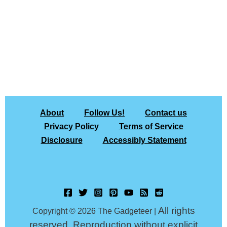
About
Follow Us!
Contact us
Privacy Policy
Terms of Service
Disclosure
Accessibly Statement
All rights
Copyright © 2026 The Gadgeteer |
reserved. Reproduction without explicit