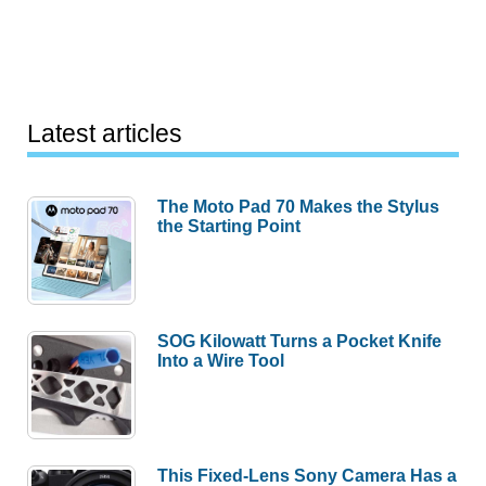
Latest articles
The Moto Pad 70 Makes the Stylus
the Starting Point
SOG Kilowatt Turns a Pocket Knife
Into a Wire Tool
This Fixed-Lens Sony Camera Has a