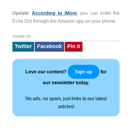
Update
:
According to iMore
, you can order the
Echo Dot through the Amazon app on your phone.
SHARE ON
Twitter
Facebook
Pin It
Love our content?
for
Sign up
our newsletter today.
No ads, no spam, just links to our latest
articles!