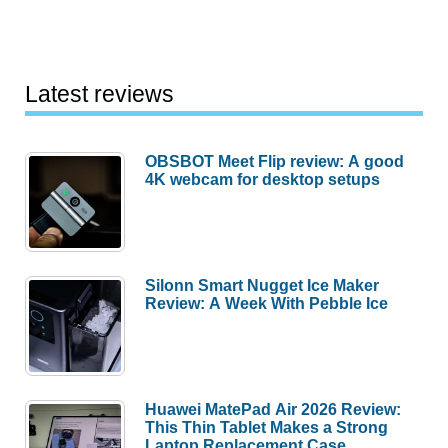
Latest reviews
OBSBOT Meet Flip review: A good
4K webcam for desktop setups
Silonn Smart Nugget Ice Maker
Review: A Week With Pebble Ice
Huawei MatePad Air 2026 Review:
This Thin Tablet Makes a Strong
Laptop Replacement Case