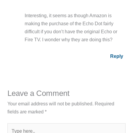
Interesting, it seems as though Amazon is
making the purchase of the Echo Dot fairly
difficult if you don’t have the original Echo or
Fire TV. I wonder why they are doing this?
Reply
Leave a Comment
Your email address will not be published.
Required
fields are marked
*
Type