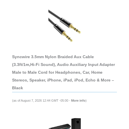
Syncwire 3.5mm Nylon Braided Aux Cable
(3.3ft/1m,Hi-Fi Sound), Audio Auxiliary Input Adapter
Male to Male Cord for Headphones, Car, Home
Stereos, Speaker, iPhone, iPad, iPod, Echo & More –
Black
(as of August 7, 2026 12:44 GMT -05:00 -
More info
)