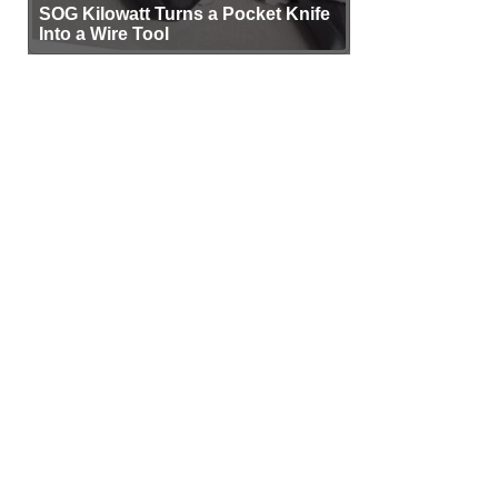
SOG Kilowatt Turns a Pocket Knife
Into a Wire Tool