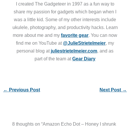
I created The Gadgeteer in 1997 as a fun way to
share my passion for gadgets which began when I
was a little kid. Some of my other interests include
ukulele, photography, and productivity hacks. Learn
more about me and my
favorite gear
. You can now
find me on YouTube at
@JulieStrietelmeier
, my
personal blog at
juliestrietelmeier.com
, and as
part of the team at
Gear Diary
←
Previous Post
Next Post
→
8 thoughts on “Amazon Echo Dot – Honey I shrunk