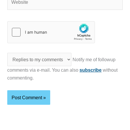
Notify me of followup
comments via e-mail. You can also
subscribe
without
commenting.