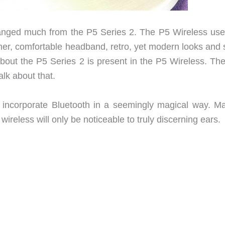
hanged much from the P5 Series 2. The P5 Wireless use
er, comfortable headband, retro, yet modern looks and
bout the P5 Series 2 is present in the P5 Wireless. The
alk about that.
ncorporate Bluetooth in a seemingly magical way. Ma
reless will only be noticeable to truly discerning ears.