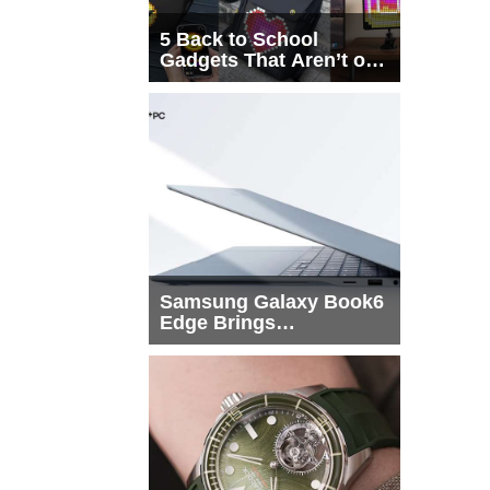
5 Back to School
Gadgets That Aren’t on
Every List
Samsung Galaxy Book6
Edge Brings
Snapdragon X2 Elite to
More Buyers