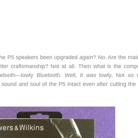
e the P5 speakers been upgraded
again
? No. Are the mate
ter craftsmanship? Not at all. Then what is the compe
etooth—lowly Bluetooth. Well, it
was
lowly. Not so
e sound
and
soul of the P5 intact even after cutting the