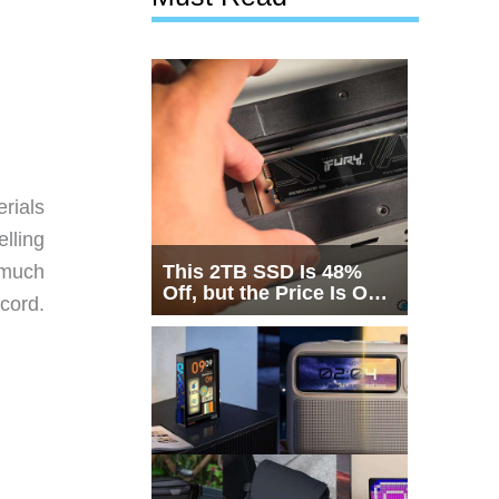
rials
lling
This 2TB SSD Is 48%
 much
Off, but the Price Is Only
 cord.
Half the Story