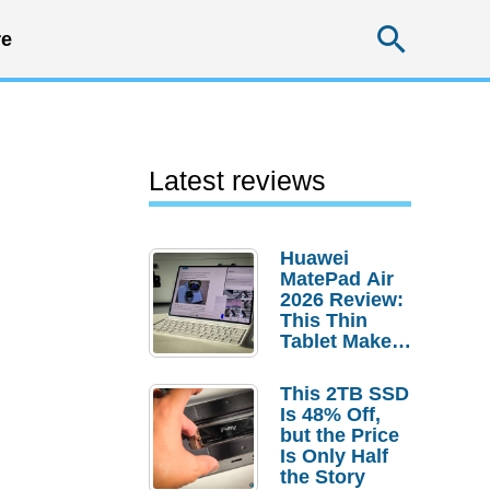
Searc
e
Latest reviews
Huawei
MatePad Air
2026 Review:
This Thin
Tablet Makes
a Strong
Laptop
This 2TB SSD
Replacement
Is 48% Off,
Case
but the Price
Is Only Half
the Story