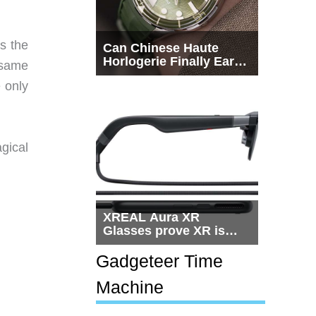
s the
Can Chinese Haute
Horlogerie Finally Earn
 same
a Seat Beside
 only
Switzerland?
gical
XREAL Aura XR
Glasses prove XR is
getting practical, but
$1,500 is still too much
Gadgeteer Time
for most people
Machine