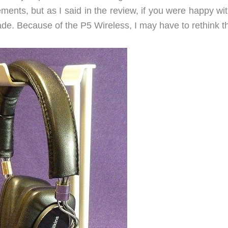
nts, but as I said in the review, if you were happy wit
ade. Because of the P5 Wireless, I may have to rethink th