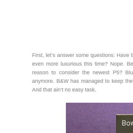
First, let’s answer some questions: Hav
even more luxurious this time? Nope. Bet
reason to consider the newest P5? Blu
anymore. B&W has managed to keep th
And that ain’t no easy task.