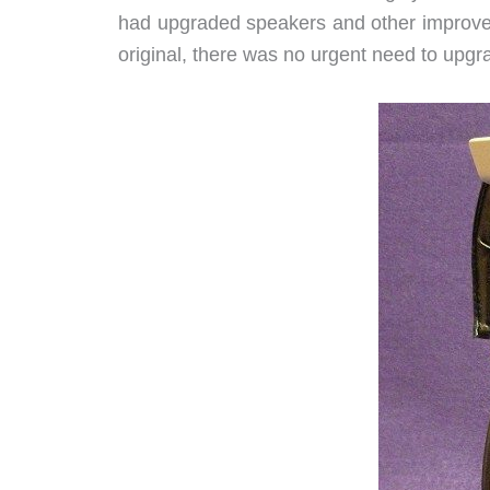
had upgraded speakers and other improveme
original, there was no urgent need to upgr