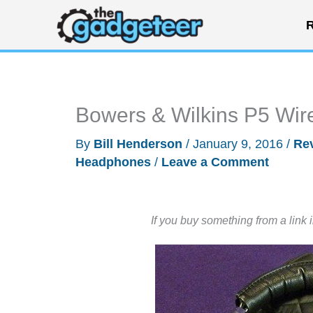
Skip
R
to
content
Bowers & Wilkins P5 Wir
By
Bill Henderson
/
January 9, 2016
/
Re
Headphones
/
Leave a Comment
If you buy something from a link 