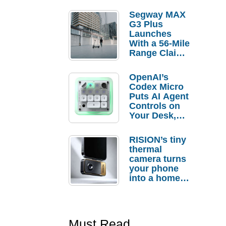
Segway MAX
G3 Plus
Launches
With a 56-Mile
Range Claim
and $350 Pre-
Order
OpenAI’s
Savings
Codex Micro
Puts AI Agent
Controls on
Your Desk,
But Who
Actually
RISION’s tiny
Needs It?
thermal
camera turns
your phone
into a home
troubleshooti
ng tool
Must Read