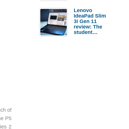
Lenovo
IdeaPad Slim
3i Gen 11
review: The
student
laptop I’d
actually buy
ch of
he P5
ies 2