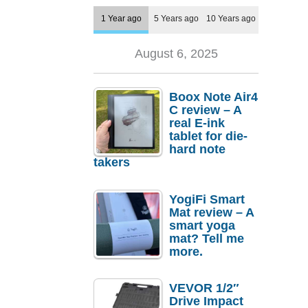
1 Year ago
5 Years ago
10 Years ago
August 6, 2025
Boox Note Air4
C review – A
real E-ink
tablet for die-
hard note
takers
YogiFi Smart
Mat review – A
smart yoga
mat? Tell me
more.
VEVOR 1/2″
Drive Impact