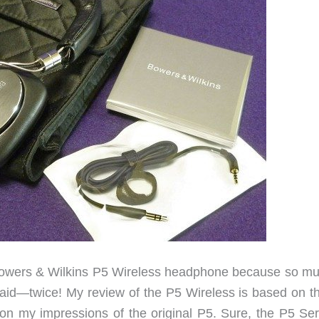
e Bowers & Wilkins P5 Wireless headphone because so mu
aid—twice! My review of the P5 Wireless is based on t
on my impressions of the original P5. Sure, the P5 Ser