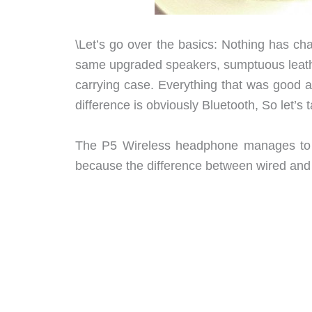
\Let’s go over the basics: Nothing has c
same upgraded speakers, sumptuous leath
carrying case. Everything that was good a
difference is obviously Bluetooth, So let’s t
The P5 Wireless headphone manages to i
because the difference between wired and wi