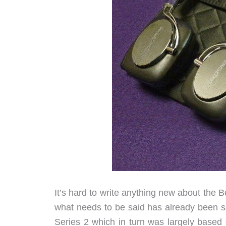
It’s hard to write anything new about th
what needs to be said has already been s
Series 2 which in turn was largely based 