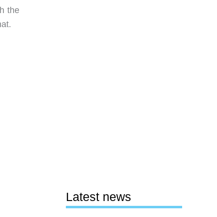
h the
at.
Latest news