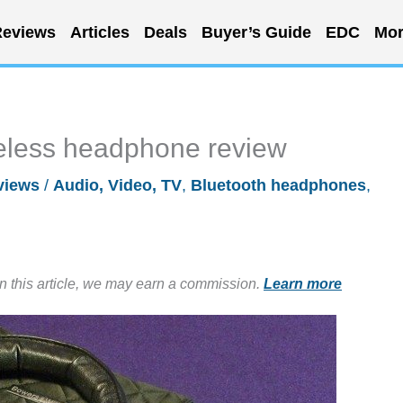
eviews
Articles
Deals
Buyer’s Guide
EDC
Mor
eless headphone review
views
/
Audio, Video, TV
,
Bluetooth headphones
,
in this article, we may earn a commission.
Learn more