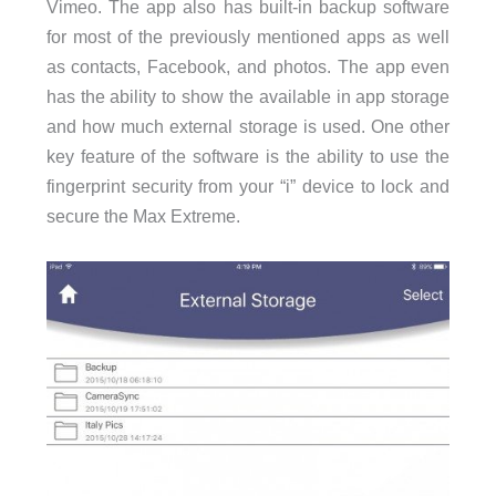
Vimeo. The app also has built-in backup software
for most of the previously mentioned apps as well
as contacts, Facebook, and photos. The app even
has the ability to show the available in app storage
and how much external storage is used. One other
key feature of the software is the ability to use the
fingerprint security from your “i” device to lock and
secure the Max Extreme.