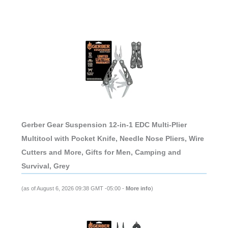
Gerber Gear Suspension 12-in-1 EDC Multi-Plier
Multitool with Pocket Knife, Needle Nose Pliers, Wire
Cutters and More, Gifts for Men, Camping and
Survival, Grey
(as of August 6, 2026 09:38 GMT -05:00 -
More info
)