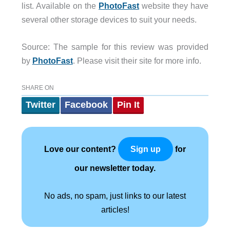
list. Available on the
PhotoFast
website they have
several other storage devices to suit your needs.
Source: The sample for this review was provided
by
PhotoFast
. Please visit their site for more info.
SHARE ON
Twitter
Facebook
Pin It
Love our content?
for
Sign up
our newsletter today.
No ads, no spam, just links to our latest
articles!