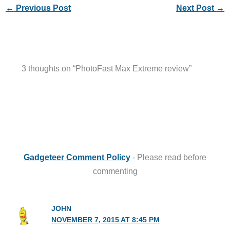
←
Previous Post
Next Post
→
3 thoughts on “PhotoFast Max Extreme review”
Gadgeteer Comment Policy
- Please read before
commenting
JOHN
NOVEMBER 7, 2015 AT 8:45 PM