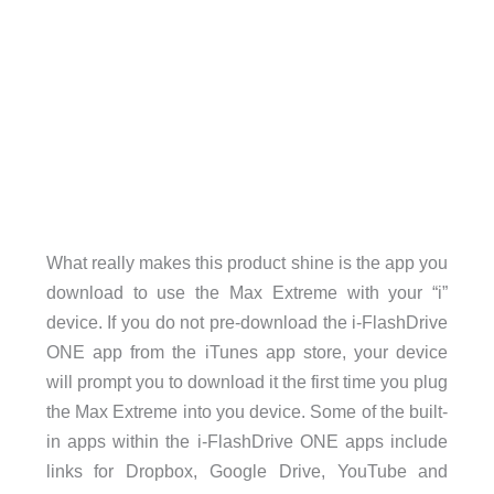
What really makes this product shine is the app you
download to use the Max Extreme with your “i”
device. If you do not pre-download the i-FlashDrive
ONE app from the iTunes app store, your device
will prompt you to download it the first time you plug
the Max Extreme into you device. Some of the built-
in apps within the i-FlashDrive ONE apps include
links for Dropbox, Google Drive, YouTube and