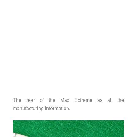
The rear of the Max Extreme as all the
manufacturing information.