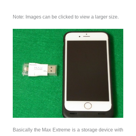
Note: Images can be clicked to view a larger size.
Basically the Max Extreme is a storage device with