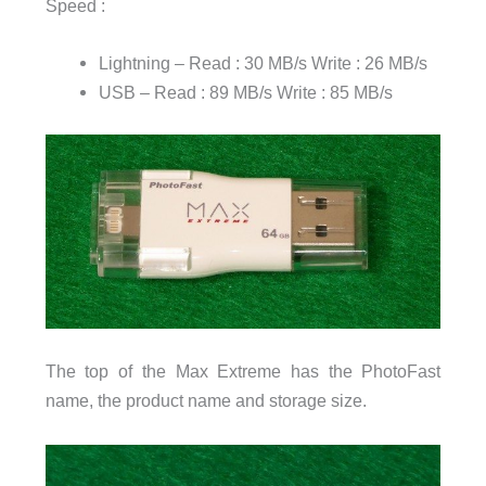
Speed :
Lightning – Read : 30 MB/s Write : 26 MB/s
USB – Read : 89 MB/s Write : 85 MB/s
The top of the Max Extreme has the PhotoFast
name, the product name and storage size.