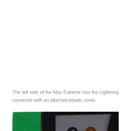
The left side of the Max Extreme has the Lightning
connector with an attached plastic cover.