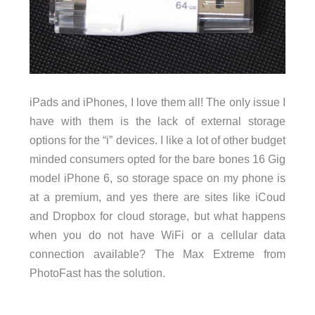
iPads and iPhones, I love them all! The only issue I
have with them is the lack of external storage
options for the “i” devices. I like a lot of other budget
minded consumers opted for the bare bones 16 Gig
model iPhone 6, so storage space on my phone is
at a premium, and yes there are sites like iCoud
and Dropbox for cloud storage, but what happens
when you do not have WiFi or a cellular data
connection available? The Max Extreme from
PhotoFast has the solution.