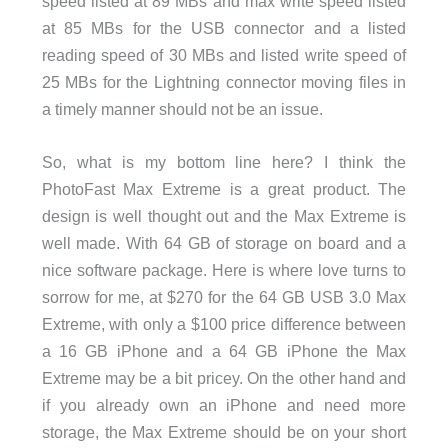
speed listed at 89 MBs and max write speed listed
at 85 MBs for the USB connector and a listed
reading speed of 30 MBs and listed write speed of
25 MBs for the Lightning connector moving files in
a timely manner should not be an issue.
So, what is my bottom line here? I think the
PhotoFast Max Extreme is a great product. The
design is well thought out and the Max Extreme is
well made. With 64 GB of storage on board and a
nice software package. Here is where love turns to
sorrow for me, at $270 for the 64 GB USB 3.0 Max
Extreme, with only a $100 price difference between
a 16 GB iPhone and a 64 GB iPhone the Max
Extreme may be a bit pricey. On the other hand and
if you already own an iPhone and need more
storage, the Max Extreme should be on your short