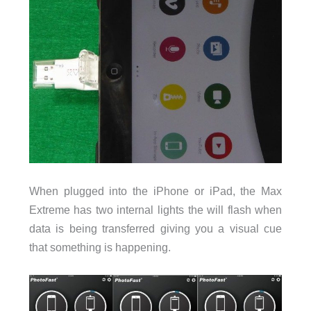
When plugged into the iPhone or iPad, the Max
Extreme has two internal lights the will flash when
data is being transferred giving you a visual cue
that something is happening.