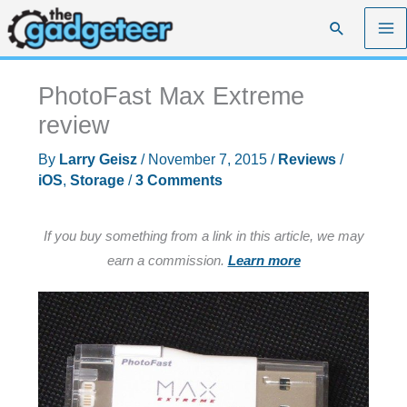
Skip
Search
to
content
PhotoFast Max Extreme
review
By
Larry Geisz
/
November 7, 2015
/
Reviews
/
iOS
,
Storage
/
3 Comments
If you buy something from a link in this article, we may
earn a commission.
Learn more