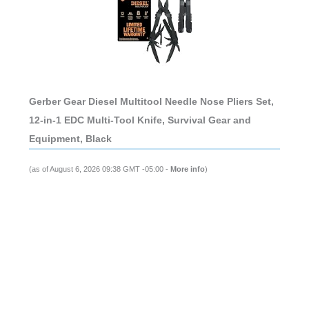
Gerber Gear Diesel Multitool Needle Nose Pliers Set,
12-in-1 EDC Multi-Tool Knife, Survival Gear and
Equipment, Black
(as of August 6, 2026 09:38 GMT -05:00 -
More info
)