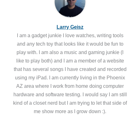
Larry Geisz
I am a gadget junkie I love watches, writing tools
and any tech toy that looks like it would be fun to
play with. I am also a music and gaming junkie (I
like to play both) and I am a member of a website
that has several songs I have created and recorded
using my iPad. I am currently living in the Phoenix
AZ area where I work from home doing computer
hardware and software testing. I would say I am still
kind of a closet nerd but I am trying to let that side of
me show more as I grow down :).