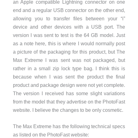
an Apple compatible Lightning connector on one
end and a regular USB connector on the other end,
allowing you to transfer files between your “i”
device and other devices with a USB port. The
version I was sent to test is the 64 GB model. Just
as a note here, this is where I would normally post
a picture of the packaging for this product, but The
Max Extreme I was sent was not packaged, but
rather in a small zip lock type bag. I think this is
because when I was sent the product the final
product and package design were not yet complete.
The version I received has some slight variations
from the model that they advertise on the PhotoFast
website. I believe the changes to be only cosmetic.
The Max Extreme has the following technical specs
as listed on the PhotoFast website: