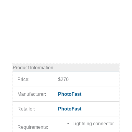
Product Information
Price:
$270
Manufacturer:
PhotoFast
Retailer:
PhotoFast
Lightning connector
Requirements: