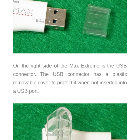
On the right side of the Max Extreme is the USB
connector. The USB connector has a plastic
removable cover to protect it when not inserted into
a USB port.