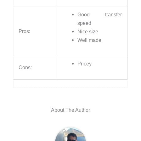
Good transfer
speed
Pros:
Nice size
Well made
Pricey
Cons:
About The Author