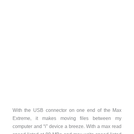
With the USB connector on one end of the Max
Extreme, it makes moving files between my
computer and “i” device a breeze. With a max read