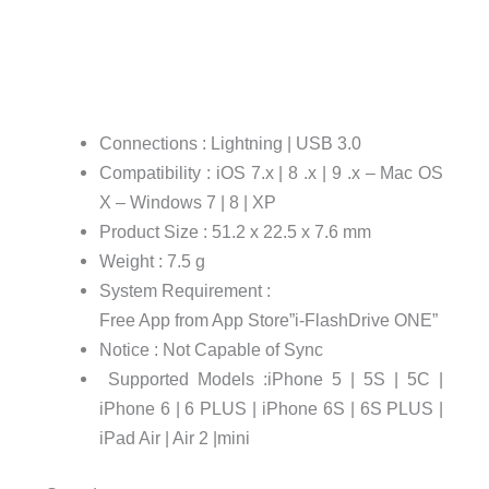
Connections : Lightning | USB 3.0
Compatibility : iOS 7.x | 8 .x | 9 .x – Mac OS
X – Windows 7 | 8 | XP
Product Size : 51.2 x 22.5 x 7.6 mm
Weight : 7.5 g
System Requirement :
Free App from App Store”i-FlashDrive ONE”
Notice : Not Capable of Sync
Supported Models :iPhone 5 | 5S | 5C |
iPhone 6 | 6 PLUS | iPhone 6S | 6S PLUS |
iPad Air | Air 2 |mini