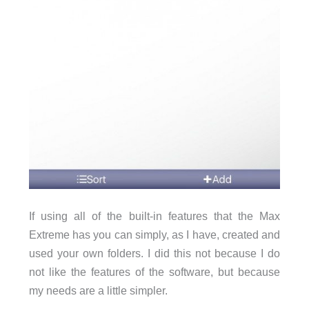
If using all of the built-in features that the Max
Extreme has you can simply, as I have, created and
used your own folders. I did this not because I do
not like the features of the software, but because
my needs are a little simpler.