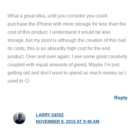
What a great idea, until you consider you could
purchase the iPhone with more storage for less than the
cost of this product. I understand it would be less
storage, but my point is although the creation of this had
its costs, this is an absurdly high cost for the end
product. Over and over again, I see some great creativity
coupled with equal amounts of greed. Maybe I’m just
getting old and don’t want to spend as much money as I
used to 🙂
Reply
LARRY GEISZ
NOVEMBER 8, 2015 AT 9:46 AM