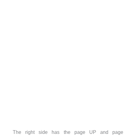
The right side has the page UP and page