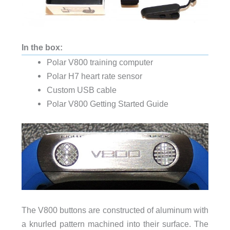
In the box:
Polar V800 training computer
Polar H7 heart rate sensor
Custom USB cable
Polar V800 Getting Started Guide
The V800 buttons are constructed of aluminum with
a knurled pattern machined into their surface. The