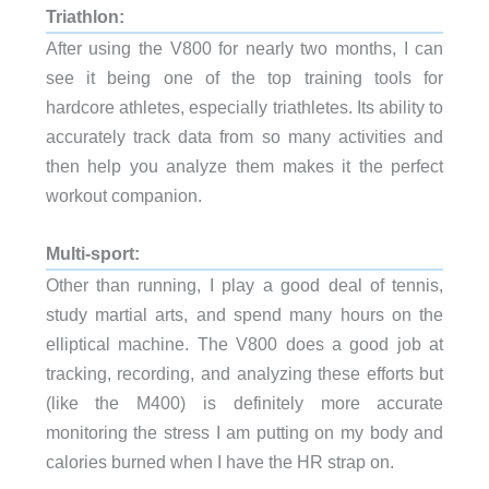
Triathlon
:
After using the V800 for nearly two months, I can
see it being one of the top training tools for
hardcore athletes, especially triathletes. Its ability to
accurately track data from so many activities and
then help you analyze them makes it the perfect
workout companion.
Multi-sport:
Other than running, I play a good deal of tennis,
study martial arts, and spend many hours on the
elliptical machine. The V800 does a good job at
tracking, recording, and analyzing these efforts but
(like the M400) is definitely more accurate
monitoring the stress I am putting on my body and
calories burned when I have the HR strap on.