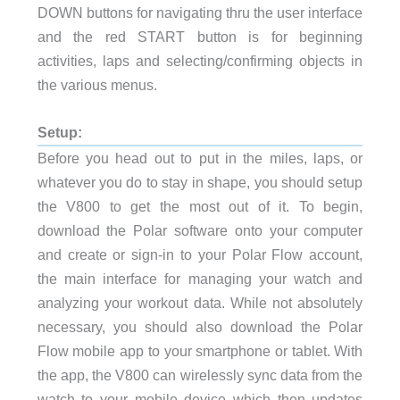
DOWN buttons for navigating thru the user interface
and the red START button is for beginning
activities, laps and selecting/confirming objects in
the various menus.
Setup:
Before you head out to put in the miles, laps, or
whatever you do to stay in shape, you should setup
the V800 to get the most out of it. To begin,
download the Polar software onto your computer
and create or sign-in to your Polar Flow account,
the main interface for managing your watch and
analyzing your workout data. While not absolutely
necessary, you should also download the Polar
Flow mobile app to your smartphone or tablet. With
the app, the V800 can wirelessly sync data from the
watch to your mobile device which then updates