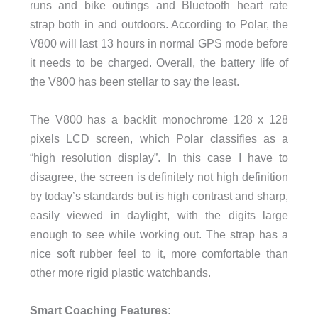
runs and bike outings and Bluetooth heart rate
strap both in and outdoors. According to Polar, the
V800 will last 13 hours in normal GPS mode before
it needs to be charged. Overall, the battery life of
the V800 has been stellar to say the least.
The V800 has a backlit monochrome 128 x 128
pixels LCD screen, which Polar classifies as a
“high resolution display”. In this case I have to
disagree, the screen is definitely not high definition
by today’s standards but is high contrast and sharp,
easily viewed in daylight, with the digits large
enough to see while working out. The strap has a
nice soft rubber feel to it, more comfortable than
other more rigid plastic watchbands.
Smart Coaching Features: