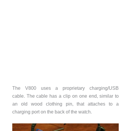
The V800 uses a proprietary charging/USB
cable.
The cable has a clip on one end, similar to
an old wood clothing pin, that attaches to a
charging port on the back of the watch.