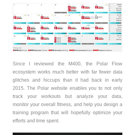
Since I reviewed the M400, the Polar Flow
ecosystem works much better with far fewer data
glitches and hiccups than it had back in early
2015. The Polar website enables you to not only
track your workouts but analyze your data,
monitor your overall fitness, and help you design a
training program that will hopefully optimize your
efforts and time spent.