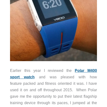
Earlier this year I reviewed the
Polar M400
sport watch
and was pleased with how
feature packed and fitness oriented it was. I have
used it on and off throughout 2015. When Polar
gave me the opportunity to put their latest flagship
training device through its paces, I jumped at the