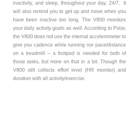
inactivity, and sleep, throughout your day, 24/7. It
will also remind you to get up and move when you
have been inactive too long. The V800 monitors
your daily activity goals as well. According to Polar,
the V800 does not use the internal accelerometer to
give you cadence while running nor pace/distance
on a treadmill – a footpod is needed for both of
those tasks, but more on that in a bit. Though the
V800 still collects effort level (HR monitor) and
duration with all activity/exercise.