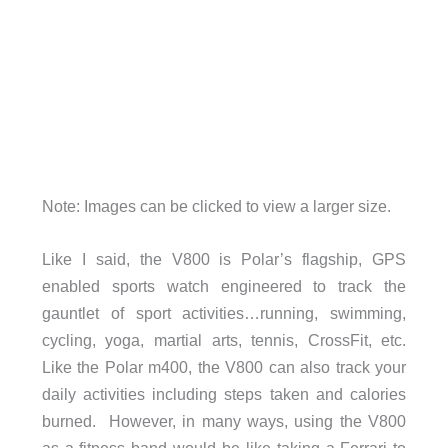
Note: Images can be clicked to view a larger size.
Like I said, the V800 is Polar’s flagship, GPS
enabled sports watch engineered to track the
gauntlet of sport activities…running, swimming,
cycling, yoga, martial arts, tennis, CrossFit, etc.
Like the Polar m400, the V800 can also track your
daily activities including steps taken and calories
burned. However, in many ways, using the V800
as a fitness band would be like taking a Ferrari to