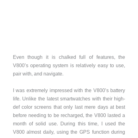
Even though it is chalked full of features, the
V800’s operating system is relatively easy to use,
pair with, and navigate.
I was extremely impressed with the V800’s battery
life. Unlike the latest smartwatches with their high-
def color screens that only last mere days at best
before needing to be recharged, the V800 lasted a
month of solid use. During this time, I used the
V800 almost daily, using the GPS function during