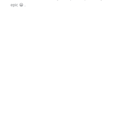
epic 😀 .