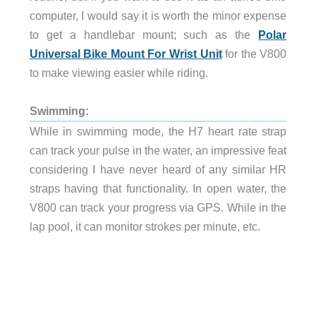
computer, I would say it is worth the minor expense
to get a handlebar mount; such as the
Polar
Universal Bike Mount For Wrist Unit
for the V800
to make viewing easier while riding.
Swimming:
While in swimming mode, the H7 heart rate strap
can track your pulse in the water, an impressive feat
considering I have never heard of any similar HR
straps having that functionality. In open water, the
V800 can track your progress via GPS. While in the
lap pool, it can monitor strokes per minute, etc.