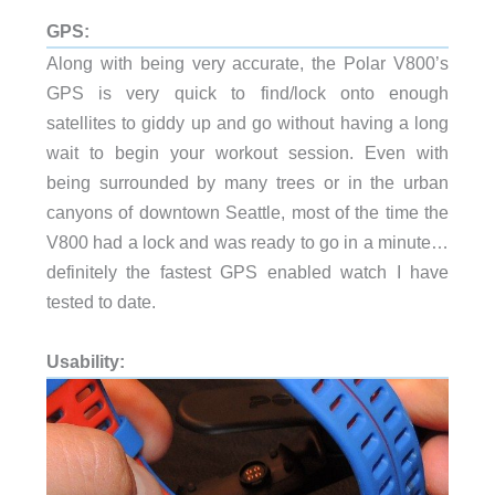
GPS:
Along with being very accurate, the Polar V800’s
GPS is very quick to find/lock onto enough
satellites to giddy up and go without having a long
wait to begin your workout session. Even with
being surrounded by many trees or in the urban
canyons of downtown Seattle, most of the time the
V800 had a lock and was ready to go in a minute…
definitely the fastest GPS enabled watch I have
tested to date.
Usability: