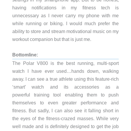
having notifications in my fitness tech is
unnecessary as I never carry my phone with me
while running or biking. I would much prefer the
ability to store and stream motivational music on my
workout companion but that is just me.
Bottomline:
The Polar V800 is the best running, multi-sport
watch I have ever used…hands down, walking
away. I can see a true athlete using this feature-rich
‘smart’ watch and its accessories as a
powerful training tool enabling them to push
themselves to even greater performance and
fitness. But sadly, I can also see it falling short in
the eyes of the fitness-crazed masses. While very
well made and is definitely designed to get the job