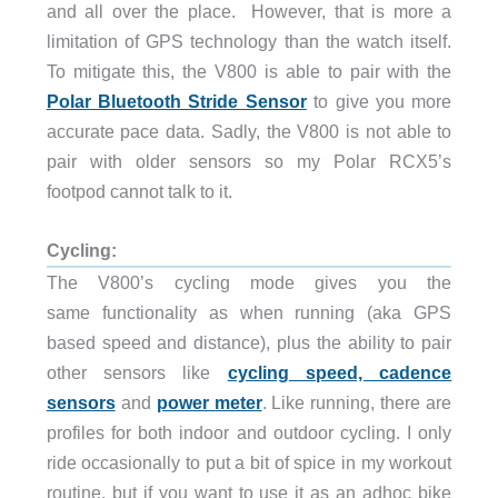
and all over the place. However, that is more a
limitation of GPS technology than the watch itself.
To mitigate this, the V800 is able to pair with the
Polar Bluetooth Stride Sensor
to give you more
accurate pace data. Sadly, the V800 is not able to
pair with older sensors so my Polar RCX5’s
footpod cannot talk to it.
Cycling:
The V800’s cycling mode gives you the
same functionality as when running (aka GPS
based speed and distance), plus the ability to pair
other sensors like
cycling speed, cadence
sensors
and
power meter
. Like running, there are
profiles for both indoor and outdoor cycling. I only
ride occasionally to put a bit of spice in my workout
routine, but if you want to use it as an adhoc bike