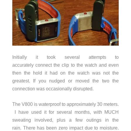
Initially it took several attempts to
accurately connect the clip to the watch and even
then the hold it had on the watch was not the
greatest. If you nudged or moved the two the
connection was occasionally disrupted.
The V800 is waterproof to approximately 30 meters.
I have used it for several months, with MUCH
sweating involved, plus a few outings in the
rain. There has been zero impact due to moisture.