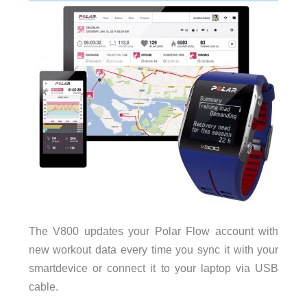
The V800 updates your Polar Flow account with
new workout data every time you sync it with your
smartdevice or connect it to your laptop via USB
cable.