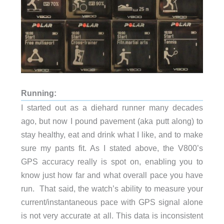
Running:
I started out as a diehard runner many decades
ago, but now I pound pavement (aka putt along) to
stay healthy, eat and drink what I like, and to make
sure my pants fit. As I stated above, the V800’s
GPS accuracy really is spot on, enabling you to
know just how far and what overall pace you have
run. That said, the watch’s ability to measure your
current/instantaneous pace with GPS signal alone
is not very accurate at all. This data is inconsistent