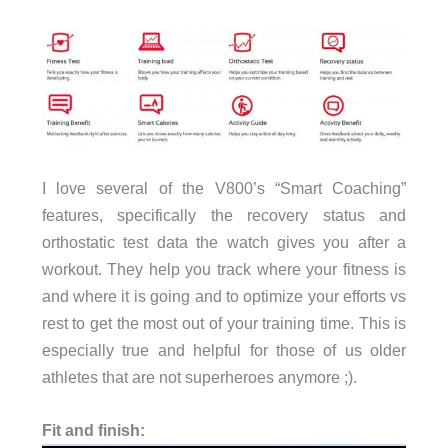
I love several of the V800’s “Smart Coaching”
features, specifically the recovery status and
orthostatic test data the watch gives you after a
workout. They help you track where your fitness is
and where it is going and to optimize your efforts vs
rest to get the most out of your training time. This is
especially true and helpful for those of us older
athletes that are not superheroes anymore ;).
Fit and finish: