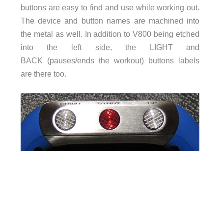
buttons are easy to find and use while working out.
The device and button names are machined into
the metal as well. In addition to V800 being etched
into the left side, the LIGHT and
BACK (pauses/ends the workout) buttons labels
are there too.