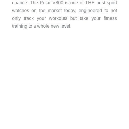
chance. The Polar V800 is one of THE best sport
watches on the market today, engineered to not
only track your workouts but take your fitness
training to a whole new level.