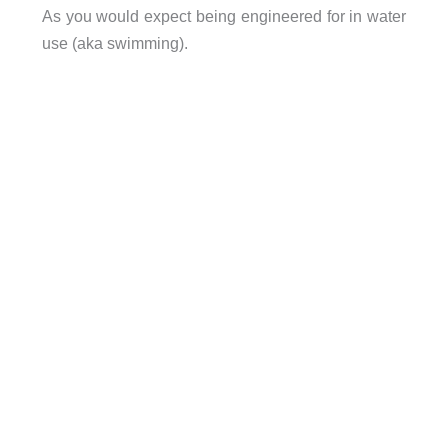
As you would expect being engineered for in water
use (aka swimming).