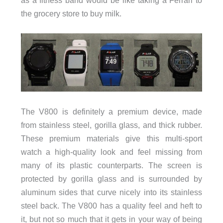
the grocery store to buy milk.
The V800 is definitely a premium device, made
from stainless steel, gorilla glass, and thick rubber.
These premium materials give this multi-sport
watch a high-quality look and feel missing from
many of its plastic counterparts. The screen is
protected by gorilla glass and is surrounded by
aluminum sides that curve nicely into its stainless
steel back. The V800 has a quality feel and heft to
it, but not so much that it gets in your way of being