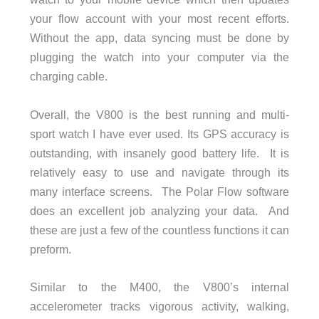
your flow account with your most recent efforts.
Without the app, data syncing must be done by
plugging the watch into your computer via the
charging cable.
Overall, the V800 is the best running and multi-
sport watch I have ever used. Its GPS accuracy is
outstanding, with insanely good battery life. It is
relatively easy to use and navigate through its
many interface screens. The Polar Flow software
does an excellent job analyzing your data. And
these are just a few of the countless functions it can
preform.
Similar to the M400, the V800’s internal
accelerometer tracks vigorous activity, walking,