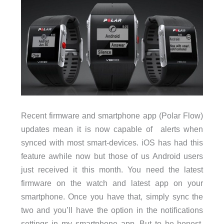
Recent firmware and smartphone app (Polar Flow)
updates mean it is now capable of alerts when
synced with most smart-devices. iOS has had this
feature awhile now but those of us Android users
just received it this month. You need the latest
firmware on the watch and latest app on your
smartphone. Once you have that, simply sync the
two and you’ll have the option in the notifications
settings in my smartphone app. But to be honest,