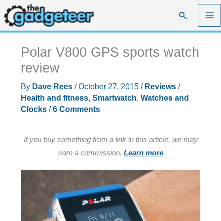
Skip
Search
to
content
Polar V800 GPS sports watch
review
By
Dave Rees
/
October 27, 2015
/
Reviews
/
Health and fitness
,
Smartwatch
,
Watches and
Clocks
/
6 Comments
If you buy something from a link in this article, we may
earn a commission.
Learn more