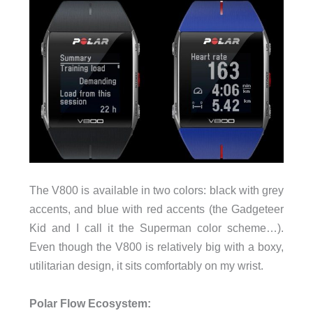
The V800 is available in two colors: black with grey
accents, and blue with red accents (the Gadgeteer
Kid and I call it the Superman color scheme…).
Even though the V800 is relatively big with a boxy,
utilitarian design, it sits comfortably on my wrist.
Polar Flow Ecosystem: