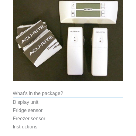
What’s in the package?
Display unit
Fridge sensor
Freezer sensor
Instructions