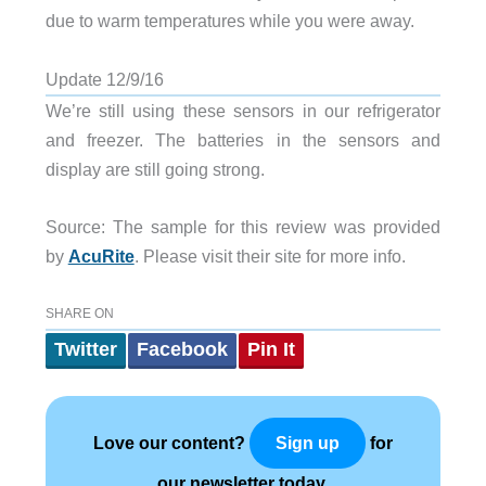
due to warm temperatures while you were away.
Update 12/9/16
We’re still using these sensors in our refrigerator
and freezer. The batteries in the sensors and
display are still going strong.
Source: The sample for this review was provided
by
AcuRite
. Please visit their site for more info.
SHARE ON
Twitter
Facebook
Pin It
Love our content?
for
Sign up
our newsletter today.