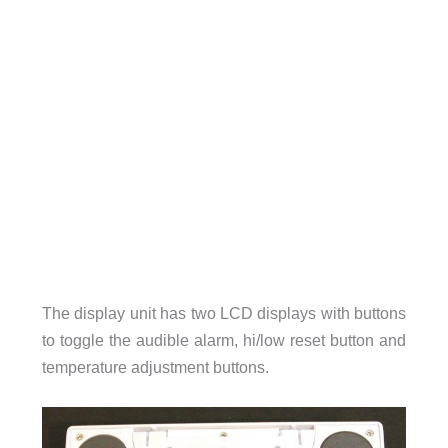
The display unit has two LCD displays with buttons
to toggle the audible alarm, hi/low reset button and
temperature adjustment buttons.