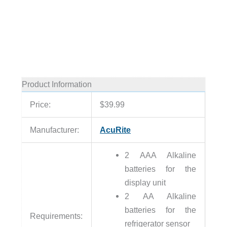
Product Information
Price:
$39.99
Manufacturer:
AcuRite
2 AAA Alkaline
batteries for the
display unit
2 AA Alkaline
batteries for the
Requirements:
refrigerator sensor