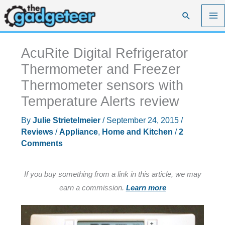
Skip
Search
to
content
AcuRite Digital Refrigerator
Thermometer and Freezer
Thermometer sensors with
Temperature Alerts review
By
Julie Strietelmeier
/
September 24, 2015
/
Reviews
/
Appliance
,
Home and Kitchen
/
2
Comments
If you buy something from a link in this article, we may
earn a commission.
Learn more