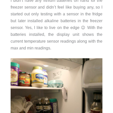
I didn’t have any lithium batteries on hand for the
freezer sensor and didn’t feel like buying any, so I
started out only testing with a sensor in the fridge
but later installed alkaline batteries in the freezer
sensor. Yes, I like to live on the edge 😉 With the
batteries installed, the display unit shows the
current temperature sensor readings along with the
max and min readings.