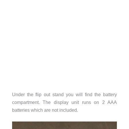
Under the flip out stand you will find the battery
compartment. The display unit runs on 2 AAA
batteries which are not included.