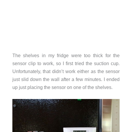
The shelves in my fridge were too thick for the
sensor clip to work, so I first tried the suction cup.
Unfortunately, that didn’t work either as the sensor
just slid down the wall after a few minutes. I ended
up just placing the sensor on one of the shelves.