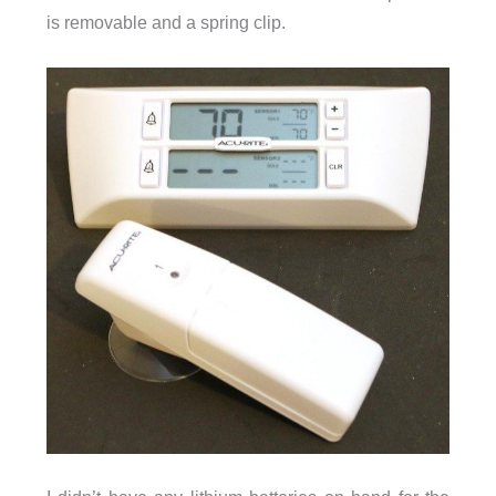
is removable and a spring clip.