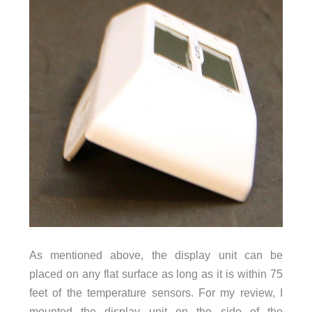
As mentioned above, the display unit can be
placed on any flat surface as long as it is within 75
feet of the temperature sensors. For my review, I
mounted the display unit on the side of the