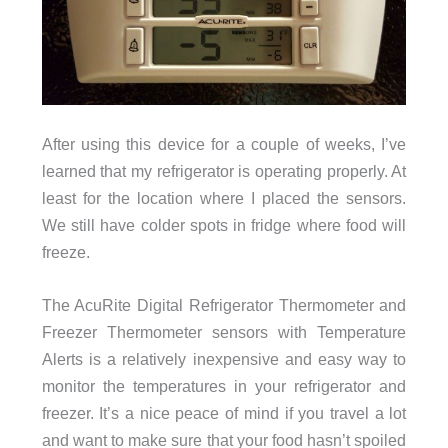
After using this device for a couple of weeks, I’ve
learned that my refrigerator is operating properly. At
least for the location where I placed the sensors.
We still have colder spots in fridge where food will
freeze.
The AcuRite Digital Refrigerator Thermometer and
Freezer Thermometer sensors with Temperature
Alerts is a relatively inexpensive and easy way to
monitor the temperatures in your refrigerator and
freezer. It’s a nice peace of mind if you travel a lot
and want to make sure that your food hasn’t spoiled