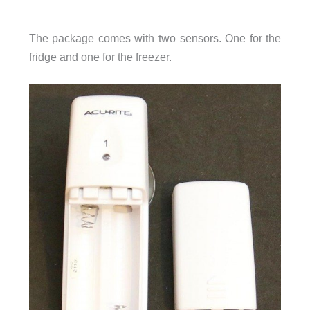
The package comes with two sensors. One for the
fridge and one for the freezer.