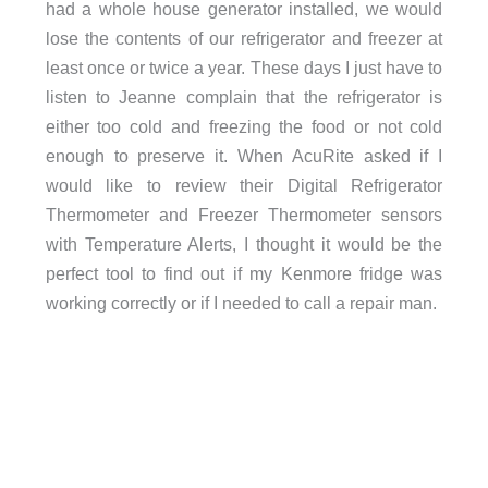
had a whole house generator installed, we would
lose the contents of our refrigerator and freezer at
least once or twice a year. These days I just have to
listen to Jeanne complain that the refrigerator is
either too cold and freezing the food or not cold
enough to preserve it. When AcuRite asked if I
would like to review their Digital Refrigerator
Thermometer and Freezer Thermometer sensors
with Temperature Alerts, I thought it would be the
perfect tool to find out if my Kenmore fridge was
working correctly or if I needed to call a repair man.