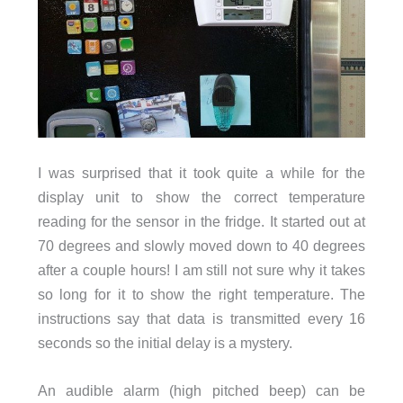
I was surprised that it took quite a while for the
display unit to show the correct temperature
reading for the sensor in the fridge. It started out at
70 degrees and slowly moved down to 40 degrees
after a couple hours! I am still not sure why it takes
so long for it to show the right temperature. The
instructions say that data is transmitted every 16
seconds so the initial delay is a mystery.
An audible alarm (high pitched beep) can be