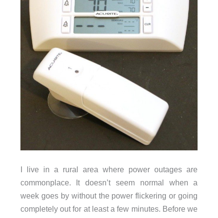
I live in a rural area where power outages are
commonplace. It doesn’t seem normal when a
week goes by without the power flickering or going
completely out for at least a few minutes. Before we