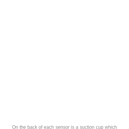
On the back of each sensor is a suction cup which