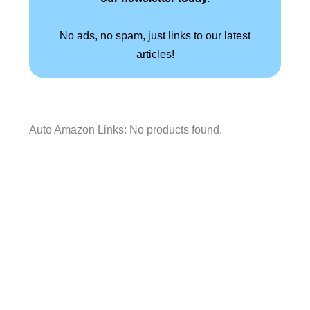
No ads, no spam, just links to our latest
articles!
Auto Amazon Links: No products found.