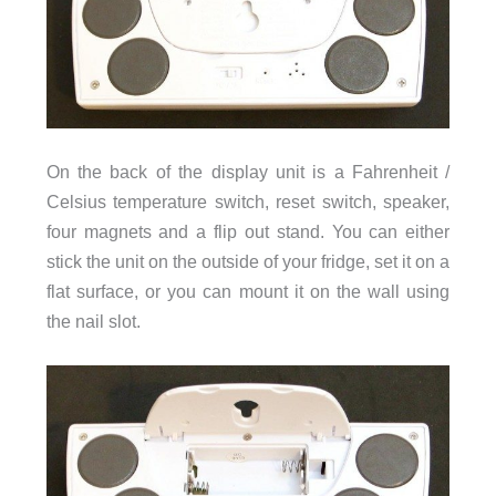
On the back of the display unit is a Fahrenheit /
Celsius temperature switch, reset switch, speaker,
four magnets and a flip out stand. You can either
stick the unit on the outside of your fridge, set it on a
flat surface, or you can mount it on the wall using
the nail slot.