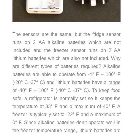
The sensors are the same, but the fridge sensor
runs on 2 AA alkaline batteries which are not
included and the freezer sensor runs on 2 AA
lithium batteries which are also not included. Why
are different types of batteries required? Alkaline
batteries are able to operate from -4° F – 100° F
(-20
°
C -37
°
C) and lithium batteries have a range
of -40° F – 100° F (-40
°
C -37
°
C). To keep food
safe, a refrigerator is normally set so it keeps the
temperature at 33° F and a maximum of 40° F. A
freezer is typically set to -22° F and a maximum of
0° F. Since alkaline batteries don’t operate well in
the freezer temperature range, lithium batteries are