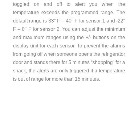
toggled on and off to alert you when the
temperature exceeds the programmed range. The
default range is 33° F – 40° F for sensor 1 and -22°
F – 0° F for sensor 2. You can adjust the minimum
and maximum ranges using the +/- buttons on the
display unit for each sensor. To prevent the alarms
from going off when someone opens the refrigerator
door and stands there for 5 minutes “shopping” for a
snack, the alerts are only triggered if a temperature
is out of range for more than 15 minutes.