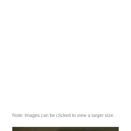
Note: Images can be clicked to view a larger size.