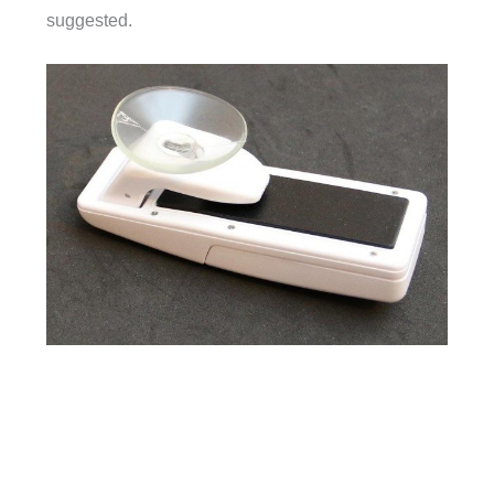
suggested.