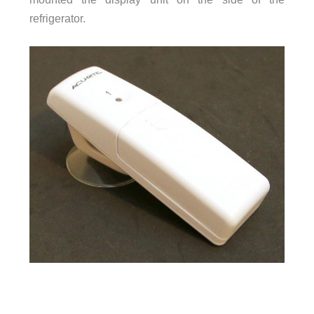
refrigerator.