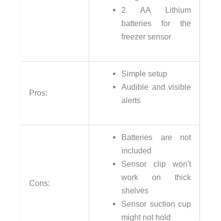
2 AA Lithium
batteries for the
freezer sensor
Simple setup
Audible and visible
Pros:
alerts
Batteries are not
included
Sensor clip won't
work on thick
Cons:
shelves
Sensor suction cup
might not hold