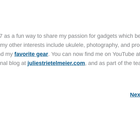
7 as a fun way to share my passion for gadgets which b
 my other interests include ukulele, photography, and pro
and my
favorite gear
. You can now find me on YouTube a
nal blog at
juliestrietelmeier.com
, and as part of the t
Nex