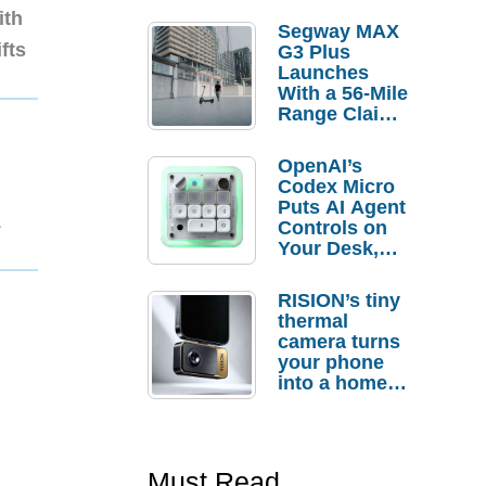
ith
Segway MAX
fts
G3 Plus
Launches
With a 56-Mile
Range Claim
and $350 Pre-
Order
OpenAI’s
Savings
Codex Micro
Puts AI Agent
1
Controls on
Your Desk,
But Who
Actually
RISION’s tiny
Needs It?
thermal
camera turns
your phone
into a home
troubleshooti
ng tool
Must Read