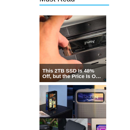
This 2TB SSD Is 48%
Off, but the Price Is Only
Half the Story