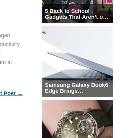
5 Back to School
Gadgets That Aren’t on
Every List
egan
ductivity
t
eam at
Samsung Galaxy Book6
Edge Brings
t Post
→
Snapdragon X2 Elite to
More Buyers