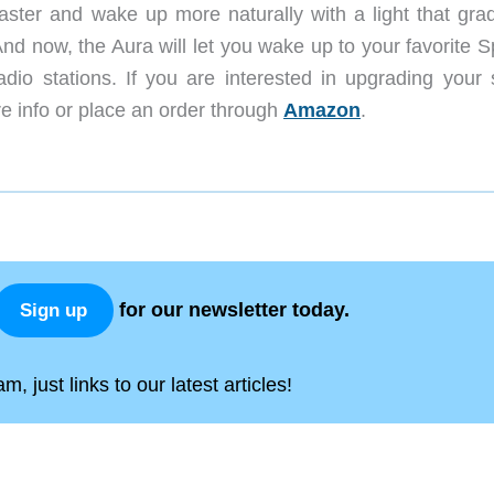
faster and wake up more naturally with a light that grad
nd now, the Aura will let you wake up to your favorite S
dio stations. If you are interested in upgrading your 
e info or place an order through
Amazon
.
for our newsletter today.
Sign up
, just links to our latest articles!