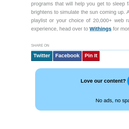
programs that will help you get to sleep 
brightens to simulate the sun coming up. A
playlist or your choice of 20,000+ web ra
experience, head over to
Withings
for mor
SHARE ON
Twitter
Facebook
Pin It
Love our content?
No ads, no spam