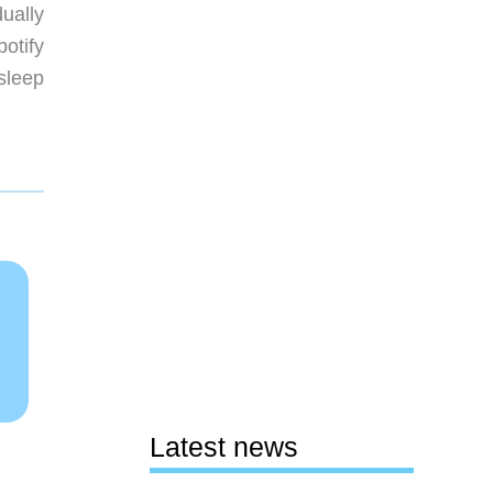
ually
potify
sleep
Latest news