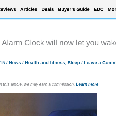
eviews
Articles
Deals
Buyer’s Guide
EDC
Mor
Alarm Clock will now let you wak
015
/
News
/
Health and fitness
,
Sleep
/
Leave a Comm
in this article, we may earn a commission.
Learn more