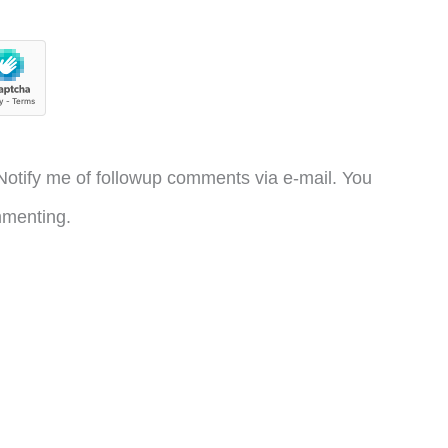
otify me of followup comments via e-mail. You
menting.