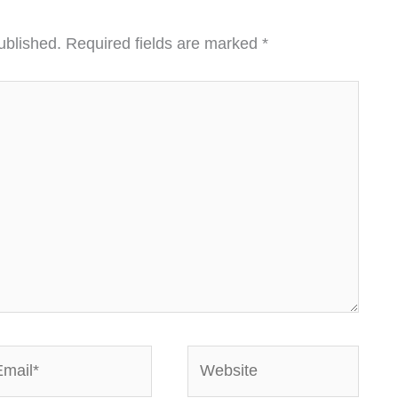
ublished.
Required fields are marked
*
ail*
Website