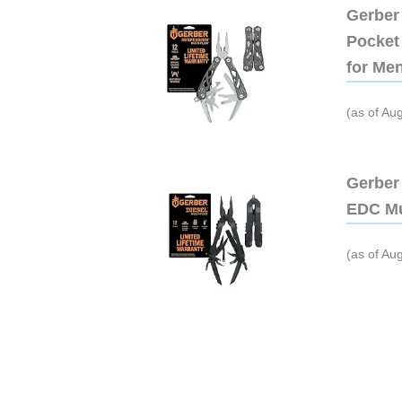
Gerber 
Pocket 
for Me
(as of Au
Gerber 
EDC Mu
(as of Au