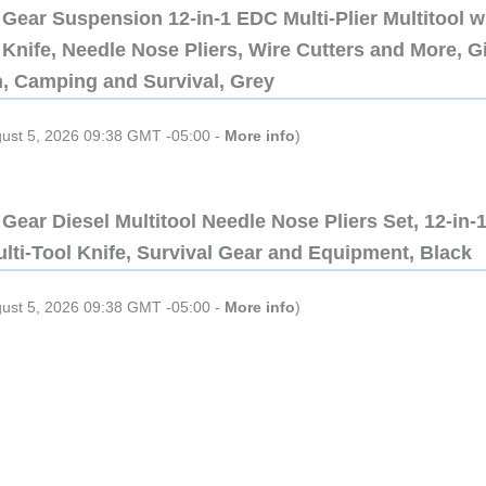
Gear Suspension 12-in-1 EDC Multi-Plier Multitool w
Knife, Needle Nose Pliers, Wire Cutters and More, Gi
n, Camping and Survival, Grey
gust 5, 2026 09:38 GMT -05:00 -
More info
)
Gear Diesel Multitool Needle Nose Pliers Set, 12-in-
lti-Tool Knife, Survival Gear and Equipment, Black
gust 5, 2026 09:38 GMT -05:00 -
More info
)