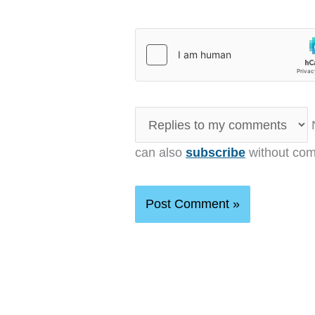
N
can also
subscribe
without com