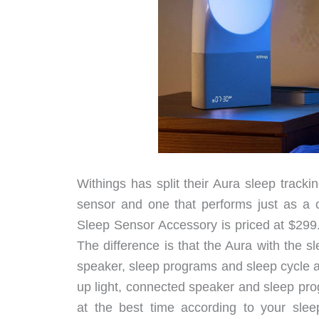
Withings has split their Aura sleep track
sensor and one that performs just as a
Sleep Sensor Accessory is priced at $299
The difference is that the Aura with the 
speaker, sleep programs and sleep cycle 
up light, connected speaker and sleep pro
at the best time according to your slee