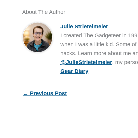
About The Author
Julie Strietelmeier
I created The Gadgeteer in 199
when I was a little kid. Some of
hacks. Learn more about me 
@JulieStrietelmeier
, my perso
Gear Diary
←
Previous Post