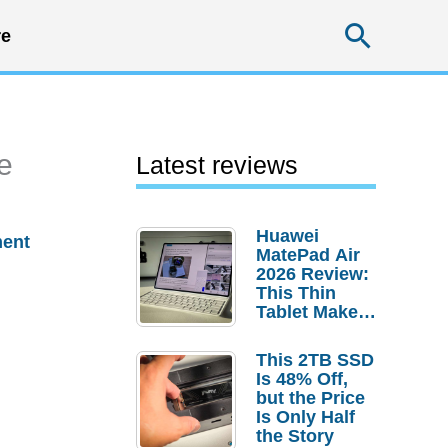
Searc
e
e
Latest reviews
Huawei
ent
MatePad Air
2026 Review:
This Thin
Tablet Makes
a Strong
Laptop
This 2TB SSD
Replacement
Is 48% Off,
Case
but the Price
Is Only Half
the Story