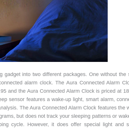
ing gadget into two different packages. One without the 
 connected alarm clock. The Aura Connected Alarm Cl
.95 and the Aura Connected Alarm Clock is priced at 18
sleep sensor features a wake-up light, smart alarm, conn
analysis. The Aura Connected Alarm Clock features the 
grams, but does not track your sleeping patterns or wak
ping cycle. However, it does offer special light and 