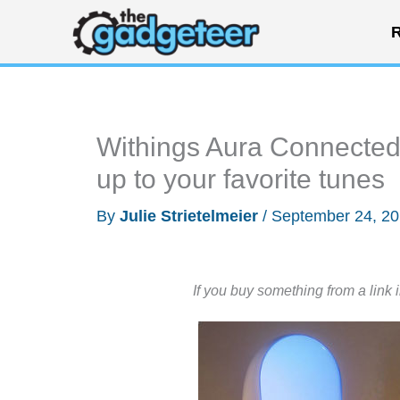
Skip
R
to
content
Withings Aura Connected 
up to your favorite tunes
By
Julie Strietelmeier
/
September 24, 2
If you buy something from a link 