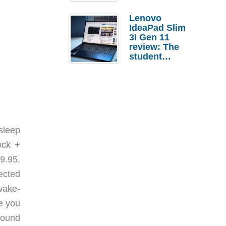
Lenovo
IdeaPad Slim
3i Gen 11
review: The
student
laptop I’d
actually buy
sleep
ock +
9.95.
ected
wake-
e you
sound