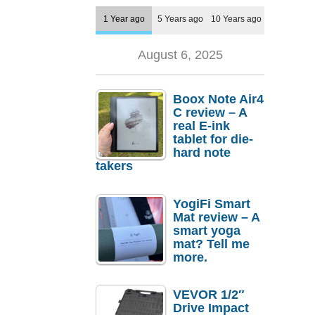
1 Year ago
5 Years ago
10 Years ago
August 6, 2025
Boox Note Air4
C review – A
real E-ink
tablet for die-
hard note
takers
YogiFi Smart
Mat review – A
smart yoga
mat? Tell me
more.
VEVOR 1/2″
Drive Impact