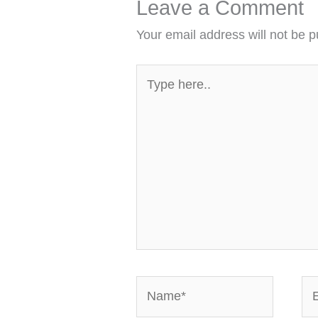
Leave a Comment
Your email address will not be p
Type
here..
Name*
Em