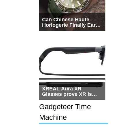
Can Chinese Haute
Horlogerie Finally Earn
a Seat Beside
Switzerland?
XREAL Aura XR
Glasses prove XR is
getting practical, but
$1,500 is still too much
Gadgeteer Time
for most people
Machine