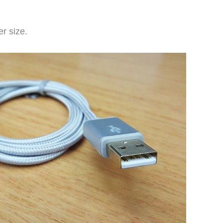
r size.