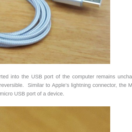
erted into the USB port of the computer remains unch
s reversible. Similar to Apple’s lightning connector, the 
 micro USB port of a device.