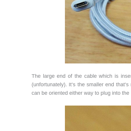
The large end of the cable which is ins
(unfortunately). It’s the smaller end that’
can be oriented either way to plug into the