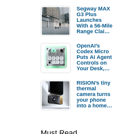
Segway MAX
G3 Plus
Launches
With a 56-Mile
Range Claim
and $350 Pre-
Order
OpenAI’s
Savings
Codex Micro
Puts AI Agent
Controls on
Your Desk,
But Who
Actually
RISION’s tiny
Needs It?
thermal
camera turns
your phone
into a home
troubleshooti
ng tool
Must Read