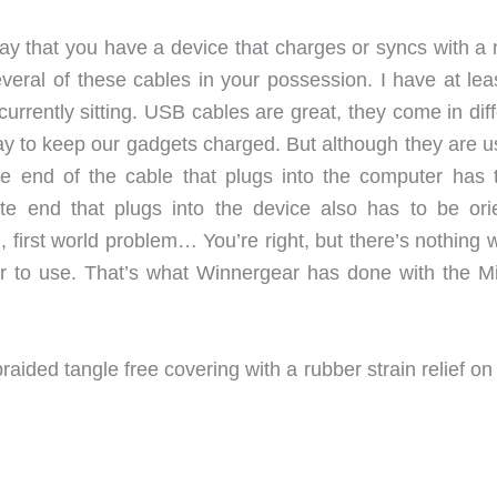
 say that you have a device that charges or syncs with a
ral of these cables in your possession. I have at leas
urrently sitting. USB cables are great, they come in dif
ay to keep our gadgets charged. But although they are us
e end of the cable that plugs into the computer has 
te end that plugs into the device also has to be ori
, first world problem… You’re right, but there’s nothing
er to use. That’s what Winnergear has done with the Mi
raided tangle free covering with a rubber strain relief o