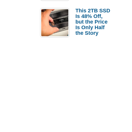
a Strong
Laptop
This 2TB SSD
Replacement
Is 48% Off,
Case
but the Price
Is Only Half
the Story