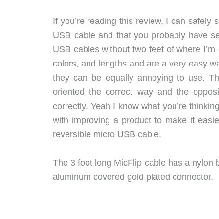
If you’re reading this review, I can safely
USB cable and that you probably have seve
USB cables without two feet of where I’m c
colors, and lengths and are a very easy w
they can be equally annoying to use. Th
oriented the correct way and the opposi
correctly. Yeah I know what you’re thinking
with improving a product to make it easi
reversible micro USB cable.
The 3 foot long MicFlip cable has a nylon b
aluminum covered gold plated connector.