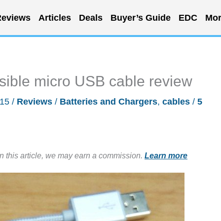
eviews
Articles
Deals
Buyer’s Guide
EDC
Mor
sible micro USB cable review
015
/
Reviews
/
Batteries and Chargers
,
cables
/
5
in this article, we may earn a commission.
Learn more