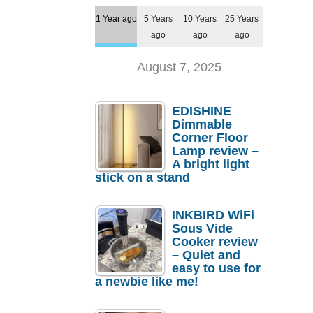
1 Year ago
5 Years
10 Years
25 Years
ago
ago
ago
August 7, 2025
EDISHINE
Dimmable
Corner Floor
Lamp review –
A bright light
stick on a stand
INKBIRD WiFi
Sous Vide
Cooker review
– Quiet and
easy to use for
a newbie like me!