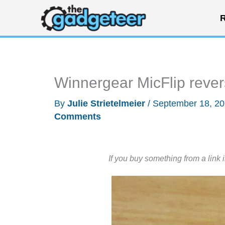
Skip
R
to
content
Winnergear MicFlip rever
By
Julie Strietelmeier
/
September 18, 2
Comments
If you buy something from a link 