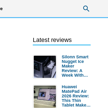
Searc
e
Latest reviews
Silonn Smart
Nugget Ice
Maker
Review: A
Week With
Pebble Ice
Huawei
MatePad Air
2026 Review:
This Thin
Tablet Makes