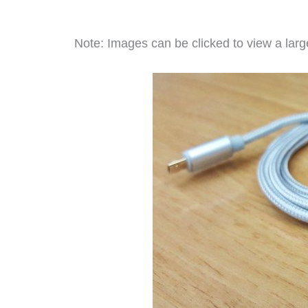
Note: Images can be clicked to view a large