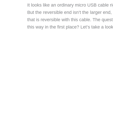
It looks like an ordinary micro USB cable 
But the reversible end isn’t the larger end
that is reversible with this cable. The que
this way in the first place? Let’s take a look