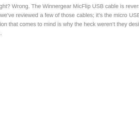
right? Wrong. The Winnergear MicFlip USB cable is revers
, we’ve reviewed a few of those cables; it’s the micro U
stion that comes to mind is why the heck weren’t they de
.