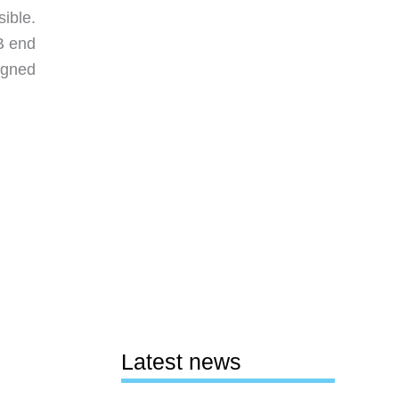
ible.
SB end
signed
Latest news