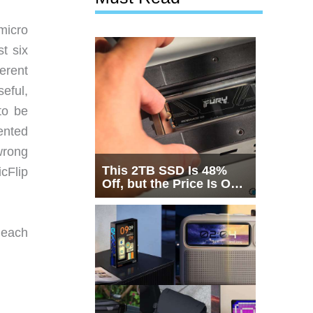
 micro
t six
ferent
eful,
to be
ented
 wrong
This 2TB SSD Is 48%
cFlip
Off, but the Price Is Only
Half the Story
n each