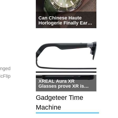
Can Chinese Haute
Horlogerie Finally Earn
a Seat Beside
Switzerland?
anged
McFlip
XREAL Aura XR
Glasses prove XR is
getting practical, but
$1,500 is still too much
Gadgeteer Time
for most people
Machine