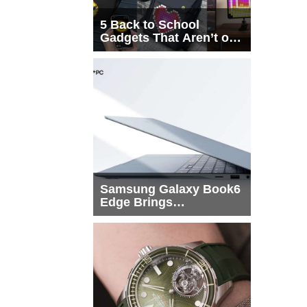
5 Back to School
Gadgets That Aren’t on
Every List
Samsung Galaxy Book6
Edge Brings
Snapdragon X2 Elite to
More Buyers