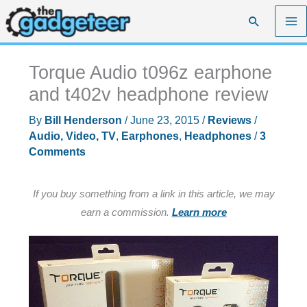
Skip
Search
to
content
Torque Audio t096z earphone
and t402v headphone review
By
Bill Henderson
/
June 23, 2015
/
Reviews
/
Audio, Video, TV
,
Earphones
,
Headphones
/
3
Comments
If you buy something from a link in this article, we may
earn a commission.
Learn more