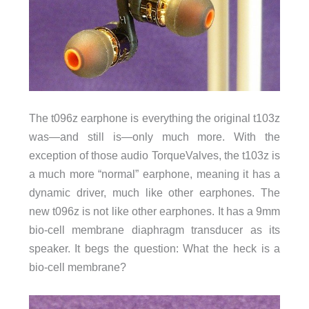
The t096z earphone is everything the original t103z
was—and still is—only much more. With the
exception of those audio TorqueValves, the t103z is
a much more “normal” earphone, meaning it has a
dynamic driver, much like other earphones. The
new t096z is not like other earphones. It has a 9mm
bio-cell membrane diaphragm transducer as its
speaker. It begs the question: What the heck is a
bio-cell membrane?