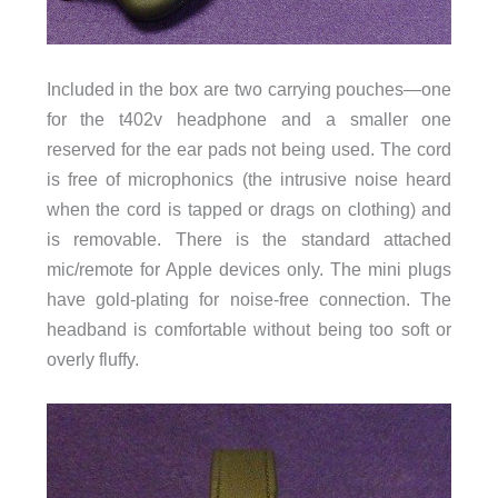
Included in the box are two carrying pouches—one
for the t402v headphone and a smaller one
reserved for the ear pads not being used. The cord
is free of microphonics (the intrusive noise heard
when the cord is tapped or drags on clothing) and
is removable. There is the standard attached
mic/remote for Apple devices only. The mini plugs
have gold-plating for noise-free connection. The
headband is comfortable without being too soft or
overly fluffy.