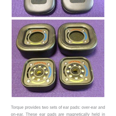
Torque provides two sets of ear pads: over-ear and
on-ear. These ear pads are magnetically held in