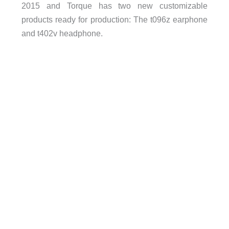
2015 and Torque has two new customizable
products ready for production: The t096z earphone
and t402v headphone.