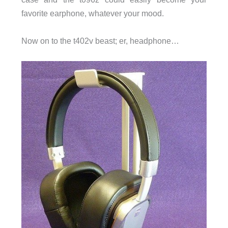
favorite earphone, whatever your mood.
Now on to the t402v beast; er, headphone…