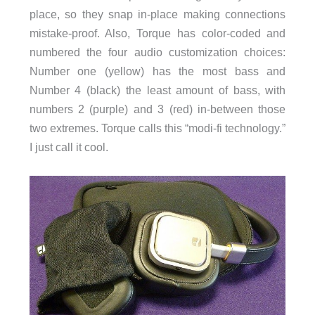
place, so they snap in-place making connections
mistake-proof. Also, Torque has color-coded and
numbered the four audio customization choices:
Number one (yellow) has the most bass and
Number 4 (black) the least amount of bass, with
numbers 2 (purple) and 3 (red) in-between those
two extremes. Torque calls this “modi-fi technology.”
I just call it cool.