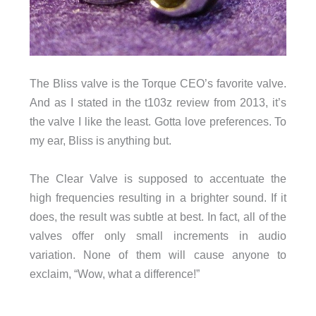
The Bliss valve is the Torque CEO’s favorite valve.
And as I stated in the t103z review from 2013, it’s
the valve I like the least. Gotta love preferences. To
my ear, Bliss is anything but.
The Clear Valve is supposed to accentuate the
high frequencies resulting in a brighter sound. If it
does, the result was subtle at best. In fact, all of the
valves offer only small increments in audio
variation. None of them will cause anyone to
exclaim, “Wow, what a difference!”