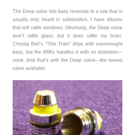
The Deep valve lets bass resonate to a low that is
usually only heard in subwoofers. I have albums
that will rattle windows. Obviously, the Deep valve
won’t rattle glass, but it does rattle my brain.
Chrysta Bell’s “This Train” drips with overwrought
bass, but the t096z handles it with no distortion—
none. And that’s with the Deep valve—the lowest
valve available.