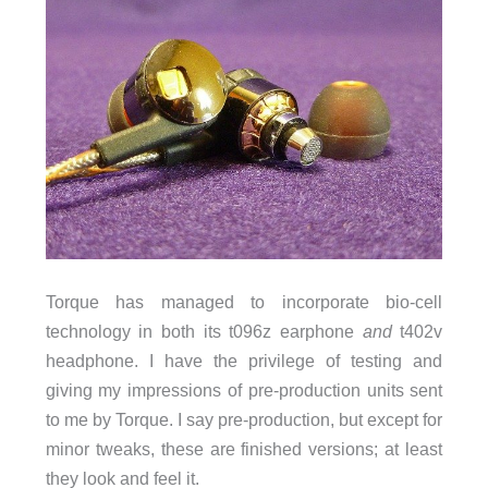
Torque has managed to incorporate bio-cell
technology in both its t096z earphone
and
t402v
headphone. I have the privilege of testing and
giving my impressions of pre-production units sent
to me by Torque. I say pre-production, but except for
minor tweaks, these are finished versions; at least
they look and feel it.