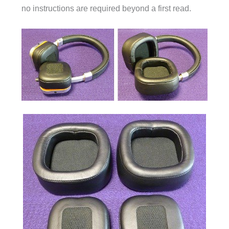
no instructions are required beyond a first read.