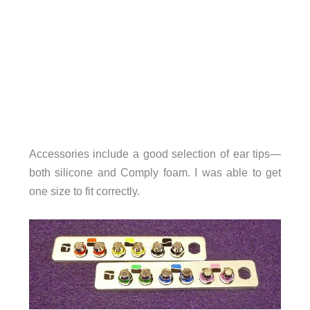
Accessories include a good selection of ear tips—
both silicone and Comply foam. I was able to get
one size to fit correctly.