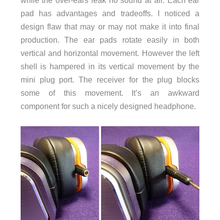
while the over-ears leak no sound at all. Each ear
pad has advantages and tradeoffs. I noticed a
design flaw that may or may not make it into final
production. The ear pads rotate easily in both
vertical and horizontal movement. However the left
shell is hampered in its vertical movement by the
mini plug port. The receiver for the plug blocks
some of this movement. It’s an awkward
component for such a nicely designed headphone.