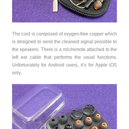
The cord is composed of oxygen-free copper which
is designed to send the cleanest signal possible to
the speakers. There is a mic/remote attached to the
left ear cable that performs the usual functions.
Unfortunately for Android users, it’s for Apple iOS
only.