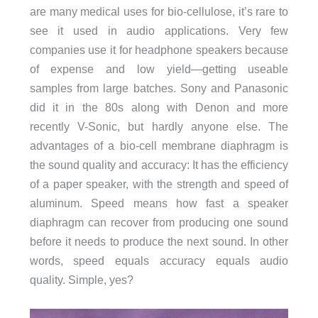
are many medical uses for bio-cellulose, it’s rare to
see it used in audio applications. Very few
companies use it for headphone speakers because
of expense and low yield—getting useable
samples from large batches. Sony and Panasonic
did it in the 80s along with Denon and more
recently V-Sonic, but hardly anyone else. The
advantages of a bio-cell membrane diaphragm is
the sound quality and accuracy: It has the efficiency
of a paper speaker, with the strength and speed of
aluminum. Speed means how fast a speaker
diaphragm can recover from producing one sound
before it needs to produce the next sound. In other
words, speed equals accuracy equals audio
quality. Simple, yes?