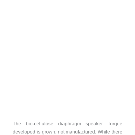
The bio-cellulose diaphragm speaker Torque
developed is grown, not manufactured. While there