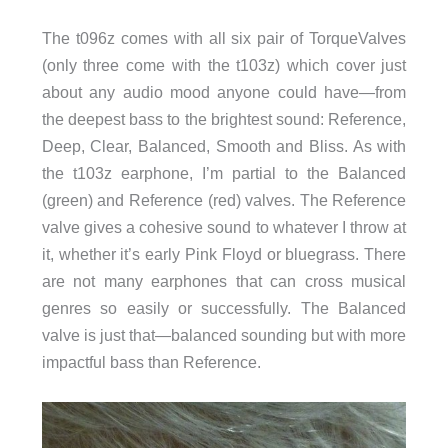
The t096z comes with all six pair of TorqueValves
(only three come with the t103z) which cover just
about any audio mood anyone could have—from
the deepest bass to the brightest sound: Reference,
Deep, Clear, Balanced, Smooth and Bliss. As with
the t103z earphone, I’m partial to the Balanced
(green) and Reference (red) valves. The Reference
valve gives a cohesive sound to whatever I throw at
it, whether it’s early Pink Floyd or bluegrass. There
are not many earphones that can cross musical
genres so easily or successfully. The Balanced
valve is just that—balanced sounding but with more
impactful bass than Reference.