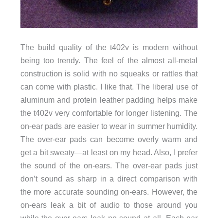
The build quality of the t402v is modern without
being too trendy. The feel of the almost all-metal
construction is solid with no squeaks or rattles that
can come with plastic. I like that. The liberal use of
aluminum and protein leather padding helps make
the t402v very comfortable for longer listening. The
on-ear pads are easier to wear in summer humidity.
The over-ear pads can become overly warm and
get a bit sweaty—at least on my head. Also, I prefer
the sound of the on-ears. The over-ear pads just
don’t sound as sharp in a direct comparison with
the more accurate sounding on-ears. However, the
on-ears leak a bit of audio to those around you