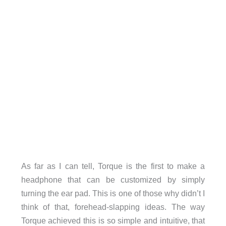
As far as I can tell, Torque is the first to make a
headphone that can be customized by simply
turning the ear pad. This is one of those why didn’t I
think of that, forehead-slapping ideas. The way
Torque achieved this is so simple and intuitive, that