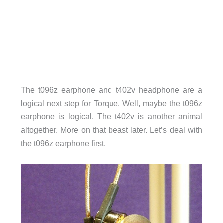
The t096z earphone and t402v headphone are a
logical next step for Torque. Well, maybe the t096z
earphone is logical. The t402v is another animal
altogether. More on that beast later. Let’s deal with
the t096z earphone first.