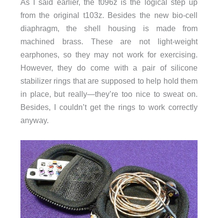
As I said earlier, the t096z is the logical step up
from the original t103z. Besides the new bio-cell
diaphragm, the shell housing is made from
machined brass. These are not light-weight
earphones, so they may not work for exercising.
However, they do come with a pair of silicone
stabilizer rings that are supposed to help hold them
in place, but really—they’re too nice to sweat on.
Besides, I couldn’t get the rings to work correctly
anyway.