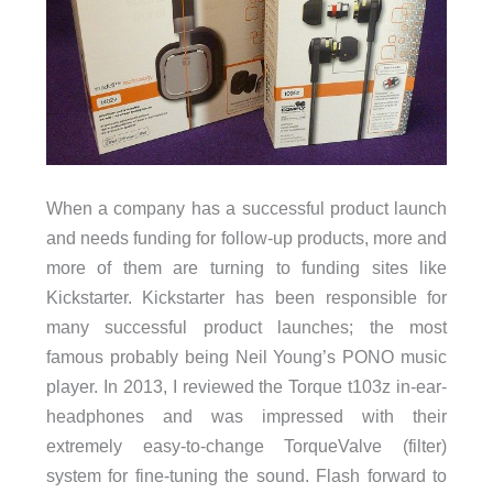
When a company has a successful product launch
and needs funding for follow-up products, more and
more of them are turning to funding sites like
Kickstarter. Kickstarter has been responsible for
many successful product launches; the most
famous probably being Neil Young’s PONO music
player. In 2013, I reviewed the Torque t103z in-ear-
headphones and was impressed with their
extremely easy-to-change TorqueValve (filter)
system for fine-tuning the sound. Flash forward to