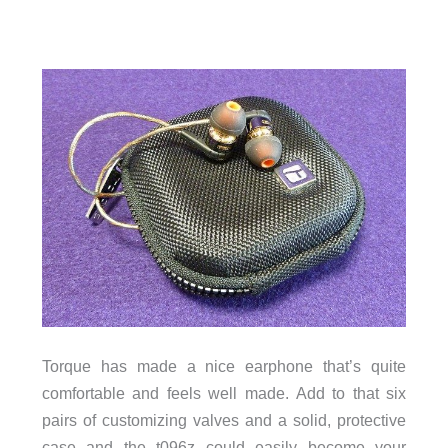
Torque has made a nice earphone that’s quite
comfortable and feels well made. Add to that six
pairs of customizing valves and a solid, protective
case and the t096z could easily become your