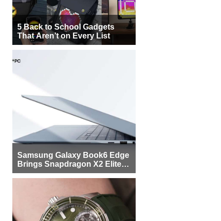
5 Back to School Gadgets
That Aren’t on Every List
Samsung Galaxy Book6 Edge
Brings Snapdragon X2 Elite to
More Buyers