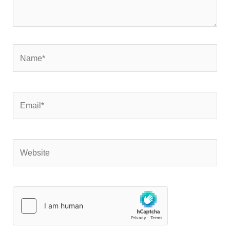
Name*
Email*
Website