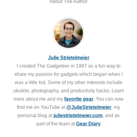
About The Author
Julie Strietelmeier
I created The Gadgeteer in 1997 as a fun way to
share my passion for gadgets which began when I
was a little kid. Some of my other interests include
ukulele, photography, and productivity hacks. Learn
more about me and my
favorite gear
. You can now
find me on YouTube at
@JulieStrietelmeier
, my
personal blog at
juliestrietelmeier.com
, and as
part of the team at
Gear Diary