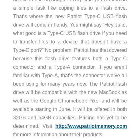
a simple task like coping files to a flash drive.
That’s where the new Patriot Type-C USB flash
drive will come in handy. You might say “Hey Julie,
what good is a Type-C USB flash drive if you need
to transfer files to a device that doesn’t have a
Type-C port?” No problem, Patriot has that covered
because this flash drive features both a Type-C
connector and a Type-A connector. If you aren’t
familiar with Type-A, that’s the connector we’ve all
been using for many years now. The Patriot flash
drive will be compatible with the new MacBook as
well as the Google Chromebook Pixel and will be
available starting in June. It will be offered in both
32GB and 64GB capacities. Pricing has yet to be
determined. Visit
http://www.patriotmemory.com
for more information about their products.