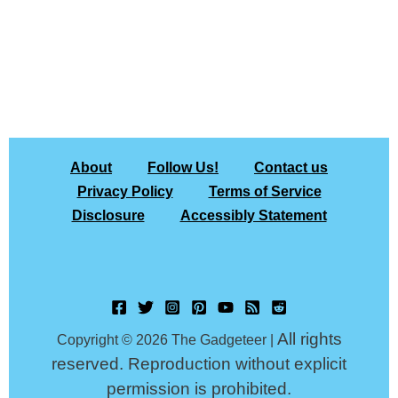
About
Follow Us!
Contact us
Privacy Policy
Terms of Service
Disclosure
Accessibly Statement
All rights
Copyright © 2026 The Gadgeteer |
reserved. Reproduction without explicit
permission is prohibited.