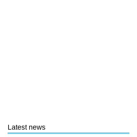
Latest news