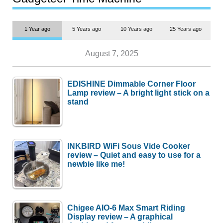
1 Year ago
5 Years ago
10 Years ago
25 Years ago
August 7, 2025
EDISHINE Dimmable Corner Floor
Lamp review – A bright light stick on a
stand
INKBIRD WiFi Sous Vide Cooker
review – Quiet and easy to use for a
newbie like me!
Chigee AIO-6 Max Smart Riding
Display review – A graphical