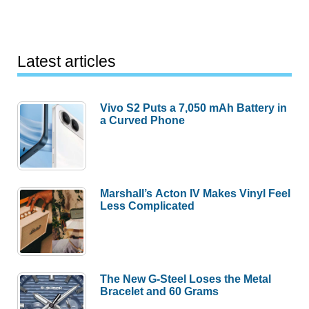
Latest articles
Vivo S2 Puts a 7,050 mAh Battery in
a Curved Phone
Marshall’s Acton IV Makes Vinyl Feel
Less Complicated
The New G-Steel Loses the Metal
Bracelet and 60 Grams