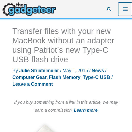
Skip
Search
to
content
Transfer files with your new
MacBook without an adapter
using Patriot’s new Type-C
USB flash drive
By
Julie Strietelmeier
/
May 1, 2015
/
News
/
Computer Gear
,
Flash Memory
,
Type-C USB
/
Leave a Comment
If you buy something from a link in this article, we may
earn a commission.
Learn more