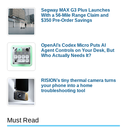
Segway MAX G3 Plus Launches
With a 56-Mile Range Claim and
$350 Pre-Order Savings
OpenAI’s Codex Micro Puts AI
Agent Controls on Your Desk, But
Who Actually Needs It?
RISION’s tiny thermal camera turns
your phone into a home
troubleshooting tool
Must Read