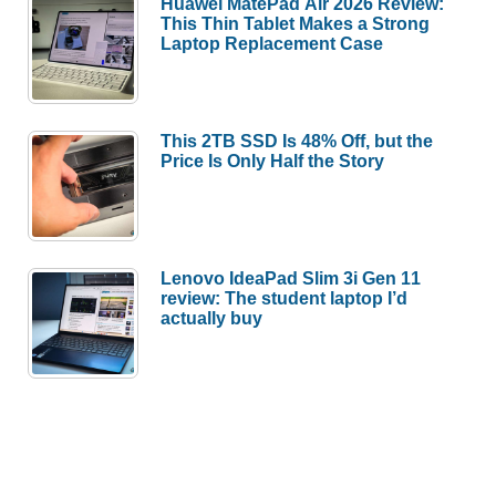
Huawei MatePad Air 2026 Review:
This Thin Tablet Makes a Strong
Laptop Replacement Case
This 2TB SSD Is 48% Off, but the
Price Is Only Half the Story
Lenovo IdeaPad Slim 3i Gen 11
review: The student laptop I’d
actually buy