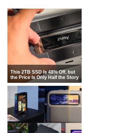
This 2TB SSD Is 48% Off, but
the Price Is Only Half the Story