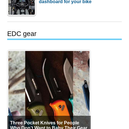
dashboard for your bike
EDC gear
Three Pocket Knives for People
Who Don’t Want to Baby Their Gear