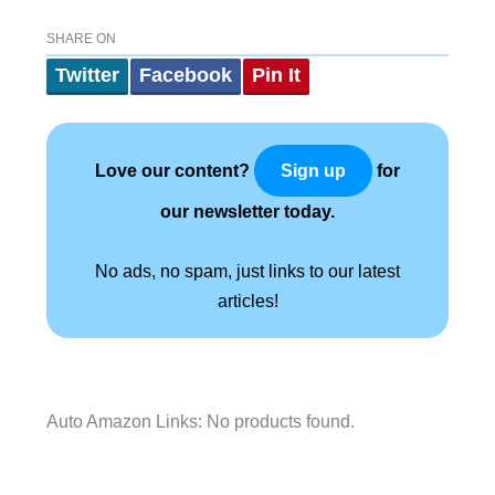
SHARE ON
Twitter
Facebook
Pin It
Love our content?
for
Sign up
our newsletter today.
No ads, no spam, just links to our latest
articles!
Auto Amazon Links: No products found.