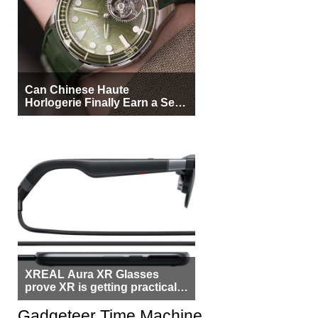
Can Chinese Haute
Horlogerie Finally Earn a Seat
Beside Switzerland?
XREAL Aura XR Glasses
prove XR is getting practical,
but $1,500 is still too much for
most people
Gadgeteer Time Machine