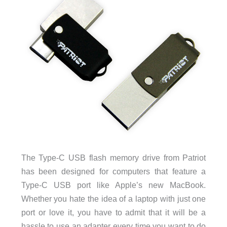
The Type-C USB flash memory drive from Patriot
has been designed for computers that feature a
Type-C USB port like Apple’s new MacBook.
Whether you hate the idea of a laptop with just one
port or love it, you have to admit that it will be a
hassle to use an adapter every time you want to do