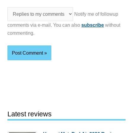
Notify me of followup
comments via e-mail. You can also
subscribe
without
commenting.
Latest reviews