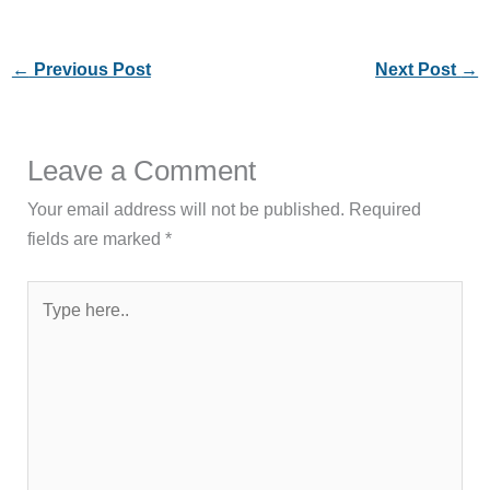
←
Previous Post
Next Post
→
Leave a Comment
Your email address will not be published.
Required
fields are marked
*
Type
here..