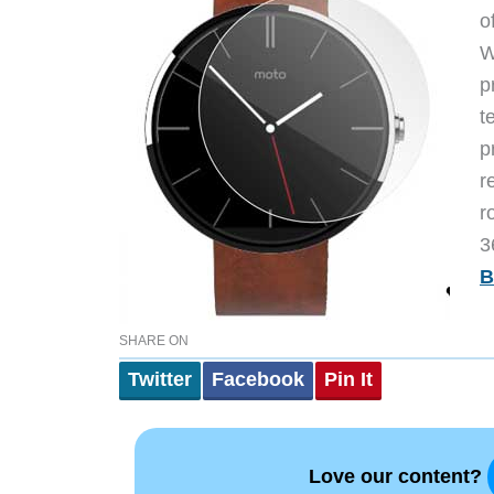
o
W
p
t
p
r
r
3
B
SHARE ON
Twitter
Facebook
Pin It
Love our content?