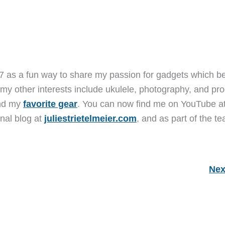
7 as a fun way to share my passion for gadgets which b
 my other interests include ukulele, photography, and pro
and my
favorite gear
. You can now find me on YouTube a
nal blog at
juliestrietelmeier.com
, and as part of the t
Nex