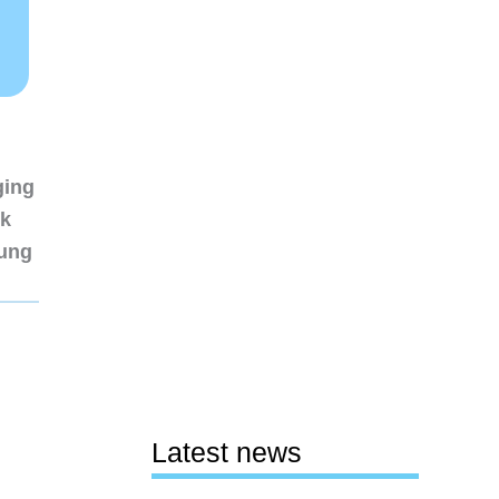
ging
nk
sung
Latest news