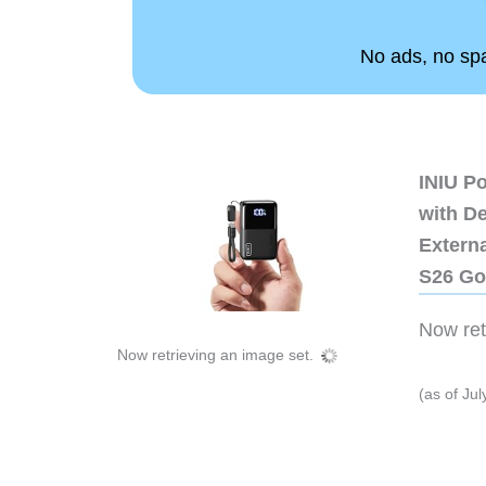
No ads, no spam
INIU P
with D
Extern
S26 Go
Now retr
Now retrieving an image set.
(as of Ju