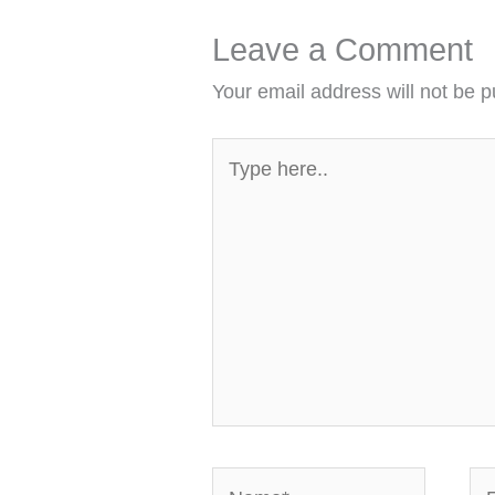
Leave a Comment
Your email address will not be p
Type
here..
Name*
Em