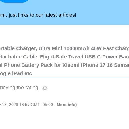
, just links to our latest articles!
ortable Charger, Ultra Mini 10000mAh 45W Fast Char
etachable Cable, Flight-Safe Travel USB C Power Ba
al Phone Battery Pack for Xiaomi iPhone 17 16 Sam
ogle iPad etc
ieving the rating.
ly 13, 2026 18:57 GMT -05:00 -
More info
)