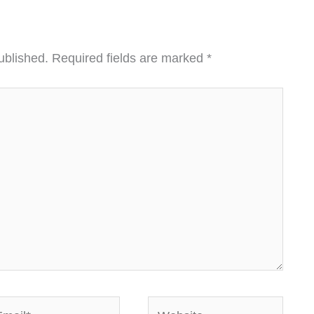
ublished.
Required fields are marked
*
ail*
Website