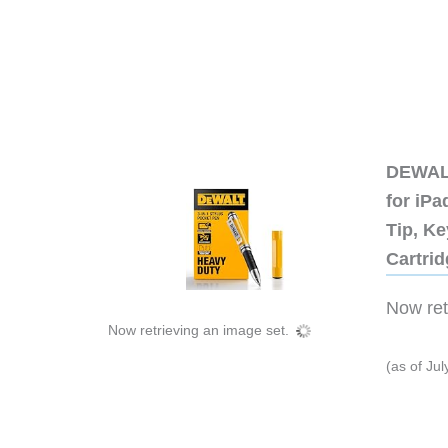
DEWALT
for iP
Tip, Ke
Cartri
Now retr
Now retrieving an image set.
(as of Ju