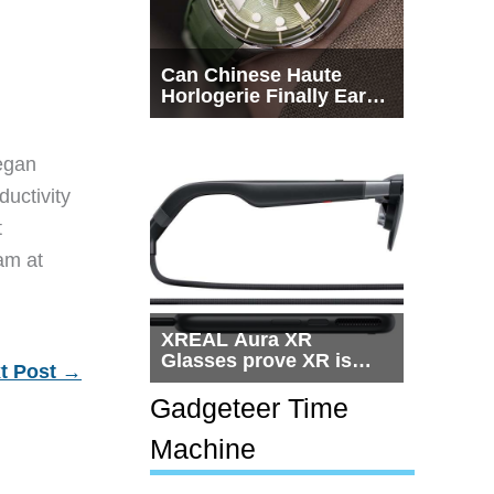
Can Chinese Haute
Horlogerie Finally Earn
a Seat Beside
Switzerland?
egan
ductivity
t
eam at
XREAL Aura XR
Glasses prove XR is
t Post
→
getting practical, but
$1,500 is still too much
Gadgeteer Time
for most people
Machine