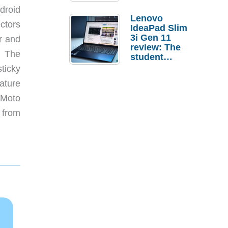
droid
Lenovo
ctors
IdeaPad Slim
3i Gen 11
r and
review: The
. The
student
laptop I’d
ticky
actually buy
ature
 Moto
 from