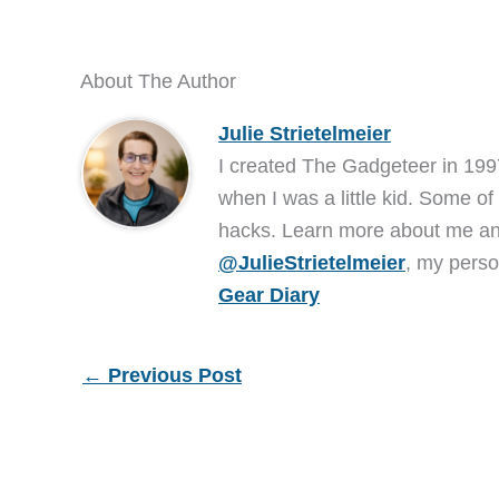
About The Author
Julie Strietelmeier
I created The Gadgeteer in 199
when I was a little kid. Some of
hacks. Learn more about me 
@JulieStrietelmeier
, my perso
Gear Diary
←
Previous Post