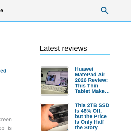
Searc
e
Latest reviews
Huawei
red
MatePad Air
2026 Review:
This Thin
Tablet Makes
a Strong
Laptop
This 2TB SSD
Replacement
Is 48% Off,
Case
but the Price
creen
Is Only Half
the Story
op is