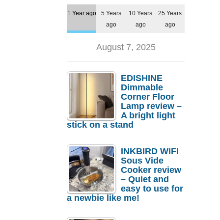
1 Year ago
5 Years
10 Years
25 Years
ago
ago
ago
August 7, 2025
EDISHINE
Dimmable
Corner Floor
Lamp review –
A bright light
stick on a stand
INKBIRD WiFi
Sous Vide
Cooker review
– Quiet and
easy to use for
a newbie like me!