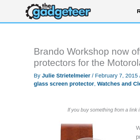
Skip
R
to
content
Brando Workshop now off
protectors for the Motoro
By
Julie Strietelmeier
/
February 7, 2015
glass screen protector
,
Watches and Cl
If you buy something from a link 
W
p