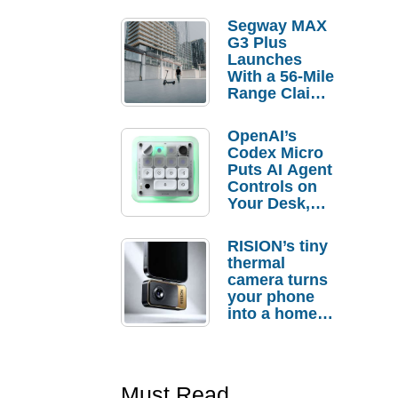
Segway MAX
G3 Plus
Launches
With a 56-Mile
Range Claim
and $350 Pre-
Order
OpenAI’s
Savings
Codex Micro
Puts AI Agent
Controls on
Your Desk,
But Who
Actually
RISION’s tiny
Needs It?
thermal
camera turns
your phone
into a home
troubleshooti
ng tool
Must Read