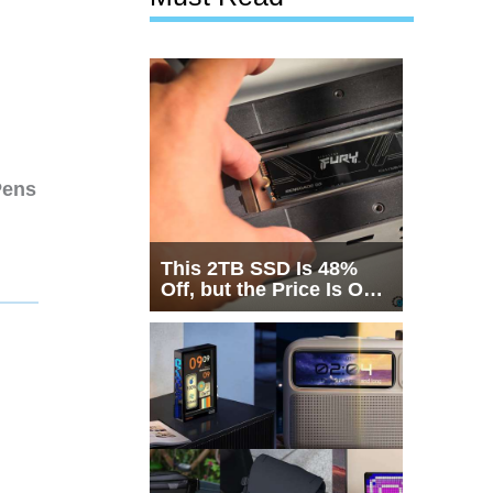
Pens
This 2TB SSD Is 48%
Off, but the Price Is Only
Half the Story