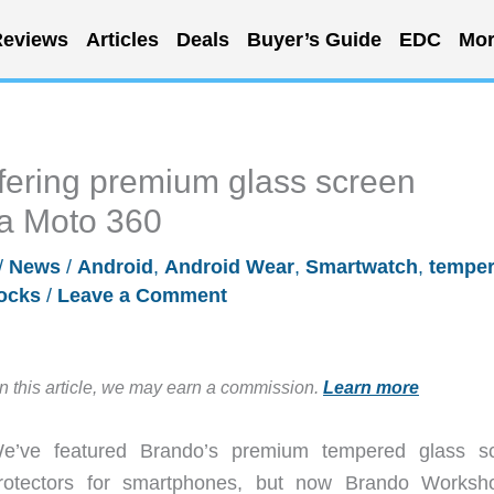
eviews
Articles
Deals
Buyer’s Guide
EDC
Mor
ering premium glass screen
la Moto 360
/
News
/
Android
,
Android Wear
,
Smartwatch
,
tempe
ocks
/
Leave a Comment
in this article, we may earn a commission.
Learn more
e’ve featured Brando’s premium tempered glass s
rotectors for smartphones, but now Brando Worksh