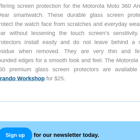
ffering screen protection for the Motorola Moto 360 An
ear smartwatch. These durable glass screen prote
rotect the watch face from scratches and everyday wea
ear without lessening the touch screen’s sensitivity
rotectors install easily and do not leave behind a s
esidue when removed. They are very thin and fe
ounded edges for a smooth look and feel. The Motorola
60 premium glass screen protectors are available
rando Workshop
for $25.
for our newsletter today.
Sign up