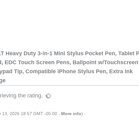
 Heavy Duty 3-in-1 Mini Stylus Pocket Pen, Tablet 
ad, EDC Touch Screen Pens, Ballpoint w/Touchscreen
ypad Tip, Compatible iPhone Stylus Pen, Extra Ink
dge
ieving the rating.
ly 13, 2026 18:57 GMT -05:00 -
More info
)