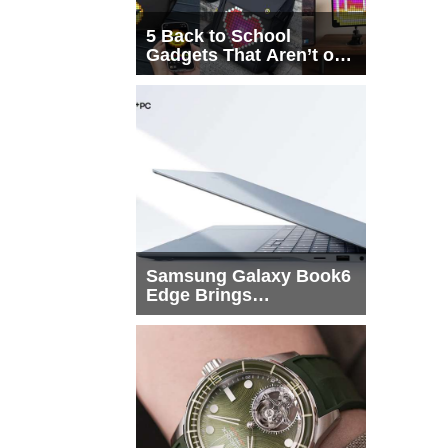
5 Back to School
Gadgets That Aren’t on
Every List
Samsung Galaxy Book6
Edge Brings
Snapdragon X2 Elite to
More Buyers