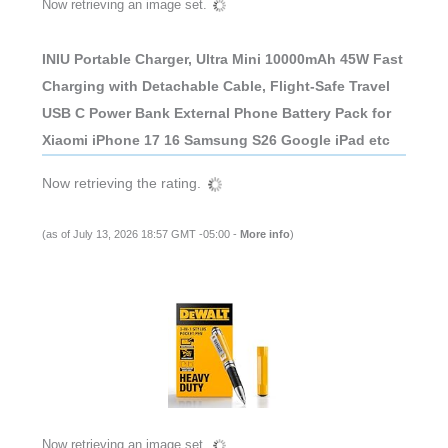
Now retrieving an image set.
INIU Portable Charger, Ultra Mini 10000mAh 45W Fast
Charging with Detachable Cable, Flight-Safe Travel
USB C Power Bank External Phone Battery Pack for
Xiaomi iPhone 17 16 Samsung S26 Google iPad etc
Now retrieving the rating.
(as of July 13, 2026 18:57 GMT -05:00 -
More info
)
Now retrieving an image set.