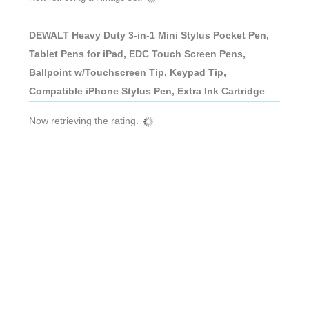
DEWALT Heavy Duty 3-in-1 Mini Stylus Pocket Pen,
Tablet Pens for iPad, EDC Touch Screen Pens,
Ballpoint w/Touchscreen Tip, Keypad Tip,
Compatible iPhone Stylus Pen, Extra Ink Cartridge
Now retrieving the rating.