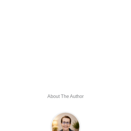
About The Author