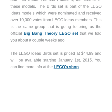
these models. The Birds set is part of the LEGO
Ideas models which were nominated and received
over 10,000 votes from LEGO Ideas members. This
is the same group that is going to bring us the
official
Big Bang Theory LEGO set
that we told
you about a couple weeks ago.
The LEGO Ideas Birds set is priced at $44.99 and
will be available starting January 1st, 2015. You
can find more info at the
LEGO’s shop
.