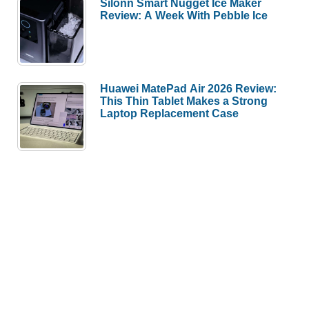
Silonn Smart Nugget Ice Maker
Review: A Week With Pebble Ice
Huawei MatePad Air 2026 Review:
This Thin Tablet Makes a Strong
Laptop Replacement Case