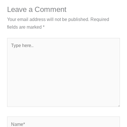
Leave a Comment
Your email address will not be published.
Required
fields are marked
*
Type
here..
Name*