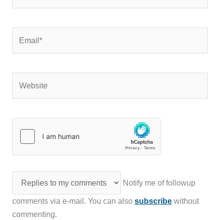
Email*
Website
Notify me of followup
comments via e-mail. You can also
subscribe
without
commenting.