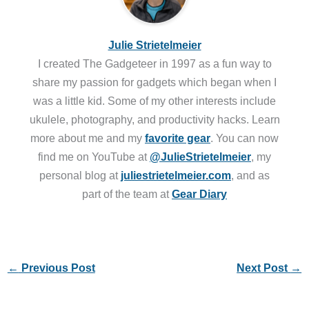
Julie Strietelmeier
I created The Gadgeteer in 1997 as a fun way to
share my passion for gadgets which began when I
was a little kid. Some of my other interests include
ukulele, photography, and productivity hacks. Learn
more about me and my
favorite gear
. You can now
find me on YouTube at
@JulieStrietelmeier
, my
personal blog at
juliestrietelmeier.com
, and as
part of the team at
Gear Diary
←
Previous Post
Next Post
→