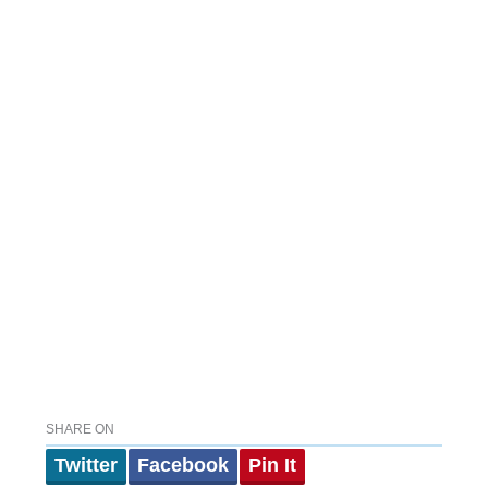
SHARE ON
Twitter
Facebook
Pin It