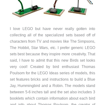
I love LEGO but have never really gotten into
collecting all of the specialized sets based off of
characters from TV and movies like The Simpsons,
The Hobbit, Star Wars, etc. I prefer generic LEGO
sets best because they inspire more creativity. That
said, I have to admit that this new Birds set looks
very cool! Created by bird enthusiast Thomas
Poulsom for the LEGO Ideas series of models, this
set features bricks and instructions to build a Blue
Jay, Hummingbird and a Robin. The models stand
between 5-6 inches tall and the set also includes 3
booklets which contain information about each bird
and info about Thomas Poulsom, the creator of