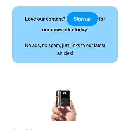
Love our content?
for
Sign up
our newsletter today.
No ads, no spam, just links to our latest
articles!