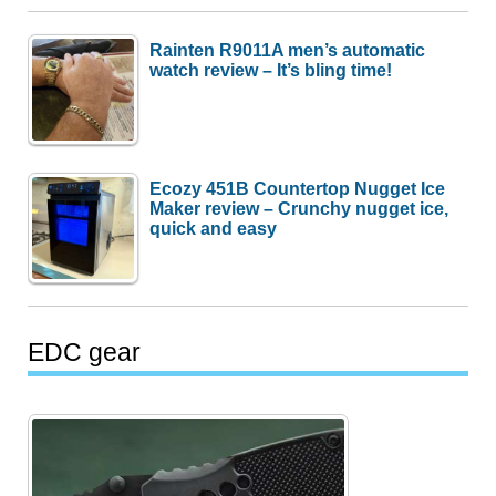
Rainten R9011A men’s automatic
watch review – It’s bling time!
Ecozy 451B Countertop Nugget Ice
Maker review – Crunchy nugget ice,
quick and easy
EDC gear