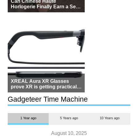
Can Chinese Haute
Horlogerie Finally Earn a Seat
Beside Switzerland?
XREAL Aura XR Glasses
prove XR is getting practical,
but $1,500 is still too much for
most people
Gadgeteer Time Machine
1 Year ago
5 Years ago
10 Years ago
August 10, 2025