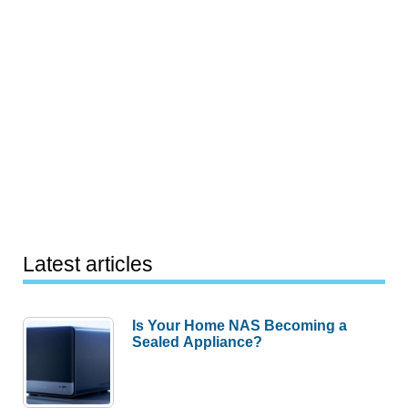
Latest articles
Is Your Home NAS Becoming a
Sealed Appliance?