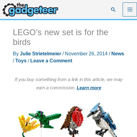
Skip
Search
to
content
LEGO’s new set is for the
birds
By
Julie Strietelmeier
/
November 26, 2014
/
News
/
Toys
/
Leave a Comment
If you buy something from a link in this article, we may
earn a commission.
Learn more