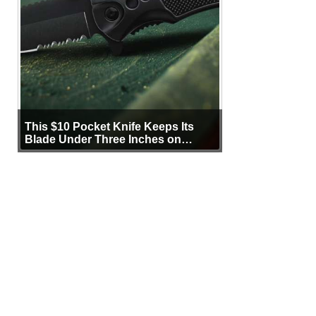
This $10 Pocket Knife Keeps Its
Blade Under Three Inches on
Purpose