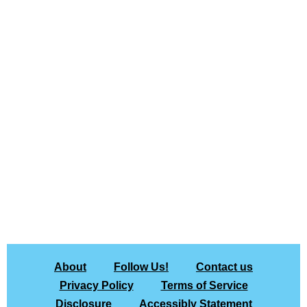
About
Follow Us!
Contact us
Privacy Policy
Terms of Service
Disclosure
Accessibly Statement