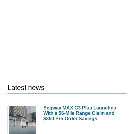
Latest news
Segway MAX G3 Plus Launches
With a 56-Mile Range Claim and
$350 Pre-Order Savings