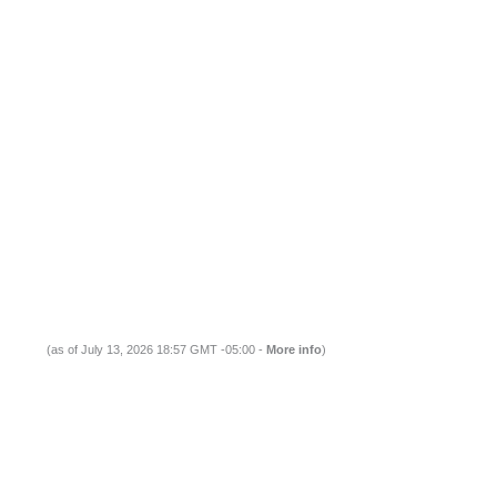
(as of July 13, 2026 18:57 GMT -05:00 -
More info
)