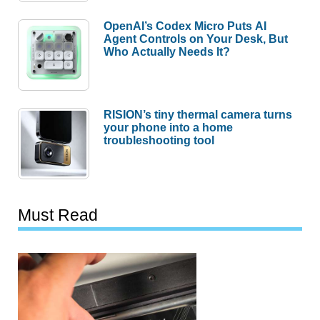
OpenAI’s Codex Micro Puts AI
Agent Controls on Your Desk, But
Who Actually Needs It?
RISION’s tiny thermal camera turns
your phone into a home
troubleshooting tool
Must Read