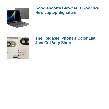
Googlebook’s Glowbar Is Google’s
New Laptop Signature
The Foldable iPhone’s Color List
Just Got Very Short