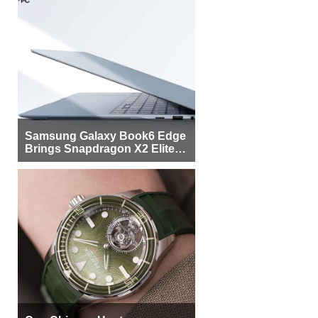
Samsung Galaxy Book6 Edge
Brings Snapdragon X2 Elite to
More Buyers