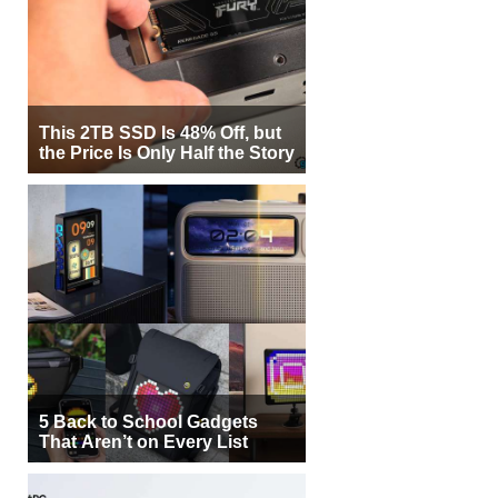
This 2TB SSD Is 48% Off, but
the Price Is Only Half the Story
5 Back to School Gadgets
That Aren’t on Every List