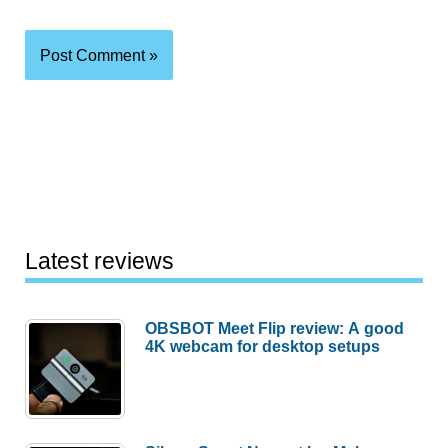
Latest reviews
OBSBOT Meet Flip review: A good
4K webcam for desktop setups