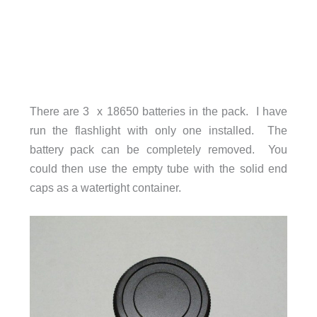
There are 3 x 18650 batteries in the pack. I have
run the flashlight with only one installed. The
battery pack can be completely removed. You
could then use the empty tube with the solid end
caps as a watertight container.