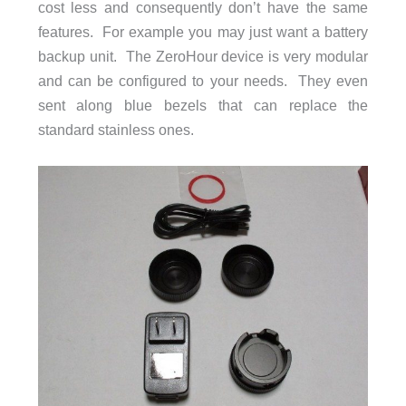
cost less and consequently don’t have the same
features. For example you may just want a battery
backup unit. The ZeroHour device is very modular
and can be configured to your needs. They even
sent along blue bezels that can replace the
standard stainless ones.