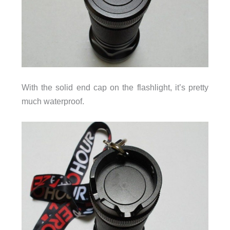
With the solid end cap on the flashlight, it’s pretty
much waterproof.