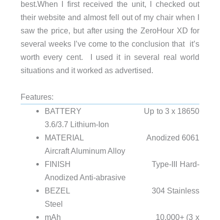
best.
When I first received the unit, I checked out
their website and almost fell out of my chair when I
saw the price, but after using the ZeroHour XD for
several weeks I’ve come to the conclusion that it’s
worth every cent. I used it in several real world
situations and it worked as advertised.
Features:
BATTERY Up to 3 x 18650
3.6/3.7 Lithium-Ion
MATERIAL Anodized 6061
Aircraft Aluminum Alloy
FINISH Type-III Hard-
Anodized Anti-abrasive
BEZEL 304 Stainless
Steel
mAh 10,000+ (3 x