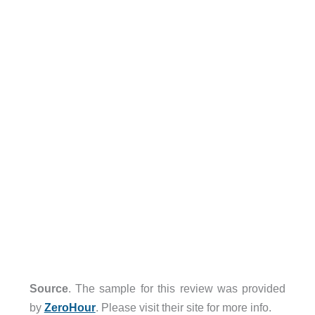
Source
. The sample for this review was provided
by
ZeroHour
. Please visit their site for more info.