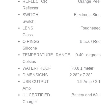
REFLECTOR Orange Peel
Reflector
SWITCH Electronic Side
Switch
LENS Toughened
Glass
O-RINGS Black / Red
Silicone
TEMPERATURE RANGE 0-40 degrees
Celsius
WATERPROOF IPX8 1 meter
DIMENSIONS 2.28″ x 7.28″
USB OUTPUT 1.5 Amp / 2.1
Amp
UL CERTIFIED Battery and Wall
Charger