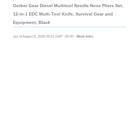
Gerber Gear Diesel Multitool Needle Nose Pliers Set,
12-in-1 EDC Multi-Tool Knife, Survival Gear and
Equipment, Black
(as of August 8, 2026 09:51 GMT -05:00 -
More info
)