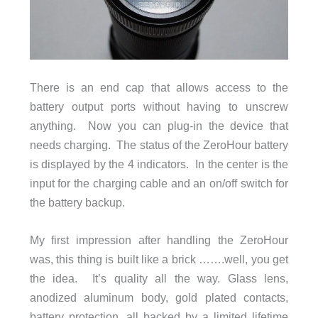
There is an end cap that allows access to the
battery output ports without having to unscrew
anything. Now you can plug-in the device that
needs charging. The status of the ZeroHour battery
is displayed by the 4 indicators. In the center is the
input for the charging cable and an on/off switch for
the battery backup.
My first impression after handling the ZeroHour
was, this thing is built like a brick …….well, you get
the idea. It’s quality all the way. Glass lens,
anodized aluminum body, gold plated contacts,
battery protection, all backed by a limited lifetime