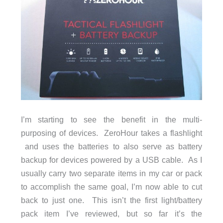
I’m starting to see the benefit in the multi-
purposing of devices. ZeroHour takes a flashlight
and uses the batteries to also serve as battery
backup for devices powered by a USB cable. As I
usually carry two separate items in my car or pack
to accomplish the same goal, I’m now able to cut
back to just one. This isn’t the first light/battery
pack item I’ve reviewed, but so far it’s the