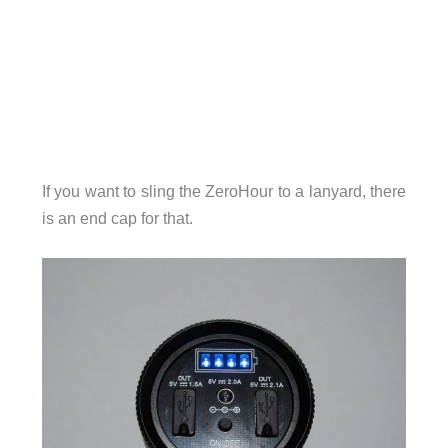
If you want to sling the ZeroHour to a lanyard, there
is an end cap for that.