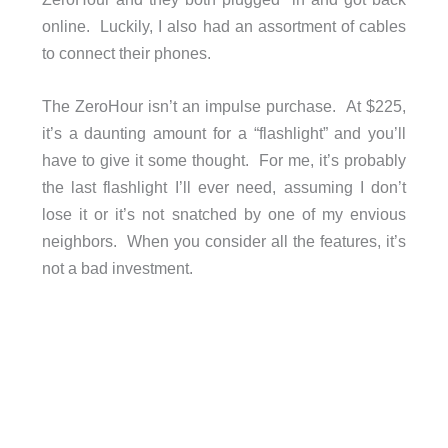
online. Luckily, I also had an assortment of cables
to connect their phones.
The ZeroHour isn’t an impulse purchase. At $225,
it’s a daunting amount for a “flashlight” and you’ll
have to give it some thought. For me, it’s probably
the last flashlight I’ll ever need, assuming I don’t
lose it or it’s not snatched by one of my envious
neighbors. When you consider all the features, it’s
not a bad investment.