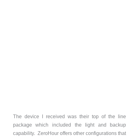
The device I received was their top of the line
package which included the light and backup
capability. ZeroHour offers other configurations that