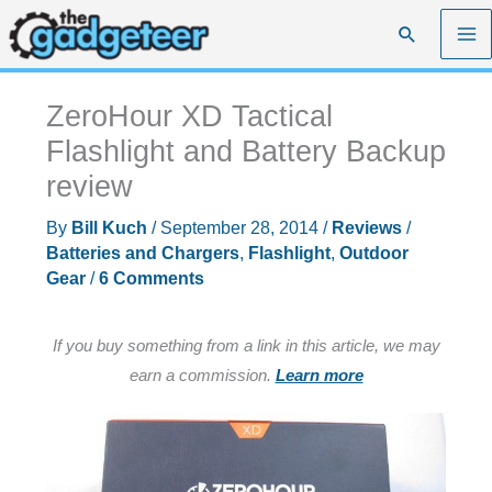
Skip
Search
to
content
ZeroHour XD Tactical
Flashlight and Battery Backup
review
By
Bill Kuch
/
September 28, 2014
/
Reviews
/
Batteries and Chargers
,
Flashlight
,
Outdoor
Gear
/
6 Comments
If you buy something from a link in this article, we may
earn a commission.
Learn more