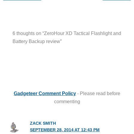
6 thoughts on “ZeroHour XD Tactical Flashlight and
Battery Backup review”
Gadgeteer Comment Policy
- Please read before
commenting
ZACK SMITH
SEPTEMBER 28, 2014 AT 12:43 PM