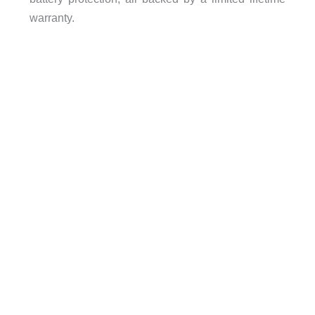
warranty.