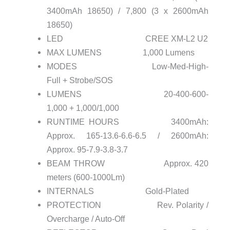
3400mAh 18650) / 7,800 (3 x 2600mAh
18650)
LED CREE XM-L2 U2
MAX LUMENS 1,000 Lumens
MODES Low-Med-High-
Full + Strobe/SOS
LUMENS 20-400-600-
1,000 + 1,000/1,000
RUNTIME HOURS 3400mAh:
Approx. 165-13.6-6.6-6.5 / 2600mAh:
Approx. 95-7.9-3.8-3.7
BEAM THROW Approx. 420
meters (600-1000Lm)
INTERNALS Gold-Plated
PROTECTION Rev. Polarity /
Overcharge / Auto-Off