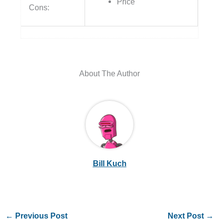
Price
Cons:
About The Author
Bill Kuch
←
Previous Post
Next Post
→