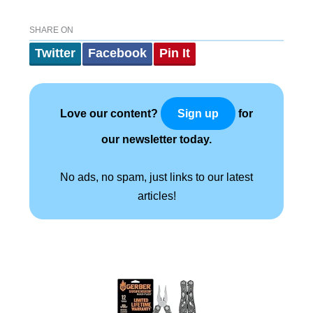
SHARE ON
Twitter
Facebook
Pin It
Love our content?
for
Sign up
our newsletter today.
No ads, no spam, just links to our latest
articles!