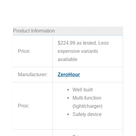
Product Information
$224.99 as tested. Less
Price:
expensive variants
available
Manufacturer:
ZeroHour
Well built
Multi-function
Pros:
(light/charger)
Safety device