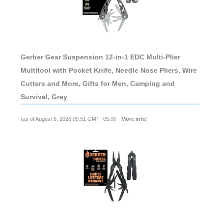
Gerber Gear Suspension 12-in-1 EDC Multi-Plier
Multitool with Pocket Knife, Needle Nose Pliers, Wire
Cutters and More, Gifts for Men, Camping and
Survival, Grey
(as of August 8, 2026 09:51 GMT -05:00 -
More info
)