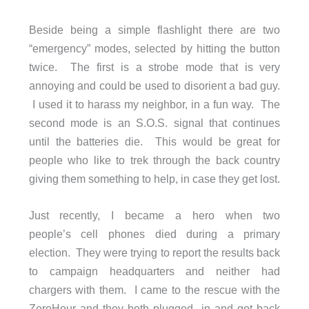
Beside being a simple flashlight there are two
“emergency” modes, selected by hitting the button
twice. The first is a strobe mode that is very
annoying and could be used to disorient a bad guy.
I used it to harass my neighbor, in a fun way. The
second mode is an S.O.S. signal that continues
until the batteries die. This would be great for
people who like to trek through the back country
giving them something to help, in case they get lost.
Just recently, I became a hero when two
people’s cell phones died during a primary
election. They were trying to report the results back
to campaign headquarters and neither had
chargers with them. I came to the rescue with the
ZeroHour and they both plugged in and got back