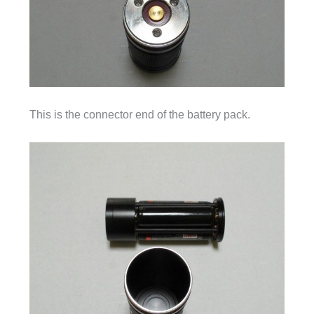
This is the connector end of the battery pack.