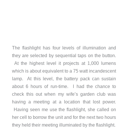
The flashlight has four levels of illumination and
they are selected by sequential taps on the button.
At the highest level it projects at 1,000 lumens
which is about equivalent to a 75 watt incandescent
lamp. At this level, the battery pack can sustain
about 6 hours of run-time. I had the chance to
check this out when my wife’s garden club was
having a meeting at a location that lost power.
Having seen me use the flashlight, she called on
her cell to borrow the unit and for the next two hours
they held their meeting illuminated by the flashlight.