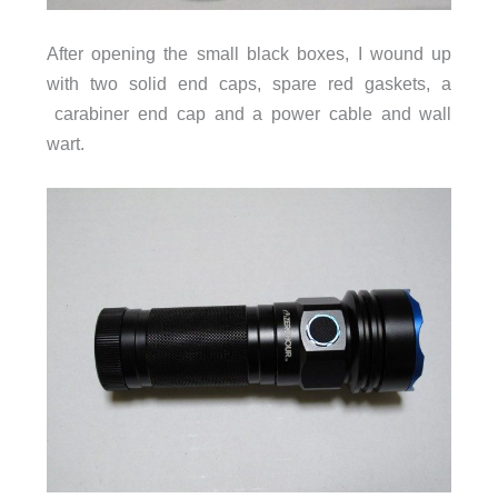
After opening the small black boxes, I wound up
with two solid end caps, spare red gaskets, a
carabiner end cap and a power cable and wall
wart.