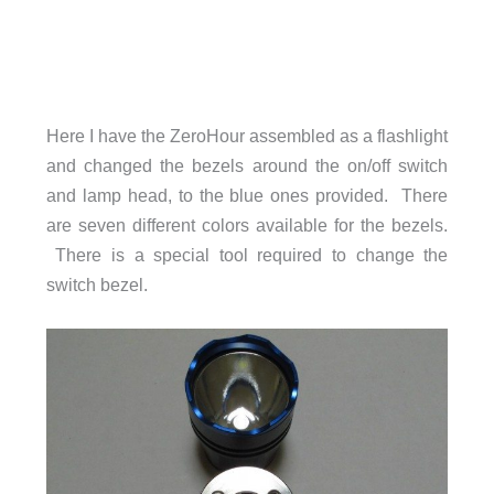
Here I have the ZeroHour assembled as a flashlight
and changed the bezels around the on/off switch
and lamp head, to the blue ones provided. There
are seven different colors available for the bezels.
There is a special tool required to change the
switch bezel.