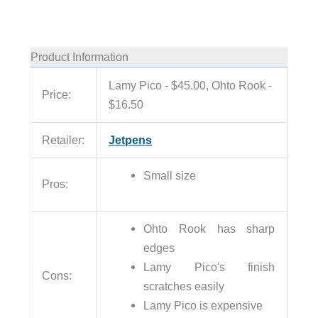
Product Information
Lamy Pico - $45.00, Ohto Rook -
Price:
$16.50
Retailer:
Jetpens
Small size
Pros:
Ohto Rook has sharp
edges
Lamy Pico's finish
Cons:
scratches easily
Lamy Pico is expensive