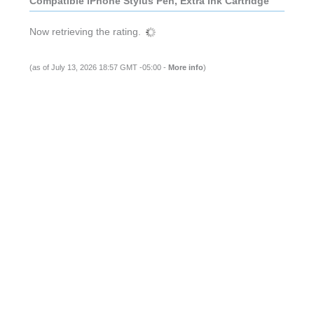
Compatible iPhone Stylus Pen, Extra Ink Cartridge
Now retrieving the rating.
(as of July 13, 2026 18:57 GMT -05:00 -
More info
)