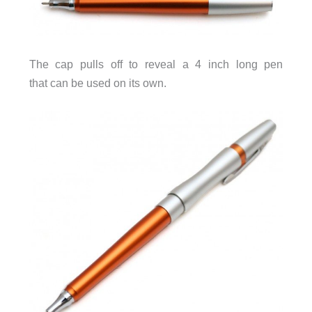
The cap pulls off to reveal a 4 inch long pen
that can be used on its own.