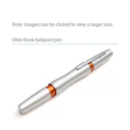
Note: Images can be clicked to view a larger size.
Ohto Rook ballpoint pen