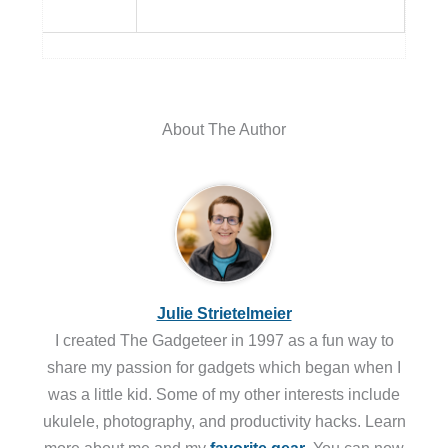
About The Author
Julie Strietelmeier
I created The Gadgeteer in 1997 as a fun way to
share my passion for gadgets which began when I
was a little kid. Some of my other interests include
ukulele, photography, and productivity hacks. Learn