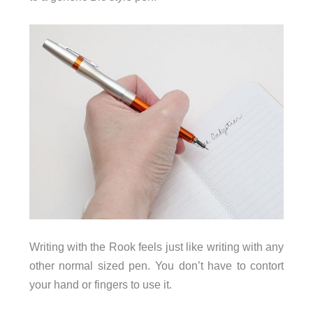
Writing with the Rook feels just like writing with any
other normal sized pen. You don’t have to contort
your hand or fingers to use it.