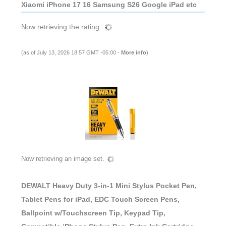
Xiaomi iPhone 17 16 Samsung S26 Google iPad etc
Now retrieving the rating.
(as of July 13, 2026 18:57 GMT -05:00 -
More info
)
Now retrieving an image set.
DEWALT Heavy Duty 3-in-1 Mini Stylus Pocket Pen,
Tablet Pens for iPad, EDC Touch Screen Pens,
Ballpoint w/Touchscreen Tip, Keypad Tip,