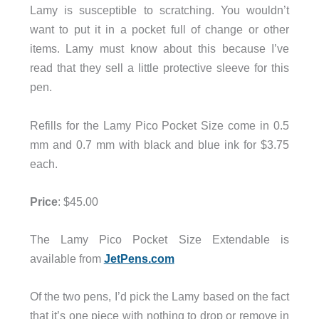
Lamy is susceptible to scratching. You wouldn’t
want to put it in a pocket full of change or other
items. Lamy must know about this because I’ve
read that they sell a little protective sleeve for this
pen.
Refills for the Lamy Pico Pocket Size come in 0.5
mm and 0.7 mm with black and blue ink for $3.75
each.
Price
: $45.00
The Lamy Pico Pocket Size Extendable is
available from
JetPens.com
Of the two pens, I’d pick the Lamy based on the fact
that it’s one piece with nothing to drop or remove in