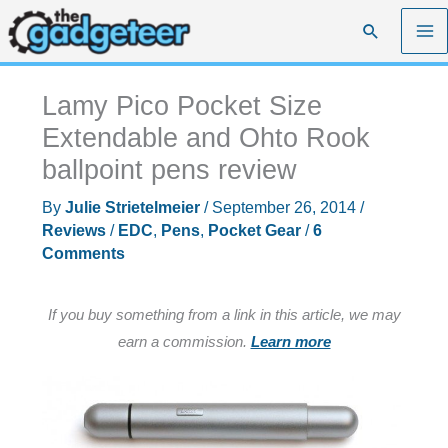
Skip
Search
to
content
Lamy Pico Pocket Size
Extendable and Ohto Rook
ballpoint pens review
By
Julie Strietelmeier
/
September 26, 2014
/
Reviews
/
EDC
,
Pens
,
Pocket Gear
/
6
Comments
If you buy something from a link in this article, we may
earn a commission.
Learn more