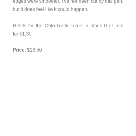
edges were smoother. I’ve not been cut by this pen,
but it does feel like it could happen.
Refills for the Ohto Rook come in black 0.77 mm
for $1.30
Price
: $16.50