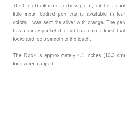
The Ohto Rook is not a chess piece, but it is a cool
little metal bodied pen that is available in four
colors. I was sent the silver with orange. The pen
has a handy pocket clip and has a matte finish that
looks and feels smooth to the touch.
The Rook is approximately 4.1 inches (10.3 cm)
long when capped.