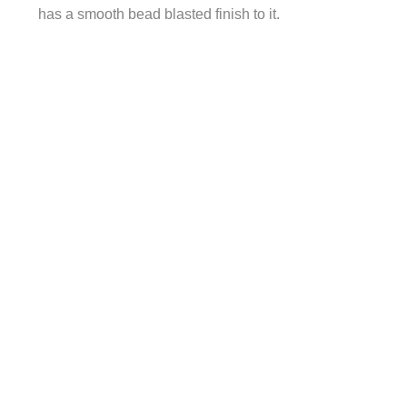
has a smooth bead blasted finish to it.