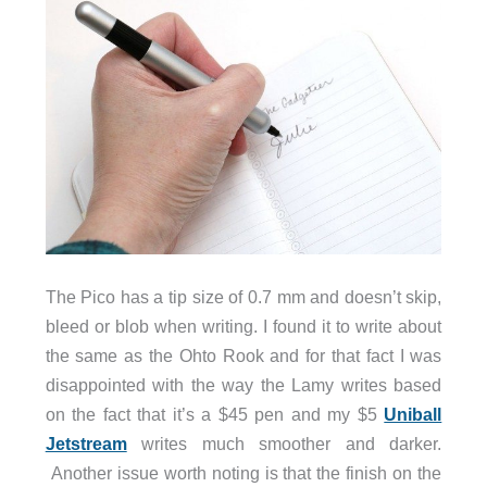
The Pico has a tip size of 0.7 mm and doesn’t skip,
bleed or blob when writing. I found it to write about
the same as the Ohto Rook and for that fact I was
disappointed with the way the Lamy writes based
on the fact that it’s a $45 pen and my $5
Uniball
Jetstream
writes much smoother and darker.
Another issue worth noting is that the finish on the