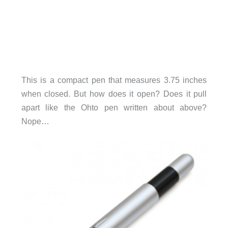
This is a compact pen that measures 3.75 inches
when closed. But how does it open? Does it pull
apart like the Ohto pen written about above?
Nope…