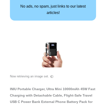
No ads, no spam, just links to our latest
articles!
Now retrieving an image set.
INIU Portable Charger, Ultra Mini 10000mAh 45W Fast
Charging with Detachable Cable, Flight-Safe Travel
USB C Power Bank External Phone Battery Pack for