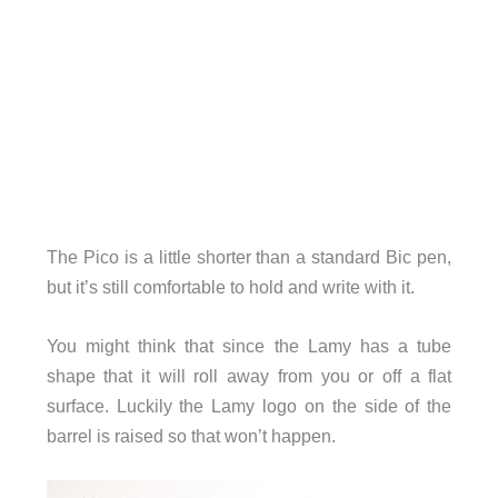
The Pico is a little shorter than a standard Bic pen,
but it’s still comfortable to hold and write with it.
You might think that since the Lamy has a tube
shape that it will roll away from you or off a flat
surface. Luckily the Lamy logo on the side of the
barrel is raised so that won’t happen.