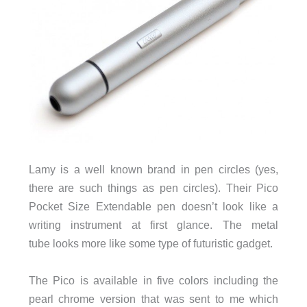
Lamy is a well known brand in pen circles (yes,
there are such things as pen circles). Their Pico
Pocket Size Extendable pen doesn’t look like a
writing instrument at first glance. The metal
tube looks more like some type of futuristic gadget.
The Pico is available in five colors including the
pearl chrome version that was sent to me which