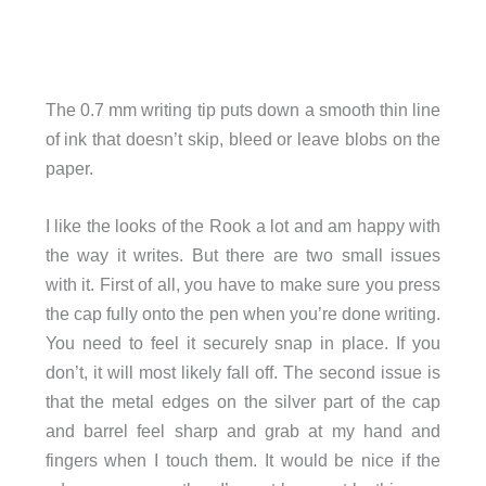
The 0.7 mm writing tip puts down a smooth thin line
of ink that doesn’t skip, bleed or leave blobs on the
paper.
I like the looks of the Rook a lot and am happy with
the way it writes. But there are two small issues
with it. First of all, you have to make sure you press
the cap fully onto the pen when you’re done writing.
You need to feel it securely snap in place. If you
don’t, it will most likely fall off. The second issue is
that the metal edges on the silver part of the cap
and barrel feel sharp and grab at my hand and
fingers when I touch them. It would be nice if the