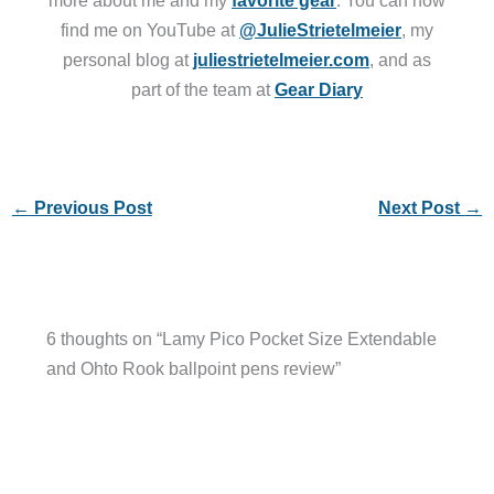
more about me and my
favorite gear
. You can now
find me on YouTube at
@JulieStrietelmeier
, my
personal blog at
juliestrietelmeier.com
, and as
part of the team at
Gear Diary
←
Previous Post
Next Post
→
6 thoughts on “Lamy Pico Pocket Size Extendable
and Ohto Rook ballpoint pens review”