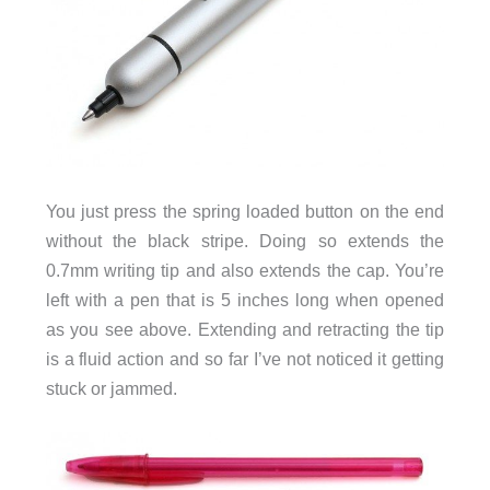
You just press the spring loaded button on the end
without the black stripe. Doing so extends the
0.7mm writing tip and also extends the cap. You’re
left with a pen that is 5 inches long when opened
as you see above. Extending and retracting the tip
is a fluid action and so far I’ve not noticed it getting
stuck or jammed.