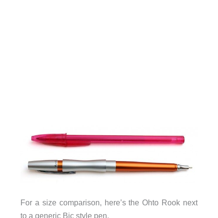
For a size comparison, here’s the Ohto Rook next
to a generic Bic style pen.