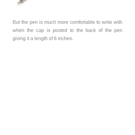
But the pen is much more comfortable to write with
when the cap is posted to the back of the pen
giving it a length of 6 inches.