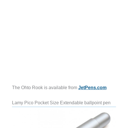
The Ohto Rook is available from
JetPens.com
Lamy Pico Pocket Size Extendable ballpoint pen