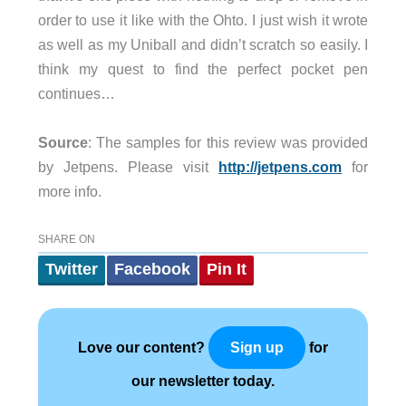
order to use it like with the Ohto. I just wish it wrote
as well as my Uniball and didn’t scratch so easily. I
think my quest to find the perfect pocket pen
continues…
Source
: The samples for this review was provided
by Jetpens. Please visit
http://jetpens.com
for
more info.
SHARE ON
Twitter
Facebook
Pin It
Love our content?
for
Sign up
our newsletter today.