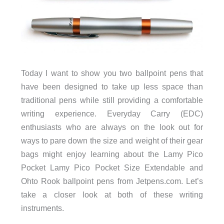
Today I want to show you two ballpoint pens that
have been designed to take up less space than
traditional pens while still providing a comfortable
writing experience. Everyday Carry (EDC)
enthusiasts who are always on the look out for
ways to pare down the size and weight of their gear
bags might enjoy learning about the Lamy Pico
Pocket Lamy Pico Pocket Size Extendable and
Ohto Rook ballpoint pens from Jetpens.com. Let’s
take a closer look at both of these writing
instruments.