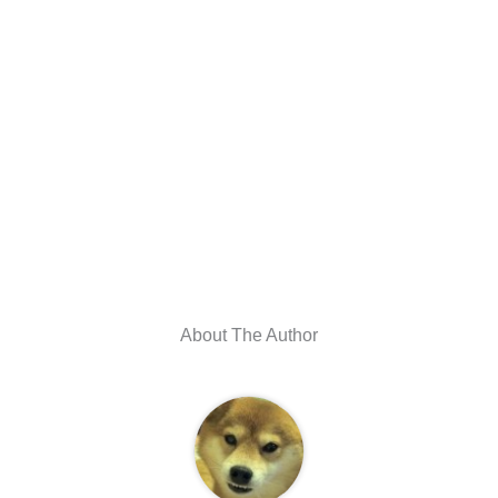
About The Author