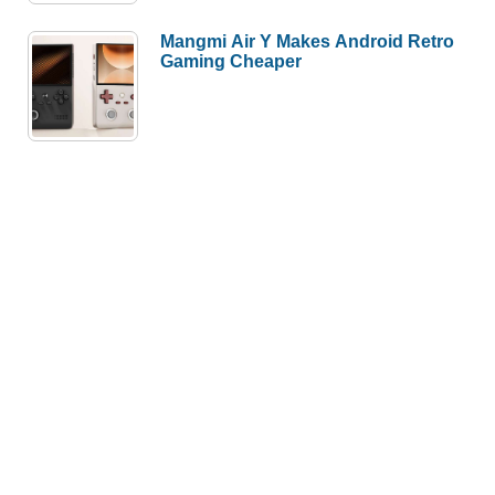
Mangmi Air Y Makes Android Retro
Gaming Cheaper