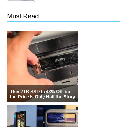
Must Read
This 2TB SSD Is 48% Off, but
the Price Is Only Half the Story