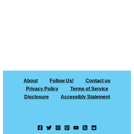
About
Follow Us!
Contact us
Privacy Policy
Terms of Service
Disclosure
Accessibly Statement