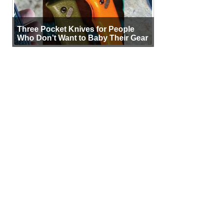
Three Pocket Knives for People
Who Don’t Want to Baby Their Gear