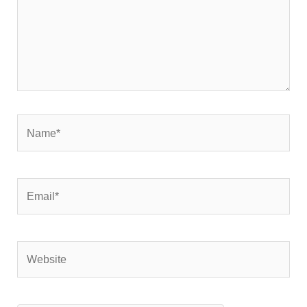
Name*
Email*
Website