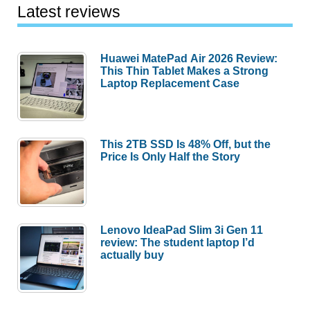
Latest reviews
Huawei MatePad Air 2026 Review:
This Thin Tablet Makes a Strong
Laptop Replacement Case
This 2TB SSD Is 48% Off, but the
Price Is Only Half the Story
Lenovo IdeaPad Slim 3i Gen 11
review: The student laptop I’d
actually buy