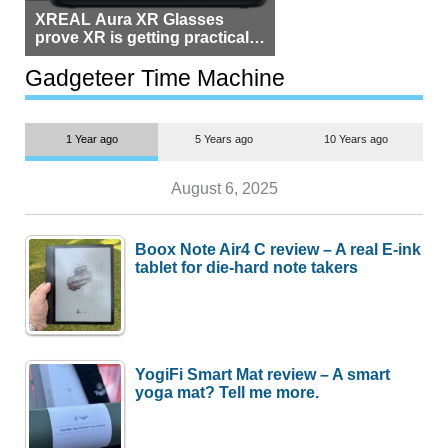
XREAL Aura XR Glasses
prove XR is getting practical,
but $1,500 is still too much for
most people
Gadgeteer Time Machine
1 Year ago
5 Years ago
10 Years ago
August 6, 2025
Boox Note Air4 C review – A real E-ink
tablet for die-hard note takers
YogiFi Smart Mat review – A smart
yoga mat? Tell me more.