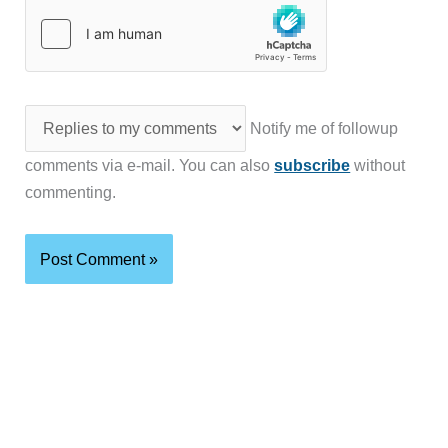
Notify me of followup
comments via e-mail. You can also
subscribe
without
commenting.