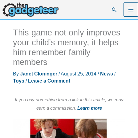
Skip
Search
to
content
This game not only improves
your child’s memory, it helps
him remember family
members
By
Janet Cloninger
/
August 25, 2014
/
News
/
Toys
/
Leave a Comment
If you buy something from a link in this article, we may
earn a commission.
Learn more