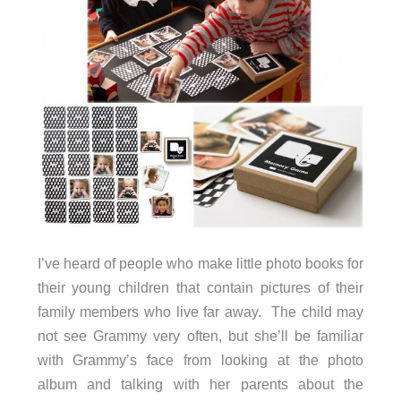
I’ve heard of people who make little photo books for
their young children that contain pictures of their
family members who live far away. The child may
not see Grammy very often, but she’ll be familiar
with Grammy’s face from looking at the photo
album and talking with her parents about the