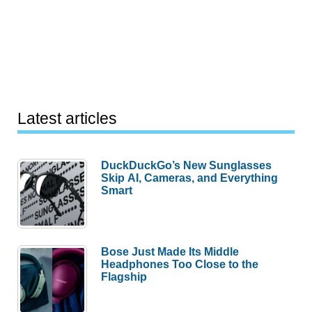
Latest articles
DuckDuckGo’s New Sunglasses
Skip AI, Cameras, and Everything
Smart
Bose Just Made Its Middle
Headphones Too Close to the
Flagship