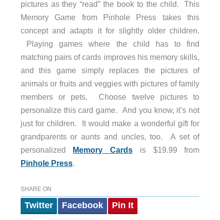
pictures as they “read” the book to the child. This
Memory Game from Pinhole Press takes this
concept and adapts it for slightly older children.
Playing games where the child has to find
matching pairs of cards improves his memory skills,
and this game simply replaces the pictures of
animals or fruits and veggies with pictures of family
members or pets. Choose twelve pictures to
personalize this card game. And you know, it’s not
just for children. It would make a wonderful gift for
grandparents or aunts and uncles, too. A set of
personalized
Memory Cards
is $19.99 from
Pinhole Press
.
SHARE ON
Twitter
Facebook
Pin It