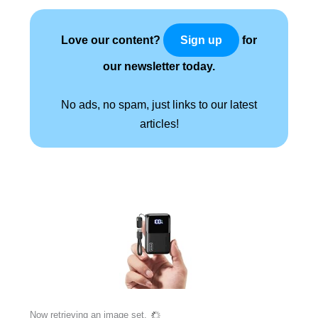
Love our content?
for
Sign up
our newsletter today.
No ads, no spam, just links to our latest
articles!
Now retrieving an image set.