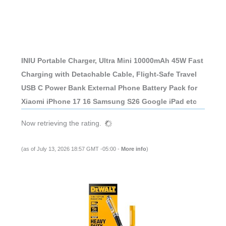
INIU Portable Charger, Ultra Mini 10000mAh 45W Fast
Charging with Detachable Cable, Flight-Safe Travel
USB C Power Bank External Phone Battery Pack for
Xiaomi iPhone 17 16 Samsung S26 Google iPad etc
Now retrieving the rating.
(as of July 13, 2026 18:57 GMT -05:00 -
More info
)