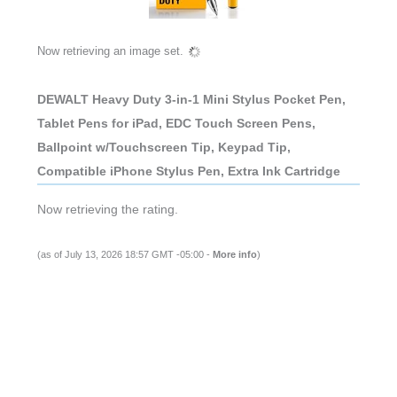
Now retrieving an image set.
DEWALT Heavy Duty 3-in-1 Mini Stylus Pocket Pen,
Tablet Pens for iPad, EDC Touch Screen Pens,
Ballpoint w/Touchscreen Tip, Keypad Tip,
Compatible iPhone Stylus Pen, Extra Ink Cartridge
Now retrieving the rating.
(as of July 13, 2026 18:57 GMT -05:00 -
More info
)