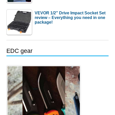
VEVOR 1/2″ Drive Impact Socket Set
review – Everything you need in one
package!
EDC gear