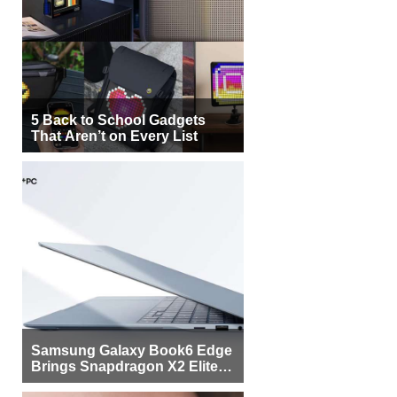
5 Back to School Gadgets
That Aren’t on Every List
Samsung Galaxy Book6 Edge
Brings Snapdragon X2 Elite to
More Buyers