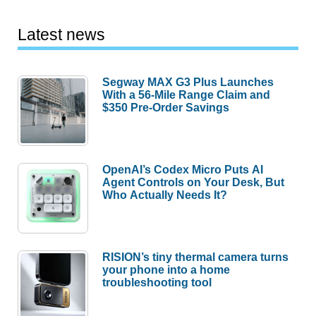
Latest news
Segway MAX G3 Plus Launches
With a 56-Mile Range Claim and
$350 Pre-Order Savings
OpenAI’s Codex Micro Puts AI
Agent Controls on Your Desk, But
Who Actually Needs It?
RISION’s tiny thermal camera turns
your phone into a home
troubleshooting tool