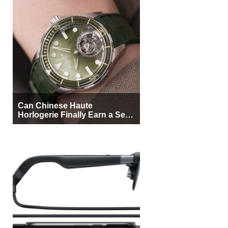
Can Chinese Haute
Horlogerie Finally Earn a Seat
Beside Switzerland?