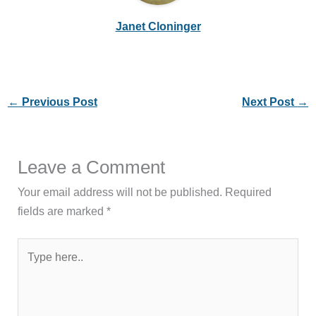
Janet Cloninger
←
Previous Post
Next Post
→
Leave a Comment
Your email address will not be published.
Required
fields are marked
*
Type
here..