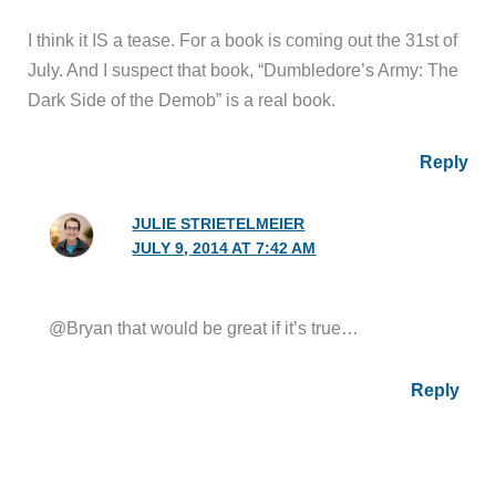
I think it IS a tease. For a book is coming out the 31st of
July. And I suspect that book, “Dumbledore’s Army: The
Dark Side of the Demob” is a real book.
Reply
JULIE STRIETELMEIER
JULY 9, 2014 AT 7:42 AM
@Bryan that would be great if it’s true…
Reply