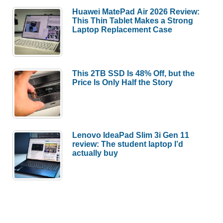
Huawei MatePad Air 2026 Review:
This Thin Tablet Makes a Strong
Laptop Replacement Case
This 2TB SSD Is 48% Off, but the
Price Is Only Half the Story
Lenovo IdeaPad Slim 3i Gen 11
review: The student laptop I’d
actually buy