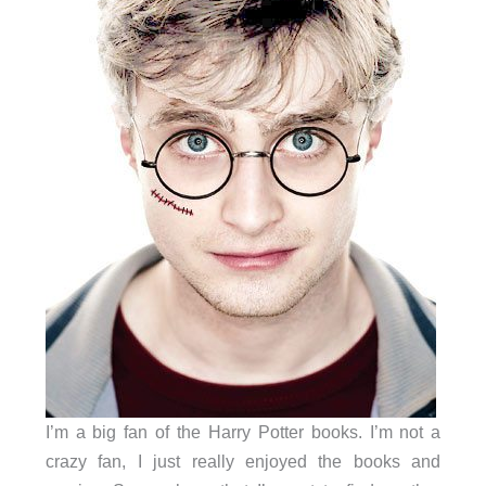
I’m a big fan of the Harry Potter books. I’m not a
crazy fan, I just really enjoyed the books and