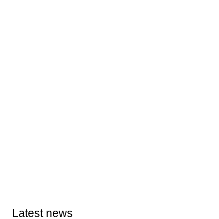
Latest news