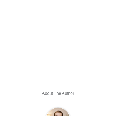
About The Author