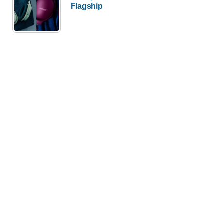
Flagship