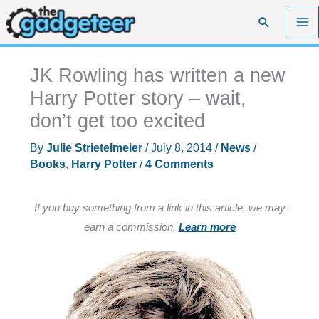
Skip
Search
to
content
JK Rowling has written a new
Harry Potter story – wait,
don’t get too excited
By
Julie Strietelmeier
/
July 8, 2014
/
News
/
Books
,
Harry Potter
/
4 Comments
If you buy something from a link in this article, we may
earn a commission.
Learn more