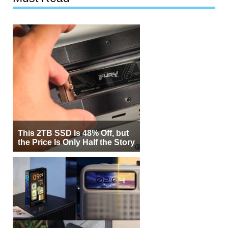
This 2TB SSD Is 48% Off, but
the Price Is Only Half the Story