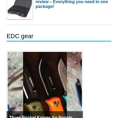
review – Everything you need in one
package!
EDC gear
Three Pocket Knives for People