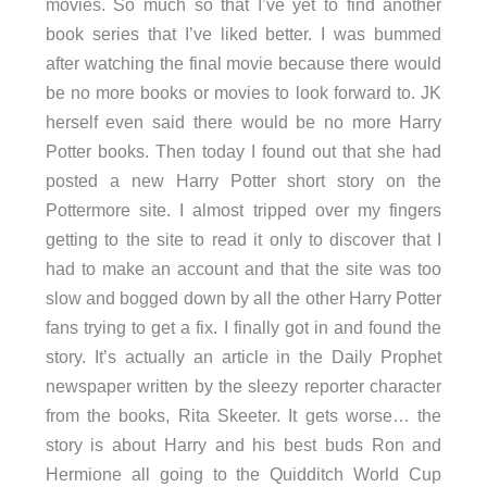
movies. So much so that I’ve yet to find another
book series that I’ve liked better. I was bummed
after watching the final movie because there would
be no more books or movies to look forward to. JK
herself even said there would be no more Harry
Potter books. Then today I found out that she had
posted a new Harry Potter short story on the
Pottermore site. I almost tripped over my fingers
getting to the site to read it only to discover that I
had to make an account and that the site was too
slow and bogged down by all the other Harry Potter
fans trying to get a fix. I finally got in and found the
story. It’s actually an article in the Daily Prophet
newspaper written by the sleezy reporter character
from the books, Rita Skeeter. It gets worse… the
story is about Harry and his best buds Ron and
Hermione all going to the Quidditch World Cup