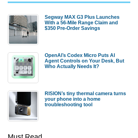
Segway MAX G3 Plus Launches
With a 56-Mile Range Claim and
$350 Pre-Order Savings
OpenAI’s Codex Micro Puts AI
Agent Controls on Your Desk, But
Who Actually Needs It?
RISION’s tiny thermal camera turns
your phone into a home
troubleshooting tool
Must Read