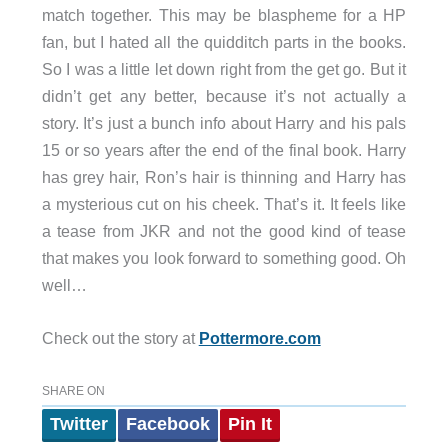
match together. This may be blaspheme for a HP
fan, but I hated all the quidditch parts in the books.
So I was a little let down right from the get go. But it
didn’t get any better, because it’s not actually a
story. It’s just a bunch info about Harry and his pals
15 or so years after the end of the final book. Harry
has grey hair, Ron’s hair is thinning and Harry has
a mysterious cut on his cheek. That’s it. It feels like
a tease from JKR and not the good kind of tease
that makes you look forward to something good. Oh
well…
Check out the story at
Pottermore.com
SHARE ON
Twitter
Facebook
Pin It