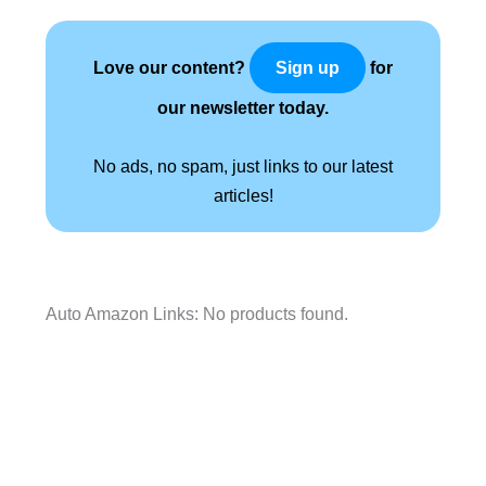
Love our content?
for
Sign up
our newsletter today.
No ads, no spam, just links to our latest
articles!
Auto Amazon Links: No products found.