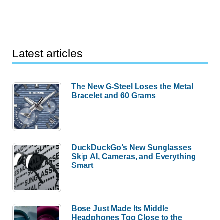
Latest articles
The New G-Steel Loses the Metal
Bracelet and 60 Grams
DuckDuckGo’s New Sunglasses
Skip AI, Cameras, and Everything
Smart
Bose Just Made Its Middle
Headphones Too Close to the