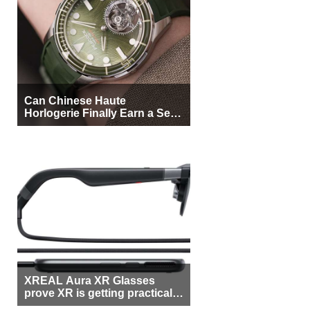
Can Chinese Haute
Horlogerie Finally Earn a Seat
Beside Switzerland?
XREAL Aura XR Glasses
prove XR is getting practical,
but $1,500 is still too much for