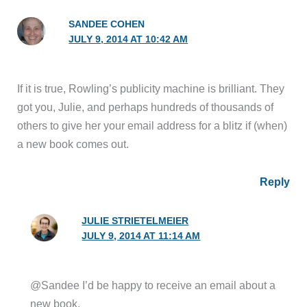
SANDEE COHEN
JULY 9, 2014 AT 10:42 AM
If it is true, Rowling’s publicity machine is brilliant. They
got you, Julie, and perhaps hundreds of thousands of
others to give her your email address for a blitz if (when)
a new book comes out.
Reply
JULIE STRIETELMEIER
JULY 9, 2014 AT 11:14 AM
@Sandee I’d be happy to receive an email about a
new book.