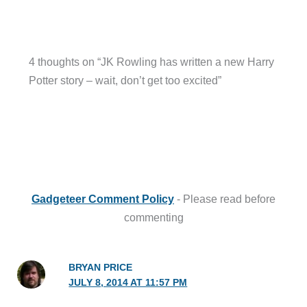
4 thoughts on “JK Rowling has written a new Harry
Potter story – wait, don’t get too excited”
Gadgeteer Comment Policy
- Please read before
commenting
BRYAN PRICE
JULY 8, 2014 AT 11:57 PM