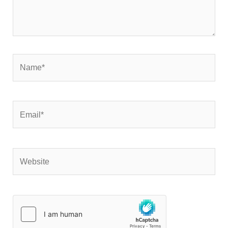
Name*
Email*
Website