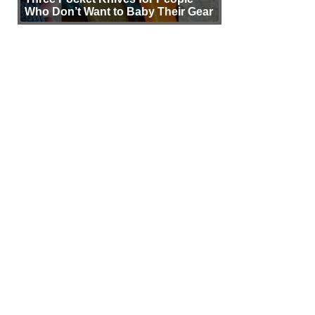
Who Don’t Want to Baby Their Gear