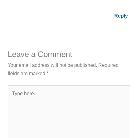
Reply
Leave a Comment
Your email address will not be published.
Required
fields are marked
*
Type
here..