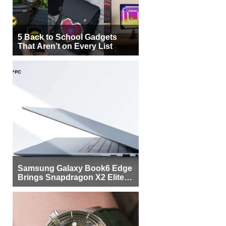
5 Back to School Gadgets
That Aren’t on Every List
Samsung Galaxy Book6 Edge
Brings Snapdragon X2 Elite to
More Buyers