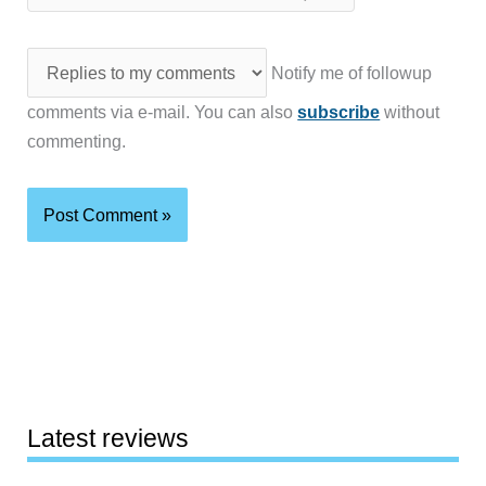
Notify me of followup
comments via e-mail. You can also
subscribe
without
commenting.
Latest reviews