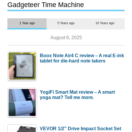
most people
Gadgeteer Time Machine
1 Year ago
5 Years ago
10 Years ago
August 6, 2025
Boox Note Air4 C review – A real E-ink
tablet for die-hard note takers
YogiFi Smart Mat review – A smart
yoga mat? Tell me more.
VEVOR 1/2″ Drive Impact Socket Set