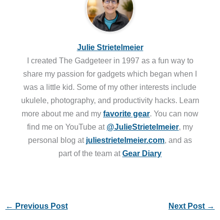
Julie Strietelmeier
I created The Gadgeteer in 1997 as a fun way to
share my passion for gadgets which began when I
was a little kid. Some of my other interests include
ukulele, photography, and productivity hacks. Learn
more about me and my
favorite gear
. You can now
find me on YouTube at
@JulieStrietelmeier
, my
personal blog at
juliestrietelmeier.com
, and as
part of the team at
Gear Diary
←
Previous Post
Next Post
→