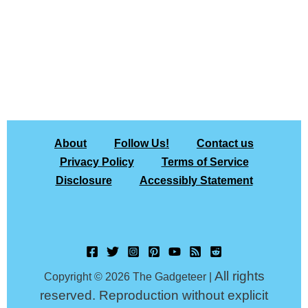
About
Follow Us!
Contact us
Privacy Policy
Terms of Service
Disclosure
Accessibly Statement
All rights
Copyright © 2026 The Gadgeteer |
reserved. Reproduction without explicit