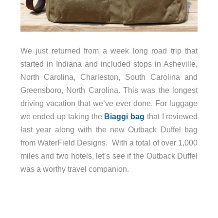
We just returned from a week long road trip that
started in Indiana and included stops in Asheville,
North Carolina, Charleston, South Carolina and
Greensboro, North Carolina. This was the longest
driving vacation that we’ve ever done. For luggage
we ended up taking the
Biaggi bag
that I reviewed
last year along with the new Outback Duffel bag
from WaterField Designs. With a total of over 1,000
miles and two hotels, let’s see if the Outback Duffel
was a worthy travel companion.