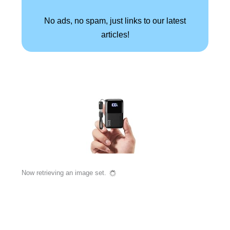
No ads, no spam, just links to our latest
articles!
Now retrieving an image set.