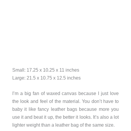
Small: 17.25 x 10.25 x 11 inches
Large: 21.5 x 10.75 x 12.5 inches
I’m a big fan of waxed canvas because I just love
the look and feel of the material. You don’t have to
baby it like fancy leather bags because more you
use it and beat it up, the better it looks. It’s also a lot
lighter weight than a leather bag of the same size.