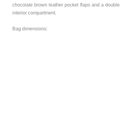
chocolate brown leather pocket flaps and a double
interior compartment.
Bag dimensions: