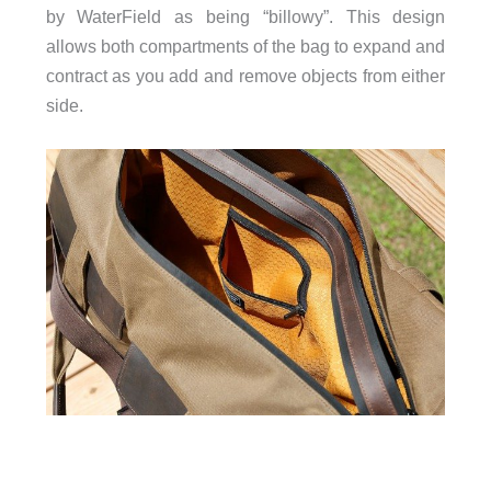
by WaterField as being “billowy”. This design
allows both compartments of the bag to expand and
contract as you add and remove objects from either
side.