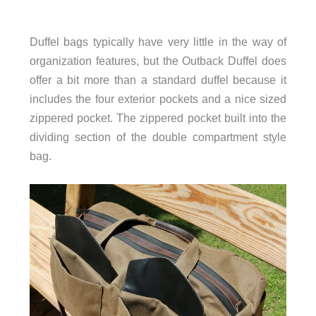
Duffel bags typically have very little in the way of
organization features, but the Outback Duffel does
offer a bit more than a standard duffel because it
includes the four exterior pockets and a nice sized
zippered pocket. The zippered pocket built into the
dividing section of the double compartment style
bag.