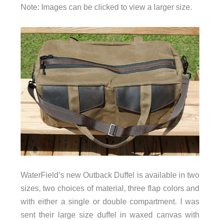
Note: Images can be clicked to view a larger size.
WaterField’s new Outback Duffel is available in two
sizes, two choices of material, three flap colors and
with either a single or double compartment. I was
sent their large size duffel in waxed canvas with