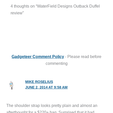
4 thoughts on “WaterField Designs Outback Duffel
review”
Gadgeteer Comment Policy
- Please read before
commenting
MIKE ROSELIUS
JUNE 2, 2014 AT 9:58 AM
The shoulder strap looks pretty plain and almost an
afterthought for a $220+ bag. Surprised that it had