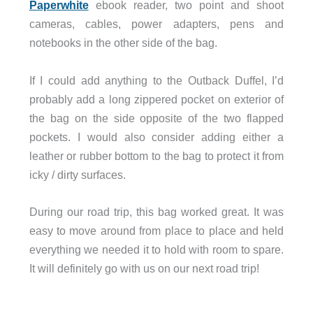
Paperwhite
ebook reader, two point and shoot
cameras, cables, power adapters, pens and
notebooks in the other side of the bag.
If I could add anything to the Outback Duffel, I’d
probably add a long zippered pocket on exterior of
the bag on the side opposite of the two flapped
pockets. I would also consider adding either a
leather or rubber bottom to the bag to protect it from
icky / dirty surfaces.
During our road trip, this bag worked great. It was
easy to move around from place to place and held
everything we needed it to hold with room to spare.
It will definitely go with us on our next road trip!