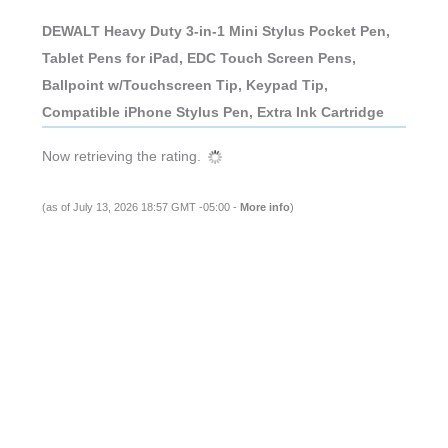
DEWALT Heavy Duty 3-in-1 Mini Stylus Pocket Pen,
Tablet Pens for iPad, EDC Touch Screen Pens,
Ballpoint w/Touchscreen Tip, Keypad Tip,
Compatible iPhone Stylus Pen, Extra Ink Cartridge
Now retrieving the rating.
(as of July 13, 2026 18:57 GMT -05:00 -
More info
)