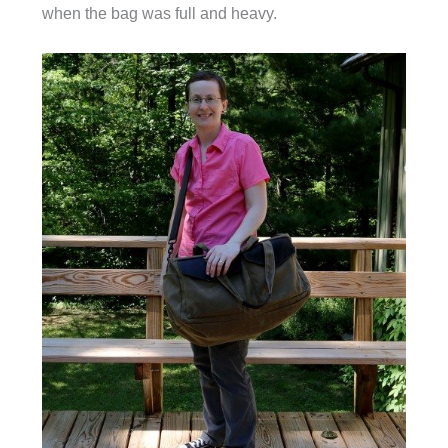
when the bag was full and heavy.