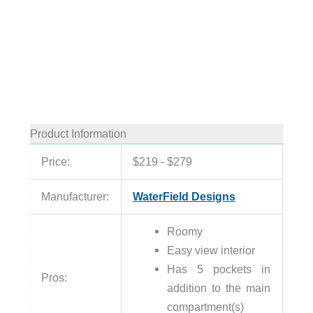
Product Information
Price:
$219 - $279
Manufacturer:
WaterField Designs
Roomy
Easy view interior
Has 5 pockets in
Pros:
addition to the main
compartment(s)