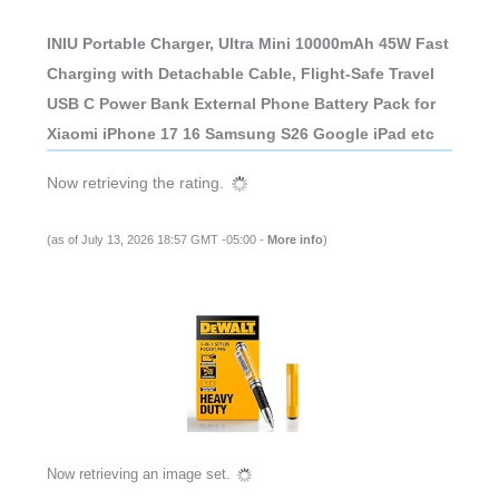
INIU Portable Charger, Ultra Mini 10000mAh 45W Fast
Charging with Detachable Cable, Flight-Safe Travel
USB C Power Bank External Phone Battery Pack for
Xiaomi iPhone 17 16 Samsung S26 Google iPad etc
Now retrieving the rating.
(as of July 13, 2026 18:57 GMT -05:00 -
More info
)
Now retrieving an image set.