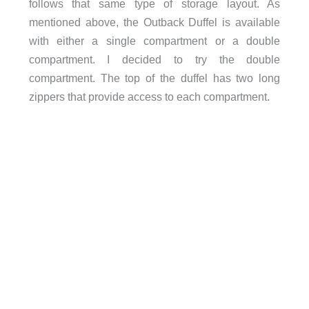
follows that same type of storage layout. As
mentioned above, the Outback Duffel is available
with either a single compartment or a double
compartment. I decided to try the double
compartment. The top of the duffel has two long
zippers that provide access to each compartment.