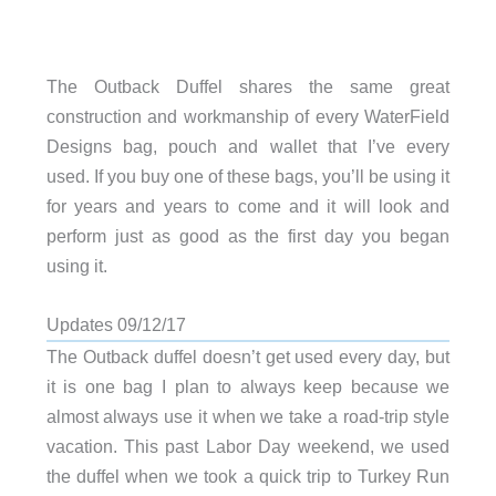
The Outback Duffel shares the same great
construction and workmanship of every WaterField
Designs bag, pouch and wallet that I’ve every
used. If you buy one of these bags, you’ll be using it
for years and years to come and it will look and
perform just as good as the first day you began
using it.
Updates 09/12/17
The Outback duffel doesn’t get used every day, but
it is one bag I plan to always keep because we
almost always use it when we take a road-trip style
vacation. This past Labor Day weekend, we used
the duffel when we took a quick trip to Turkey Run