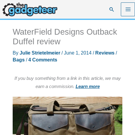
Skip
Search
to
content
WaterField Designs Outback
Duffel review
By
Julie Strietelmeier
/
June 1, 2014
/
Reviews
/
Bags
/
4 Comments
If you buy something from a link in this article, we may
earn a commission.
Learn more