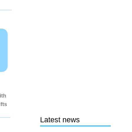
ith
fts
Latest news