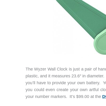
The Wyzer Wall Clock is just a pair of ha
plastic, and it measures 23.6″ in diamete
you’ll have to provide your own battery. Yo
you could even create your own artful cloc
your number markers. It’s $99.00 at the
D