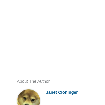
About The Author
Janet Cloninger