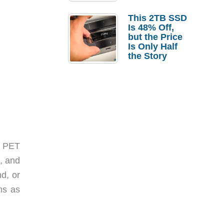
a Strong
Laptop
This 2TB SSD
Replacement
Is 48% Off,
Case
but the Price
Is Only Half
the Story
f PET
, and
nd, or
ems as