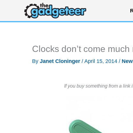
Skip
R
to
content
Clocks don’t come much 
By
Janet Cloninger
/
April 15, 2014
/
New
If you buy something from a link 