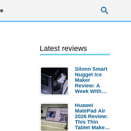
Searc
e
Latest reviews
Silonn Smart
Nugget Ice
Maker
Review: A
Week With
Pebble Ice
Huawei
MatePad Air
2026 Review:
This Thin
Tablet Makes