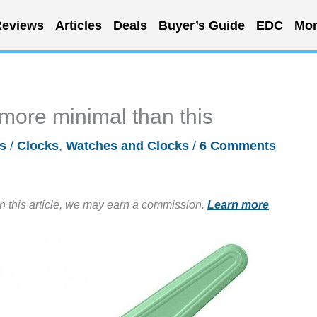
eviews
Articles
Deals
Buyer’s Guide
EDC
Mor
more minimal than this
s
/
Clocks
,
Watches and Clocks
/
6 Comments
in this article, we may earn a commission.
Learn more