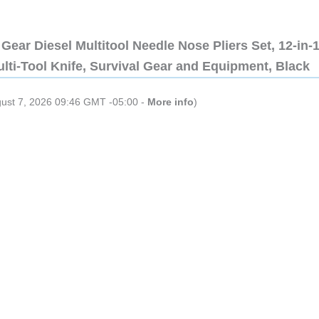
Gear Diesel Multitool Needle Nose Pliers Set, 12-in-
lti-Tool Knife, Survival Gear and Equipment, Black
gust 7, 2026 09:46 GMT -05:00 -
More info
)