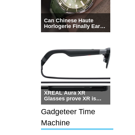
Can Chinese Haute
Horlogerie Finally Earn
a Seat Beside
Switzerland?
XREAL Aura XR
Glasses prove XR is
getting practical, but
$1,500 is still too much
Gadgeteer Time
for most people
Machine