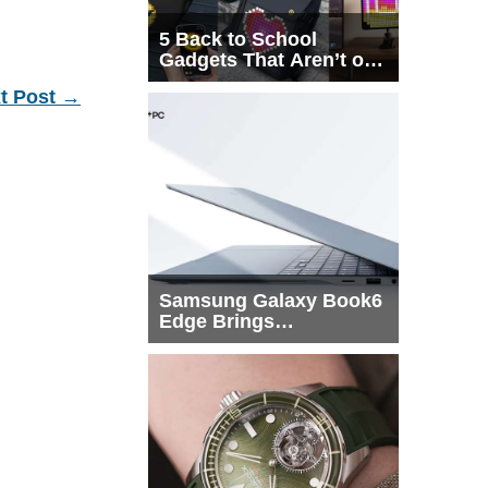
5 Back to School
Gadgets That Aren’t on
Every List
t Post
→
Samsung Galaxy Book6
Edge Brings
Snapdragon X2 Elite to
More Buyers