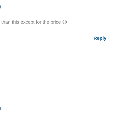
M
han this except for the price 😉
Reply
M