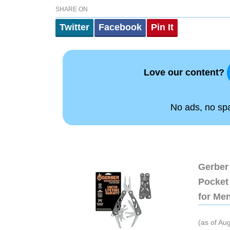
SHARE ON
Twitter
Facebook
Pin It
Love our content?
No ads, no spam
Gerber 
Pocket 
for Me
(as of Au