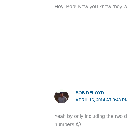
Hey, Bob! Now you know they wo
BOB DELOYD
APRIL 16, 2014 AT 3:43 P
Yeah by only including the two di
numbers 😉