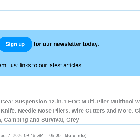
for our newsletter today.
Sign up
, just links to our latest articles!
Gear Suspension 12-in-1 EDC Multi-Plier Multitool w
Knife, Needle Nose Pliers, Wire Cutters and More, Gi
n, Camping and Survival, Grey
gust 7, 2026 09:46 GMT -05:00 -
More info
)