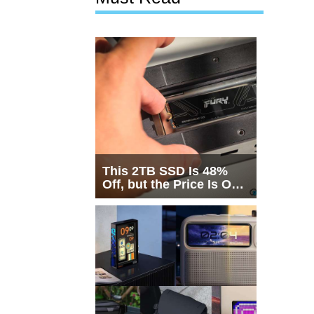
This 2TB SSD Is 48%
Off, but the Price Is Only
Half the Story