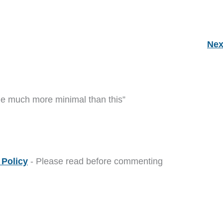
Nex
me much more minimal than this”
Policy
- Please read before commenting