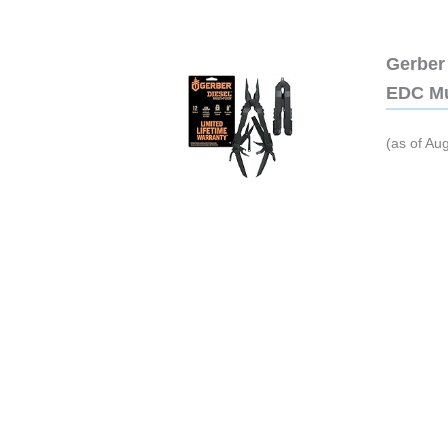
Gerber 
EDC Mu
(as of Au