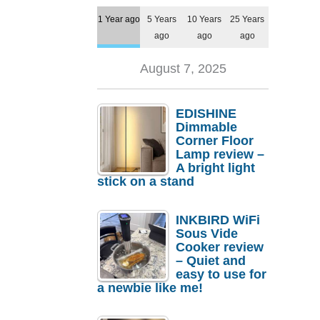
1 Year ago
5 Years
10 Years
25 Years
ago
ago
ago
August 7, 2025
EDISHINE
Dimmable
Corner Floor
Lamp review –
A bright light
stick on a stand
INKBIRD WiFi
Sous Vide
Cooker review
– Quiet and
easy to use for
a newbie like me!