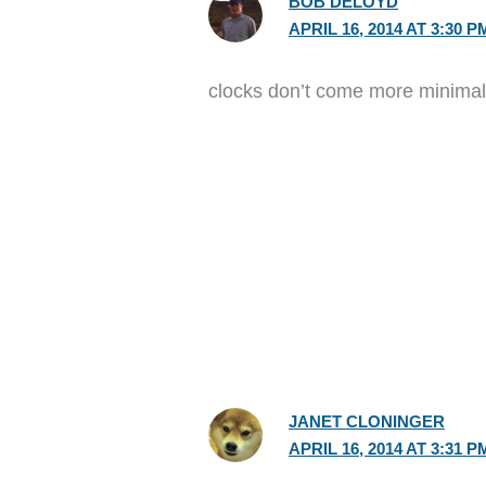
BOB DELOYD
APRIL 16, 2014 AT 3:30 P
clocks don’t come more minimal t
JANET CLONINGER
APRIL 16, 2014 AT 3:31 P