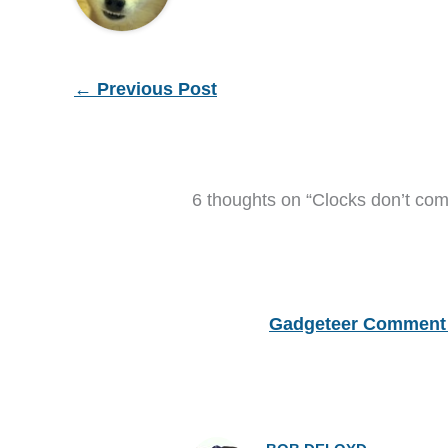
←
Previous Post
6 thoughts on “Clocks don’t co
Gadgeteer Comment 