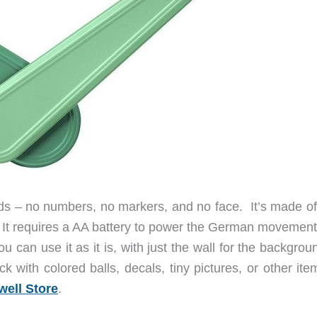
nds – no numbers, no markers, and no face. It’s made o
r. It requires a AA battery to power the German movement
u can use it as it is, with just the wall for the backgrou
k with colored balls, decals, tiny pictures, or other it
well Store
.