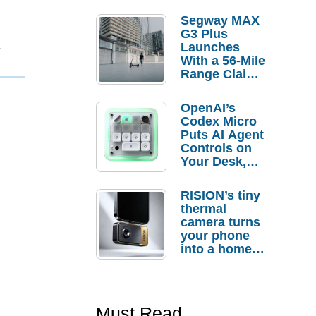
Segway MAX
G3 Plus
1
Launches
With a 56-Mile
Range Claim
and $350 Pre-
Order
OpenAI’s
Savings
Codex Micro
Puts AI Agent
Controls on
Your Desk,
But Who
Actually
RISION’s tiny
Needs It?
thermal
camera turns
your phone
into a home
troubleshooti
ng tool
Must Read