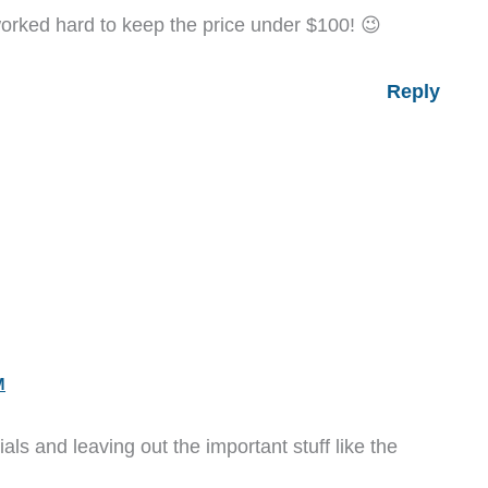
rked hard to keep the price under $100! 😉
Reply
M
als and leaving out the important stuff like the