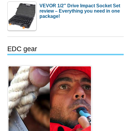
VEVOR 1/2″ Drive Impact Socket Set
review – Everything you need in one
package!
EDC gear