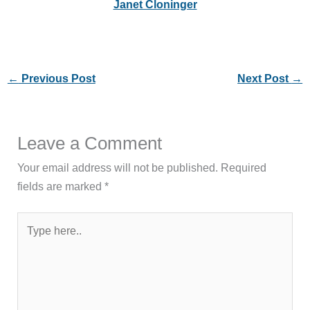
Janet Cloninger
←
Previous Post
Next Post
→
Leave a Comment
Your email address will not be published.
Required
fields are marked
*
Type
here..