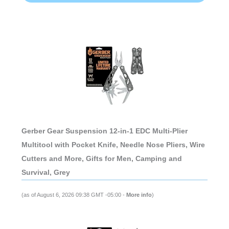
Gerber Gear Suspension 12-in-1 EDC Multi-Plier
Multitool with Pocket Knife, Needle Nose Pliers, Wire
Cutters and More, Gifts for Men, Camping and
Survival, Grey
(as of August 6, 2026 09:38 GMT -05:00 -
More info
)