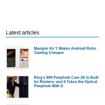
Latest articles
Mangmi Air Y Makes Android Retro
Gaming Cheaper
Ring’s $99 Peephole Cam 2K Is Built
for Renters, and It Takes the Optical
Peephole With It