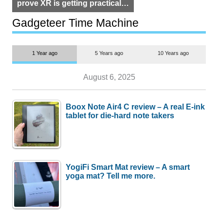
prove XR is getting practical,
but $1,500 is still too much for
most people
Gadgeteer Time Machine
1 Year ago
5 Years ago
10 Years ago
August 6, 2025
Boox Note Air4 C review – A real E-ink
tablet for die-hard note takers
YogiFi Smart Mat review – A smart
yoga mat? Tell me more.