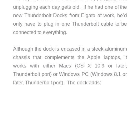
unplugging each day gets old. If he had one of the
new Thunderbolt Docks from Elgato at work, he’d
only have to plug in one Thunderbolt cable to be
connected to everything.
Although the dock is encased in a sleek aluminum
chassis that complements the Apple laptops, it
works with either Macs (OS X 10.9 or later,
Thunderbolt port) or Windows PC (Windows 8.1 or
later, Thunderbolt port). The dock adds: