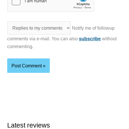
Notify me of followup
comments via e-mail. You can also
subscribe
without
commenting.
Latest reviews