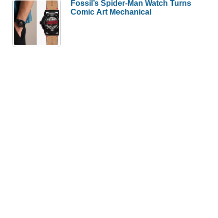
Fossil’s Spider-Man Watch Turns
Comic Art Mechanical