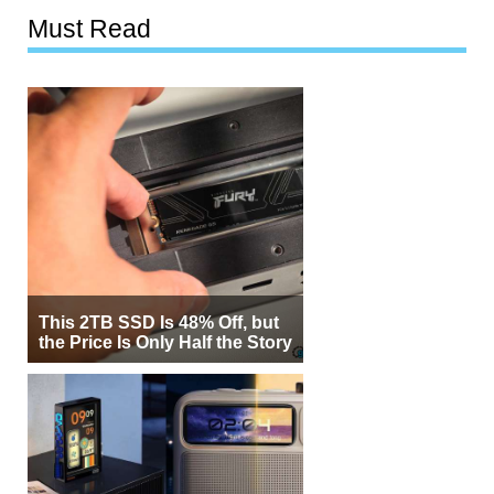
Must Read
This 2TB SSD Is 48% Off, but
the Price Is Only Half the Story