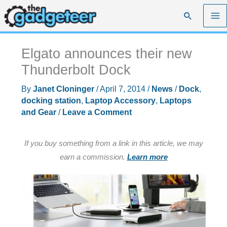
Skip
Search
to
content
Elgato announces their new
Thunderbolt Dock
By
Janet Cloninger
/
April 7, 2014
/
News
/
Dock
,
docking station
,
Laptop Accessory
,
Laptops
and Gear
/
Leave a Comment
If you buy something from a link in this article, we may
earn a commission.
Learn more