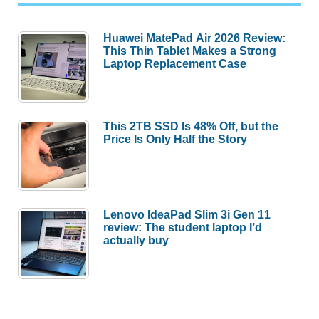
Huawei MatePad Air 2026 Review:
This Thin Tablet Makes a Strong
Laptop Replacement Case
This 2TB SSD Is 48% Off, but the
Price Is Only Half the Story
Lenovo IdeaPad Slim 3i Gen 11
review: The student laptop I’d
actually buy