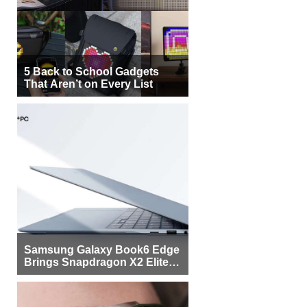
5 Back to School Gadgets
That Aren’t on Every List
Samsung Galaxy Book6 Edge
Brings Snapdragon X2 Elite to
More Buyers