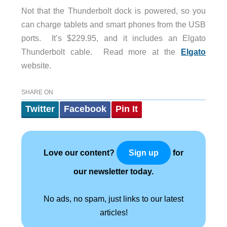
Not that the Thunderbolt dock is powered, so you
can charge tablets and smart phones from the USB
ports. It’s $229.95, and it includes an Elgato
Thunderbolt cable. Read more at the
Elgato
website.
SHARE ON
Twitter
Facebook
Pin It
Love our content?
for
Sign up
our newsletter today.
No ads, no spam, just links to our latest
articles!