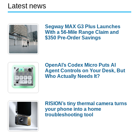
Latest news
Segway MAX G3 Plus Launches
With a 56-Mile Range Claim and
$350 Pre-Order Savings
OpenAI’s Codex Micro Puts AI
Agent Controls on Your Desk, But
Who Actually Needs It?
RISION’s tiny thermal camera turns
your phone into a home
troubleshooting tool