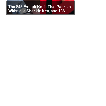
The $45 French Knife That Packs a
Whistle, a Shackle Key, and 136
Years of Proof