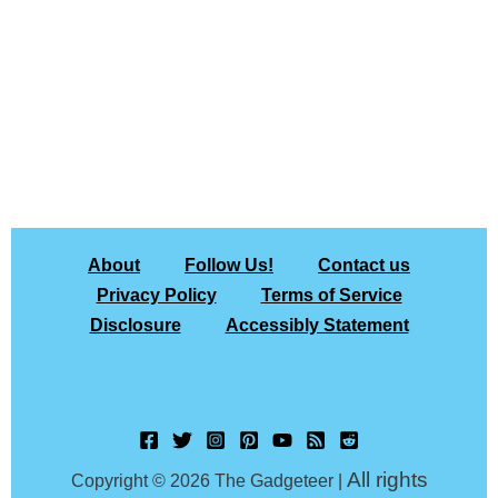
About
Follow Us!
Contact us
Privacy Policy
Terms of Service
Disclosure
Accessibly Statement
All rights
Copyright © 2026 The Gadgeteer |