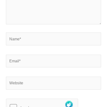
Name*
Email*
Website