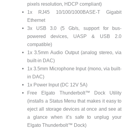
pixels resolution, HDCP compliant)
1x RJ45 10/100/1000BASE-T Gigabit
Ethernet
3x USB 3.0 (5 Gb/s, support for bus-
powered devices, UASP & USB 2.0
compatible)
1x 3.5mm Audio Output (analog stereo, via
built-in DAC)
1x 3.5mm Microphone Input (mono, via built-
in DAC)
1x Power Input (DC 12V 5A)
Free Elgato Thunderbolt™ Dock Utility
(installs a Status Menu that makes it easy to
eject all storage devices at once and see at
a glance when it’s safe to unplug your
Elgato Thunderbolt™ Dock)