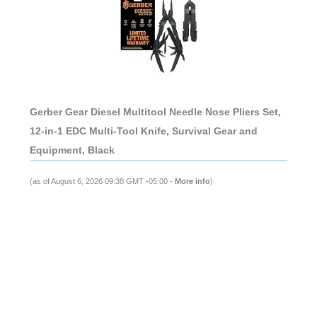
Gerber Gear Diesel Multitool Needle Nose Pliers Set,
12-in-1 EDC Multi-Tool Knife, Survival Gear and
Equipment, Black
(as of August 6, 2026 09:38 GMT -05:00 -
More info
)