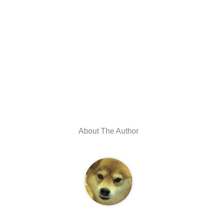
About The Author