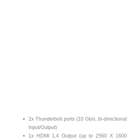
2x Thunderbolt ports (10 Gb/s, bi-directional
Input/Output)
1x HDMI 1.4 Output (up to 2560 X 1600