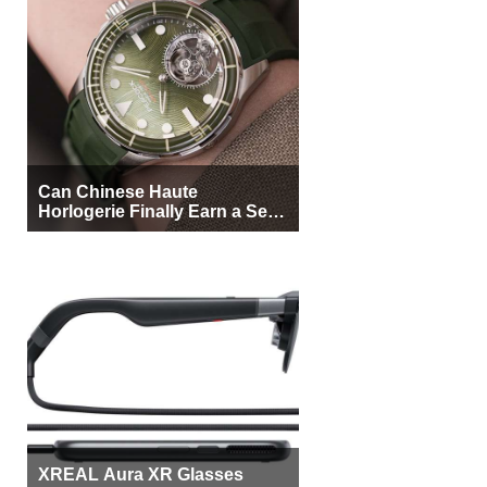
Can Chinese Haute
Horlogerie Finally Earn a Seat
Beside Switzerland?
XREAL Aura XR Glasses