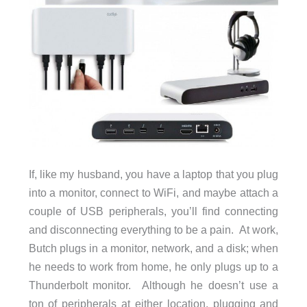
If, like my husband, you have a laptop that you plug
into a monitor, connect to WiFi, and maybe attach a
couple of USB peripherals, you’ll find connecting
and disconnecting everything to be a pain. At work,
Butch plugs in a monitor, network, and a disk; when
he needs to work from home, he only plugs up to a
Thunderbolt monitor. Although he doesn’t use a
ton of peripherals at either location, plugging and