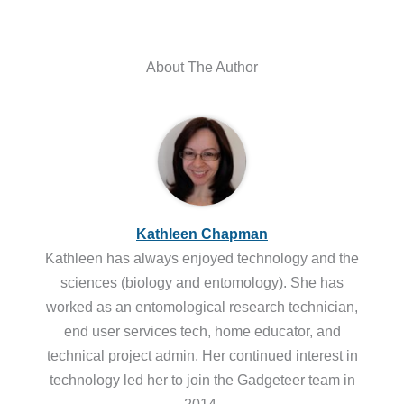
About The Author
Kathleen Chapman
Kathleen has always enjoyed technology and the
sciences (biology and entomology). She has
worked as an entomological research technician,
end user services tech, home educator, and
technical project admin. Her continued interest in
technology led her to join the Gadgeteer team in
2014.