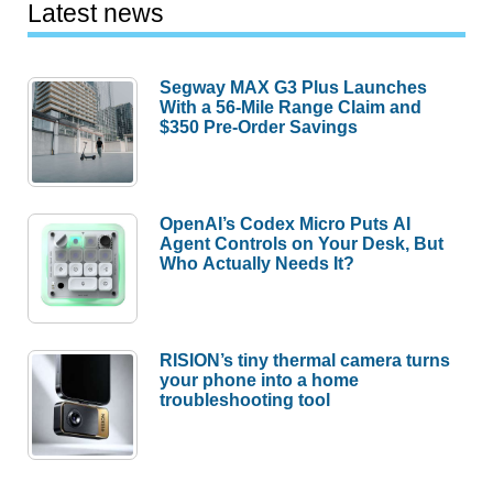
Latest news
Segway MAX G3 Plus Launches
With a 56-Mile Range Claim and
$350 Pre-Order Savings
OpenAI’s Codex Micro Puts AI
Agent Controls on Your Desk, But
Who Actually Needs It?
RISION’s tiny thermal camera turns
your phone into a home
troubleshooting tool