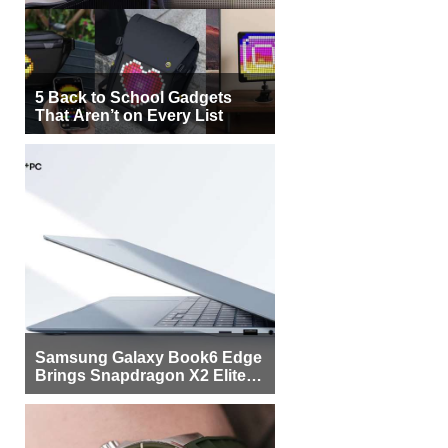
5 Back to School Gadgets
That Aren’t on Every List
Samsung Galaxy Book6 Edge
Brings Snapdragon X2 Elite to
More Buyers