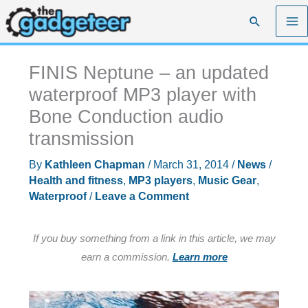
Skip
Search
to
content
FINIS Neptune – an updated
waterproof MP3 player with
Bone Conduction audio
transmission
By
Kathleen Chapman
/
March 31, 2014
/
News
/
Health and fitness
,
MP3 players
,
Music Gear
,
Waterproof
/
Leave a Comment
If you buy something from a link in this article, we may
earn a commission.
Learn more