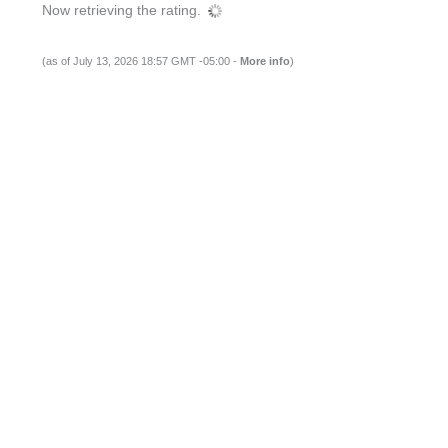
Now retrieving the rating.
(as of July 13, 2026 18:57 GMT -05:00 -
More info
)