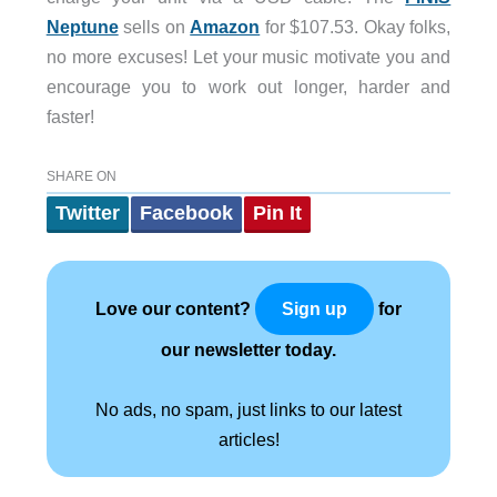
Neptune
sells on
Amazon
for $107.53. Okay folks,
no more excuses! Let your music motivate you and
encourage you to work out longer, harder and
faster!
SHARE ON
Twitter
Facebook
Pin It
Love our content?
for
Sign up
our newsletter today.
No ads, no spam, just links to our latest
articles!