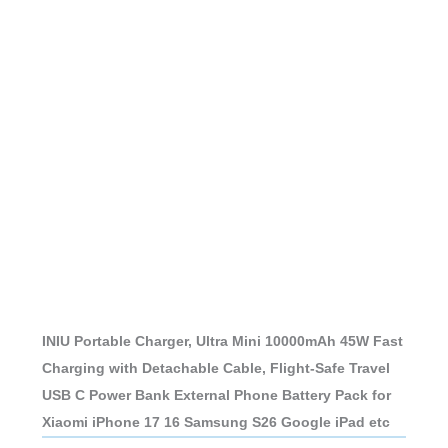
INIU Portable Charger, Ultra Mini 10000mAh 45W Fast
Charging with Detachable Cable, Flight-Safe Travel
USB C Power Bank External Phone Battery Pack for
Xiaomi iPhone 17 16 Samsung S26 Google iPad etc