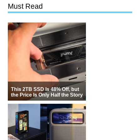
Must Read
This 2TB SSD Is 48% Off, but
the Price Is Only Half the Story