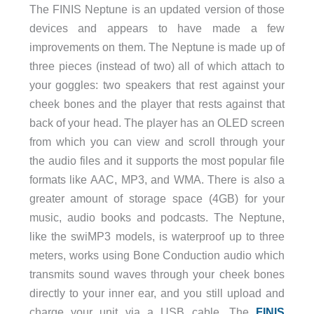
The FINIS Neptune is an updated version of those
devices and appears to have made a few
improvements on them. The Neptune is made up of
three pieces (instead of two) all of which attach to
your goggles: two speakers that rest against your
cheek bones and the player that rests against that
back of your head. The player has an OLED screen
from which you can view and scroll through your
the audio files and it supports the most popular file
formats like AAC, MP3, and WMA. There is also a
greater amount of storage space (4GB) for your
music, audio books and podcasts. The Neptune,
like the swiMP3 models, is waterproof up to three
meters, works using Bone Conduction audio which
transmits sound waves through your cheek bones
directly to your inner ear, and you still upload and
charge your unit via a USB cable. The
FINIS