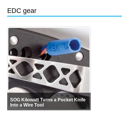
EDC gear
SOG Kilowatt Turns a Pocket Knife
Into a Wire Tool