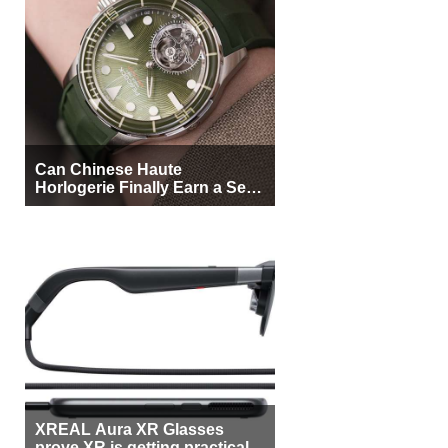
Can Chinese Haute
Horlogerie Finally Earn a Seat
Beside Switzerland?
XREAL Aura XR Glasses
prove XR is getting practical,