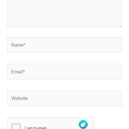
Name*
Email*
Website