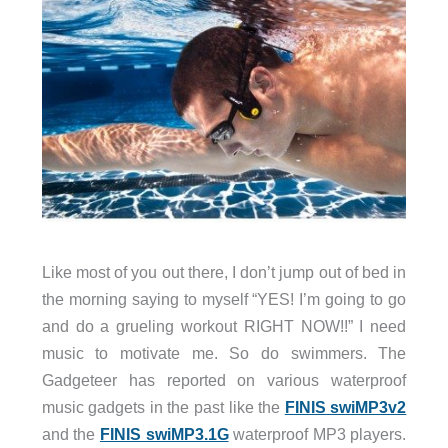
Like most of you out there, I don’t jump out of bed in
the morning saying to myself “YES! I’m going to go
and do a grueling workout RIGHT NOW!!” I need
music to motivate me. So do swimmers. The
Gadgeteer has reported on various waterproof
music gadgets in the past like the
FINIS swiMP3v2
and the
FINIS swiMP3.1G
waterproof MP3 players.