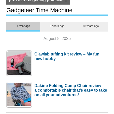
but $1,500 is still too much for
most people
Gadgeteer Time Machine
1 Year ago
5 Years ago
10 Years ago
August 8, 2025
Clawlab tufting kit review – My fun
new hobby
Dakine Folding Camp Chair review –
a comfortable chair that’s easy to take
on all your adventures!