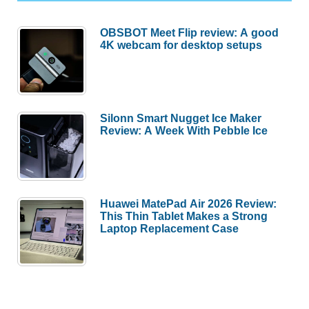
OBSBOT Meet Flip review: A good
4K webcam for desktop setups
Silonn Smart Nugget Ice Maker
Review: A Week With Pebble Ice
Huawei MatePad Air 2026 Review:
This Thin Tablet Makes a Strong
Laptop Replacement Case