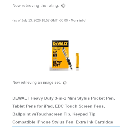
Now retrieving the rating.
(as of July 13, 2026 18:57 GMT -05:00 -
More info
)
Now retrieving an image set.
DEWALT Heavy Duty 3-in-1 Mini Stylus Pocket Pen,
Tablet Pens for iPad, EDC Touch Screen Pens,
Ballpoint w/Touchscreen Tip, Keypad Tip,
Compatible iPhone Stylus Pen, Extra Ink Cartridge