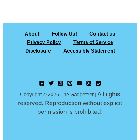
About
Follow Us!
Contact us
Privacy Policy
Terms of Service
Disclosure
Accessibly Statement
All rights
Copyright © 2026 The Gadgeteer |
reserved. Reproduction without explicit
permission is prohibited.