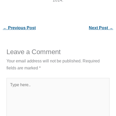
←
Previous Post
Next Post
→
Leave a Comment
Your email address will not be published.
Required
fields are marked
*
Type
here..