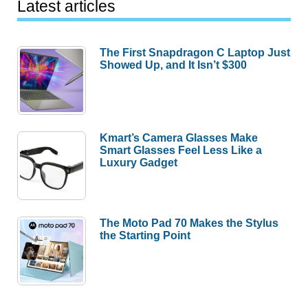
Latest articles
The First Snapdragon C Laptop Just
Showed Up, and It Isn’t $300
Kmart’s Camera Glasses Make
Smart Glasses Feel Less Like a
Luxury Gadget
The Moto Pad 70 Makes the Stylus
the Starting Point