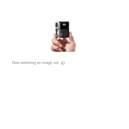
Now retrieving an image set.