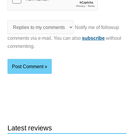
Notify me of followup
comments via e-mail. You can also
subscribe
without
commenting.
Latest reviews