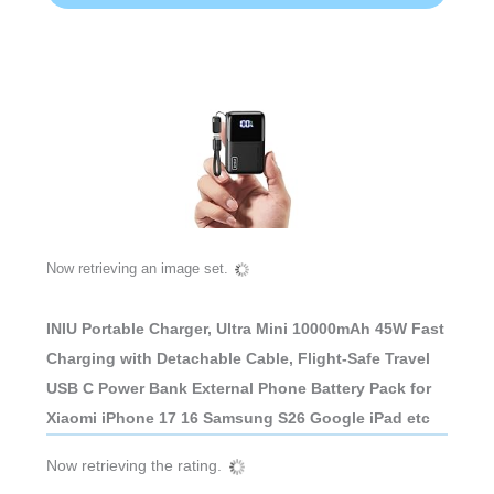
Now retrieving an image set.
INIU Portable Charger, Ultra Mini 10000mAh 45W Fast
Charging with Detachable Cable, Flight-Safe Travel
USB C Power Bank External Phone Battery Pack for
Xiaomi iPhone 17 16 Samsung S26 Google iPad etc
Now retrieving the rating.