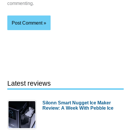
commenting.
Latest reviews
Silonn Smart Nugget Ice Maker
Review: A Week With Pebble Ice