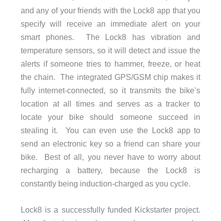
and any of your friends with the Lock8 app that you
specify will receive an immediate alert on your
smart phones. The Lock8 has vibration and
temperature sensors, so it will detect and issue the
alerts if someone tries to hammer, freeze, or heat
the chain. The integrated GPS/GSM chip makes it
fully internet-connected, so it transmits the bike’s
location at all times and serves as a tracker to
locate your bike should someone succeed in
stealing it. You can even use the Lock8 app to
send an electronic key so a friend can share your
bike. Best of all, you never have to worry about
recharging a battery, because the Lock8 is
constantly being induction-charged as you cycle.
Lock8 is a successfully funded Kickstarter project.