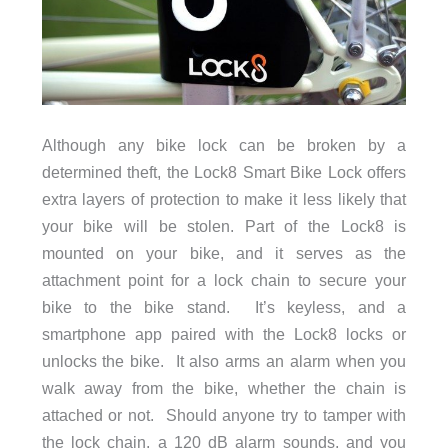
Although any bike lock can be broken by a
determined theft, the Lock8 Smart Bike Lock offers
extra layers of protection to make it less likely that
your bike will be stolen. Part of the Lock8 is
mounted on your bike, and it serves as the
attachment point for a lock chain to secure your
bike to the bike stand. It’s keyless, and a
smartphone app paired with the Lock8 locks or
unlocks the bike. It also arms an alarm when you
walk away from the bike, whether the chain is
attached or not. Should anyone try to tamper with
the lock chain, a 120 dB alarm sounds, and you