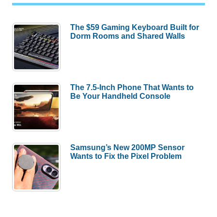
The $59 Gaming Keyboard Built for
Dorm Rooms and Shared Walls
The 7.5-Inch Phone That Wants to
Be Your Handheld Console
Samsung’s New 200MP Sensor
Wants to Fix the Pixel Problem