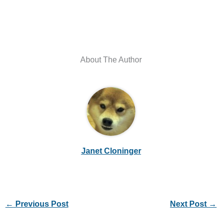
About The Author
Janet Cloninger
←
Previous Post
Next Post
→