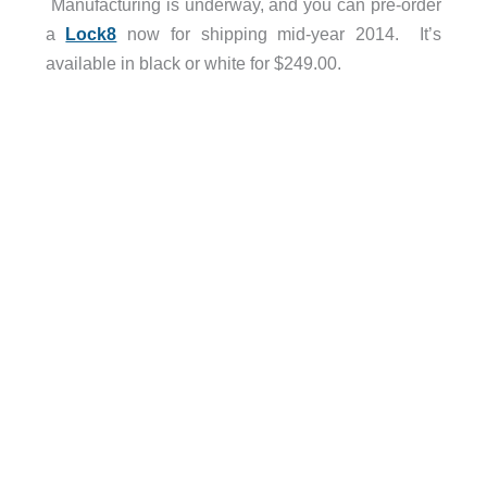
Manufacturing is underway, and you can pre-order
a
Lock8
now for shipping mid-year 2014. It’s
available in black or white for $249.00.