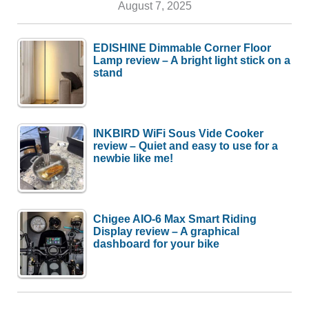
August 7, 2025
EDISHINE Dimmable Corner Floor
Lamp review – A bright light stick on a
stand
INKBIRD WiFi Sous Vide Cooker
review – Quiet and easy to use for a
newbie like me!
Chigee AIO-6 Max Smart Riding
Display review – A graphical
dashboard for your bike