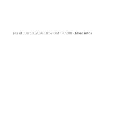
(as of July 13, 2026 18:57 GMT -05:00 -
More info
)