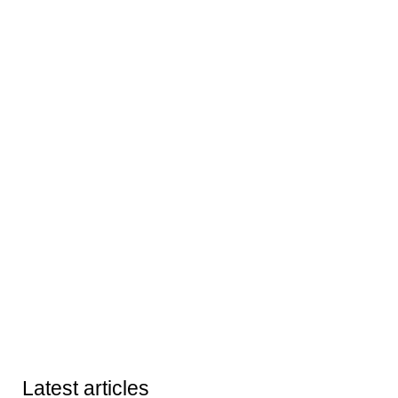
Latest articles