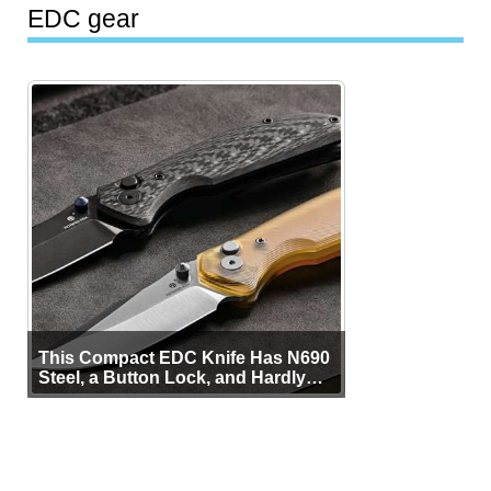
EDC gear
This Compact EDC Knife Has N690
Steel, a Button Lock, and Hardly
Any Bulk