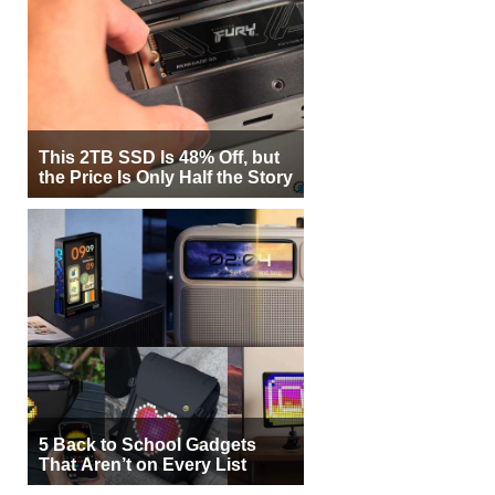
This 2TB SSD Is 48% Off, but
the Price Is Only Half the Story
5 Back to School Gadgets
That Aren’t on Every List