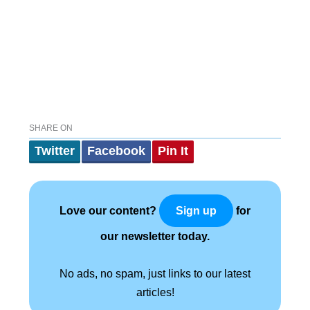
SHARE ON
Twitter
Facebook
Pin It
Love our content?
for
Sign up
our newsletter today.
No ads, no spam, just links to our latest
articles!