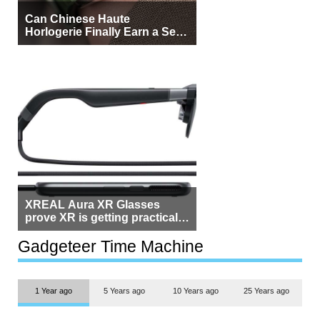
Can Chinese Haute
Horlogerie Finally Earn a Seat
Beside Switzerland?
XREAL Aura XR Glasses
prove XR is getting practical,
but $1,500 is still too much for
most people
Gadgeteer Time Machine
1 Year ago
5 Years ago
10 Years ago
25 Years ago