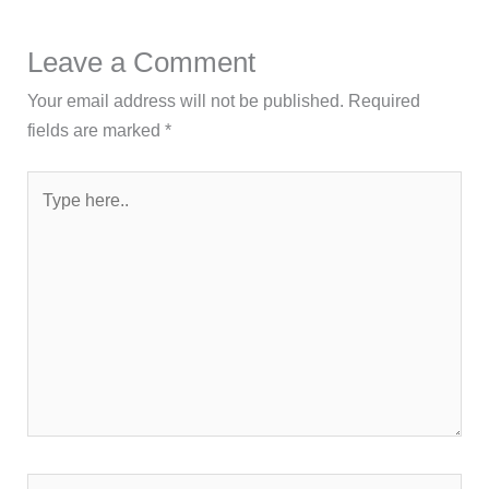
Leave a Comment
Your email address will not be published.
Required
fields are marked
*
Type
here..
Name*