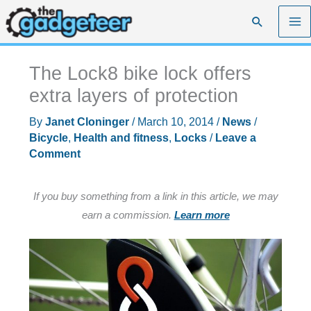
Skip
Search
to
content
The Lock8 bike lock offers
extra layers of protection
By
Janet Cloninger
/
March 10, 2014
/
News
/
Bicycle
,
Health and fitness
,
Locks
/
Leave a
Comment
If you buy something from a link in this article, we may
earn a commission.
Learn more