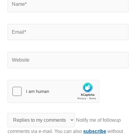
Email*
Website
Notify me of followup
comments via e-mail. You can also
subscribe
without