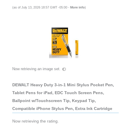
(as of July 13, 2026 18:57 GMT -05:00 -
More info
)
Now retrieving an image set.
DEWALT Heavy Duty 3-in-1 Mini Stylus Pocket Pen,
Tablet Pens for iPad, EDC Touch Screen Pens,
Ballpoint w/Touchscreen Tip, Keypad Tip,
Compatible iPhone Stylus Pen, Extra Ink Cartridge
Now retrieving the rating.