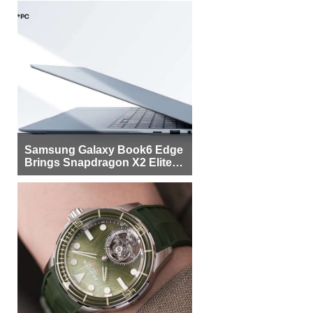
Samsung Galaxy Book6 Edge
Brings Snapdragon X2 Elite to
More Buyers