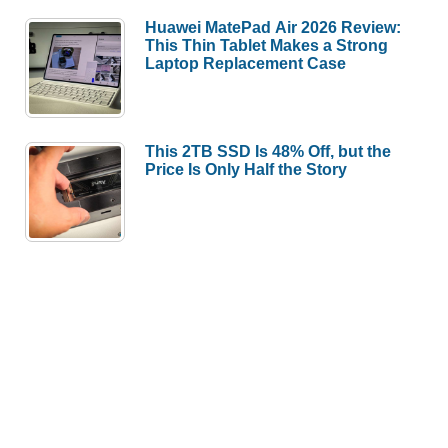
Huawei MatePad Air 2026 Review:
This Thin Tablet Makes a Strong
Laptop Replacement Case
This 2TB SSD Is 48% Off, but the
Price Is Only Half the Story