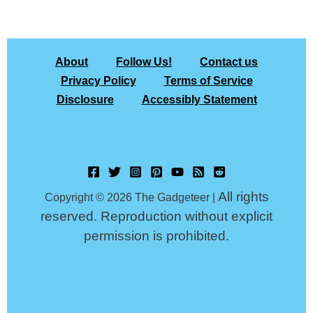
About
Follow Us!
Contact us
Privacy Policy
Terms of Service
Disclosure
Accessibly Statement
All rights
Copyright © 2026 The Gadgeteer |
reserved. Reproduction without explicit
permission is prohibited.