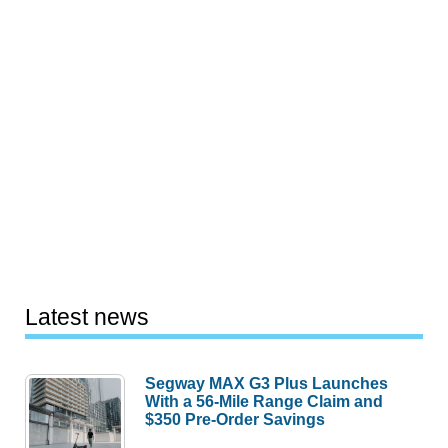
Latest news
Segway MAX G3 Plus Launches
With a 56-Mile Range Claim and
$350 Pre-Order Savings