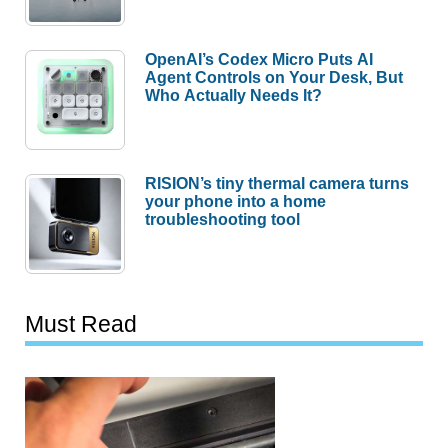
OpenAI’s Codex Micro Puts AI
Agent Controls on Your Desk, But
Who Actually Needs It?
RISION’s tiny thermal camera turns
your phone into a home
troubleshooting tool
Must Read