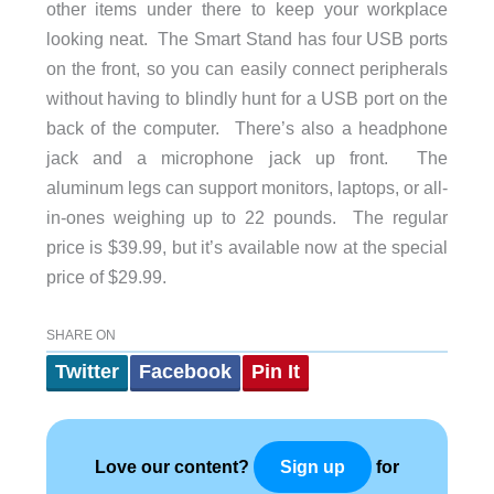
other items under there to keep your workplace
looking neat. The Smart Stand has four USB ports
on the front, so you can easily connect peripherals
without having to blindly hunt for a USB port on the
back of the computer. There’s also a headphone
jack and a microphone jack up front. The
aluminum legs can support monitors, laptops, or all-
in-ones weighing up to 22 pounds. The regular
price is $39.99, but it’s available now at the special
price of $29.99.
SHARE ON
Twitter
Facebook
Pin It
Love our content?
for
Sign up