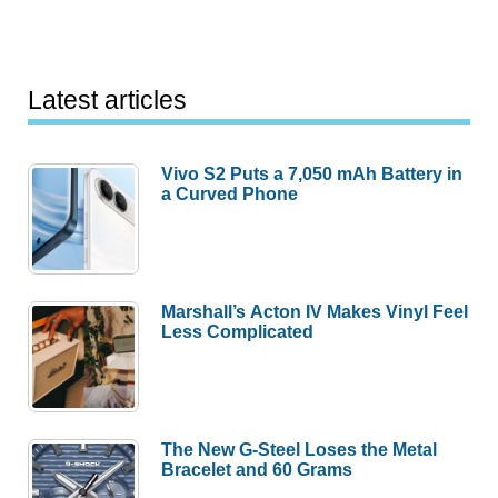
Latest articles
Vivo S2 Puts a 7,050 mAh Battery in
a Curved Phone
Marshall’s Acton IV Makes Vinyl Feel
Less Complicated
The New G-Steel Loses the Metal
Bracelet and 60 Grams