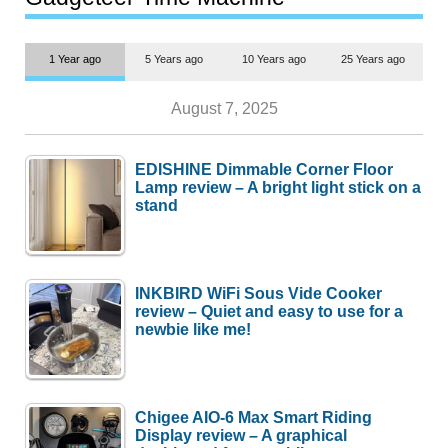
1 Year ago
5 Years ago
10 Years ago
25 Years ago
August 7, 2025
EDISHINE Dimmable Corner Floor
Lamp review – A bright light stick on a
stand
INKBIRD WiFi Sous Vide Cooker
review – Quiet and easy to use for a
newbie like me!
Chigee AIO-6 Max Smart Riding
Display review – A graphical