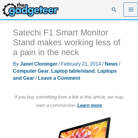
Skip
Search
to
content
Satechi F1 Smart Monitor
Stand makes working less of
a pain in the neck
By
Janet Cloninger
/
February 21, 2014
/
News
/
Computer Gear
,
Laptop table/stand
,
Laptops
and Gear
/
Leave a Comment
If you buy something from a link in this article, we may
earn a commission.
Learn more