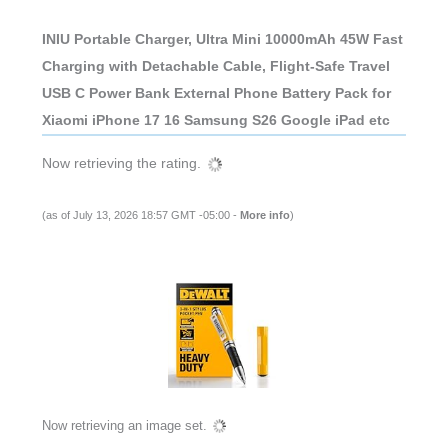
INIU Portable Charger, Ultra Mini 10000mAh 45W Fast
Charging with Detachable Cable, Flight-Safe Travel
USB C Power Bank External Phone Battery Pack for
Xiaomi iPhone 17 16 Samsung S26 Google iPad etc
Now retrieving the rating.
(as of July 13, 2026 18:57 GMT -05:00 -
More info
)
Now retrieving an image set.