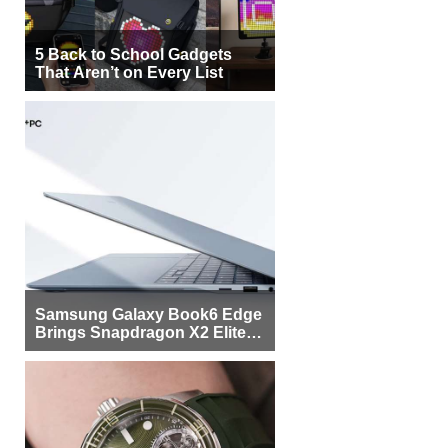
5 Back to School Gadgets
That Aren’t on Every List
Samsung Galaxy Book6 Edge
Brings Snapdragon X2 Elite to
More Buyers