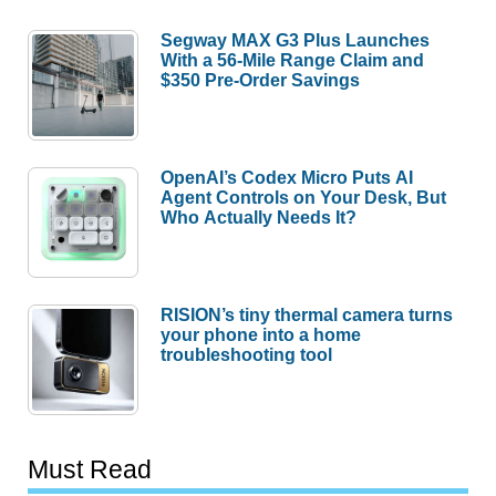
Segway MAX G3 Plus Launches
With a 56-Mile Range Claim and
$350 Pre-Order Savings
OpenAI’s Codex Micro Puts AI
Agent Controls on Your Desk, But
Who Actually Needs It?
RISION’s tiny thermal camera turns
your phone into a home
troubleshooting tool
Must Read