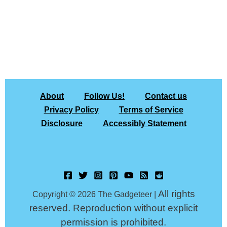
About
Follow Us!
Contact us
Privacy Policy
Terms of Service
Disclosure
Accessibly Statement
All rights
Copyright © 2026 The Gadgeteer |
reserved. Reproduction without explicit
permission is prohibited.