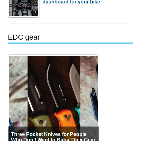
dashboard for your bike
EDC gear
Three Pocket Knives for People
Who Don’t Want to Baby Their Gear