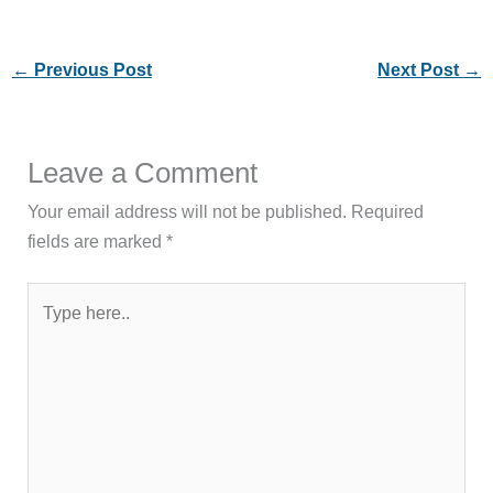
←
Previous Post
Next Post
→
Leave a Comment
Your email address will not be published.
Required
fields are marked
*
Type
here..