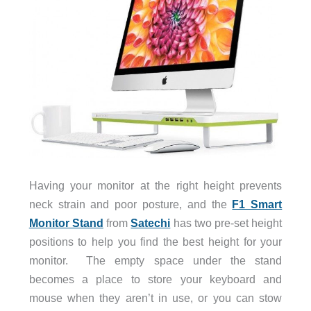
Having your monitor at the right height prevents
neck strain and poor posture, and the
F1 Smart
Monitor Stand
from
Satechi
has two pre-set height
positions to help you find the best height for your
monitor. The empty space under the stand
becomes a place to store your keyboard and
mouse when they aren’t in use, or you can stow