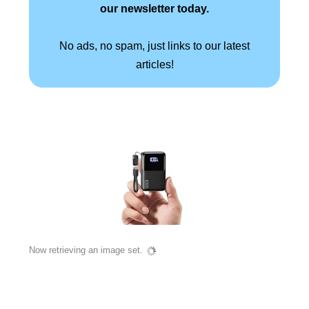
our newsletter today.
No ads, no spam, just links to our latest
articles!
Now retrieving an image set.