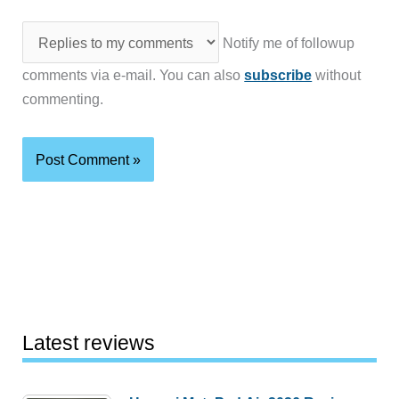
Notify me of followup
comments via e-mail. You can also
subscribe
without
commenting.
Latest reviews