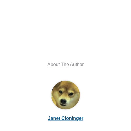
About The Author
Janet Cloninger