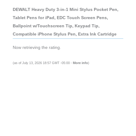
DEWALT Heavy Duty 3-in-1 Mini Stylus Pocket Pen,
Tablet Pens for iPad, EDC Touch Screen Pens,
Ballpoint w/Touchscreen Tip, Keypad Tip,
Compatible iPhone Stylus Pen, Extra Ink Cartridge
Now retrieving the rating.
(as of July 13, 2026 18:57 GMT -05:00 -
More info
)