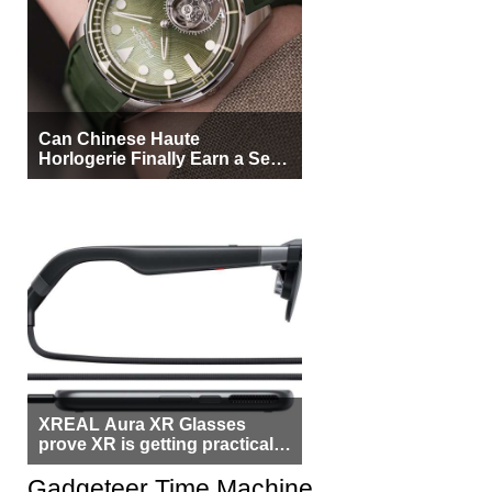
Can Chinese Haute
Horlogerie Finally Earn a Seat
Beside Switzerland?
XREAL Aura XR Glasses
prove XR is getting practical,
but $1,500 is still too much for
most people
Gadgeteer Time Machine