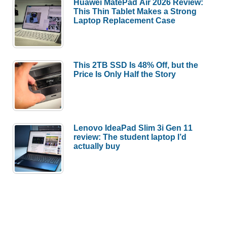
Huawei MatePad Air 2026 Review:
This Thin Tablet Makes a Strong
Laptop Replacement Case
This 2TB SSD Is 48% Off, but the
Price Is Only Half the Story
Lenovo IdeaPad Slim 3i Gen 11
review: The student laptop I’d
actually buy