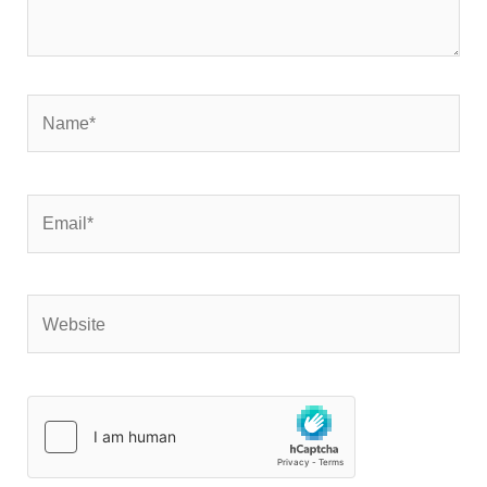
Name*
Email*
Website