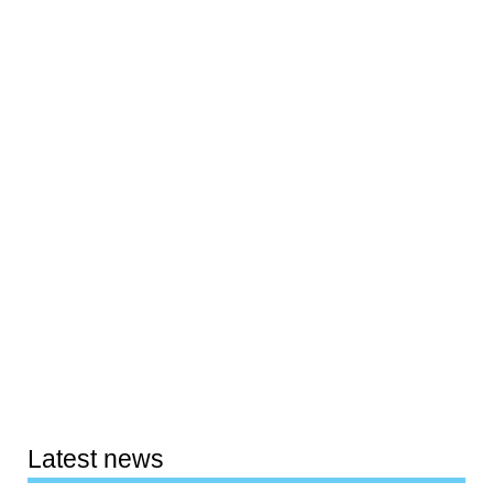
Latest news