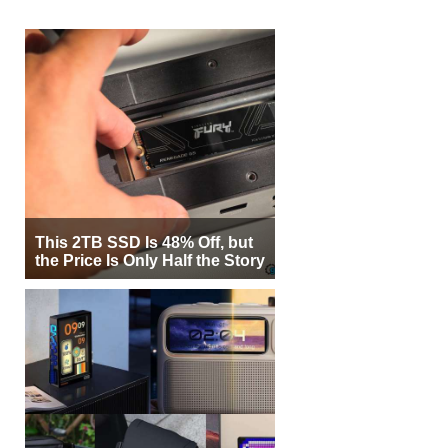
This 2TB SSD Is 48% Off, but
the Price Is Only Half the Story