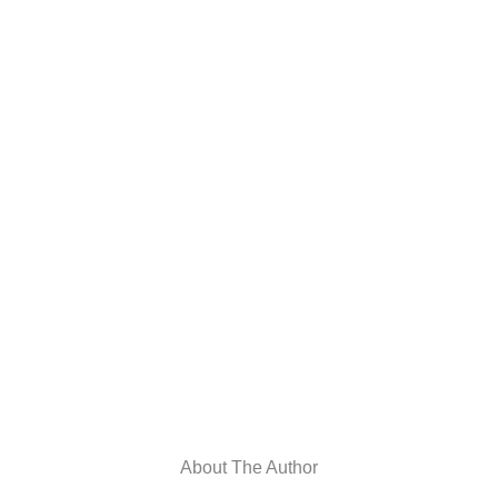
About The Author