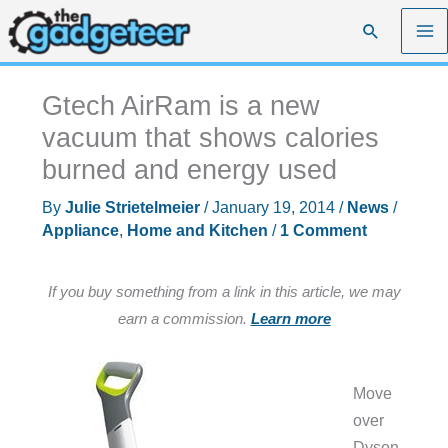
Skip
Search
to
content
Gtech AirRam is a new
vacuum that shows calories
burned and energy used
By
Julie Strietelmeier
/
January 19, 2014
/
News
/
Appliance
,
Home and Kitchen
/
1 Comment
If you buy something from a link in this article, we may
earn a commission.
Learn more
Move
over
Dyson,