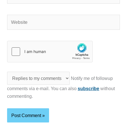
Website
Notify me of followup
comments via e-mail. You can also
subscribe
without
commenting.