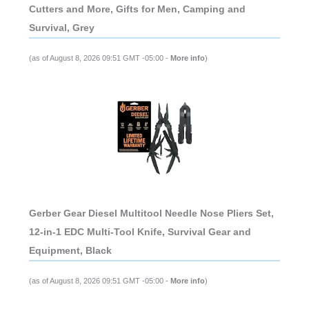
Cutters and More, Gifts for Men, Camping and
Survival, Grey
(as of August 8, 2026 09:51 GMT -05:00 -
More info
)
Gerber Gear Diesel Multitool Needle Nose Pliers Set,
12-in-1 EDC Multi-Tool Knife, Survival Gear and
Equipment, Black
(as of August 8, 2026 09:51 GMT -05:00 -
More info
)