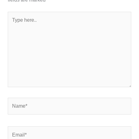
Type
here..
Name*
Email*