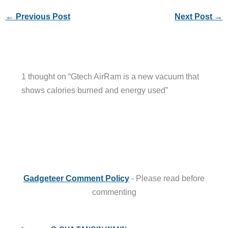
←
Previous Post
Next Post
→
1 thought on “Gtech AirRam is a new vacuum that
shows calories burned and energy used”
Gadgeteer Comment Policy
- Please read before
commenting