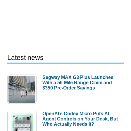
Latest news
Segway MAX G3 Plus Launches
With a 56-Mile Range Claim and
$350 Pre-Order Savings
OpenAI’s Codex Micro Puts AI
Agent Controls on Your Desk, But
Who Actually Needs It?