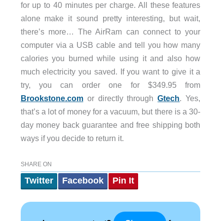
for up to 40 minutes per charge. All these features
alone make it sound pretty interesting, but wait,
there’s more… The AirRam can connect to your
computer via a USB cable and tell you how many
calories you burned while using it and also how
much electricity you saved. If you want to give it a
try, you can order one for $349.95 from
Brookstone.com
or directly through
Gtech
. Yes,
that’s a lot of money for a vacuum, but there is a 30-
day money back guarantee and free shipping both
ways if you decide to return it.
SHARE ON
Twitter
Facebook
Pin It