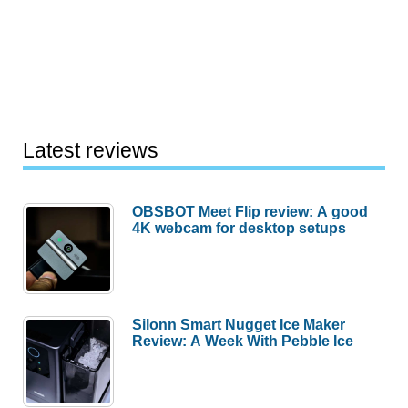
Latest reviews
OBSBOT Meet Flip review: A good
4K webcam for desktop setups
Silonn Smart Nugget Ice Maker
Review: A Week With Pebble Ice