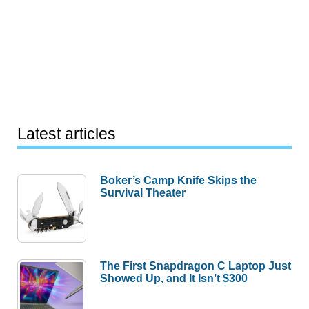
Latest articles
Boker’s Camp Knife Skips the
Survival Theater
The First Snapdragon C Laptop Just
Showed Up, and It Isn’t $300