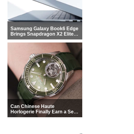
Samsung Galaxy Book6 Edge
Brings Snapdragon X2 Elite to
More Buyers
Can Chinese Haute
Horlogerie Finally Earn a Seat
Beside Switzerland?