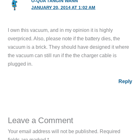
O-QUA TANGIN WANN
JANUARY 20, 2014 AT 1:02 AM
I own this vacuum, and in my opinion it is highly
overpriced. Also, please note if the battery dies, the
vacuum is a brick. They should have designed it where
the vacuum can still run if the the charger cable is
plugged in.
Reply
Leave a Comment
Your email address will not be published.
Required
fields are marked
*