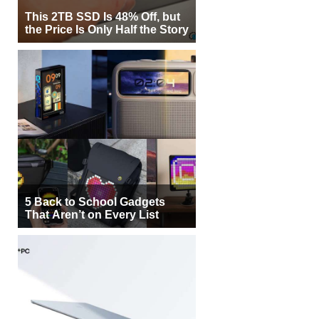
This 2TB SSD Is 48% Off, but
the Price Is Only Half the Story
5 Back to School Gadgets
That Aren’t on Every List