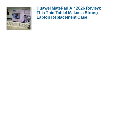
Huawei MatePad Air 2026 Review:
This Thin Tablet Makes a Strong
Laptop Replacement Case