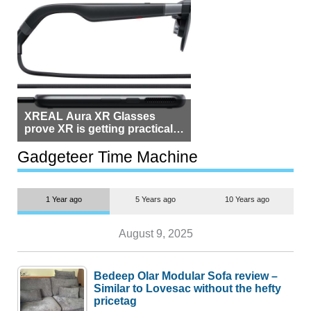
XREAL Aura XR Glasses
prove XR is getting practical,
but $1,500 is still too much for
most people
Gadgeteer Time Machine
1 Year ago
5 Years ago
10 Years ago
August 9, 2025
Bedeep Olar Modular Sofa review –
Similar to Lovesac without the hefty
pricetag