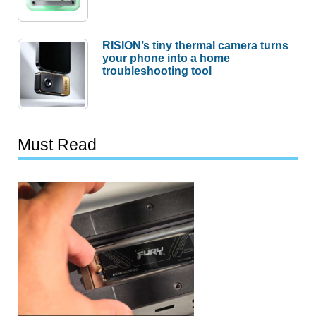
RISION’s tiny thermal camera turns
your phone into a home
troubleshooting tool
Must Read