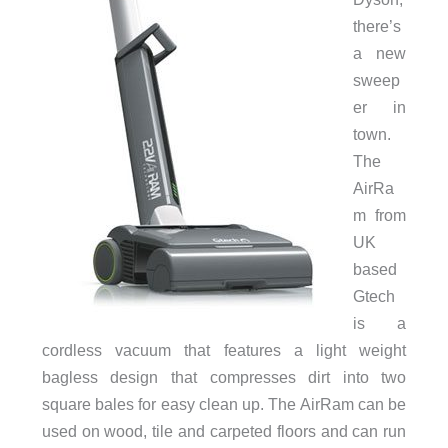
there’s
a new
sweep
er in
town.
The
AirRa
m from
UK
based
Gtech
is a
cordless vacuum that features a light weight
bagless design that compresses dirt into two
square bales for easy clean up. The AirRam can be
used on wood, tile and carpeted floors and can run