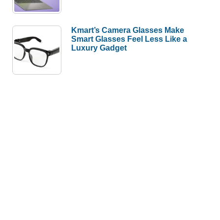
Kmart’s Camera Glasses Make
Smart Glasses Feel Less Like a
Luxury Gadget