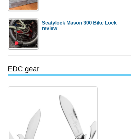
Seatylock Mason 300 Bike Lock
review
EDC gear