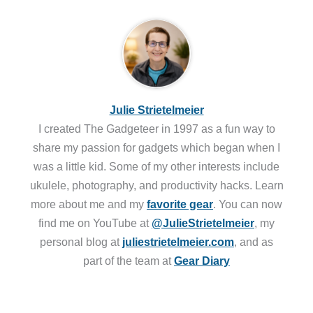
Julie Strietelmeier
I created The Gadgeteer in 1997 as a fun way to
share my passion for gadgets which began when I
was a little kid. Some of my other interests include
ukulele, photography, and productivity hacks. Learn
more about me and my
favorite gear
. You can now
find me on YouTube at
@JulieStrietelmeier
, my
personal blog at
juliestrietelmeier.com
, and as
part of the team at
Gear Diary