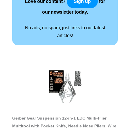
Love our content?
for
Sign up
our newsletter today.
No ads, no spam, just links to our latest
articles!
Gerber Gear Suspension 12-in-1 EDC Multi-Plier
Multitool with Pocket Knife, Needle Nose Pliers, Wire