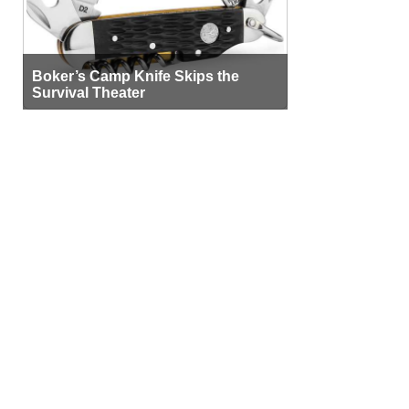
Boker’s Camp Knife Skips the
Survival Theater