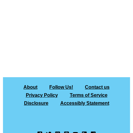
About
Follow Us!
Contact us
Privacy Policy
Terms of Service
Disclosure
Accessibly Statement