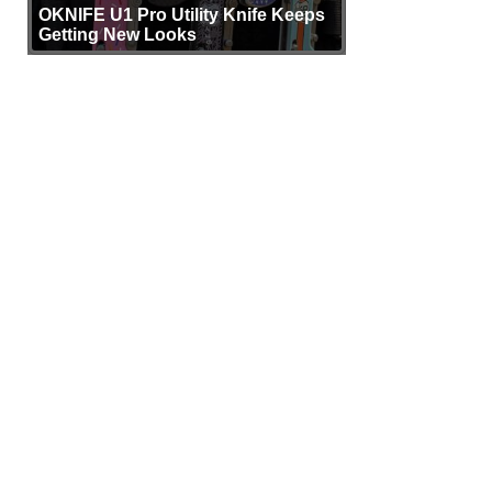
OKNIFE U1 Pro Utility Knife Keeps
Getting New Looks