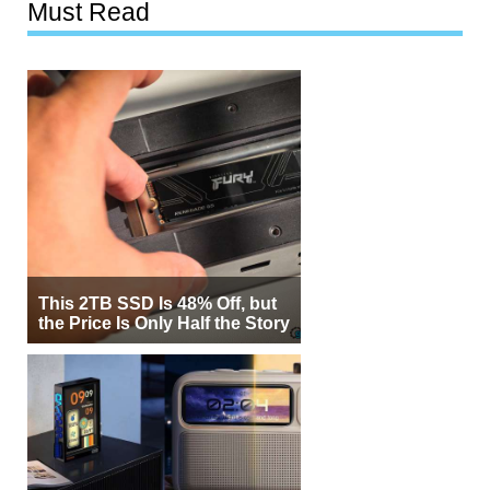
Must Read
This 2TB SSD Is 48% Off, but
the Price Is Only Half the Story