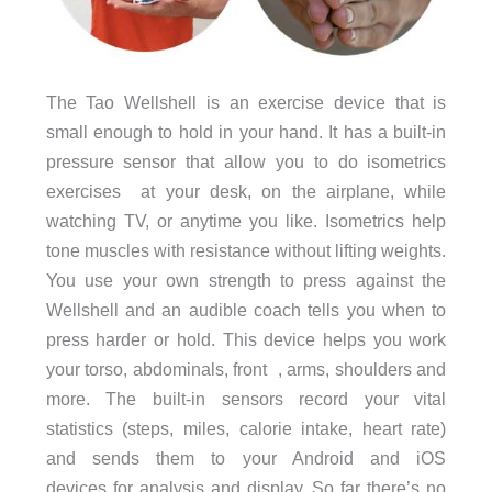
The Tao Wellshell is an exercise device that is
small enough to hold in your hand. It has a built-in
pressure sensor that allow you to do isometrics
exercises at your desk, on the airplane, while
watching TV, or anytime you like. Isometrics help
tone muscles with resistance without lifting weights.
You use your own strength to press against the
Wellshell and an audible coach tells you when to
press harder or hold. This device helps you work
your torso, abdominals, front , arms, shoulders and
more. The built-in sensors record your vital
statistics (steps, miles, calorie intake, heart rate)
and sends them to your Android and iOS
devices for analysis and display. So far there’s no