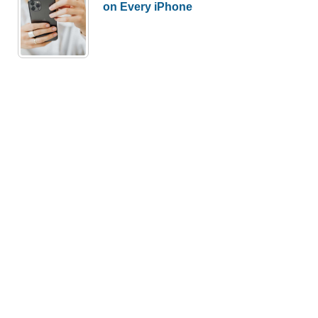
on Every iPhone