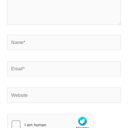
Name*
Email*
Website