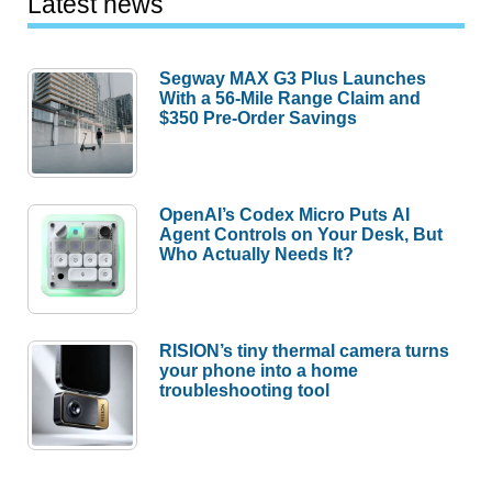
Latest news
Segway MAX G3 Plus Launches
With a 56-Mile Range Claim and
$350 Pre-Order Savings
OpenAI’s Codex Micro Puts AI
Agent Controls on Your Desk, But
Who Actually Needs It?
RISION’s tiny thermal camera turns
your phone into a home
troubleshooting tool