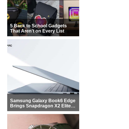
5 Back to School Gadgets
That Aren’t on Every List
Samsung Galaxy Book6 Edge
Brings Snapdragon X2 Elite to
More Buyers