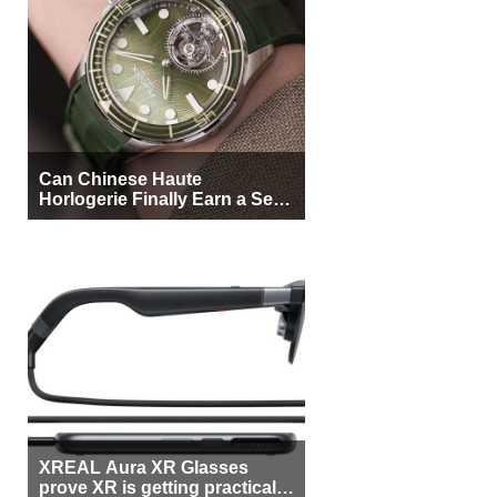
Can Chinese Haute
Horlogerie Finally Earn a Seat
Beside Switzerland?
XREAL Aura XR Glasses
prove XR is getting practical,