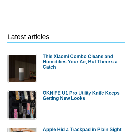
Latest articles
This Xiaomi Combo Cleans and
Humidifies Your Air, But There’s a
Catch
OKNIFE U1 Pro Utility Knife Keeps
Getting New Looks
Apple Hid a Trackpad in Plain Sight