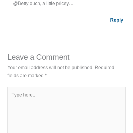
@Betty ouch, a little pricey…
Reply
Leave a Comment
Your email address will not be published.
Required
fields are marked
*
Type
here..