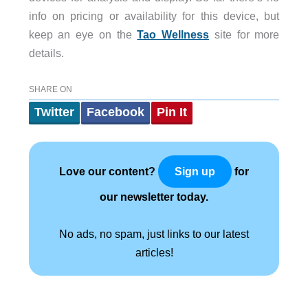
info on pricing or availability for this device, but
keep an eye on the
Tao Wellness
site for more
details.
SHARE ON
Twitter
Facebook
Pin It
Love our content?
for
Sign up
our newsletter today.
No ads, no spam, just links to our latest
articles!