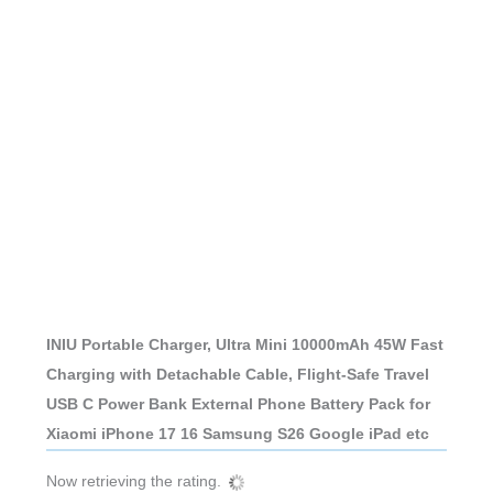
INIU Portable Charger, Ultra Mini 10000mAh 45W Fast
Charging with Detachable Cable, Flight-Safe Travel
USB C Power Bank External Phone Battery Pack for
Xiaomi iPhone 17 16 Samsung S26 Google iPad etc
Now retrieving the rating.