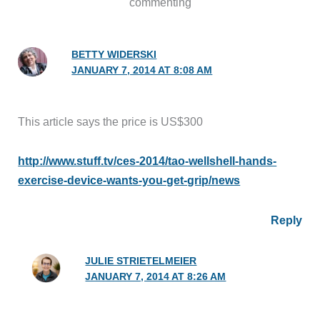
commenting
BETTY WIDERSKI
JANUARY 7, 2014 AT 8:08 AM
This article says the price is US$300
http://www.stuff.tv/ces-2014/tao-wellshell-hands-
exercise-device-wants-you-get-grip/news
Reply
JULIE STRIETELMEIER
JANUARY 7, 2014 AT 8:26 AM