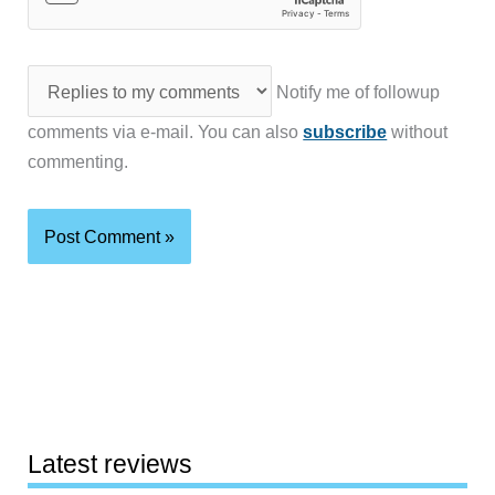
Notify me of followup
comments via e-mail. You can also
subscribe
without
commenting.
Latest reviews