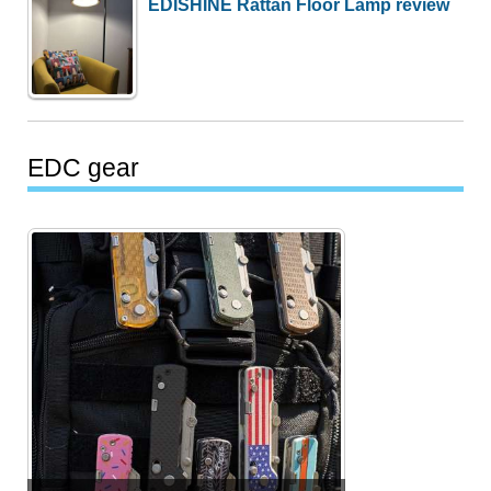
EDISHINE Rattan Floor Lamp review
EDC gear