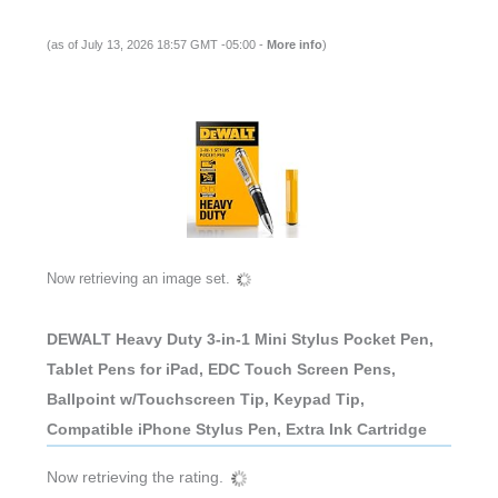
(as of July 13, 2026 18:57 GMT -05:00 -
More info
)
Now retrieving an image set.
DEWALT Heavy Duty 3-in-1 Mini Stylus Pocket Pen,
Tablet Pens for iPad, EDC Touch Screen Pens,
Ballpoint w/Touchscreen Tip, Keypad Tip,
Compatible iPhone Stylus Pen, Extra Ink Cartridge
Now retrieving the rating.