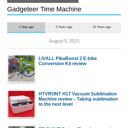
but $1,500 is still too much for
most people
Gadgeteer Time Machine
1 Year ago
5 Years ago
10 Years ago
August 5, 2025
LIVALL PikaBoost 2 E-bike
Conversion Kit review
HTVRONT H17 Vacuum Sublimation
Machine review – Taking sublimation
to the next level