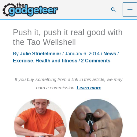
Skip
Search
to
content
Push it, push it real good with
the Tao Wellshell
By
Julie Strietelmeier
/
January 6, 2014
/
News
/
Exercise
,
Health and fitness
/
2 Comments
If you buy something from a link in this article, we may
earn a commission.
Learn more