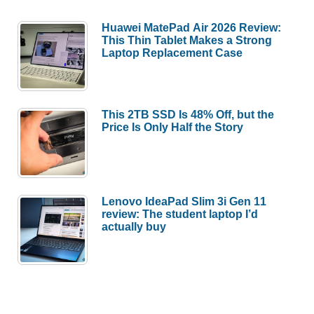
Huawei MatePad Air 2026 Review:
This Thin Tablet Makes a Strong
Laptop Replacement Case
This 2TB SSD Is 48% Off, but the
Price Is Only Half the Story
Lenovo IdeaPad Slim 3i Gen 11
review: The student laptop I’d
actually buy