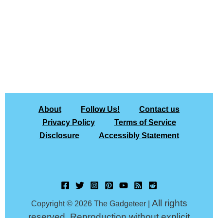
About
Follow Us!
Contact us
Privacy Policy
Terms of Service
Disclosure
Accessibly Statement
All rights
Copyright © 2026 The Gadgeteer |
reserved. Reproduction without explicit