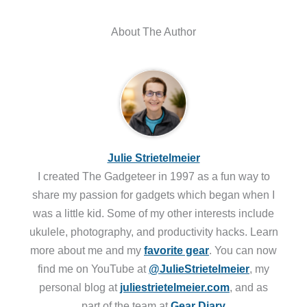
About The Author
Julie Strietelmeier
I created The Gadgeteer in 1997 as a fun way to
share my passion for gadgets which began when I
was a little kid. Some of my other interests include
ukulele, photography, and productivity hacks. Learn
more about me and my
favorite gear
. You can now
find me on YouTube at
@JulieStrietelmeier
, my
personal blog at
juliestrietelmeier.com
, and as
part of the team at
Gear Diary