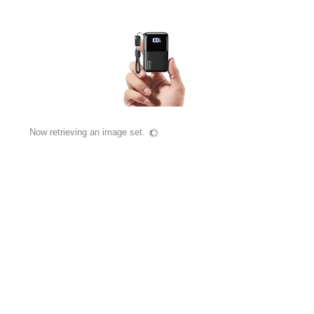
Now retrieving an image set.