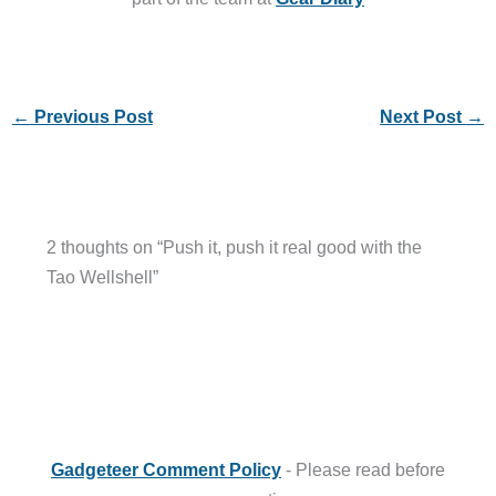
←
Previous Post
Next Post
→
2 thoughts on “Push it, push it real good with the
Tao Wellshell”
Gadgeteer Comment Policy
- Please read before