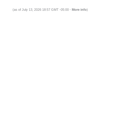
(as of July 13, 2026 18:57 GMT -05:00 -
More info
)