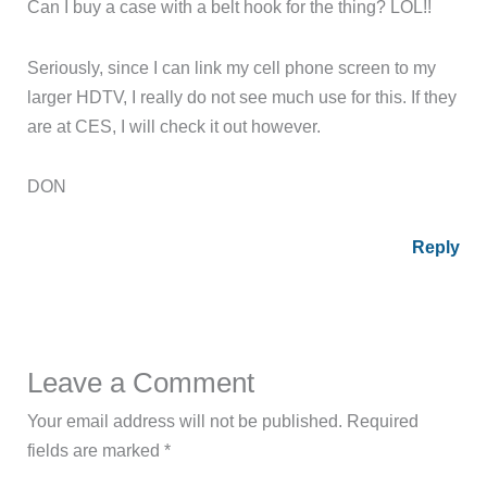
Can I buy a case with a belt hook for the thing? LOL!!
Seriously, since I can link my cell phone screen to my
larger HDTV, I really do not see much use for this. If they
are at CES, I will check it out however.
DON
Reply
Leave a Comment
Your email address will not be published.
Required
fields are marked
*