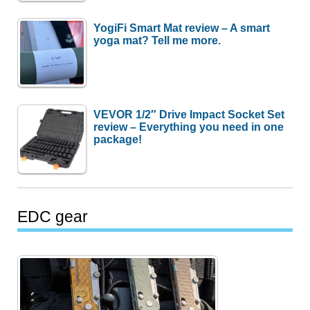
YogiFi Smart Mat review – A smart
yoga mat? Tell me more.
VEVOR 1/2″ Drive Impact Socket Set
review – Everything you need in one
package!
EDC gear