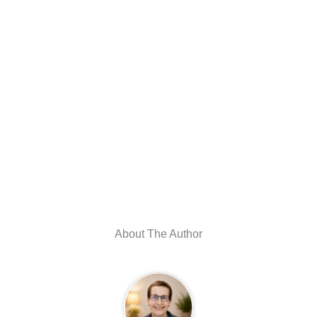
About The Author