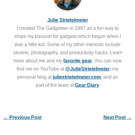
Julie Strietelmeier
I created The Gadgeteer in 1997 as a fun way to
share my passion for gadgets which began when I
was a little kid. Some of my other interests include
ukulele, photography, and productivity hacks. Learn
more about me and my
favorite gear
. You can now
find me on YouTube at
@JulieStrietelmeier
, my
personal blog at
juliestrietelmeier.com
, and as
part of the team at
Gear Diary
←
Previous Post
Next Post
→