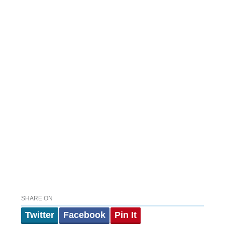
SHARE ON
Twitter
Facebook
Pin It