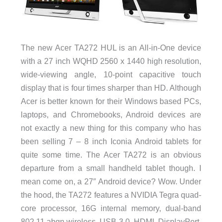
The new Acer TA272 HUL is an All-in-One device
with a 27 inch WQHD 2560 x 1440 high resolution,
wide-viewing angle, 10-point capacitive touch
display that is four times sharper than HD. Although
Acer is better known for their Windows based PCs,
laptops, and Chromebooks, Android devices are
not exactly a new thing for this company who has
been selling 7 – 8 inch Iconia Android tablets for
quite some time. The Acer TA272 is an obvious
departure from a small handheld tablet though. I
mean come on, a 27″ Android device? Wow. Under
the hood, the TA272 features a NVIDIA Tegra quad-
core processor, 16G internal memory, dual-band
802.11 abgn wireless, USB 3.0, HDMI, DisplayPort,