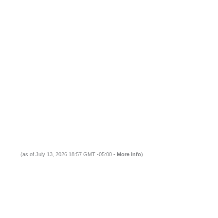
(as of July 13, 2026 18:57 GMT -05:00 -
More info
)