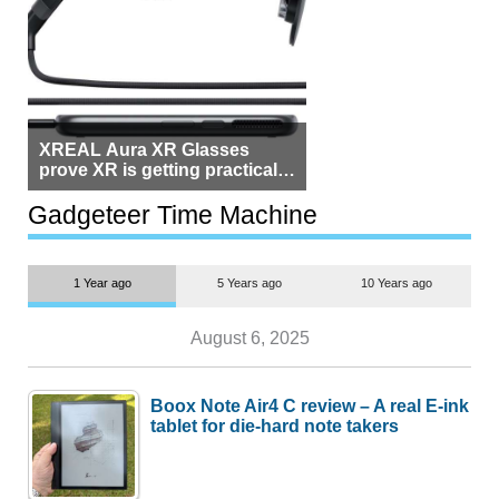
XREAL Aura XR Glasses
prove XR is getting practical,
but $1,500 is still too much for
most people
Gadgeteer Time Machine
1 Year ago
5 Years ago
10 Years ago
August 6, 2025
Boox Note Air4 C review – A real E-ink
tablet for die-hard note takers