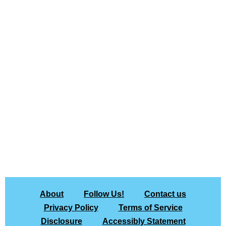
About
Follow Us!
Contact us
Privacy Policy
Terms of Service
Disclosure
Accessibly Statement