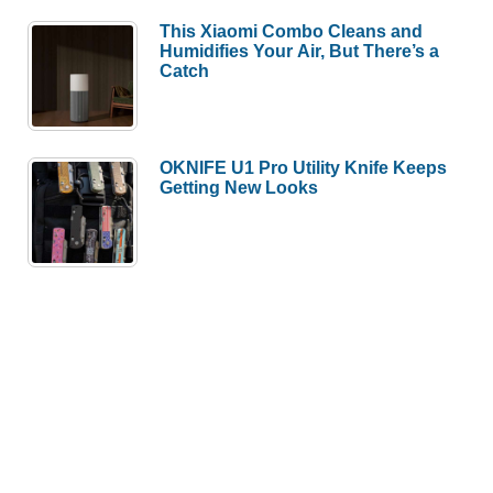
This Xiaomi Combo Cleans and
Humidifies Your Air, But There’s a
Catch
OKNIFE U1 Pro Utility Knife Keeps
Getting New Looks