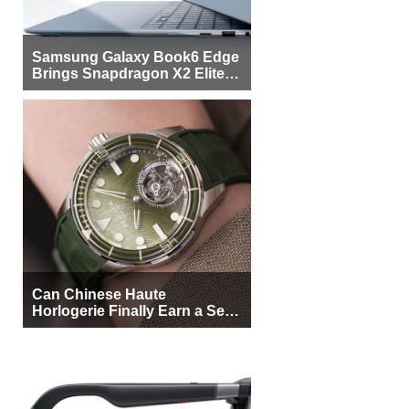
Samsung Galaxy Book6 Edge
Brings Snapdragon X2 Elite to
More Buyers
Can Chinese Haute
Horlogerie Finally Earn a Seat
Beside Switzerland?