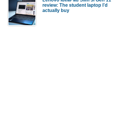
review: The student laptop I’d
actually buy