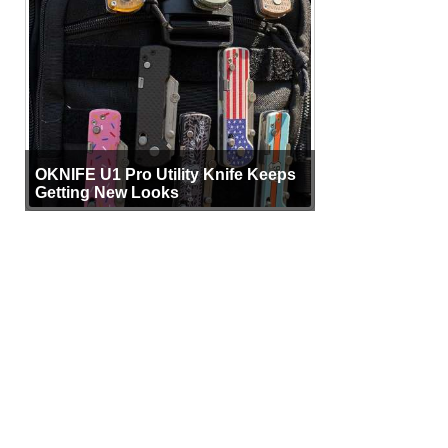
OKNIFE U1 Pro Utility Knife Keeps
Getting New Looks