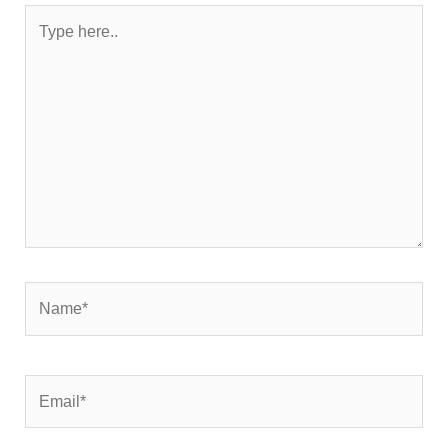
Type
here..
Name*
Email*