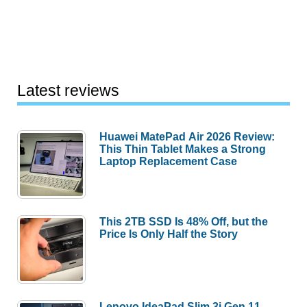
Latest reviews
Huawei MatePad Air 2026 Review:
This Thin Tablet Makes a Strong
Laptop Replacement Case
This 2TB SSD Is 48% Off, but the
Price Is Only Half the Story
Lenovo IdeaPad Slim 3i Gen 11