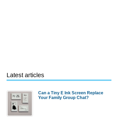
Latest articles
Can a Tiny E Ink Screen Replace
Your Family Group Chat?