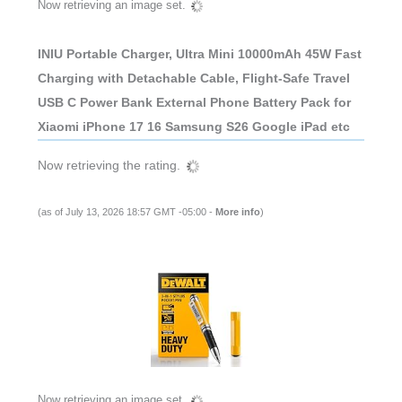
Now retrieving an image set.
INIU Portable Charger, Ultra Mini 10000mAh 45W Fast
Charging with Detachable Cable, Flight-Safe Travel
USB C Power Bank External Phone Battery Pack for
Xiaomi iPhone 17 16 Samsung S26 Google iPad etc
Now retrieving the rating.
(as of July 13, 2026 18:57 GMT -05:00 -
More info
)
Now retrieving an image set.