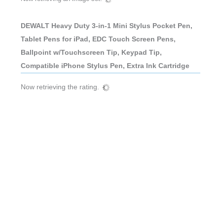
DEWALT Heavy Duty 3-in-1 Mini Stylus Pocket Pen,
Tablet Pens for iPad, EDC Touch Screen Pens,
Ballpoint w/Touchscreen Tip, Keypad Tip,
Compatible iPhone Stylus Pen, Extra Ink Cartridge
Now retrieving the rating.