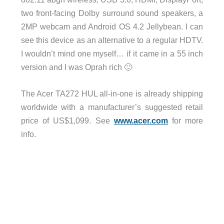
two front-facing Dolby surround sound speakers, a
2MP webcam and Android OS 4.2 Jellybean. I can
see this device as an alternative to a regular HDTV.
I wouldn’t mind one myself… if it came in a 55 inch
version and I was Oprah rich 🙂
The Acer TA272 HUL all-in-one is already shipping
worldwide with a manufacturer’s suggested retail
price of US$1,099. See
www.acer.com
for more
info.