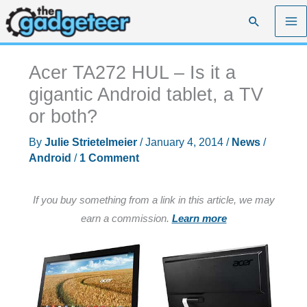
Skip
Search
to
content
Acer TA272 HUL – Is it a
gigantic Android tablet, a TV
or both?
By
Julie Strietelmeier
/
January 4, 2014
/
News
/
Android
/
1 Comment
If you buy something from a link in this article, we may
earn a commission.
Learn more