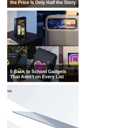
the Price Is Only Half the Story
5 Back to School Gadgets
That Aren’t on Every List