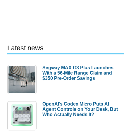
Latest news
Segway MAX G3 Plus Launches
With a 56-Mile Range Claim and
$350 Pre-Order Savings
OpenAI’s Codex Micro Puts AI
Agent Controls on Your Desk, But
Who Actually Needs It?