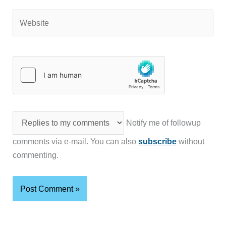
Website
Notify me of followup
comments via e-mail. You can also
subscribe
without
commenting.