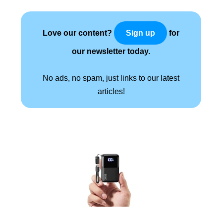
Love our content?
for
Sign up
our newsletter today.
No ads, no spam, just links to our latest
articles!