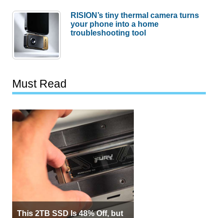
RISION’s tiny thermal camera turns
your phone into a home
troubleshooting tool
Must Read
This 2TB SSD Is 48% Off, but