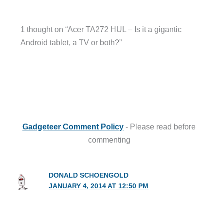
1 thought on “Acer TA272 HUL – Is it a gigantic
Android tablet, a TV or both?”
Gadgeteer Comment Policy
- Please read before
commenting
DONALD SCHOENGOLD
JANUARY 4, 2014 AT 12:50 PM