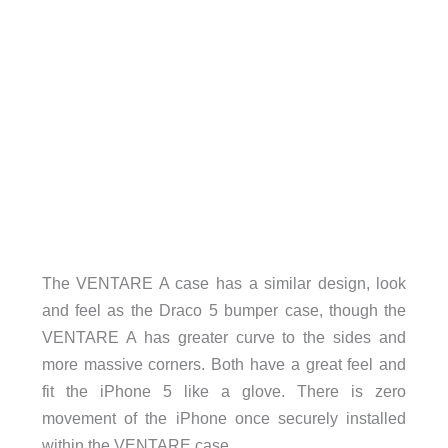
The VENTARE A case has a similar design, look
and feel as the Draco 5 bumper case, though the
VENTARE A has greater curve to the sides and
more massive corners. Both have a great feel and
fit the iPhone 5 like a glove. There is zero
movement of the iPhone once securely installed
within the VENTARE case.