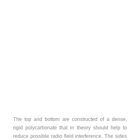
The top and bottom are constructed of a dense,
rigid polycarbonate that in theory should help to
reduce possible radio field interference. The sides