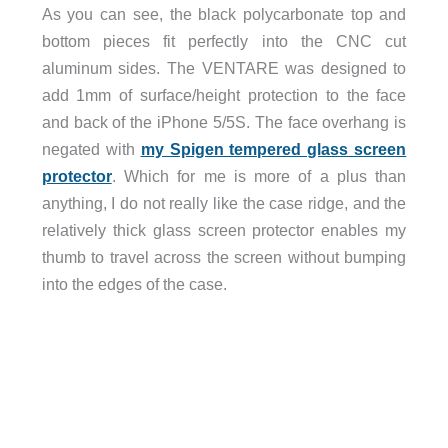
As you can see, the black polycarbonate top and
bottom pieces fit perfectly into the CNC cut
aluminum sides. The VENTARE was designed to
add 1mm of surface/height protection to the face
and back of the iPhone 5/5S. The face overhang is
negated with
my Spigen tempered glass screen
protector
. Which for me is more of a plus than
anything, I do not really like the case ridge, and the
relatively thick glass screen protector enables my
thumb to travel across the screen without bumping
into the edges of the case.