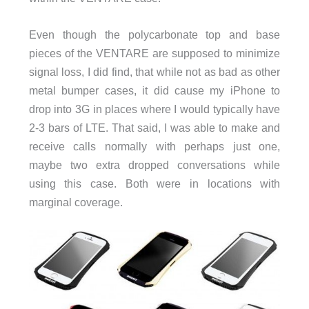
Even though the polycarbonate top and base
pieces of the VENTARE are supposed to minimize
signal loss, I did find, that while not as bad as other
metal bumper cases, it did cause my iPhone to
drop into 3G in places where I would typically have
2-3 bars of LTE. That said, I was able to make and
receive calls normally with perhaps just one,
maybe two extra dropped conversations while
using this case. Both were in locations with
marginal coverage.