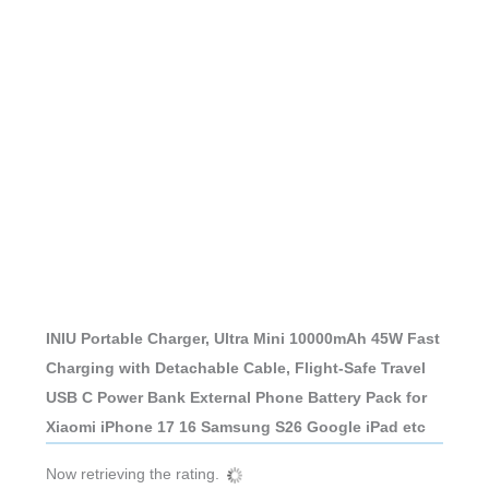
INIU Portable Charger, Ultra Mini 10000mAh 45W Fast
Charging with Detachable Cable, Flight-Safe Travel
USB C Power Bank External Phone Battery Pack for
Xiaomi iPhone 17 16 Samsung S26 Google iPad etc
Now retrieving the rating.