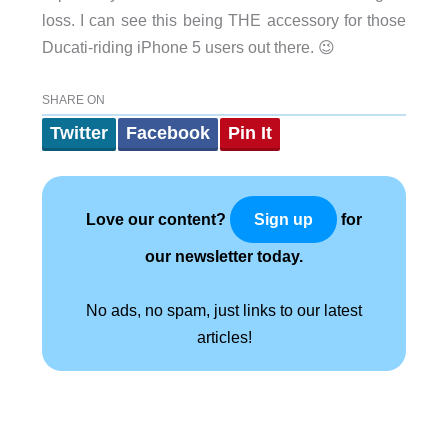
loss. I can see this being THE accessory for those
Ducati-riding iPhone 5 users out there. 😉
SHARE ON
Twitter
Facebook
Pin It
Love our content?
for
Sign up
our newsletter today.
No ads, no spam, just links to our latest
articles!