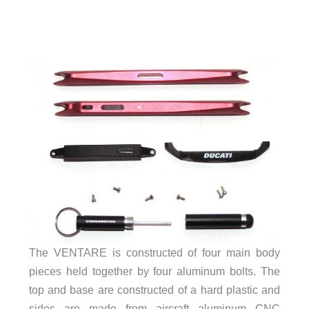
The VENTARE is constructed of four main body
pieces held together by four aluminum bolts. The
top and base are constructed of a hard plastic and
sides are made from aircraft aluminum CNC