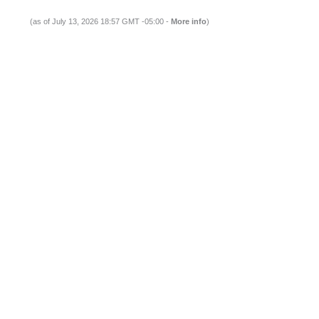
(as of July 13, 2026 18:57 GMT -05:00 -
More info
)