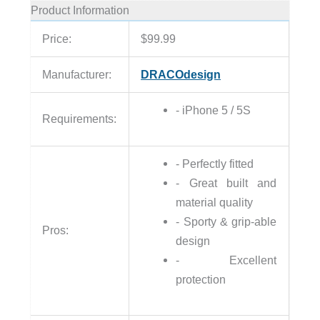
Product Information
Price:
$99.99
Manufacturer:
DRACOdesign
- iPhone 5 / 5S
Requirements:
- Perfectly fitted
- Great built and
material quality
- Sporty & grip-able
Pros:
design
- Excellent
protection