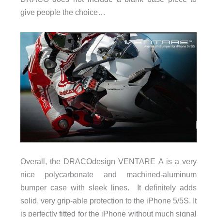
give people the choice…
Overall, the DRACOdesign VENTARE A is a very
nice polycarbonate and machined-aluminum
bumper case with sleek lines. It definitely adds
solid, very grip-able protection to the iPhone 5/5S. It
is perfectly fitted for the iPhone without much signal