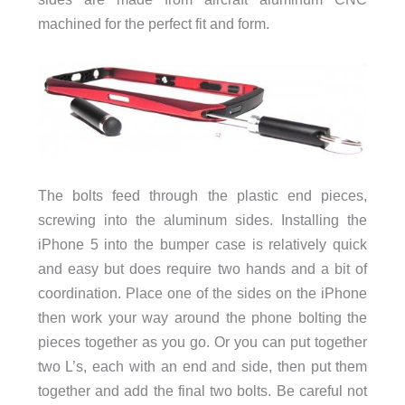
machined for the perfect fit and form.
The bolts feed through the plastic end pieces,
screwing into the aluminum sides. Installing the
iPhone 5 into the bumper case is relatively quick
and easy but does require two hands and a bit of
coordination. Place one of the sides on the iPhone
then work your way around the phone bolting the
pieces together as you go. Or you can put together
two L’s, each with an end and side, then put them
together and add the final two bolts. Be careful not