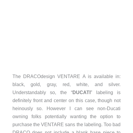
The DRACOdesign VENTARE A is available in:
black, gold, gray, red, white, and silver.
Understandably so, the “
DUCATI
” labeling is
definitely front and center on this case, though not
heinously so. However I can see non-Ducati
owning folks potentially wanting the option to
purchase the VENTARE sans the labeling. Too bad
DRACO does not include a blank base piece to