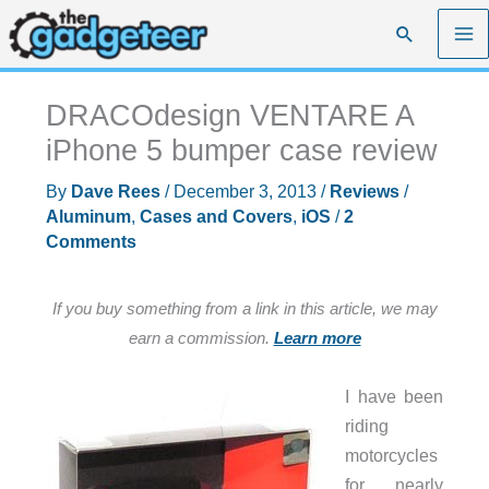
Skip
Search
to
content
DRACOdesign VENTARE A
iPhone 5 bumper case review
By
Dave Rees
/
December 3, 2013
/
Reviews
/
Aluminum
,
Cases and Covers
,
iOS
/
2
Comments
If you buy something from a link in this article, we may
earn a commission.
Learn more
I have been
riding
motorcycles
for nearly