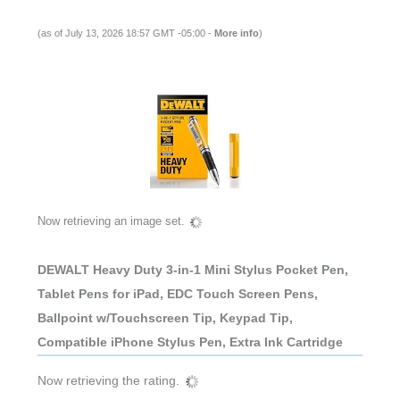
(as of July 13, 2026 18:57 GMT -05:00 -
More info
)
Now retrieving an image set.
DEWALT Heavy Duty 3-in-1 Mini Stylus Pocket Pen,
Tablet Pens for iPad, EDC Touch Screen Pens,
Ballpoint w/Touchscreen Tip, Keypad Tip,
Compatible iPhone Stylus Pen, Extra Ink Cartridge
Now retrieving the rating.