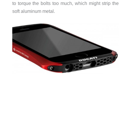
to torque the bolts too much, which might strip the
soft aluminum metal.