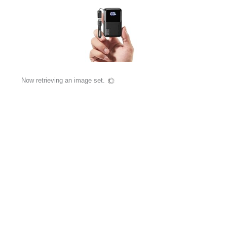
Now retrieving an image set.