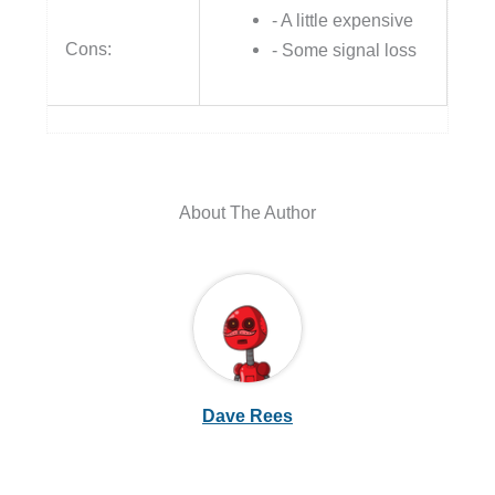
- A little expensive
Cons:
- Some signal loss
About The Author
Dave Rees