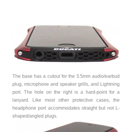
The base has a cutout for the 3.5mm audio/earbud
plug, microphone and speaker grills, and Lightning
port. The hole on the right is a hard-point for a
lanyard. Like most other protective cases, the
headphone port accommodates straight but not L-
shaped/angled plugs.