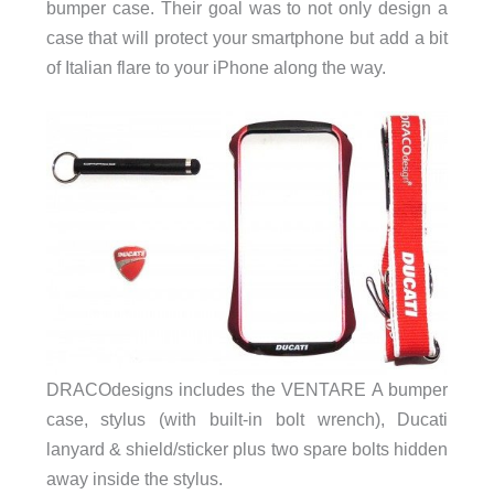
bumper case. Their goal was to not only design a
case that will protect your smartphone but add a bit
of Italian flare to your iPhone along the way.
DRACOdesigns includes the VENTARE A bumper
case, stylus (with built-in bolt wrench), Ducati
lanyard & shield/sticker plus two spare bolts hidden
away inside the stylus.