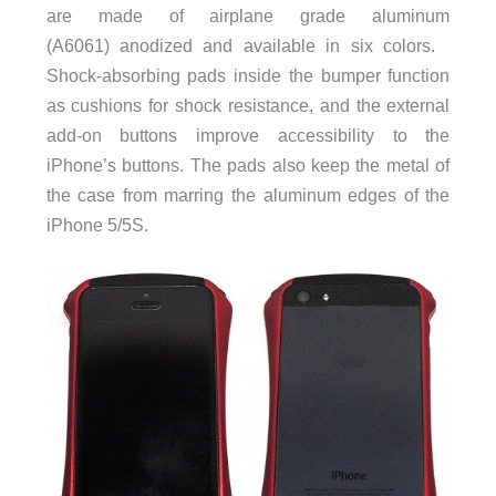
are made of airplane grade aluminum
(A6061) anodized and available in six colors.
Shock-absorbing pads inside the bumper function
as cushions for shock resistance, and the external
add-on buttons improve accessibility to the
iPhone’s buttons. The pads also keep the metal of
the case from marring the aluminum edges of the
iPhone 5/5S.