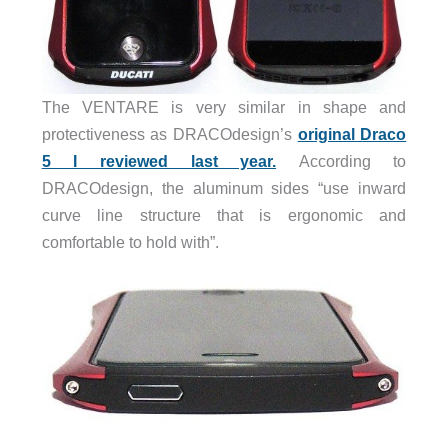
The VENTARE is very similar in shape and
protectiveness as DRACOdesign’s
original Draco
5 I reviewed last year.
According to
DRACOdesign, the aluminum sides “use inward
curve line structure that is ergonomic and
comfortable to hold with”.