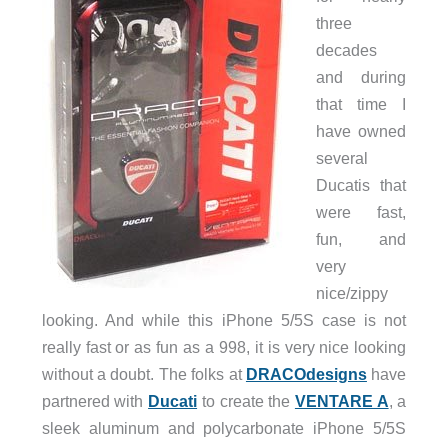
three
decades
and during
that time I
have owned
several
Ducatis that
were fast,
fun, and
very
nice/zippy
looking. And while this iPhone 5/5S case is not
really fast or as fun as a 998, it is very nice looking
without a doubt. The folks at
DRACOdesigns
have
partnered with
Ducati
to create the
VENTARE A
, a
sleek aluminum and polycarbonate iPhone 5/5S