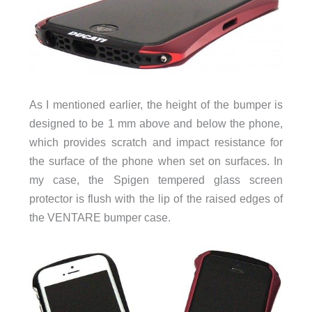
As I mentioned earlier, the height of the bumper is
designed to be 1 mm above and below the phone,
which provides scratch and impact resistance for
the surface of the phone when set on surfaces. In
my case, the Spigen tempered glass screen
protector is flush with the lip of the raised edges of
the VENTARE bumper case.