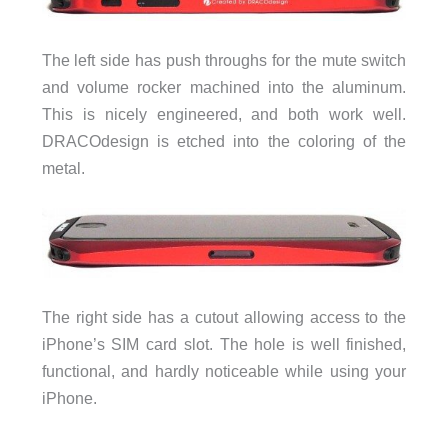
The left side has push throughs for the mute switch
and volume rocker machined into the aluminum.
This is nicely engineered, and both work well.
DRACOdesign is etched into the coloring of the
metal.
The right side has a cutout allowing access to the
iPhone’s SIM card slot. The hole is well finished,
functional, and hardly noticeable while using your
iPhone.