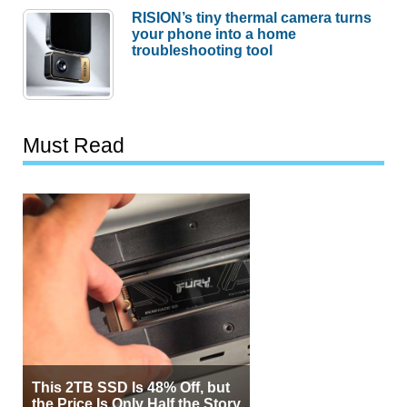
RISION’s tiny thermal camera turns
your phone into a home
troubleshooting tool
Must Read
This 2TB SSD Is 48% Off, but
the Price Is Only Half the Story