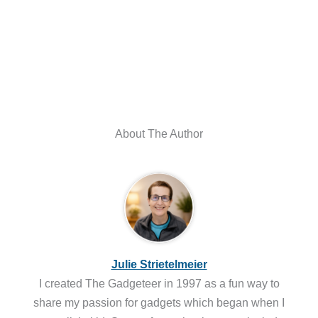
About The Author
Julie Strietelmeier
I created The Gadgeteer in 1997 as a fun way to
share my passion for gadgets which began when I