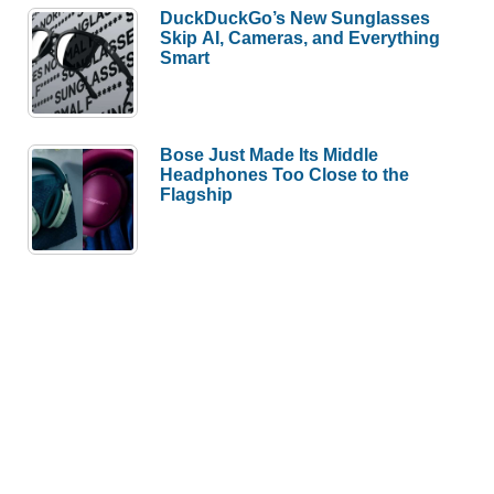
DuckDuckGo’s New Sunglasses
Skip AI, Cameras, and Everything
Smart
Bose Just Made Its Middle
Headphones Too Close to the
Flagship