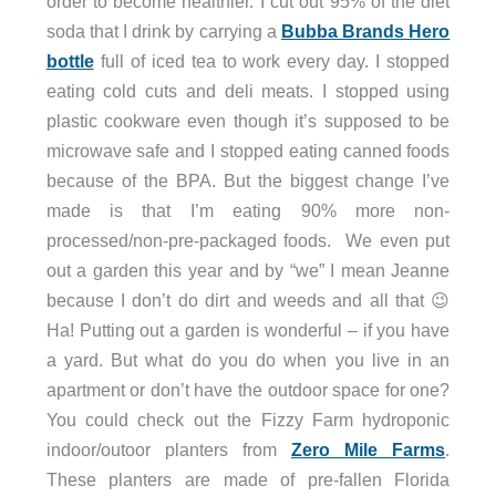
order to become healthier. I cut out 95% of the diet
soda that I drink by carrying a
Bubba Brands Hero
bottle
full of iced tea to work every day. I stopped
eating cold cuts and deli meats. I stopped using
plastic cookware even though it’s supposed to be
microwave safe and I stopped eating canned foods
because of the BPA. But the biggest change I’ve
made is that I’m eating 90% more non-
processed/non-pre-packaged foods. We even put
out a garden this year and by “we” I mean Jeanne
because I don’t do dirt and weeds and all that 😉
Ha! Putting out a garden is wonderful – if you have
a yard. But what do you do when you live in an
apartment or don’t have the outdoor space for one?
You could check out the Fizzy Farm hydroponic
indoor/outoor planters from
Zero Mile Farms
.
These planters are made of pre-fallen Florida