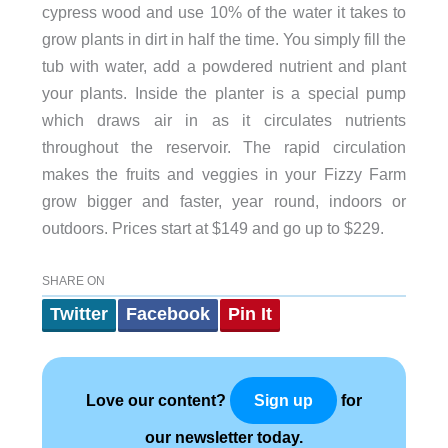
cypress wood and use 10% of the water it takes to
grow plants in dirt in half the time. You simply fill the
tub with water, add a powdered nutrient and plant
your plants. Inside the planter is a special pump
which draws air in as it circulates nutrients
throughout the reservoir. The rapid circulation
makes the fruits and veggies in your Fizzy Farm
grow bigger and faster, year round, indoors or
outdoors. Prices start at $149 and go up to $229.
SHARE ON
Twitter
Facebook
Pin It
Love our content?
for
Sign up
our newsletter today.