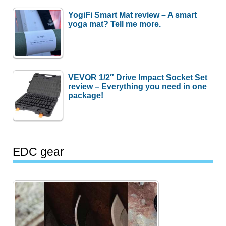
YogiFi Smart Mat review – A smart
yoga mat? Tell me more.
VEVOR 1/2″ Drive Impact Socket Set
review – Everything you need in one
package!
EDC gear