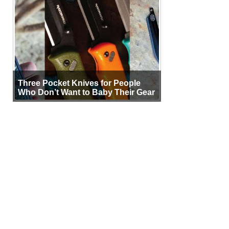
Three Pocket Knives for People
Who Don’t Want to Baby Their Gear