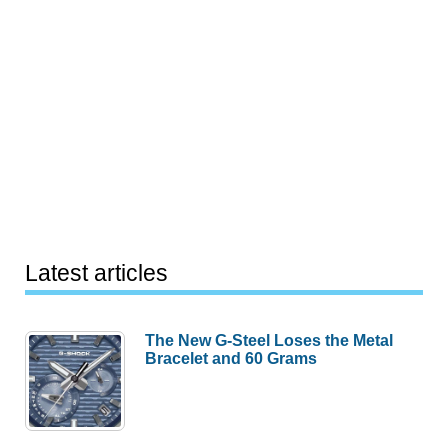
Latest articles
The New G-Steel Loses the Metal
Bracelet and 60 Grams