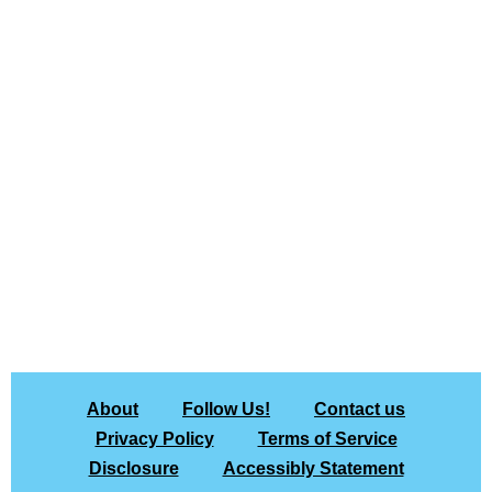
About
Follow Us!
Contact us
Privacy Policy
Terms of Service
Disclosure
Accessibly Statement