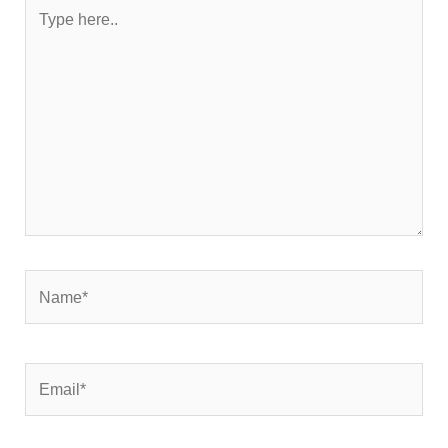
Type
here..
Name*
Email*