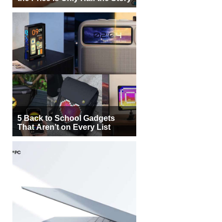
5 Back to School Gadgets
That Aren’t on Every List