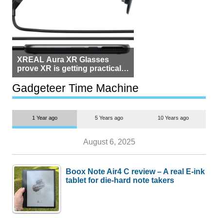
XREAL Aura XR Glasses
prove XR is getting practical,
but $1,500 is still too much for
most people
Gadgeteer Time Machine
1 Year ago
5 Years ago
10 Years ago
August 6, 2025
Boox Note Air4 C review – A real E-ink
tablet for die-hard note takers