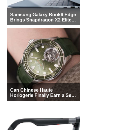
Samsung Galaxy Book6 Edge
Brings Snapdragon X2 Elite to
More Buyers
Can Chinese Haute
Horlogerie Finally Earn a Seat
Beside Switzerland?