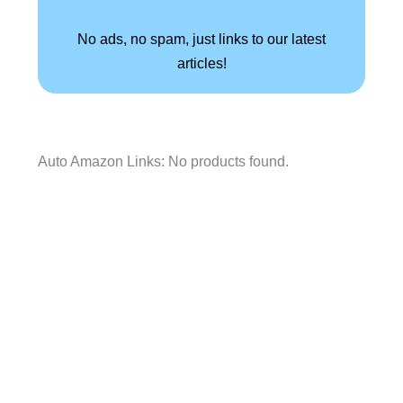
No ads, no spam, just links to our latest
articles!
Auto Amazon Links: No products found.