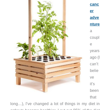
canc
er
adve
nture
a
coupl
e
years
ago (I
can’t
belie
ve
it’s
been
that
long…), I’ve changed a lot of things in my diet in