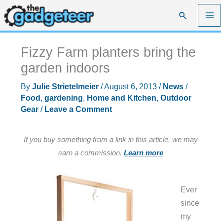
Skip
Search
to
content
Fizzy Farm planters bring the
garden indoors
By
Julie Strietelmeier
/
August 6, 2013
/
News
/
Food
,
gardening
,
Home and Kitchen
,
Outdoor
Gear
/
Leave a Comment
If you buy something from a link in this article, we may
earn a commission.
Learn more
Ever
since
my