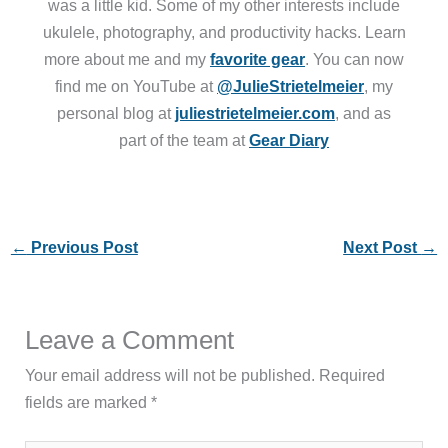
was a little kid. Some of my other interests include
ukulele, photography, and productivity hacks. Learn
more about me and my
favorite gear
. You can now
find me on YouTube at
@JulieStrietelmeier
, my
personal blog at
juliestrietelmeier.com
, and as
part of the team at
Gear Diary
←
Previous Post
Next Post
→
Leave a Comment
Your email address will not be published.
Required
fields are marked
*