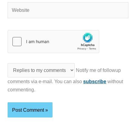
Website
Notify me of followup
comments via e-mail. You can also
subscribe
without
commenting.