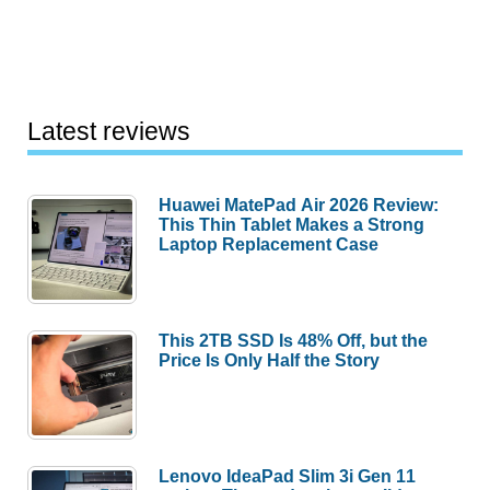
Latest reviews
Huawei MatePad Air 2026 Review:
This Thin Tablet Makes a Strong
Laptop Replacement Case
This 2TB SSD Is 48% Off, but the
Price Is Only Half the Story
Lenovo IdeaPad Slim 3i Gen 11