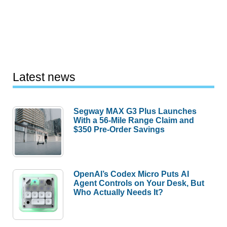
Latest news
Segway MAX G3 Plus Launches
With a 56-Mile Range Claim and
$350 Pre-Order Savings
OpenAI’s Codex Micro Puts AI
Agent Controls on Your Desk, But
Who Actually Needs It?