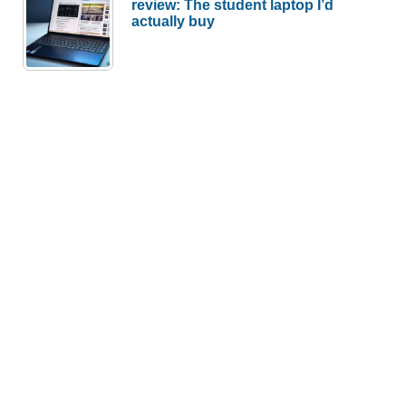
review: The student laptop I’d
actually buy